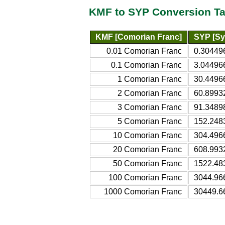
KMF to SYP Conversion Ta
KMF [Comorian Franc]
SYP [Sy
0.01 Comorian Franc
0.30449
0.1 Comorian Franc
3.04496
1 Comorian Franc
30.4496
2 Comorian Franc
60.8993
3 Comorian Franc
91.3489
5 Comorian Franc
152.248
10 Comorian Franc
304.496
20 Comorian Franc
608.993
50 Comorian Franc
1522.48
100 Comorian Franc
3044.96
1000 Comorian Franc
30449.6