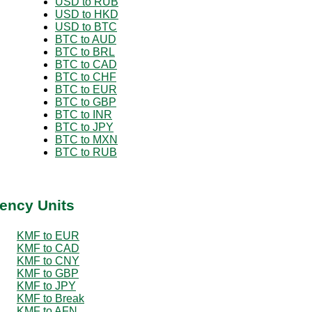
USD to RUB
USD to HKD
USD to BTC
BTC to AUD
BTC to BRL
BTC to CAD
BTC to CHF
BTC to EUR
BTC to GBP
BTC to INR
BTC to JPY
BTC to MXN
BTC to RUB
ency Units
KMF to EUR
KMF to CAD
KMF to CNY
KMF to GBP
KMF to JPY
KMF to Break
KMF to AFN