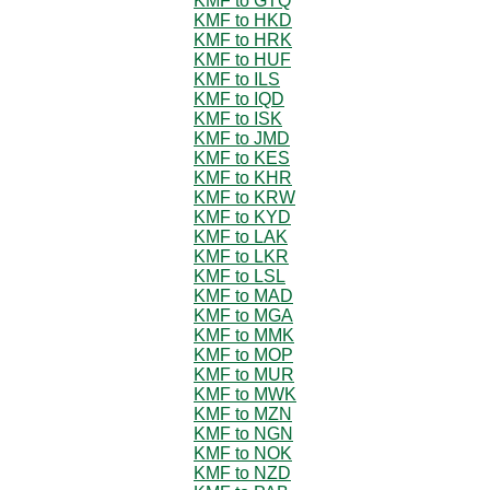
KMF to GTQ
KMF to HKD
KMF to HRK
KMF to HUF
KMF to ILS
KMF to IQD
KMF to ISK
KMF to JMD
KMF to KES
KMF to KHR
KMF to KRW
KMF to KYD
KMF to LAK
KMF to LKR
KMF to LSL
KMF to MAD
KMF to MGA
KMF to MMK
KMF to MOP
KMF to MUR
KMF to MWK
KMF to MZN
KMF to NGN
KMF to NOK
KMF to NZD