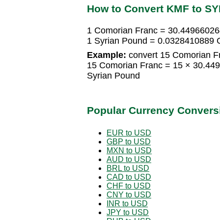
How to Convert KMF to SY
1 Comorian Franc = 30.44966026
1 Syrian Pound = 0.0328410889 
Example:
convert 15 Comorian Fr
15 Comorian Franc = 15 × 30.44
Syrian Pound
Popular Currency Convers
EUR to USD
GBP to USD
MXN to USD
AUD to USD
BRL to USD
CAD to USD
CHF to USD
CNY to USD
INR to USD
JPY to USD