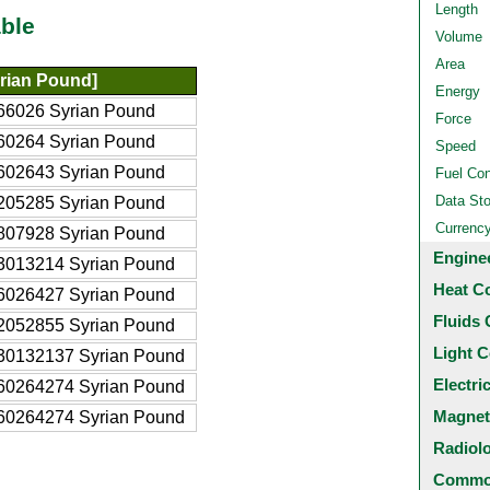
Length
ble
Volume
Area
rian Pound]
Energy
66026 Syrian Pound
Force
60264 Syrian Pound
Speed
602643 Syrian Pound
Fuel Co
Data St
205285 Syrian Pound
Currenc
807928 Syrian Pound
Engine
3013214 Syrian Pound
Heat C
6026427 Syrian Pound
Fluids 
2052855 Syrian Pound
Light C
30132137 Syrian Pound
Electri
60264274 Syrian Pound
Magnet
60264274 Syrian Pound
Radiol
Common