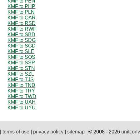
KMF to PEN
KMF to PHP
KMF to PLN
KMF to QAR
KMF to RSD
KMF to RWF
KMF to SBD
KMF to SDG
KMF to SGD
KMF to SLE
KMF to SOS
KMF to SSP
KMF to STN
KMF to SZL
KMF to TJS
KMF to TND
KMF to TRY
KMF to TWD
KMF to UAH
KMF to UYU
|
terms of use
|
privacy policy
|
sitemap
© 2008 - 2026
unitconv