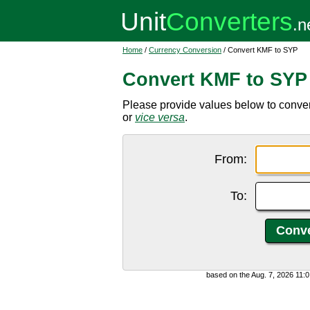
Home
/
Currency Conversion
/ Convert KMF to SYP
Convert KMF to SYP
Please provide values below to conve
or
vice versa
.
From:
To:
based on the Aug. 7, 2026 11: