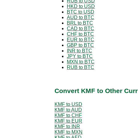
RUB to USD
HKD to USD
BTC to USD
AUD to BTC
BRL to BTC
CAD to BTC
CHF to BTC
EUR to BTC
GBP to BTC
INR to BTC
JPY to BTC
MXN to BTC
RUB to BTC
Convert KMF to Other Curr
KMF to USD
KMF to AUD
KMF to CHF
KMF to EUR
KMF to INR
KMF to MXN
KMF to AED