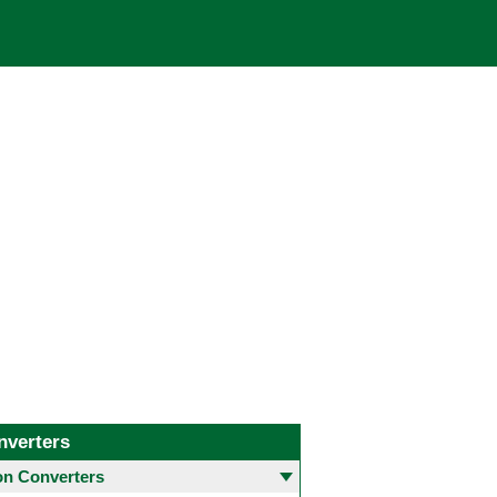
nverters
 Converters