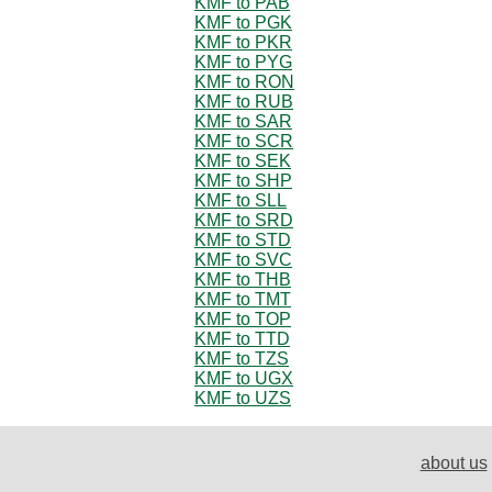
KMF to PAB
KMF to PGK
KMF to PKR
KMF to PYG
KMF to RON
KMF to RUB
KMF to SAR
KMF to SCR
KMF to SEK
KMF to SHP
KMF to SLL
KMF to SRD
KMF to STD
KMF to SVC
KMF to THB
KMF to TMT
KMF to TOP
KMF to TTD
KMF to TZS
KMF to UGX
KMF to UZS
about us