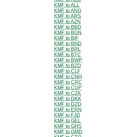
KMF to ALL
KMF to ANG
KMF to ARS
KMF to AZN
KMF to BBD
KMF to BGN
KMF to BIF
KMF to BND
KMF to BRL
KMF to BTC
KMF to BWP
KMF to BZD
KMF to CLF
KMF to CNH
KMF to CRC
KMF to CUP
KMF to CZK
KMF to DKK
KMF to DZD
KMF to ERN
KMF to FJD
KMF to GEL
KMF to GHS
KMF to GMD