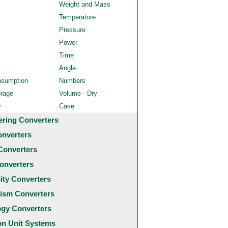
Weight and Mass
Temperature
Pressure
Power
Time
Angle
nsumption
Numbers
orage
Volume - Dry
y
Case
ering Converters
onverters
Converters
onverters
city Converters
ism Converters
ogy Converters
 Unit Systems