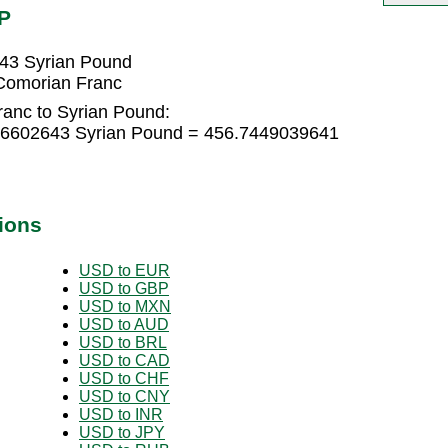
P
43 Syrian Pound
Comorian Franc
anc to Syrian Pound:
96602643 Syrian Pound = 456.7449039641
ions
USD to EUR
USD to GBP
USD to MXN
USD to AUD
USD to BRL
USD to CAD
USD to CHF
USD to CNY
USD to INR
USD to JPY