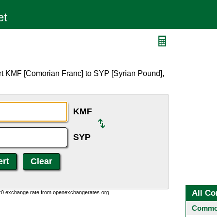
rt KMF [Comorian Franc] to SYP [Syrian Pound],
KMF
SYP
All Co
0:0 exchange rate from openexchangerates.org.
Common