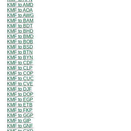
KMF to AMD
KMF to AOA
KMF to AWG
KMF to BAM
KMF to BDT
KMF to BHD
KMF to BMD
KMF to BOB
KMF to BSD
KMF to BTN
KMF to BYN
KMF to CDF
KMF to CLP
KMF to COP
KMF to CUC
KMF to CVE
KMF to DJF
KMF to DOP
KMF to EGP
KMF to ETB
KMF to FKP
KMF to GGP
KMF to GIP
KMF to GNF