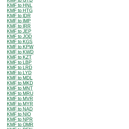
KMF to GYD
KMF to HNL
KMF to HTG
KMF to IDR
KMF to IMP
KMF to IRR
KMF to JEP
KMF to JOD
KMF to KGS
KMF to KPW
KMF to KWD
KMF to KZT
KMF to LBP
KMF to LRD
KMF to LYD
KMF to MDL
KMF to MKD
KMF to MNT
KMF to MRU
KMF to MVR
KMF to MYR
KMF to NAD
KMF to NIO
KMF to NPR
KMF to OMR