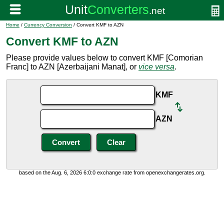
Home
/
Currency Conversion
/ Convert KMF to AZN
Convert KMF to AZN
Please provide values below to convert KMF [Comorian
Franc] to AZN [Azerbaijani Manat], or
vice versa
.
KMF
AZN
based on the Aug. 6, 2026 6:0:0 exchange rate from openexchangerates.org.