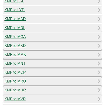
KMF to LSL
KMF to LYD
KMF to MAD
KMF to MDL
KMF to MGA
KMF to MKD
KMF to MMK
KMF to MNT
KMF to MOP
KMF to MRU
KMF to MUR
KMF to MVR