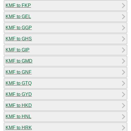
KMF to FKP
KMF to GEL
KMF to GGP
KMF to GHS
KMF to GIP
KMF to GMD
KMF to GNF
KMF to GTQ
KMF to GYD
KMF to HKD
KMF to HNL
KMF to HRK