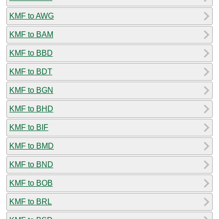
KMF to AWG
KMF to BAM
KMF to BBD
KMF to BDT
KMF to BGN
KMF to BHD
KMF to BIF
KMF to BMD
KMF to BND
KMF to BOB
KMF to BRL