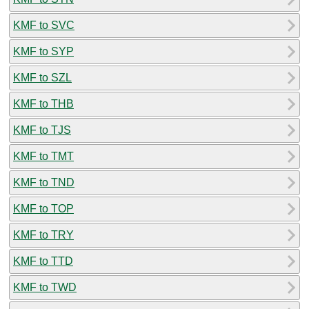
KMF to SVC
KMF to SYP
KMF to SZL
KMF to THB
KMF to TJS
KMF to TMT
KMF to TND
KMF to TOP
KMF to TRY
KMF to TTD
KMF to TWD