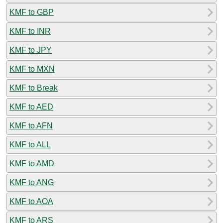
KMF to GBP
KMF to INR
KMF to JPY
KMF to MXN
KMF to Break
KMF to AED
KMF to AFN
KMF to ALL
KMF to AMD
KMF to ANG
KMF to AOA
KMF to ARS