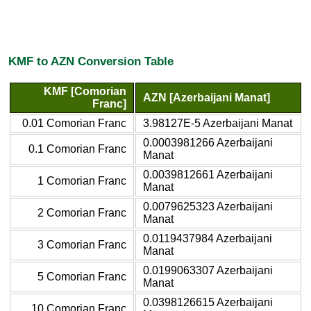
KMF to AZN Conversion Table
KMF [Comorian
AZN [Azerbaijani Manat]
Franc]
0.01 Comorian Franc
3.98127E-5 Azerbaijani Manat
0.0003981266 Azerbaijani
0.1 Comorian Franc
Manat
0.0039812661 Azerbaijani
1 Comorian Franc
Manat
0.0079625323 Azerbaijani
2 Comorian Franc
Manat
0.0119437984 Azerbaijani
3 Comorian Franc
Manat
0.0199063307 Azerbaijani
5 Comorian Franc
Manat
0.0398126615 Azerbaijani
10 Comorian Franc