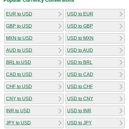
EUR to USD
USD to EUR
GBP to USD
USD to GBP
MXN to USD
USD to MXN
AUD to USD
USD to AUD
BRL to USD
USD to BRL
CAD to USD
USD to CAD
CHF to USD
USD to CHF
CNY to USD
USD to CNY
INR to USD
USD to INR
JPY to USD
USD to JPY