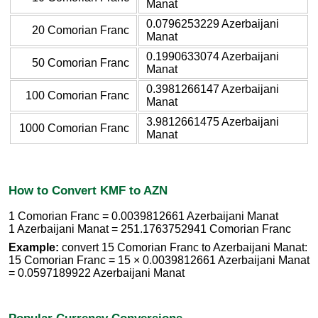
Manat
0.0796253229 Azerbaijani
20 Comorian Franc
Manat
0.1990633074 Azerbaijani
50 Comorian Franc
Manat
0.3981266147 Azerbaijani
100 Comorian Franc
Manat
3.9812661475 Azerbaijani
1000 Comorian Franc
Manat
How to Convert KMF to AZN
1 Comorian Franc = 0.0039812661 Azerbaijani Manat
1 Azerbaijani Manat = 251.1763752941 Comorian Franc
Example:
convert 15 Comorian Franc to Azerbaijani Manat:
15 Comorian Franc = 15 × 0.0039812661 Azerbaijani Manat
= 0.0597189922 Azerbaijani Manat
Popular Currency Conversions