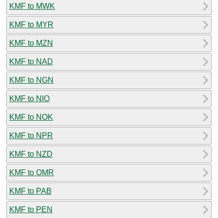
KMF to MWK
KMF to MYR
KMF to MZN
KMF to NAD
KMF to NGN
KMF to NIO
KMF to NOK
KMF to NPR
KMF to NZD
KMF to OMR
KMF to PAB
KMF to PEN