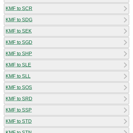
KMF to SCR
KMF to SDG
KMF to SEK
KMF to SGD
KMF to SHP
KMF to SLE
KMF to SLL
KMF to SOS
KMF to SRD
KMF to SSP
KMF to STD
KMF to STN