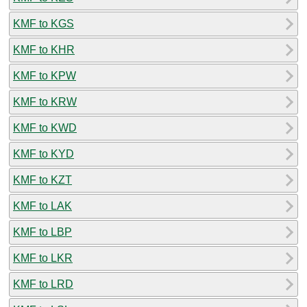
KMF to KGS
KMF to KHR
KMF to KPW
KMF to KRW
KMF to KWD
KMF to KYD
KMF to KZT
KMF to LAK
KMF to LBP
KMF to LKR
KMF to LRD