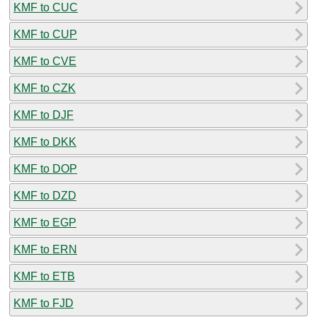
KMF to CUC
KMF to CUP
KMF to CVE
KMF to CZK
KMF to DJF
KMF to DKK
KMF to DOP
KMF to DZD
KMF to EGP
KMF to ERN
KMF to ETB
KMF to FJD