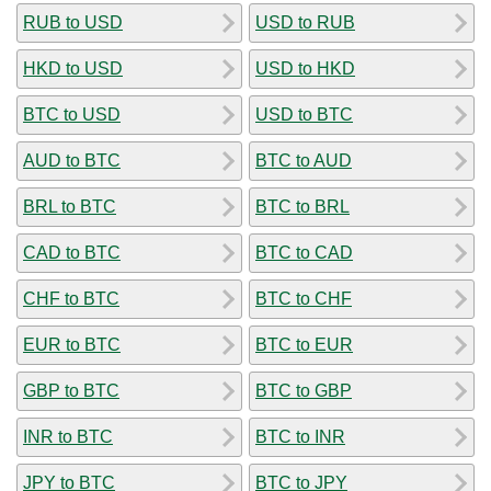
RUB to USD
USD to RUB
HKD to USD
USD to HKD
BTC to USD
USD to BTC
AUD to BTC
BTC to AUD
BRL to BTC
BTC to BRL
CAD to BTC
BTC to CAD
CHF to BTC
BTC to CHF
EUR to BTC
BTC to EUR
GBP to BTC
BTC to GBP
INR to BTC
BTC to INR
JPY to BTC
BTC to JPY