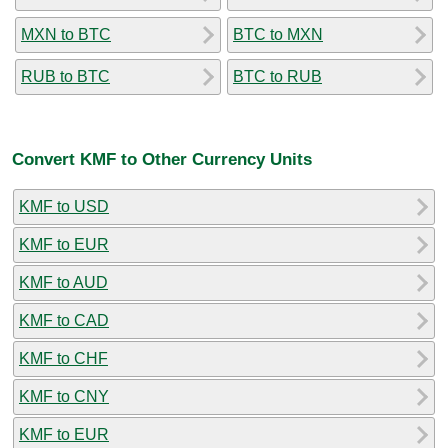
MXN to BTC
BTC to MXN
RUB to BTC
BTC to RUB
Convert KMF to Other Currency Units
KMF to USD
KMF to EUR
KMF to AUD
KMF to CAD
KMF to CHF
KMF to CNY
KMF to EUR