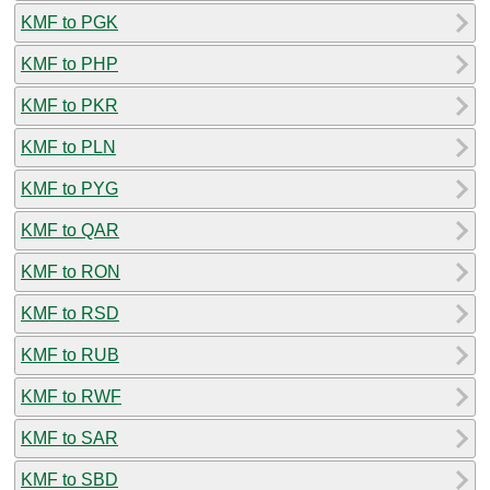
KMF to PGK
KMF to PHP
KMF to PKR
KMF to PLN
KMF to PYG
KMF to QAR
KMF to RON
KMF to RSD
KMF to RUB
KMF to RWF
KMF to SAR
KMF to SBD