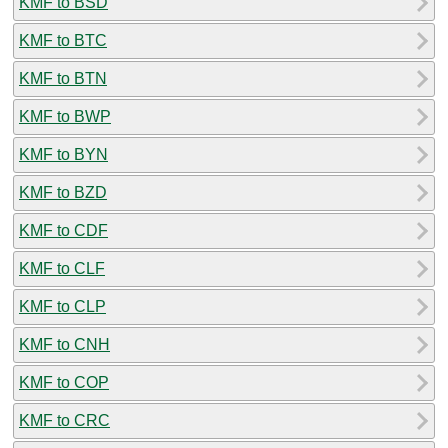
KMF to BSD
KMF to BTC
KMF to BTN
KMF to BWP
KMF to BYN
KMF to BZD
KMF to CDF
KMF to CLF
KMF to CLP
KMF to CNH
KMF to COP
KMF to CRC