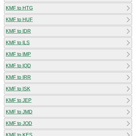
KMF to HTG
KMF to HUF
KMF to IDR
KMF to ILS
KMF to IMP
KMF to IQD
KMF to IRR
KMF to ISK
KMF to JEP
KMF to JMD
KMF to JOD
KMF to KES