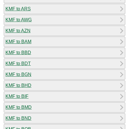
KMF to ARS
KMF to AWG
KMF to AZN
KMF to BAM
KMF to BBD
KMF to BDT
KMF to BGN
KMF to BHD
KMF to BIF
KMF to BMD
KMF to BND