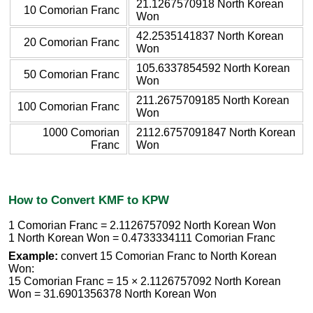
21.1267570918 North Korean
10 Comorian Franc
Won
42.2535141837 North Korean
20 Comorian Franc
Won
105.6337854592 North Korean
50 Comorian Franc
Won
211.2675709185 North Korean
100 Comorian Franc
Won
1000 Comorian
2112.6757091847 North Korean
Franc
Won
How to Convert KMF to KPW
1 Comorian Franc = 2.1126757092 North Korean Won
1 North Korean Won = 0.4733334111 Comorian Franc
Example:
convert 15 Comorian Franc to North Korean
Won:
15 Comorian Franc = 15 × 2.1126757092 North Korean
Won = 31.6901356378 North Korean Won