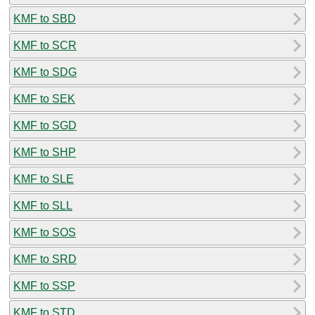
KMF to SBD
KMF to SCR
KMF to SDG
KMF to SEK
KMF to SGD
KMF to SHP
KMF to SLE
KMF to SLL
KMF to SOS
KMF to SRD
KMF to SSP
KMF to STD