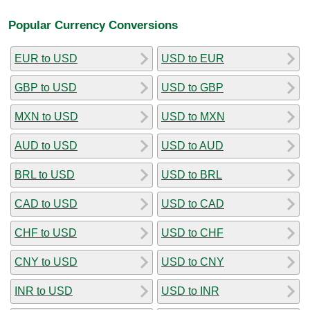
Popular Currency Conversions
EUR to USD
USD to EUR
GBP to USD
USD to GBP
MXN to USD
USD to MXN
AUD to USD
USD to AUD
BRL to USD
USD to BRL
CAD to USD
USD to CAD
CHF to USD
USD to CHF
CNY to USD
USD to CNY
INR to USD
USD to INR