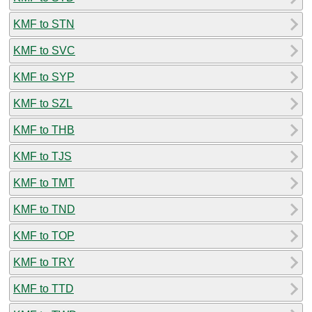
KMF to STN
KMF to SVC
KMF to SYP
KMF to SZL
KMF to THB
KMF to TJS
KMF to TMT
KMF to TND
KMF to TOP
KMF to TRY
KMF to TTD