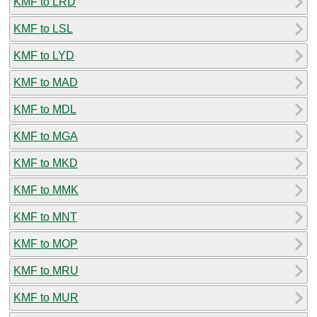
KMF to LRD
KMF to LSL
KMF to LYD
KMF to MAD
KMF to MDL
KMF to MGA
KMF to MKD
KMF to MMK
KMF to MNT
KMF to MOP
KMF to MRU
KMF to MUR