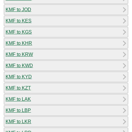
KMF to JOD
KMF to KES
KMF to KGS
KMF to KHR
KMF to KRW
KMF to KWD
KMF to KYD
KMF to KZT
KMF to LAK
KMF to LBP
KMF to LKR