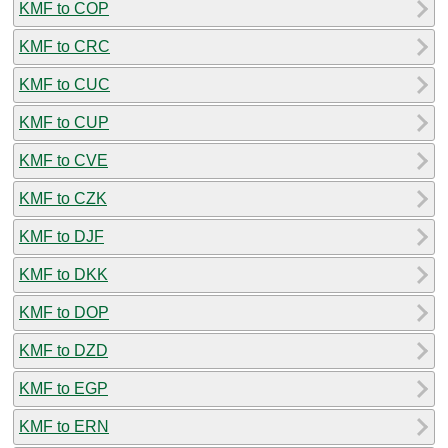
KMF to COP
KMF to CRC
KMF to CUC
KMF to CUP
KMF to CVE
KMF to CZK
KMF to DJF
KMF to DKK
KMF to DOP
KMF to DZD
KMF to EGP
KMF to ERN