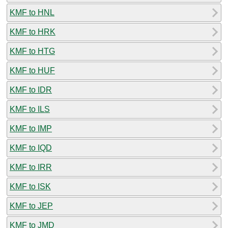
KMF to HNL
KMF to HRK
KMF to HTG
KMF to HUF
KMF to IDR
KMF to ILS
KMF to IMP
KMF to IQD
KMF to IRR
KMF to ISK
KMF to JEP
KMF to JMD