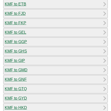
KMF to ETB
KMF to FJD
KMF to FKP
KMF to GEL
KMF to GGP
KMF to GHS
KMF to GIP
KMF to GMD
KMF to GNF
KMF to GTQ
KMF to GYD
KMF to HKD