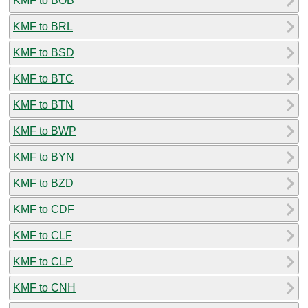
KMF to BOB
KMF to BRL
KMF to BSD
KMF to BTC
KMF to BTN
KMF to BWP
KMF to BYN
KMF to BZD
KMF to CDF
KMF to CLF
KMF to CLP
KMF to CNH