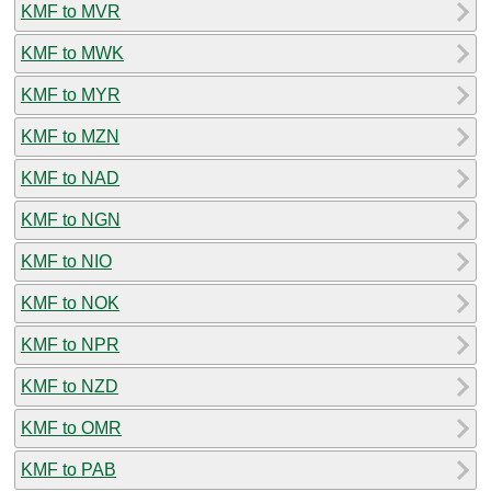
KMF to MVR
KMF to MWK
KMF to MYR
KMF to MZN
KMF to NAD
KMF to NGN
KMF to NIO
KMF to NOK
KMF to NPR
KMF to NZD
KMF to OMR
KMF to PAB