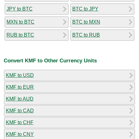
JPY to BTC
BTC to JPY
MXN to BTC
BTC to MXN
RUB to BTC
BTC to RUB
Convert KMF to Other Currency Units
KMF to USD
KMF to EUR
KMF to AUD
KMF to CAD
KMF to CHF
KMF to CNY