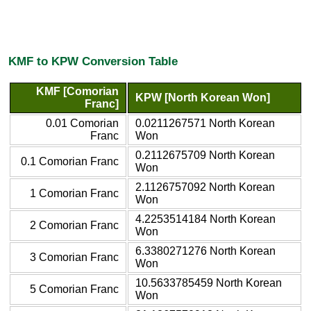
KMF to KPW Conversion Table
KMF [Comorian
KPW [North Korean Won]
Franc]
0.01 Comorian
0.0211267571 North Korean
Franc
Won
0.2112675709 North Korean
0.1 Comorian Franc
Won
2.1126757092 North Korean
1 Comorian Franc
Won
4.2253514184 North Korean
2 Comorian Franc
Won
6.3380271276 North Korean
3 Comorian Franc
Won
10.5633785459 North Korean
5 Comorian Franc
Won