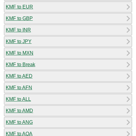
KMF to EUR
KMF to GBP
KMF to INR
KMF to JPY
KMF to MXN
KMF to Break
KMF to AED
KMF to AFN
KMF to ALL
KMF to AMD
KMF to ANG
KMF to AOA