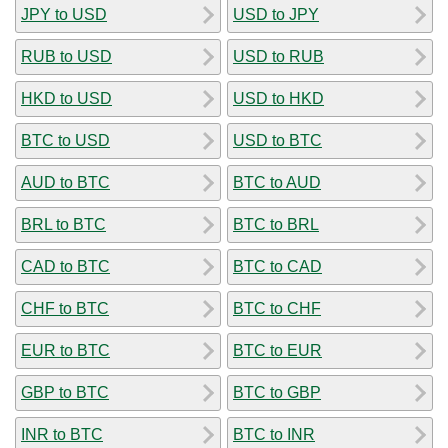
JPY to USD
USD to JPY
RUB to USD
USD to RUB
HKD to USD
USD to HKD
BTC to USD
USD to BTC
AUD to BTC
BTC to AUD
BRL to BTC
BTC to BRL
CAD to BTC
BTC to CAD
CHF to BTC
BTC to CHF
EUR to BTC
BTC to EUR
GBP to BTC
BTC to GBP
INR to BTC
BTC to INR