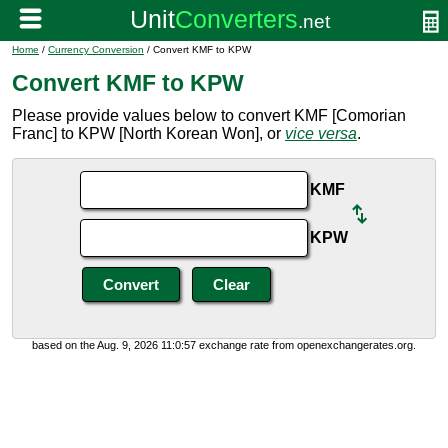
Home
/
Currency Conversion
/ Convert KMF to KPW
Convert KMF to KPW
Please provide values below to convert KMF [Comorian
Franc] to KPW [North Korean Won], or
vice versa
.
KMF
KPW
based on the Aug. 9, 2026 11:0:57 exchange rate from openexchangerates.org.