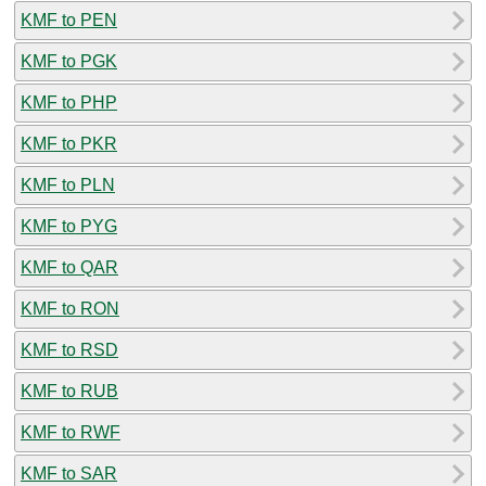
KMF to PEN
KMF to PGK
KMF to PHP
KMF to PKR
KMF to PLN
KMF to PYG
KMF to QAR
KMF to RON
KMF to RSD
KMF to RUB
KMF to RWF
KMF to SAR