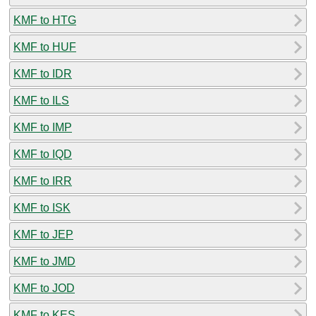
KMF to HTG
KMF to HUF
KMF to IDR
KMF to ILS
KMF to IMP
KMF to IQD
KMF to IRR
KMF to ISK
KMF to JEP
KMF to JMD
KMF to JOD
KMF to KES