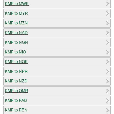
KMF to MWK
KMF to MYR
KMF to MZN
KMF to NAD
KMF to NGN
KMF to NIO
KMF to NOK
KMF to NPR
KMF to NZD
KMF to OMR
KMF to PAB
KMF to PEN