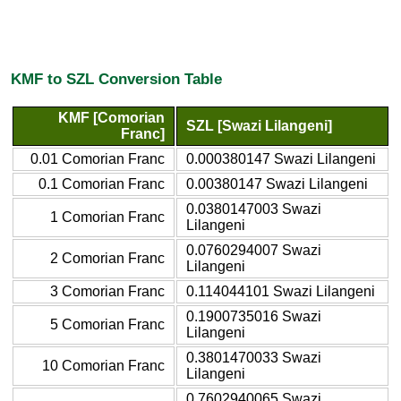
KMF to SZL Conversion Table
KMF [Comorian
SZL [Swazi Lilangeni]
Franc]
0.01 Comorian Franc
0.000380147 Swazi Lilangeni
0.1 Comorian Franc
0.00380147 Swazi Lilangeni
0.0380147003 Swazi
1 Comorian Franc
Lilangeni
0.0760294007 Swazi
2 Comorian Franc
Lilangeni
3 Comorian Franc
0.114044101 Swazi Lilangeni
0.1900735016 Swazi
5 Comorian Franc
Lilangeni
0.3801470033 Swazi
10 Comorian Franc
Lilangeni
0.7602940065 Swazi