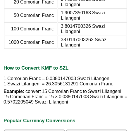
20 Comorian Franc
Lilangeni
1.9007350163 Swazi
50 Comorian Franc
Lilangeni
3.8014700326 Swazi
100 Comorian Franc
Lilangeni
38.0147003262 Swazi
1000 Comorian Franc
Lilangeni
How to Convert KMF to SZL
1 Comorian Franc = 0.0380147003 Swazi Lilangeni
1 Swazi Lilangeni = 26.3056131291 Comorian Franc
Example:
convert 15 Comorian Franc to Swazi Lilangeni:
15 Comorian Franc = 15 × 0.0380147003 Swazi Lilangeni =
0.5702205049 Swazi Lilangeni
Popular Currency Conversions