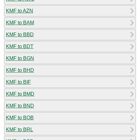
KMF to AZN
KMF to BAM
KMF to BBD
KMF to BDT
KMF to BGN
KMF to BHD
KMF to BIF
KMF to BMD
KMF to BND
KMF to BOB
KMF to BRL