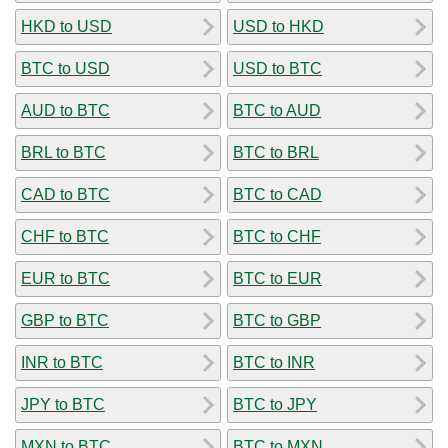
HKD to USD
USD to HKD
BTC to USD
USD to BTC
AUD to BTC
BTC to AUD
BRL to BTC
BTC to BRL
CAD to BTC
BTC to CAD
CHF to BTC
BTC to CHF
EUR to BTC
BTC to EUR
GBP to BTC
BTC to GBP
INR to BTC
BTC to INR
JPY to BTC
BTC to JPY
MXN to BTC
BTC to MXN