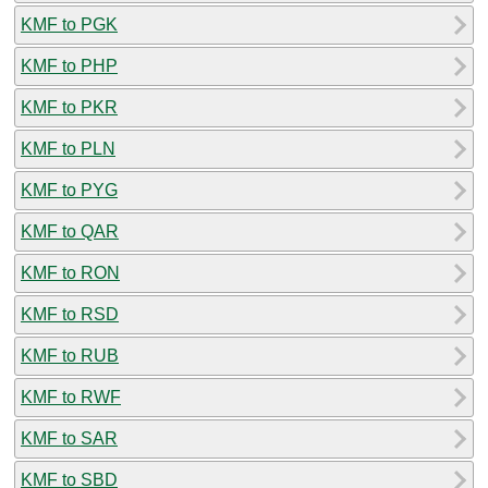
KMF to PGK
KMF to PHP
KMF to PKR
KMF to PLN
KMF to PYG
KMF to QAR
KMF to RON
KMF to RSD
KMF to RUB
KMF to RWF
KMF to SAR
KMF to SBD