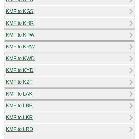
KMF to KGS
KMF to KHR
KMF to KPW
KMF to KRW
KMF to KWD
KMF to KYD
KMF to KZT
KMF to LAK
KMF to LBP
KMF to LKR
KMF to LRD