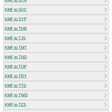
KMF to STN
KMF to SVC
KMF to SYP
KMF to THB
KMF to TJS
KMF to TMT
KMF to TND
KMF to TOP
KMF to TRY
KMF to TTD
KMF to TWD
KMF to TZS