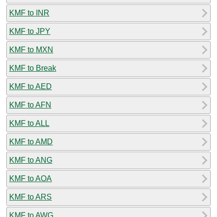
KMF to INR
KMF to JPY
KMF to MXN
KMF to Break
KMF to AED
KMF to AFN
KMF to ALL
KMF to AMD
KMF to ANG
KMF to AOA
KMF to ARS
KMF to AWG