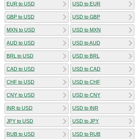
EUR to USD
USD to EUR
GBP to USD
USD to GBP
MXN to USD
USD to MXN
AUD to USD
USD to AUD
BRL to USD
USD to BRL
CAD to USD
USD to CAD
CHF to USD
USD to CHF
CNY to USD
USD to CNY
INR to USD
USD to INR
JPY to USD
USD to JPY
RUB to USD
USD to RUB