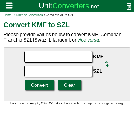
Home
/
Currency Conversion
/ Convert KMF to SZL
Convert KMF to SZL
Please provide values below to convert KMF [Comorian
Franc] to SZL [Swazi Lilangeni], or
vice versa
.
KMF
SZL
based on the Aug. 8, 2026 22:0:4 exchange rate from openexchangerates.org.