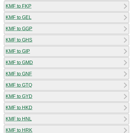
KMF to FKP
KMF to GEL
KMF to GGP
KMF to GHS
KMF to GIP
KMF to GMD
KMF to GNF
KMF to GTQ
KMF to GYD
KMF to HKD
KMF to HNL
KMF to HRK