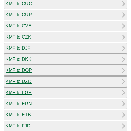
KMF to CUC
KMF to CUP
KMF to CVE
KMF to CZK
KMF to DJF
KMF to DKK
KMF to DOP
KMF to DZD
KMF to EGP
KMF to ERN
KMF to ETB
KMF to FJD