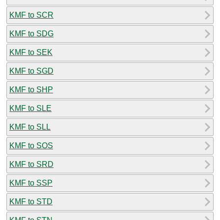
KMF to SCR
KMF to SDG
KMF to SEK
KMF to SGD
KMF to SHP
KMF to SLE
KMF to SLL
KMF to SOS
KMF to SRD
KMF to SSP
KMF to STD