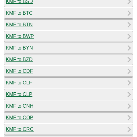
KMF to BSD
KMF to BTC
KMF to BTN
KMF to BWP
KMF to BYN
KMF to BZD
KMF to CDF
KMF to CLF
KMF to CLP
KMF to CNH
KMF to COP
KMF to CRC