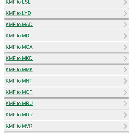
KMF to LSL
KMF to LYD
KMF to MAD
KMF to MDL
KMF to MGA
KMF to MKD
KMF to MMK
KMF to MNT
KMF to MOP
KMF to MRU
KMF to MUR
KMF to MVR