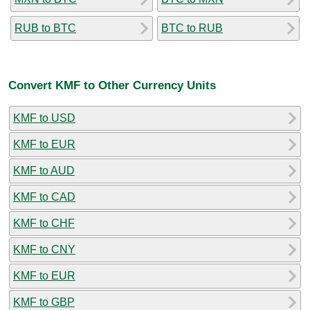
RUB to BTC
BTC to RUB
Convert KMF to Other Currency Units
KMF to USD
KMF to EUR
KMF to AUD
KMF to CAD
KMF to CHF
KMF to CNY
KMF to EUR
KMF to GBP