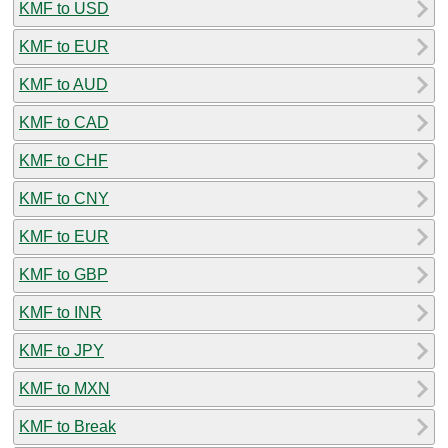
KMF to USD
KMF to EUR
KMF to AUD
KMF to CAD
KMF to CHF
KMF to CNY
KMF to EUR
KMF to GBP
KMF to INR
KMF to JPY
KMF to MXN
KMF to Break