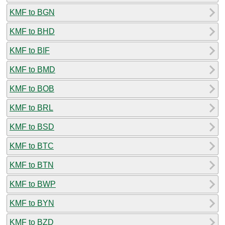
KMF to BGN
KMF to BHD
KMF to BIF
KMF to BMD
KMF to BOB
KMF to BRL
KMF to BSD
KMF to BTC
KMF to BTN
KMF to BWP
KMF to BYN
KMF to BZD