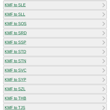
KMF to SLE
KMF to SLL
KMF to SOS
KMF to SRD
KMF to SSP
KMF to STD
KMF to STN
KMF to SVC
KMF to SYP
KMF to SZL
KMF to THB
KMF to TJS