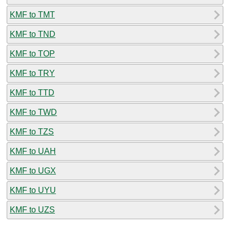
KMF to TMT
KMF to TND
KMF to TOP
KMF to TRY
KMF to TTD
KMF to TWD
KMF to TZS
KMF to UAH
KMF to UGX
KMF to UYU
KMF to UZS