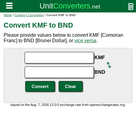
Home
/
Currency Conversion
/ Convert KMF to BND
Convert KMF to BND
Please provide values below to convert KMF [Comorian
Franc] to BND [Brunei Dollar], or
vice versa
.
KMF
BND
based on the Aug. 7, 2026 12:0:0 exchange rate from openexchangerates.org.