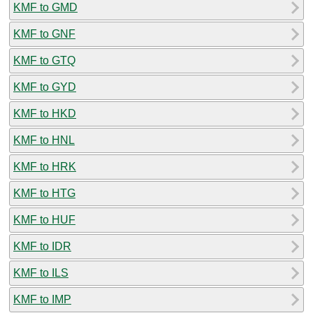
KMF to GMD
KMF to GNF
KMF to GTQ
KMF to GYD
KMF to HKD
KMF to HNL
KMF to HRK
KMF to HTG
KMF to HUF
KMF to IDR
KMF to ILS
KMF to IMP