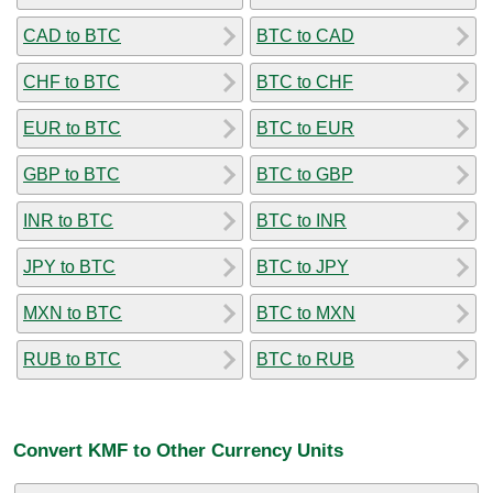
CAD to BTC
BTC to CAD
CHF to BTC
BTC to CHF
EUR to BTC
BTC to EUR
GBP to BTC
BTC to GBP
INR to BTC
BTC to INR
JPY to BTC
BTC to JPY
MXN to BTC
BTC to MXN
RUB to BTC
BTC to RUB
Convert KMF to Other Currency Units