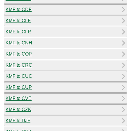
KMF to CDF
KMF to CLF
KMF to CLP
KMF to CNH
KMF to COP
KMF to CRC
KMF to CUC
KMF to CUP
KMF to CVE
KMF to CZK
KMF to DJF