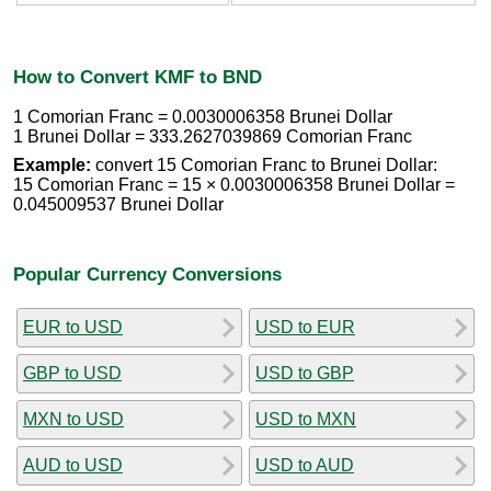
How to Convert KMF to BND
1 Comorian Franc = 0.0030006358 Brunei Dollar
1 Brunei Dollar = 333.2627039869 Comorian Franc
Example:
convert 15 Comorian Franc to Brunei Dollar:
15 Comorian Franc = 15 × 0.0030006358 Brunei Dollar =
0.045009537 Brunei Dollar
Popular Currency Conversions
EUR to USD
USD to EUR
GBP to USD
USD to GBP
MXN to USD
USD to MXN
AUD to USD
USD to AUD