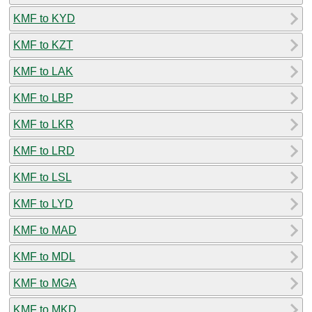
KMF to KYD
KMF to KZT
KMF to LAK
KMF to LBP
KMF to LKR
KMF to LRD
KMF to LSL
KMF to LYD
KMF to MAD
KMF to MDL
KMF to MGA
KMF to MKD