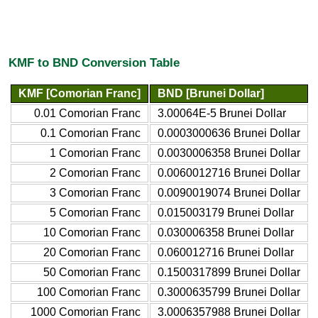
KMF to BND Conversion Table
KMF [Comorian Franc]
BND [Brunei Dollar]
0.01 Comorian Franc
3.00064E-5 Brunei Dollar
0.1 Comorian Franc
0.0003000636 Brunei Dollar
1 Comorian Franc
0.0030006358 Brunei Dollar
2 Comorian Franc
0.0060012716 Brunei Dollar
3 Comorian Franc
0.0090019074 Brunei Dollar
5 Comorian Franc
0.015003179 Brunei Dollar
10 Comorian Franc
0.030006358 Brunei Dollar
20 Comorian Franc
0.060012716 Brunei Dollar
50 Comorian Franc
0.1500317899 Brunei Dollar
100 Comorian Franc
0.3000635799 Brunei Dollar
1000 Comorian Franc
3.0006357988 Brunei Dollar