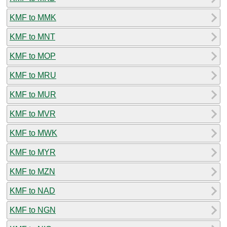
KMF to MMK
KMF to MNT
KMF to MOP
KMF to MRU
KMF to MUR
KMF to MVR
KMF to MWK
KMF to MYR
KMF to MZN
KMF to NAD
KMF to NGN