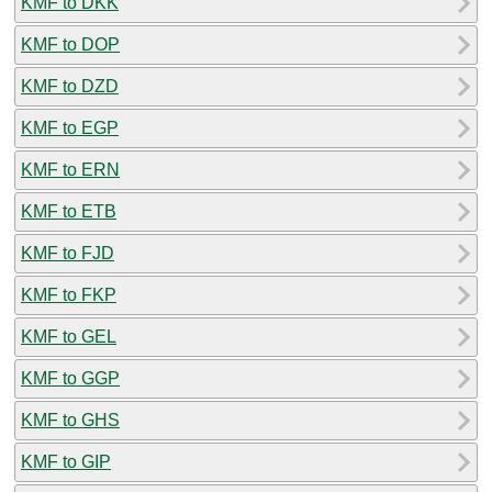
KMF to DKK
KMF to DOP
KMF to DZD
KMF to EGP
KMF to ERN
KMF to ETB
KMF to FJD
KMF to FKP
KMF to GEL
KMF to GGP
KMF to GHS
KMF to GIP