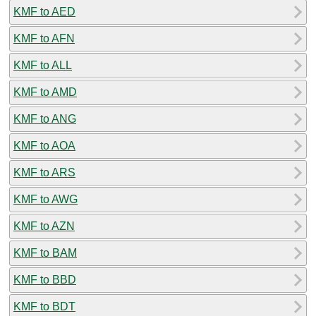
KMF to AED
KMF to AFN
KMF to ALL
KMF to AMD
KMF to ANG
KMF to AOA
KMF to ARS
KMF to AWG
KMF to AZN
KMF to BAM
KMF to BBD
KMF to BDT