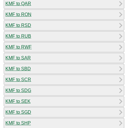
KMF to QAR
KMF to RON
KMF to RSD
KMF to RUB
KMF to RWF
KMF to SAR
KMF to SBD
KMF to SCR
KMF to SDG
KMF to SEK
KMF to SGD
KMF to SHP