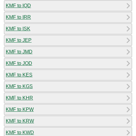
KMF to IQD
KMF to IRR
KMF to ISK
KMF to JEP
KMF to JMD
KMF to JOD
KMF to KES
KMF to KGS
KMF to KHR
KMF to KPW
KMF to KRW
KMF to KWD