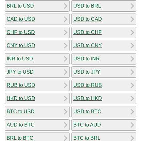
BRL to USD
USD to BRL
CAD to USD
USD to CAD
CHF to USD
USD to CHF
CNY to USD
USD to CNY
INR to USD
USD to INR
JPY to USD
USD to JPY
RUB to USD
USD to RUB
HKD to USD
USD to HKD
BTC to USD
USD to BTC
AUD to BTC
BTC to AUD
BRL to BTC
BTC to BRL