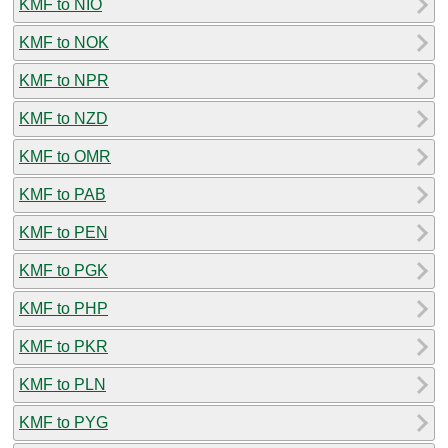
KMF to NIO
KMF to NOK
KMF to NPR
KMF to NZD
KMF to OMR
KMF to PAB
KMF to PEN
KMF to PGK
KMF to PHP
KMF to PKR
KMF to PLN
KMF to PYG