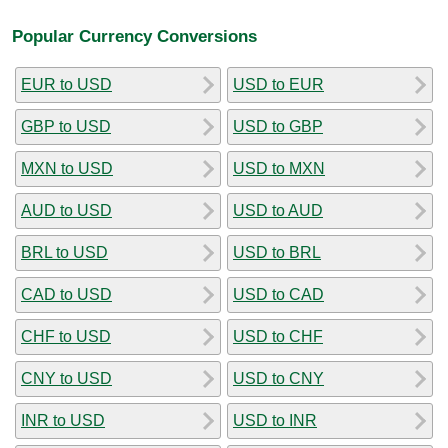
Popular Currency Conversions
EUR to USD
USD to EUR
GBP to USD
USD to GBP
MXN to USD
USD to MXN
AUD to USD
USD to AUD
BRL to USD
USD to BRL
CAD to USD
USD to CAD
CHF to USD
USD to CHF
CNY to USD
USD to CNY
INR to USD
USD to INR