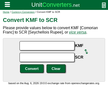
Home
/
Currency Conversion
/ Convert KMF to SCR
Convert KMF to SCR
Please provide values below to convert KMF [Comorian
Franc] to SCR [Seychellois Rupee], or
vice versa
.
KMF
SCR
based on the Aug. 6, 2026 19:0:0 exchange rate from openexchangerates.org.