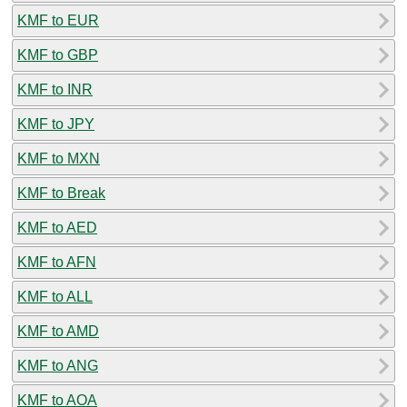
KMF to EUR
KMF to GBP
KMF to INR
KMF to JPY
KMF to MXN
KMF to Break
KMF to AED
KMF to AFN
KMF to ALL
KMF to AMD
KMF to ANG
KMF to AOA