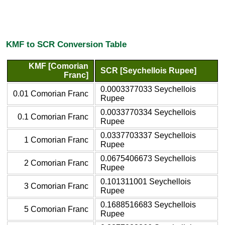
KMF to SCR Conversion Table
KMF [Comorian
SCR [Seychellois Rupee]
Franc]
0.0003377033 Seychellois
0.01 Comorian Franc
Rupee
0.0033770334 Seychellois
0.1 Comorian Franc
Rupee
0.0337703337 Seychellois
1 Comorian Franc
Rupee
0.0675406673 Seychellois
2 Comorian Franc
Rupee
0.101311001 Seychellois
3 Comorian Franc
Rupee
0.1688516683 Seychellois
5 Comorian Franc
Rupee