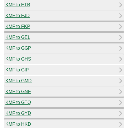
KMF to ETB
KMF to FJD
KMF to FKP
KMF to GEL
KMF to GGP
KMF to GHS
KMF to GIP
KMF to GMD
KMF to GNF
KMF to GTQ
KMF to GYD
KMF to HKD