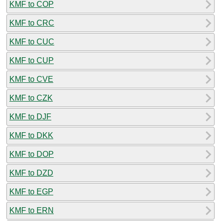
KMF to COP
KMF to CRC
KMF to CUC
KMF to CUP
KMF to CVE
KMF to CZK
KMF to DJF
KMF to DKK
KMF to DOP
KMF to DZD
KMF to EGP
KMF to ERN