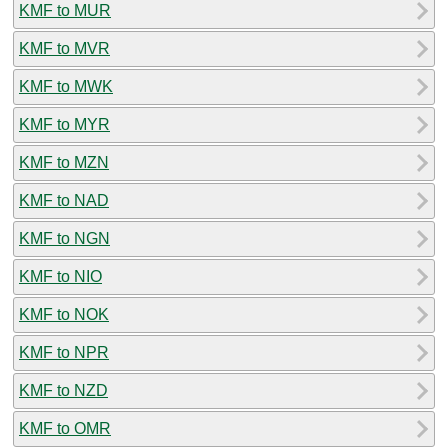
KMF to MUR
KMF to MVR
KMF to MWK
KMF to MYR
KMF to MZN
KMF to NAD
KMF to NGN
KMF to NIO
KMF to NOK
KMF to NPR
KMF to NZD
KMF to OMR