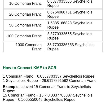
0.3377033366 Seychellois
10 Comorian Franc
Rupee
0.6754066731 Seychellois
20 Comorian Franc
Rupee
1.6885166828 Seychellois
50 Comorian Franc
Rupee
3.3770333655 Seychellois
100 Comorian Franc
Rupee
1000 Comorian
33.7703336553 Seychellois
Franc
Rupee
How to Convert KMF to SCR
1 Comorian Franc = 0.0337703337 Seychellois Rupee
1 Seychellois Rupee = 29.6117891582 Comorian Franc
Example:
convert 15 Comorian Franc to Seychellois
Rupee:
15 Comorian Franc = 15 × 0.0337703337 Seychellois
Rupee = 0.5065550048 Seychellois Rupee