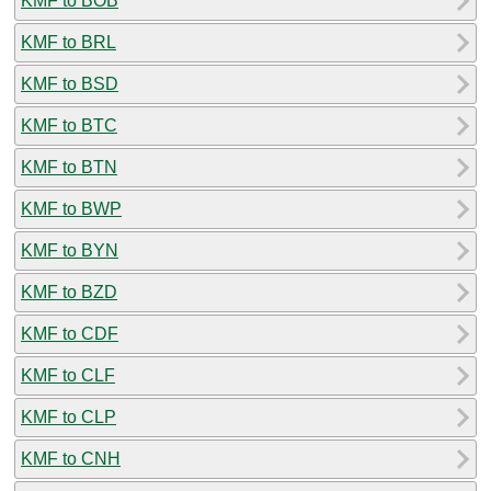
KMF to BOB
KMF to BRL
KMF to BSD
KMF to BTC
KMF to BTN
KMF to BWP
KMF to BYN
KMF to BZD
KMF to CDF
KMF to CLF
KMF to CLP
KMF to CNH