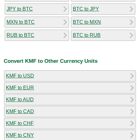
JPY to BTC
BTC to JPY
MXN to BTC
BTC to MXN
RUB to BTC
BTC to RUB
Convert KMF to Other Currency Units
KMF to USD
KMF to EUR
KMF to AUD
KMF to CAD
KMF to CHF
KMF to CNY