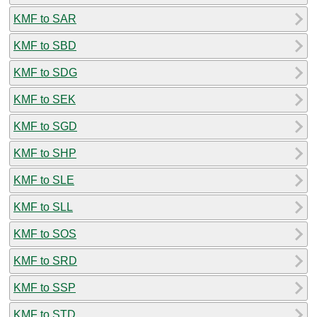
KMF to SAR
KMF to SBD
KMF to SDG
KMF to SEK
KMF to SGD
KMF to SHP
KMF to SLE
KMF to SLL
KMF to SOS
KMF to SRD
KMF to SSP
KMF to STD