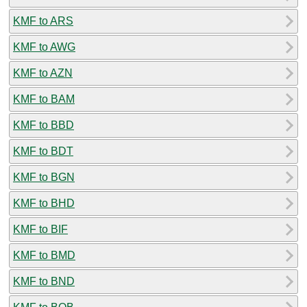
KMF to ARS
KMF to AWG
KMF to AZN
KMF to BAM
KMF to BBD
KMF to BDT
KMF to BGN
KMF to BHD
KMF to BIF
KMF to BMD
KMF to BND