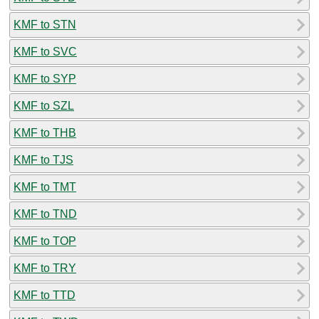
KMF to STN
KMF to SVC
KMF to SYP
KMF to SZL
KMF to THB
KMF to TJS
KMF to TMT
KMF to TND
KMF to TOP
KMF to TRY
KMF to TTD