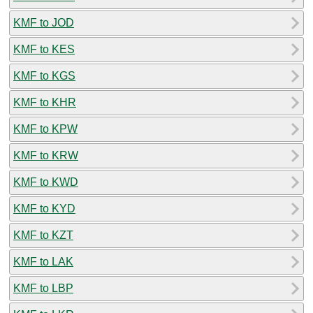
KMF to JOD
KMF to KES
KMF to KGS
KMF to KHR
KMF to KPW
KMF to KRW
KMF to KWD
KMF to KYD
KMF to KZT
KMF to LAK
KMF to LBP