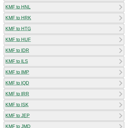
KMF to HNL
KMF to HRK
KMF to HTG
KMF to HUF
KMF to IDR
KMF to ILS
KMF to IMP
KMF to IQD
KMF to IRR
KMF to ISK
KMF to JEP
KMF to JMD