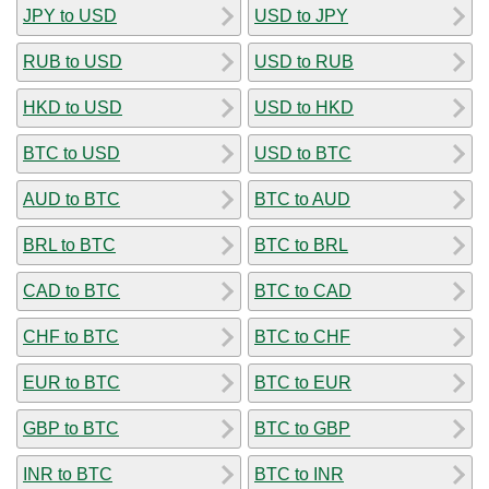
JPY to USD
USD to JPY
RUB to USD
USD to RUB
HKD to USD
USD to HKD
BTC to USD
USD to BTC
AUD to BTC
BTC to AUD
BRL to BTC
BTC to BRL
CAD to BTC
BTC to CAD
CHF to BTC
BTC to CHF
EUR to BTC
BTC to EUR
GBP to BTC
BTC to GBP
INR to BTC
BTC to INR