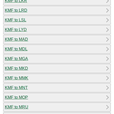
KMF to LKR
KMF to LRD
KMF to LSL
KMF to LYD
KMF to MAD
KMF to MDL
KMF to MGA
KMF to MKD
KMF to MMK
KMF to MNT
KMF to MOP
KMF to MRU