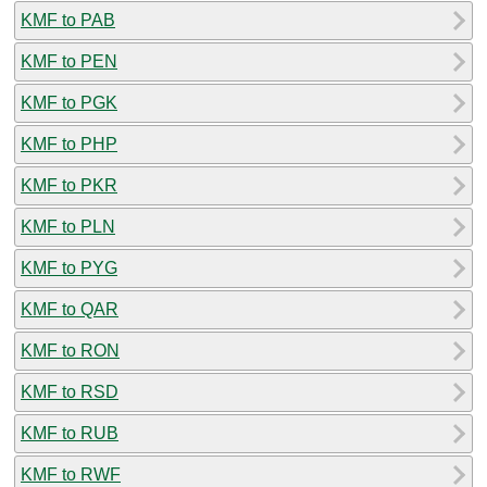
KMF to PAB
KMF to PEN
KMF to PGK
KMF to PHP
KMF to PKR
KMF to PLN
KMF to PYG
KMF to QAR
KMF to RON
KMF to RSD
KMF to RUB
KMF to RWF