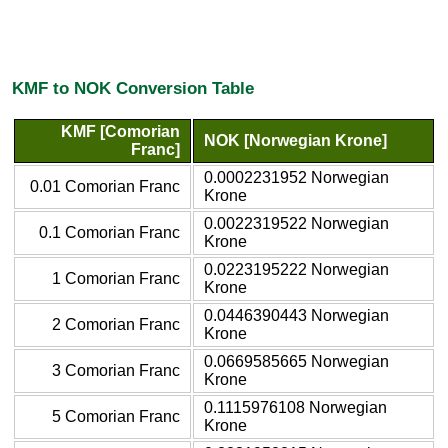
KMF to NOK Conversion Table
KMF [Comorian
NOK [Norwegian Krone]
Franc]
0.0002231952 Norwegian
0.01 Comorian Franc
Krone
0.0022319522 Norwegian
0.1 Comorian Franc
Krone
0.0223195222 Norwegian
1 Comorian Franc
Krone
0.0446390443 Norwegian
2 Comorian Franc
Krone
0.0669585665 Norwegian
3 Comorian Franc
Krone
0.1115976108 Norwegian
5 Comorian Franc
Krone