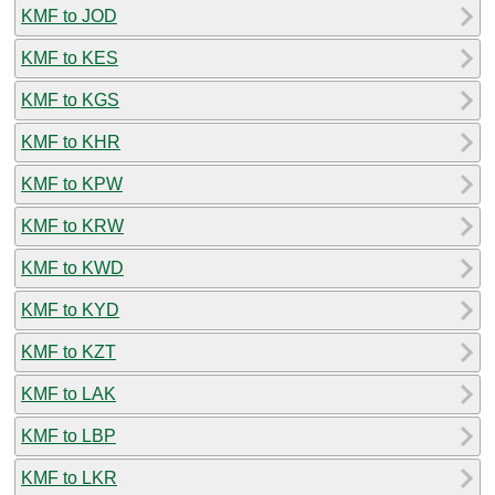
KMF to JOD
KMF to KES
KMF to KGS
KMF to KHR
KMF to KPW
KMF to KRW
KMF to KWD
KMF to KYD
KMF to KZT
KMF to LAK
KMF to LBP
KMF to LKR