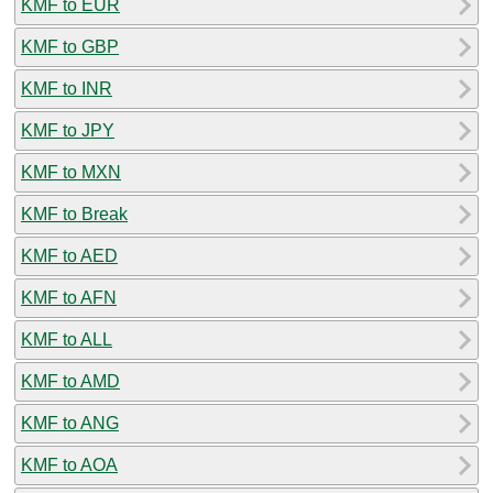
KMF to EUR
KMF to GBP
KMF to INR
KMF to JPY
KMF to MXN
KMF to Break
KMF to AED
KMF to AFN
KMF to ALL
KMF to AMD
KMF to ANG
KMF to AOA