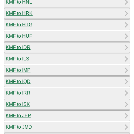
KMF to HNL
KMF to HRK
KMF to HTG
KMF to HUF
KMF to IDR
KMF to ILS
KMF to IMP
KMF to IQD
KMF to IRR
KMF to ISK
KMF to JEP
KMF to JMD