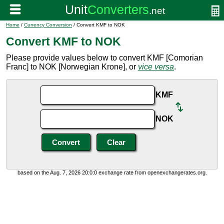
Home
/
Currency Conversion
/ Convert KMF to NOK
Convert KMF to NOK
Please provide values below to convert KMF [Comorian
Franc] to NOK [Norwegian Krone], or
vice versa
.
KMF
NOK
based on the Aug. 7, 2026 20:0:0 exchange rate from openexchangerates.org.