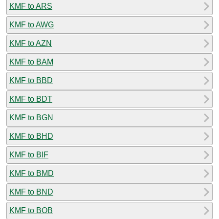
KMF to ARS
KMF to AWG
KMF to AZN
KMF to BAM
KMF to BBD
KMF to BDT
KMF to BGN
KMF to BHD
KMF to BIF
KMF to BMD
KMF to BND
KMF to BOB