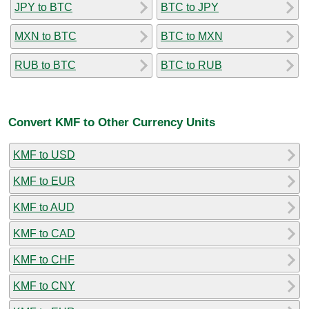
JPY to BTC
BTC to JPY
MXN to BTC
BTC to MXN
RUB to BTC
BTC to RUB
Convert KMF to Other Currency Units
KMF to USD
KMF to EUR
KMF to AUD
KMF to CAD
KMF to CHF
KMF to CNY