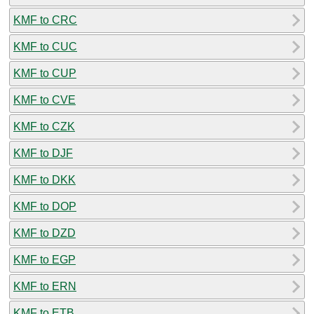
KMF to CRC
KMF to CUC
KMF to CUP
KMF to CVE
KMF to CZK
KMF to DJF
KMF to DKK
KMF to DOP
KMF to DZD
KMF to EGP
KMF to ERN
KMF to ETB