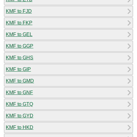
KMF to FJD
KMF to FKP
KMF to GEL
KMF to GGP
KMF to GHS
KMF to GIP
KMF to GMD
KMF to GNF
KMF to GTQ
KMF to GYD
KMF to HKD