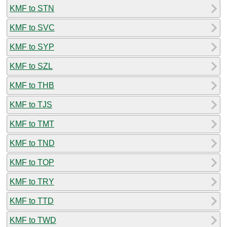
KMF to STN
KMF to SVC
KMF to SYP
KMF to SZL
KMF to THB
KMF to TJS
KMF to TMT
KMF to TND
KMF to TOP
KMF to TRY
KMF to TTD
KMF to TWD