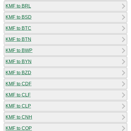
KMF to BRL
KMF to BSD
KMF to BTC
KMF to BTN
KMF to BWP
KMF to BYN
KMF to BZD
KMF to CDF
KMF to CLF
KMF to CLP
KMF to CNH
KMF to COP