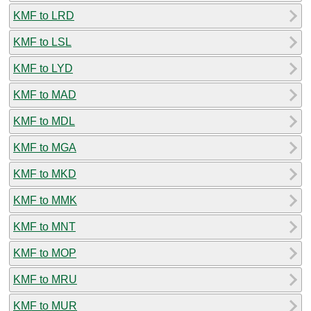
KMF to LRD
KMF to LSL
KMF to LYD
KMF to MAD
KMF to MDL
KMF to MGA
KMF to MKD
KMF to MMK
KMF to MNT
KMF to MOP
KMF to MRU
KMF to MUR