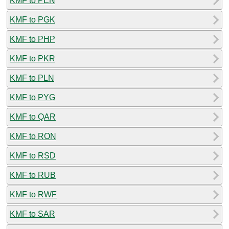
KMF to PEN
KMF to PGK
KMF to PHP
KMF to PKR
KMF to PLN
KMF to PYG
KMF to QAR
KMF to RON
KMF to RSD
KMF to RUB
KMF to RWF
KMF to SAR