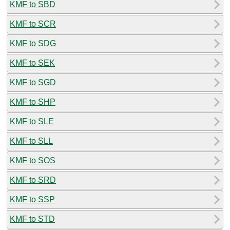
KMF to SBD
KMF to SCR
KMF to SDG
KMF to SEK
KMF to SGD
KMF to SHP
KMF to SLE
KMF to SLL
KMF to SOS
KMF to SRD
KMF to SSP
KMF to STD