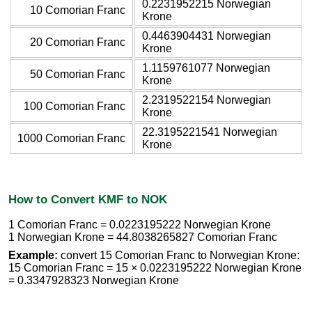
0.2231952215 Norwegian
10 Comorian Franc
Krone
0.4463904431 Norwegian
20 Comorian Franc
Krone
1.1159761077 Norwegian
50 Comorian Franc
Krone
2.2319522154 Norwegian
100 Comorian Franc
Krone
22.3195221541 Norwegian
1000 Comorian Franc
Krone
How to Convert KMF to NOK
1 Comorian Franc = 0.0223195222 Norwegian Krone
1 Norwegian Krone = 44.8038265827 Comorian Franc
Example:
convert 15 Comorian Franc to Norwegian Krone:
15 Comorian Franc = 15 × 0.0223195222 Norwegian Krone
= 0.3347928323 Norwegian Krone