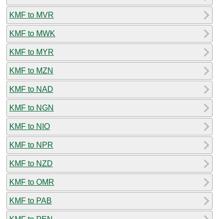
KMF to MVR
KMF to MWK
KMF to MYR
KMF to MZN
KMF to NAD
KMF to NGN
KMF to NIO
KMF to NPR
KMF to NZD
KMF to OMR
KMF to PAB