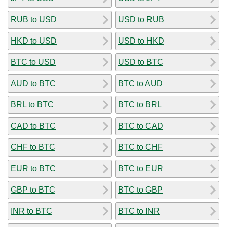
RUB to USD
USD to RUB
HKD to USD
USD to HKD
BTC to USD
USD to BTC
AUD to BTC
BTC to AUD
BRL to BTC
BTC to BRL
CAD to BTC
BTC to CAD
CHF to BTC
BTC to CHF
EUR to BTC
BTC to EUR
GBP to BTC
BTC to GBP
INR to BTC
BTC to INR