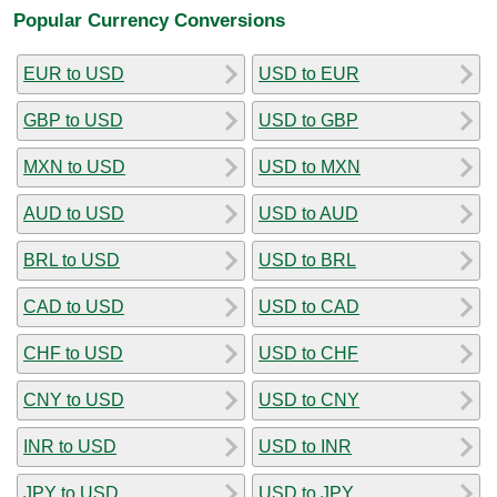
Popular Currency Conversions
EUR to USD
USD to EUR
GBP to USD
USD to GBP
MXN to USD
USD to MXN
AUD to USD
USD to AUD
BRL to USD
USD to BRL
CAD to USD
USD to CAD
CHF to USD
USD to CHF
CNY to USD
USD to CNY
INR to USD
USD to INR
JPY to USD
USD to JPY