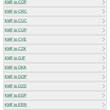
KMF to COP
KMF to CRC
KMF to CUC
KMF to CUP
KMF to CVE
KMF to CZK
KMF to DJF
KMF to DKK
KMF to DOP
KMF to DZD
KMF to EGP
KMF to ERN