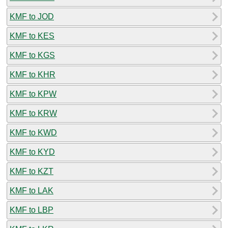
KMF to JOD
KMF to KES
KMF to KGS
KMF to KHR
KMF to KPW
KMF to KRW
KMF to KWD
KMF to KYD
KMF to KZT
KMF to LAK
KMF to LBP