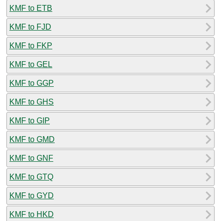
KMF to ETB
KMF to FJD
KMF to FKP
KMF to GEL
KMF to GGP
KMF to GHS
KMF to GIP
KMF to GMD
KMF to GNF
KMF to GTQ
KMF to GYD
KMF to HKD