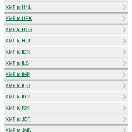
KMF to HNL
KMF to HRK
KMF to HTG
KMF to HUF
KMF to IDR
KMF to ILS
KMF to IMP
KMF to IQD
KMF to IRR
KMF to ISK
KMF to JEP
KMF to JMD