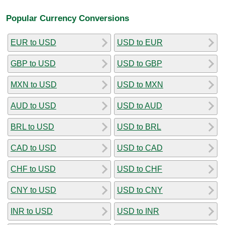
Popular Currency Conversions
EUR to USD
USD to EUR
GBP to USD
USD to GBP
MXN to USD
USD to MXN
AUD to USD
USD to AUD
BRL to USD
USD to BRL
CAD to USD
USD to CAD
CHF to USD
USD to CHF
CNY to USD
USD to CNY
INR to USD
USD to INR