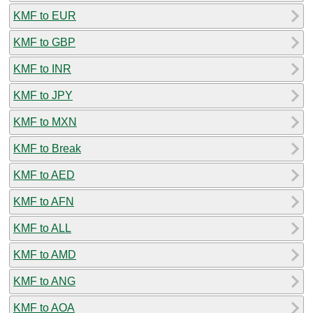
KMF to EUR
KMF to GBP
KMF to INR
KMF to JPY
KMF to MXN
KMF to Break
KMF to AED
KMF to AFN
KMF to ALL
KMF to AMD
KMF to ANG
KMF to AOA