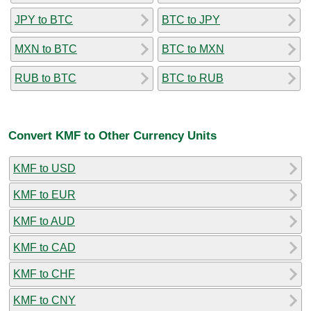
JPY to BTC
BTC to JPY
MXN to BTC
BTC to MXN
RUB to BTC
BTC to RUB
Convert KMF to Other Currency Units
KMF to USD
KMF to EUR
KMF to AUD
KMF to CAD
KMF to CHF
KMF to CNY