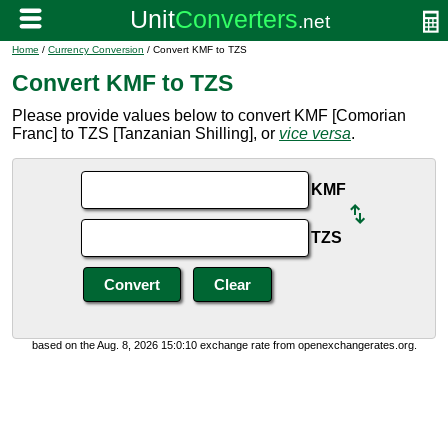
Home
/
Currency Conversion
/ Convert KMF to TZS
Convert KMF to TZS
Please provide values below to convert KMF [Comorian
Franc] to TZS [Tanzanian Shilling], or
vice versa
.
KMF
TZS
based on the Aug. 8, 2026 15:0:10 exchange rate from openexchangerates.org.