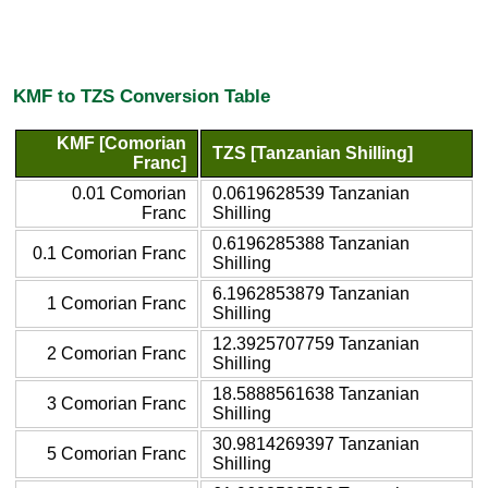
KMF to TZS Conversion Table
KMF [Comorian
TZS [Tanzanian Shilling]
Franc]
0.01 Comorian
0.0619628539 Tanzanian
Franc
Shilling
0.6196285388 Tanzanian
0.1 Comorian Franc
Shilling
6.1962853879 Tanzanian
1 Comorian Franc
Shilling
12.3925707759 Tanzanian
2 Comorian Franc
Shilling
18.5888561638 Tanzanian
3 Comorian Franc
Shilling
30.9814269397 Tanzanian
5 Comorian Franc
Shilling