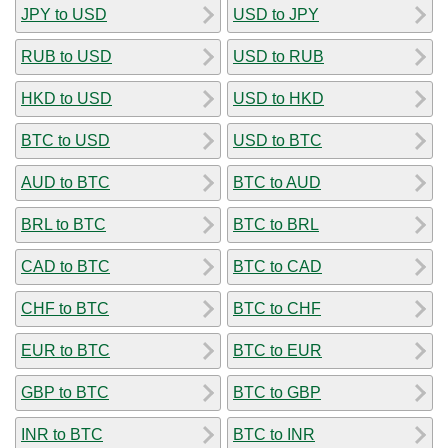
JPY to USD
USD to JPY
RUB to USD
USD to RUB
HKD to USD
USD to HKD
BTC to USD
USD to BTC
AUD to BTC
BTC to AUD
BRL to BTC
BTC to BRL
CAD to BTC
BTC to CAD
CHF to BTC
BTC to CHF
EUR to BTC
BTC to EUR
GBP to BTC
BTC to GBP
INR to BTC
BTC to INR