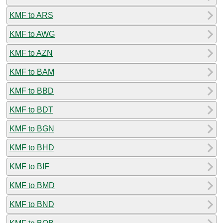
KMF to ARS
KMF to AWG
KMF to AZN
KMF to BAM
KMF to BBD
KMF to BDT
KMF to BGN
KMF to BHD
KMF to BIF
KMF to BMD
KMF to BND