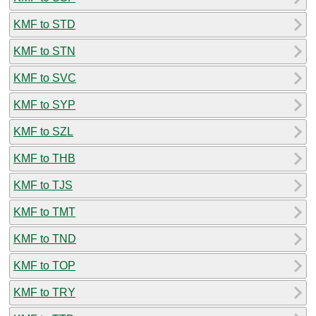
KMF to STD
KMF to STN
KMF to SVC
KMF to SYP
KMF to SZL
KMF to THB
KMF to TJS
KMF to TMT
KMF to TND
KMF to TOP
KMF to TRY