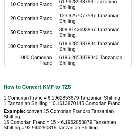
61.9628538793 Tanzanian
10 Comorian Franc
Shilling
123.9257077587 Tanzanian
20 Comorian Franc
Shilling
309.8142693967 Tanzanian
50 Comorian Franc
Shilling
619.6285387934 Tanzanian
100 Comorian Franc
Shilling
1000 Comorian
6196.2853879343 Tanzanian
Franc
Shilling
How to Convert KMF to TZS
1 Comorian Franc = 6.1962853879 Tanzanian Shilling
1 Tanzanian Shilling = 0.1613870145 Comorian Franc
Example:
convert 15 Comorian Franc to Tanzanian
Shilling:
15 Comorian Franc = 15 × 6.1962853879 Tanzanian
Shilling = 92.944280819 Tanzanian Shilling