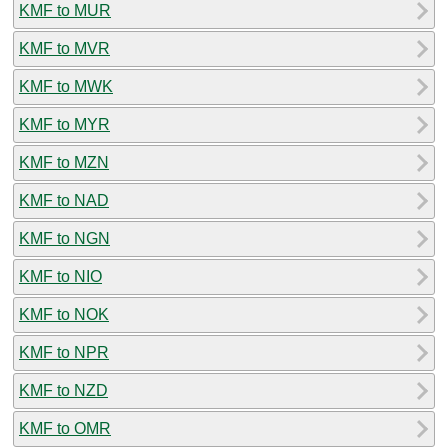
KMF to MUR
KMF to MVR
KMF to MWK
KMF to MYR
KMF to MZN
KMF to NAD
KMF to NGN
KMF to NIO
KMF to NOK
KMF to NPR
KMF to NZD
KMF to OMR