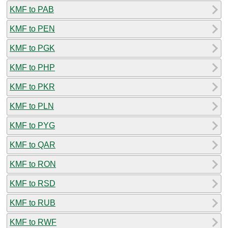
KMF to PAB
KMF to PEN
KMF to PGK
KMF to PHP
KMF to PKR
KMF to PLN
KMF to PYG
KMF to QAR
KMF to RON
KMF to RSD
KMF to RUB
KMF to RWF