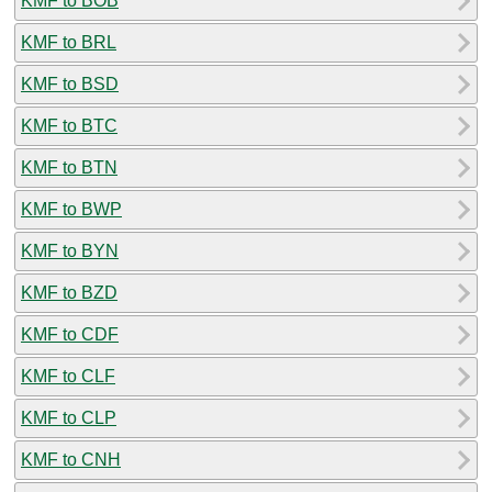
KMF to BOB
KMF to BRL
KMF to BSD
KMF to BTC
KMF to BTN
KMF to BWP
KMF to BYN
KMF to BZD
KMF to CDF
KMF to CLF
KMF to CLP
KMF to CNH