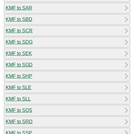
KMF to SAR
KMF to SBD
KMF to SCR
KMF to SDG
KMF to SEK
KMF to SGD
KMF to SHP
KMF to SLE
KMF to SLL
KMF to SOS
KMF to SRD
KMF to SSP