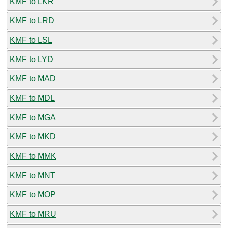
KMF to LKR
KMF to LRD
KMF to LSL
KMF to LYD
KMF to MAD
KMF to MDL
KMF to MGA
KMF to MKD
KMF to MMK
KMF to MNT
KMF to MOP
KMF to MRU