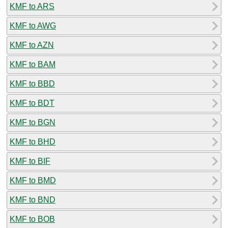
KMF to ARS
KMF to AWG
KMF to AZN
KMF to BAM
KMF to BBD
KMF to BDT
KMF to BGN
KMF to BHD
KMF to BIF
KMF to BMD
KMF to BND
KMF to BOB