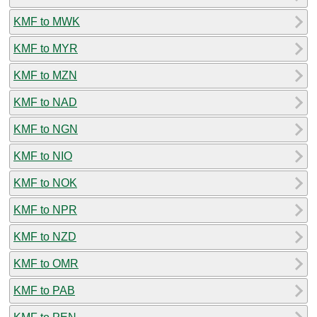
KMF to MWK
KMF to MYR
KMF to MZN
KMF to NAD
KMF to NGN
KMF to NIO
KMF to NOK
KMF to NPR
KMF to NZD
KMF to OMR
KMF to PAB