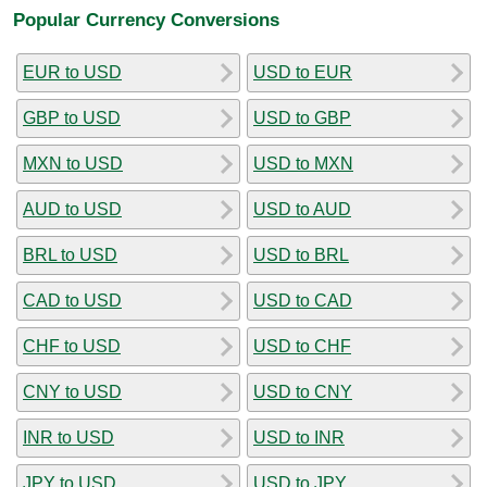
Popular Currency Conversions
EUR to USD
USD to EUR
GBP to USD
USD to GBP
MXN to USD
USD to MXN
AUD to USD
USD to AUD
BRL to USD
USD to BRL
CAD to USD
USD to CAD
CHF to USD
USD to CHF
CNY to USD
USD to CNY
INR to USD
USD to INR
JPY to USD
USD to JPY