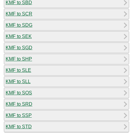
KMF to SBD
KMF to SCR
KMF to SDG
KMF to SEK
KMF to SGD
KMF to SHP
KMF to SLE
KMF to SLL
KMF to SOS
KMF to SRD
KMF to SSP
KMF to STD