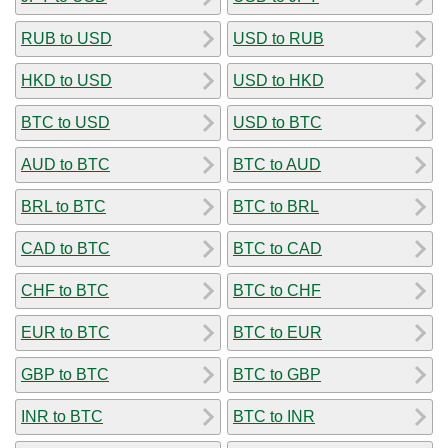
RUB to USD
USD to RUB
HKD to USD
USD to HKD
BTC to USD
USD to BTC
AUD to BTC
BTC to AUD
BRL to BTC
BTC to BRL
CAD to BTC
BTC to CAD
CHF to BTC
BTC to CHF
EUR to BTC
BTC to EUR
GBP to BTC
BTC to GBP
INR to BTC
BTC to INR