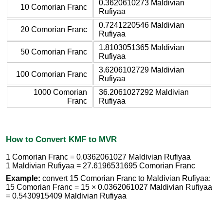
0.3620610273 Maldivian
10 Comorian Franc
Rufiyaa
0.7241220546 Maldivian
20 Comorian Franc
Rufiyaa
1.8103051365 Maldivian
50 Comorian Franc
Rufiyaa
3.6206102729 Maldivian
100 Comorian Franc
Rufiyaa
1000 Comorian
36.2061027292 Maldivian
Franc
Rufiyaa
How to Convert KMF to MVR
1 Comorian Franc = 0.0362061027 Maldivian Rufiyaa
1 Maldivian Rufiyaa = 27.6196531695 Comorian Franc
Example:
convert 15 Comorian Franc to Maldivian Rufiyaa:
15 Comorian Franc = 15 × 0.0362061027 Maldivian Rufiyaa
= 0.5430915409 Maldivian Rufiyaa