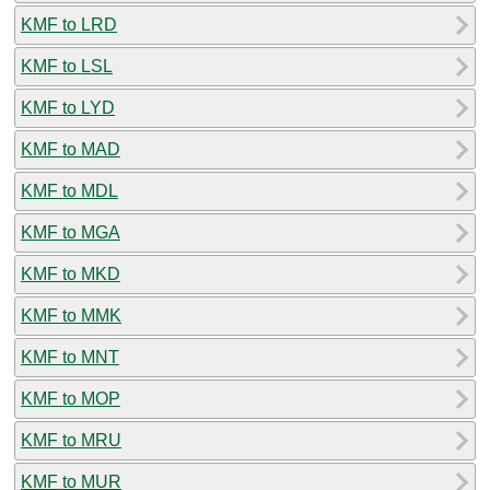
KMF to LRD
KMF to LSL
KMF to LYD
KMF to MAD
KMF to MDL
KMF to MGA
KMF to MKD
KMF to MMK
KMF to MNT
KMF to MOP
KMF to MRU
KMF to MUR