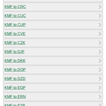
KMF to CRC
KMF to CUC
KMF to CUP
KMF to CVE
KMF to CZK
KMF to DJF
KMF to DKK
KMF to DOP
KMF to DZD
KMF to EGP
KMF to ERN
KMF to ETB