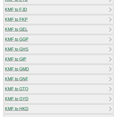
KMF to FJD
KMF to FKP
KMF to GEL
KMF to GGP
KMF to GHS
KMF to GIP
KMF to GMD
KMF to GNF
KMF to GTQ
KMF to GYD
KMF to HKD