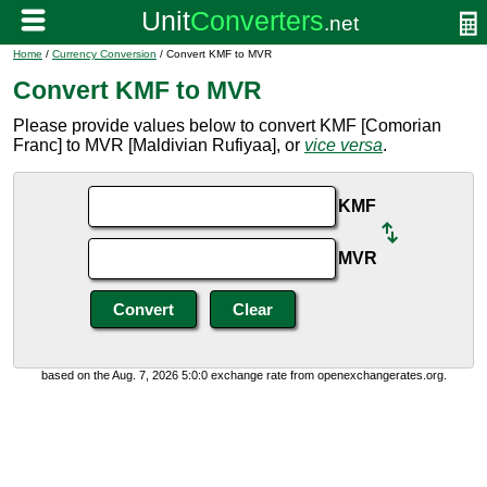
Home
/
Currency Conversion
/ Convert KMF to MVR
Convert KMF to MVR
Please provide values below to convert KMF [Comorian
Franc] to MVR [Maldivian Rufiyaa], or
vice versa
.
KMF
MVR
based on the Aug. 7, 2026 5:0:0 exchange rate from openexchangerates.org.