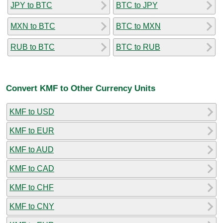
JPY to BTC
BTC to JPY
MXN to BTC
BTC to MXN
RUB to BTC
BTC to RUB
Convert KMF to Other Currency Units
KMF to USD
KMF to EUR
KMF to AUD
KMF to CAD
KMF to CHF
KMF to CNY