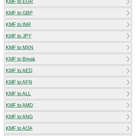
KMF to EUR
KMF to GBP
KMF to INR
KMF to JPY
KMF to MXN
KMF to Break
KMF to AED
KMF to AFN
KMF to ALL
KMF to AMD
KMF to ANG
KMF to AOA