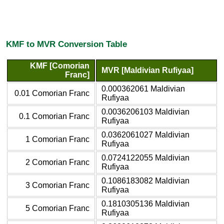
KMF to MVR Conversion Table
KMF [Comorian
MVR [Maldivian Rufiyaa]
Franc]
0.000362061 Maldivian
0.01 Comorian Franc
Rufiyaa
0.0036206103 Maldivian
0.1 Comorian Franc
Rufiyaa
0.0362061027 Maldivian
1 Comorian Franc
Rufiyaa
0.0724122055 Maldivian
2 Comorian Franc
Rufiyaa
0.1086183082 Maldivian
3 Comorian Franc
Rufiyaa
0.1810305136 Maldivian
5 Comorian Franc
Rufiyaa