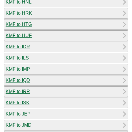
KMF to HNL
KMF to HRK
KMF to HTG
KMF to HUF
KMF to IDR
KMF to ILS
KMF to IMP
KMF to IQD
KMF to IRR
KMF to ISK
KMF to JEP
KMF to JMD