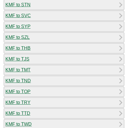
KMF to STN
KMF to SVC
KMF to SYP
KMF to SZL
KMF to THB
KMF to TJS
KMF to TMT
KMF to TND
KMF to TOP
KMF to TRY
KMF to TTD
KMF to TWD