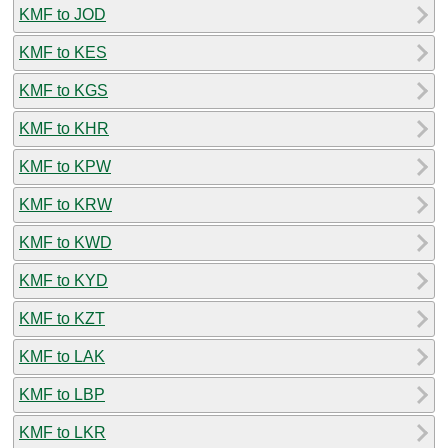
KMF to JOD
KMF to KES
KMF to KGS
KMF to KHR
KMF to KPW
KMF to KRW
KMF to KWD
KMF to KYD
KMF to KZT
KMF to LAK
KMF to LBP
KMF to LKR