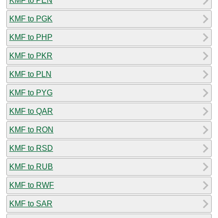
KMF to PEN
KMF to PGK
KMF to PHP
KMF to PKR
KMF to PLN
KMF to PYG
KMF to QAR
KMF to RON
KMF to RSD
KMF to RUB
KMF to RWF
KMF to SAR