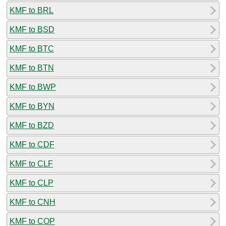
KMF to BRL
KMF to BSD
KMF to BTC
KMF to BTN
KMF to BWP
KMF to BYN
KMF to BZD
KMF to CDF
KMF to CLF
KMF to CLP
KMF to CNH
KMF to COP