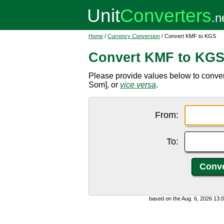
Home
/
Currency Conversion
/ Convert KMF to KGS
Convert KMF to KG
Please provide values below to conve
Som], or
vice versa
.
From:
To:
based on the Aug. 6, 2026 13: