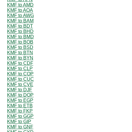
KMF to AMD
KMF to AOA
KMF to AWG
KMF to BAM
KMF to BDT
KMF to BHD
KMF to BMD
KMF to BOB
KMF to BSD
KMF to BTN
KMF to BYN
KMF to CDF
KMF to CLP
KMF to COP
KMF to CUC
KMF to CVE
KMF to DJF
KMF to DOP
KMF to EGP
KMF to ETB
KMF to FKP
KMF to GGP
KMF to GIP
KMF to GNF