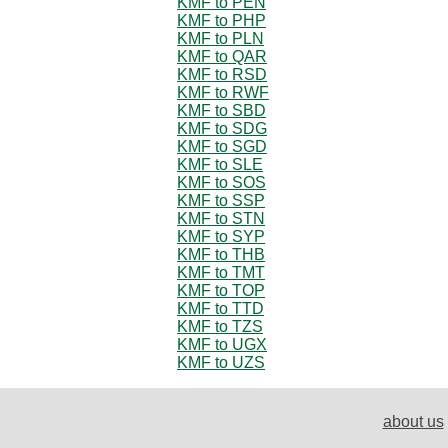
KMF to PEN
KMF to PHP
KMF to PLN
KMF to QAR
KMF to RSD
KMF to RWF
KMF to SBD
KMF to SDG
KMF to SGD
KMF to SLE
KMF to SOS
KMF to SSP
KMF to STN
KMF to SYP
KMF to THB
KMF to TMT
KMF to TOP
KMF to TTD
KMF to TZS
KMF to UGX
KMF to UZS
about us