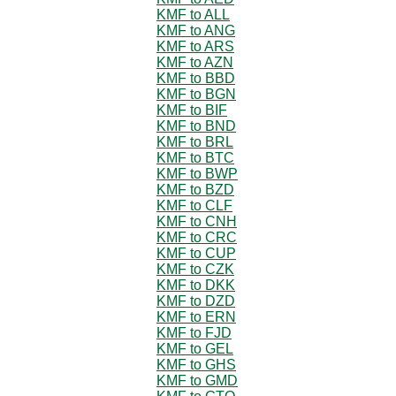
KMF to ALL
KMF to ANG
KMF to ARS
KMF to AZN
KMF to BBD
KMF to BGN
KMF to BIF
KMF to BND
KMF to BRL
KMF to BTC
KMF to BWP
KMF to BZD
KMF to CLF
KMF to CNH
KMF to CRC
KMF to CUP
KMF to CZK
KMF to DKK
KMF to DZD
KMF to ERN
KMF to FJD
KMF to GEL
KMF to GHS
KMF to GMD