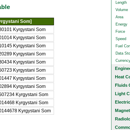
Length
able
Volume
Area
rgystani Som]
Energy
80101 Kyrgystani Som
Force
01014 Kyrgystani Som
Speed
10145 Kyrgystani Som
Fuel Co
Data St
20289 Kyrgystani Som
Currenc
30434 Kyrgystani Som
Engine
50723 Kyrgystani Som
Heat C
01447 Kyrgystani Som
Fluids 
02894 Kyrgystani Som
Light C
507234 Kyrgystani Som
Electri
014468 Kyrgystani Som
Magnet
0144678 Kyrgystani Som
Radiol
Common