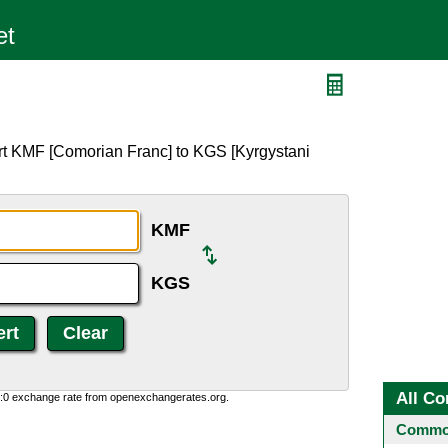
S
rt KMF [Comorian Franc] to KGS [Kyrgystani
KMF
KGS
All Co
0:0 exchange rate from openexchangerates.org.
Common