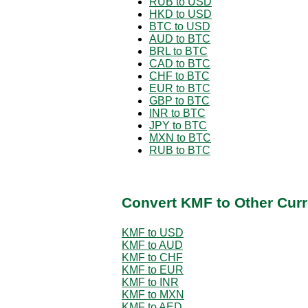
RUB to USD
HKD to USD
BTC to USD
AUD to BTC
BRL to BTC
CAD to BTC
CHF to BTC
EUR to BTC
GBP to BTC
INR to BTC
JPY to BTC
MXN to BTC
RUB to BTC
Convert KMF to Other Curr
KMF to USD
KMF to AUD
KMF to CHF
KMF to EUR
KMF to INR
KMF to MXN
KMF to AED