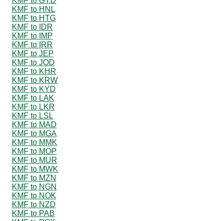
KMF to GYD
KMF to HNL
KMF to HTG
KMF to IDR
KMF to IMP
KMF to IRR
KMF to JEP
KMF to JOD
KMF to KHR
KMF to KRW
KMF to KYD
KMF to LAK
KMF to LKR
KMF to LSL
KMF to MAD
KMF to MGA
KMF to MMK
KMF to MOP
KMF to MUR
KMF to MWK
KMF to MZN
KMF to NGN
KMF to NOK
KMF to NZD
KMF to PAB