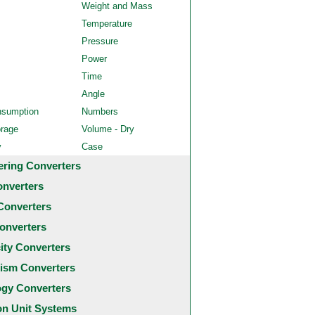
Weight and Mass
Temperature
Pressure
Power
Time
Angle
nsumption
Numbers
orage
Volume - Dry
y
Case
ering Converters
onverters
Converters
onverters
city Converters
ism Converters
ogy Converters
 Unit Systems