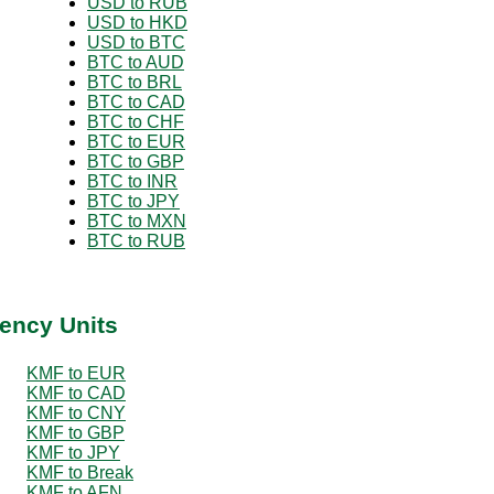
USD to RUB
USD to HKD
USD to BTC
BTC to AUD
BTC to BRL
BTC to CAD
BTC to CHF
BTC to EUR
BTC to GBP
BTC to INR
BTC to JPY
BTC to MXN
BTC to RUB
ency Units
KMF to EUR
KMF to CAD
KMF to CNY
KMF to GBP
KMF to JPY
KMF to Break
KMF to AFN