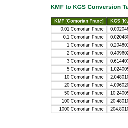
KMF to KGS Conversion T
KMF [Comorian Franc]
KGS [Ky
0.01 Comorian Franc
0.00204
0.1 Comorian Franc
0.02048
1 Comorian Franc
0.20480
2 Comorian Franc
0.40960
3 Comorian Franc
0.61440
5 Comorian Franc
1.02400
10 Comorian Franc
2.04801
20 Comorian Franc
4.09602
50 Comorian Franc
10.2400
100 Comorian Franc
20.4801
1000 Comorian Franc
204.801