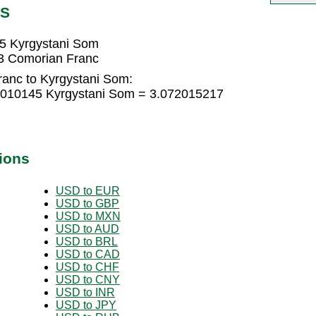
GS
5 Kyrgystani Som
3 Comorian Franc
anc to Kyrgystani Som:
8010145 Kyrgystani Som = 3.072015217
ions
USD to EUR
USD to GBP
USD to MXN
USD to AUD
USD to BRL
USD to CAD
USD to CHF
USD to CNY
USD to INR
USD to JPY