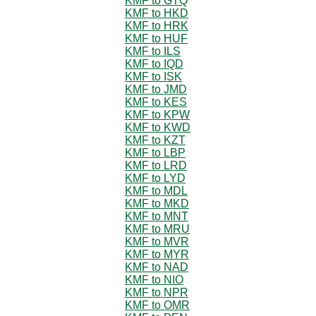
KMF to GTQ
KMF to HKD
KMF to HRK
KMF to HUF
KMF to ILS
KMF to IQD
KMF to ISK
KMF to JMD
KMF to KES
KMF to KPW
KMF to KWD
KMF to KZT
KMF to LBP
KMF to LRD
KMF to LYD
KMF to MDL
KMF to MKD
KMF to MNT
KMF to MRU
KMF to MVR
KMF to MYR
KMF to NAD
KMF to NIO
KMF to NPR
KMF to OMR