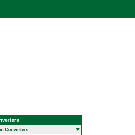
nverters
 Converters