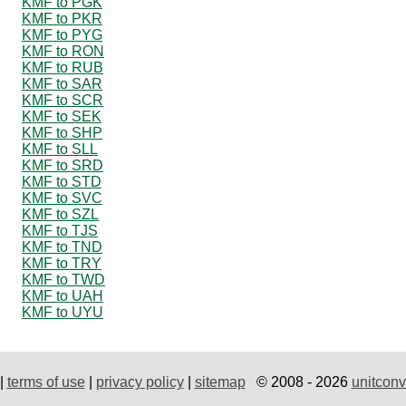
KMF to PGK
KMF to PKR
KMF to PYG
KMF to RON
KMF to RUB
KMF to SAR
KMF to SCR
KMF to SEK
KMF to SHP
KMF to SLL
KMF to SRD
KMF to STD
KMF to SVC
KMF to SZL
KMF to TJS
KMF to TND
KMF to TRY
KMF to TWD
KMF to UAH
KMF to UYU
|
terms of use
|
privacy policy
|
sitemap
© 2008 - 2026
unitconv