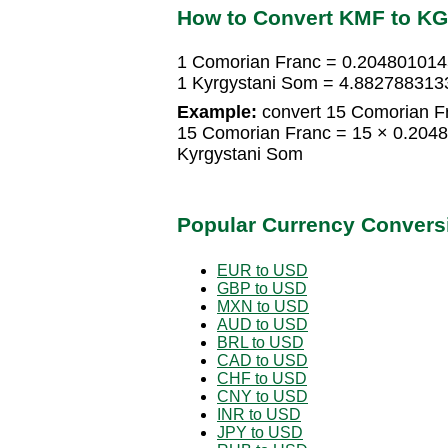
How to Convert KMF to K
1 Comorian Franc = 0.204801014
1 Kyrgystani Som = 4.882788313
Example:
convert 15 Comorian Fr
15 Comorian Franc = 15 × 0.204
Kyrgystani Som
Popular Currency Convers
EUR to USD
GBP to USD
MXN to USD
AUD to USD
BRL to USD
CAD to USD
CHF to USD
CNY to USD
INR to USD
JPY to USD