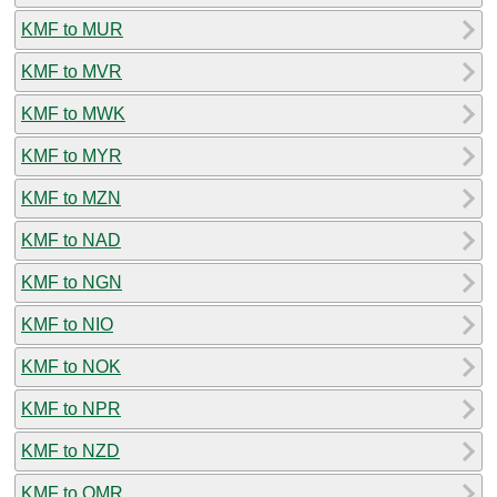
KMF to MUR
KMF to MVR
KMF to MWK
KMF to MYR
KMF to MZN
KMF to NAD
KMF to NGN
KMF to NIO
KMF to NOK
KMF to NPR
KMF to NZD
KMF to OMR