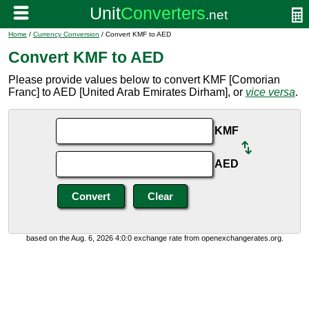
Home
/
Currency Conversion
/ Convert KMF to AED
Convert KMF to AED
Please provide values below to convert KMF [Comorian
Franc] to AED [United Arab Emirates Dirham], or
vice versa
.
KMF
AED
based on the Aug. 6, 2026 4:0:0 exchange rate from openexchangerates.org.