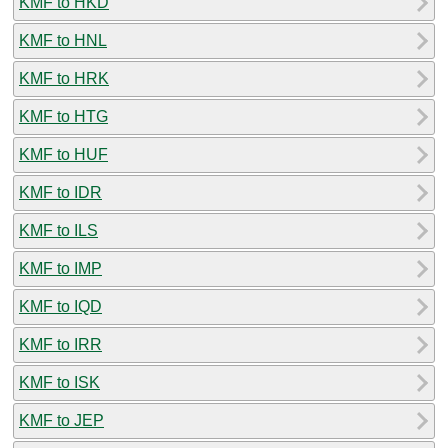
KMF to HKD
KMF to HNL
KMF to HRK
KMF to HTG
KMF to HUF
KMF to IDR
KMF to ILS
KMF to IMP
KMF to IQD
KMF to IRR
KMF to ISK
KMF to JEP