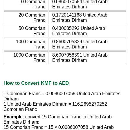
10 Comorian
0.0860070584 United Arab
Franc
Emirates Dirham
20 Comorian
0.1720141168 United Arab
Franc
Emirates Dirham
50 Comorian
0.430035292 United Arab
Franc
Emirates Dirham
100 Comorian
0.8600705839 United Arab
Franc
Emirates Dirham
1000 Comorian
8.6007058391 United Arab
Franc
Emirates Dirham
How to Convert KMF to AED
1 Comorian Franc = 0.0086007058 United Arab Emirates
Dirham
1 United Arab Emirates Dirham = 116.2695270252
Comorian Franc
Example:
convert 15 Comorian Franc to United Arab
Emirates Dirham:
15 Comorian Franc = 15 × 0.0086007058 United Arab