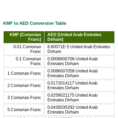
KMF to AED Conversion Table
KMF [Comorian
AED [United Arab Emirates
Franc]
Dirham]
0.01 Comorian
8.60071E-5 United Arab Emirates
Franc
Dirham
0.1 Comorian
0.0008600706 United Arab
Franc
Emirates Dirham
0.0086007058 United Arab
1 Comorian Franc
Emirates Dirham
0.0172014117 United Arab
2 Comorian Franc
Emirates Dirham
0.0258021175 United Arab
3 Comorian Franc
Emirates Dirham
0.0430035292 United Arab
5 Comorian Franc
Emirates Dirham