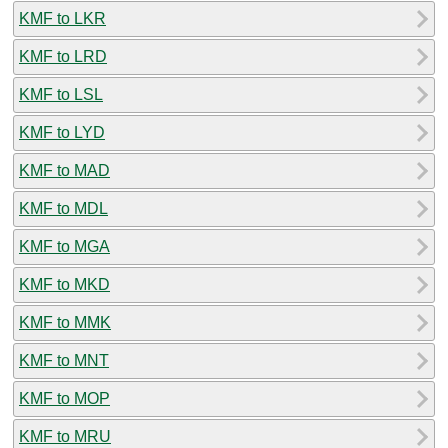
KMF to LKR
KMF to LRD
KMF to LSL
KMF to LYD
KMF to MAD
KMF to MDL
KMF to MGA
KMF to MKD
KMF to MMK
KMF to MNT
KMF to MOP
KMF to MRU