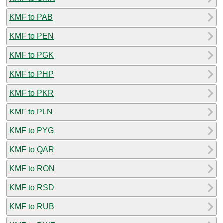
KMF to PAB
KMF to PEN
KMF to PGK
KMF to PHP
KMF to PKR
KMF to PLN
KMF to PYG
KMF to QAR
KMF to RON
KMF to RSD
KMF to RUB