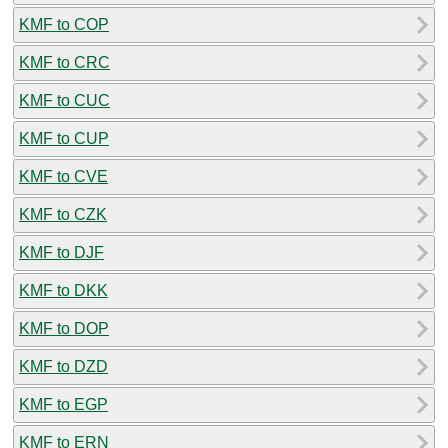
KMF to COP
KMF to CRC
KMF to CUC
KMF to CUP
KMF to CVE
KMF to CZK
KMF to DJF
KMF to DKK
KMF to DOP
KMF to DZD
KMF to EGP
KMF to ERN