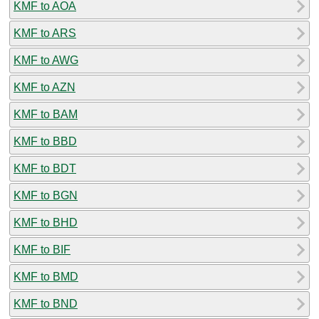
KMF to AOA
KMF to ARS
KMF to AWG
KMF to AZN
KMF to BAM
KMF to BBD
KMF to BDT
KMF to BGN
KMF to BHD
KMF to BIF
KMF to BMD
KMF to BND