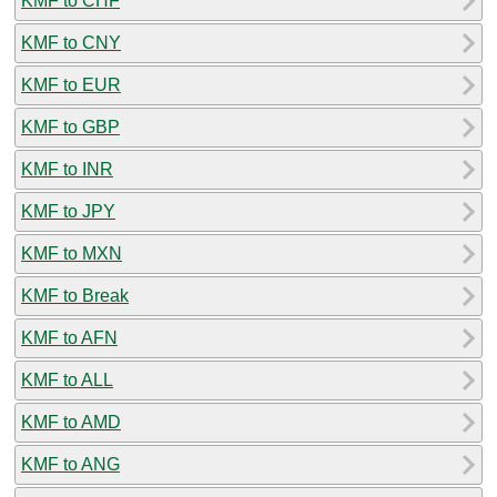
KMF to CHF
KMF to CNY
KMF to EUR
KMF to GBP
KMF to INR
KMF to JPY
KMF to MXN
KMF to Break
KMF to AFN
KMF to ALL
KMF to AMD
KMF to ANG