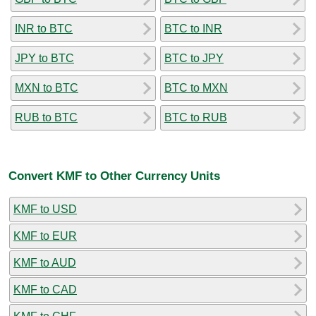
INR to BTC
BTC to INR
JPY to BTC
BTC to JPY
MXN to BTC
BTC to MXN
RUB to BTC
BTC to RUB
Convert KMF to Other Currency Units
KMF to USD
KMF to EUR
KMF to AUD
KMF to CAD