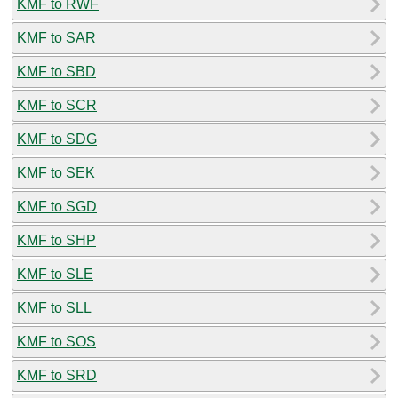
KMF to RWF
KMF to SAR
KMF to SBD
KMF to SCR
KMF to SDG
KMF to SEK
KMF to SGD
KMF to SHP
KMF to SLE
KMF to SLL
KMF to SOS
KMF to SRD