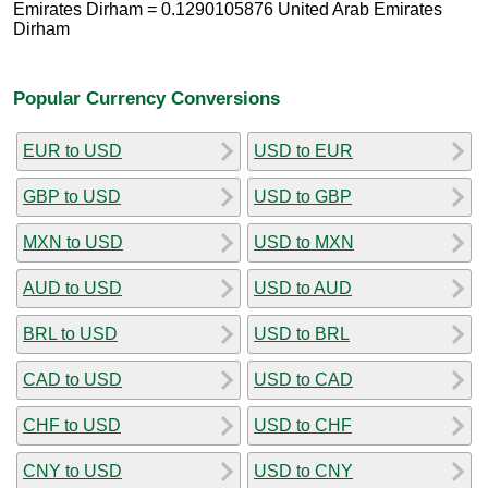
Emirates Dirham = 0.1290105876 United Arab Emirates
Dirham
Popular Currency Conversions
EUR to USD
USD to EUR
GBP to USD
USD to GBP
MXN to USD
USD to MXN
AUD to USD
USD to AUD
BRL to USD
USD to BRL
CAD to USD
USD to CAD
CHF to USD
USD to CHF
CNY to USD
USD to CNY