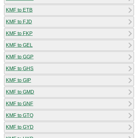
KMF to ETB
KMF to FJD
KMF to FKP
KMF to GEL
KMF to GGP
KMF to GHS
KMF to GIP
KMF to GMD
KMF to GNF
KMF to GTQ
KMF to GYD