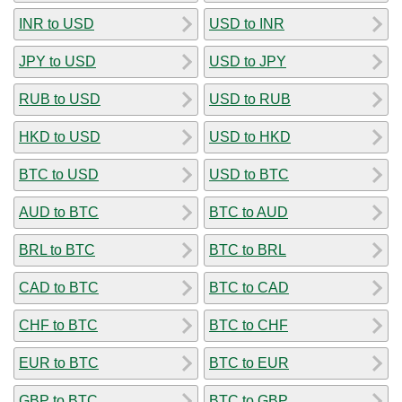
INR to USD
USD to INR
JPY to USD
USD to JPY
RUB to USD
USD to RUB
HKD to USD
USD to HKD
BTC to USD
USD to BTC
AUD to BTC
BTC to AUD
BRL to BTC
BTC to BRL
CAD to BTC
BTC to CAD
CHF to BTC
BTC to CHF
EUR to BTC
BTC to EUR
GBP to BTC
BTC to GBP