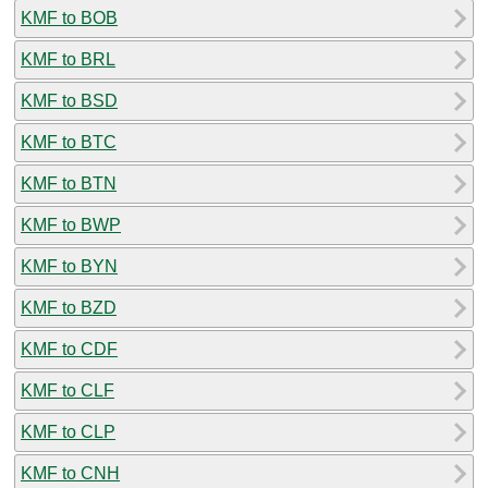
KMF to BOB
KMF to BRL
KMF to BSD
KMF to BTC
KMF to BTN
KMF to BWP
KMF to BYN
KMF to BZD
KMF to CDF
KMF to CLF
KMF to CLP
KMF to CNH