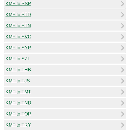
KMF to SSP
KMF to STD
KMF to STN
KMF to SVC
KMF to SYP
KMF to SZL
KMF to THB
KMF to TJS
KMF to TMT
KMF to TND
KMF to TOP
KMF to TRY