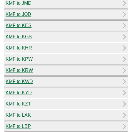
KMF to JMD
KMF to JOD
KMF to KES
KMF to KGS
KMF to KHR
KMF to KPW
KMF to KRW
KMF to KWD
KMF to KYD
KMF to KZT
KMF to LAK
KMF to LBP