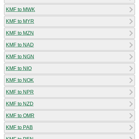
KMF to MWK
KMF to MYR
KMF to MZN
KMF to NAD
KMF to NGN
KMF to NIO
KMF to NOK
KMF to NPR
KMF to NZD
KMF to OMR
KMF to PAB