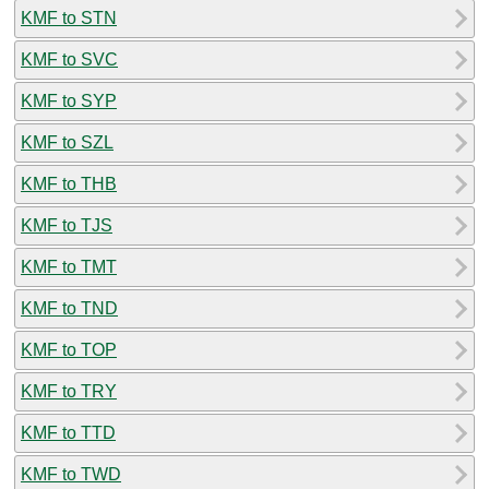
KMF to STN
KMF to SVC
KMF to SYP
KMF to SZL
KMF to THB
KMF to TJS
KMF to TMT
KMF to TND
KMF to TOP
KMF to TRY
KMF to TTD
KMF to TWD