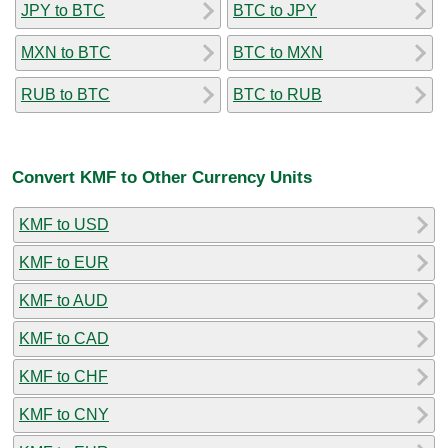
JPY to BTC
BTC to JPY
MXN to BTC
BTC to MXN
RUB to BTC
BTC to RUB
Convert KMF to Other Currency Units
KMF to USD
KMF to EUR
KMF to AUD
KMF to CAD
KMF to CHF
KMF to CNY