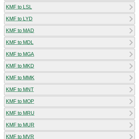
KMF to LSL
KMF to LYD
KMF to MAD
KMF to MDL
KMF to MGA
KMF to MKD
KMF to MMK
KMF to MNT
KMF to MOP
KMF to MRU
KMF to MUR
KMF to MVR