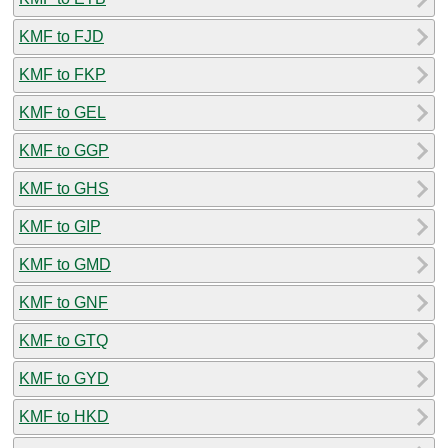
KMF to FJD
KMF to FKP
KMF to GEL
KMF to GGP
KMF to GHS
KMF to GIP
KMF to GMD
KMF to GNF
KMF to GTQ
KMF to GYD
KMF to HKD