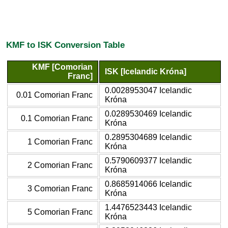
KMF to ISK Conversion Table
KMF [Comorian
ISK [Icelandic Króna]
Franc]
0.0028953047 Icelandic
0.01 Comorian Franc
Króna
0.0289530469 Icelandic
0.1 Comorian Franc
Króna
0.2895304689 Icelandic
1 Comorian Franc
Króna
0.5790609377 Icelandic
2 Comorian Franc
Króna
0.8685914066 Icelandic
3 Comorian Franc
Króna
1.4476523443 Icelandic
5 Comorian Franc
Króna