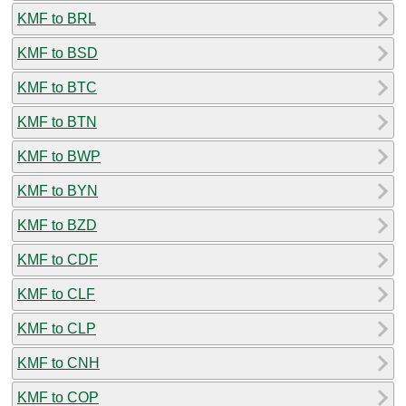
KMF to BRL
KMF to BSD
KMF to BTC
KMF to BTN
KMF to BWP
KMF to BYN
KMF to BZD
KMF to CDF
KMF to CLF
KMF to CLP
KMF to CNH
KMF to COP