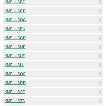
KMF to SBD
KMF to SCR
KMF to SDG
KMF to SEK
KMF to SGD
KMF to SHP
KMF to SLE
KMF to SLL
KMF to SOS
KMF to SRD
KMF to SSP
KMF to STD