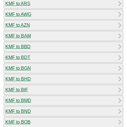
KMF to ARS
KMF to AWG
KMF to AZN
KMF to BAM
KMF to BBD
KMF to BDT
KMF to BGN
KMF to BHD
KMF to BIF
KMF to BMD
KMF to BND
KMF to BOB