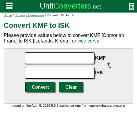
Home
/
Currency Conversion
/ Convert KMF to ISK
Convert KMF to ISK
Please provide values below to convert KMF [Comorian
Franc] to ISK [Icelandic Króna], or
vice versa
.
KMF
ISK
based on the Aug. 8, 2026 8:0:3 exchange rate from openexchangerates.org.