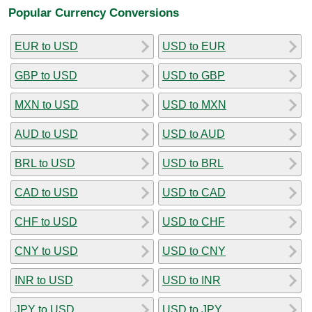
Popular Currency Conversions
EUR to USD
USD to EUR
GBP to USD
USD to GBP
MXN to USD
USD to MXN
AUD to USD
USD to AUD
BRL to USD
USD to BRL
CAD to USD
USD to CAD
CHF to USD
USD to CHF
CNY to USD
USD to CNY
INR to USD
USD to INR
JPY to USD
USD to JPY