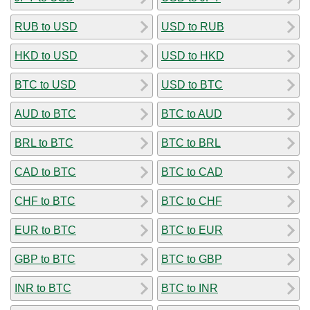
RUB to USD
USD to RUB
HKD to USD
USD to HKD
BTC to USD
USD to BTC
AUD to BTC
BTC to AUD
BRL to BTC
BTC to BRL
CAD to BTC
BTC to CAD
CHF to BTC
BTC to CHF
EUR to BTC
BTC to EUR
GBP to BTC
BTC to GBP
INR to BTC
BTC to INR