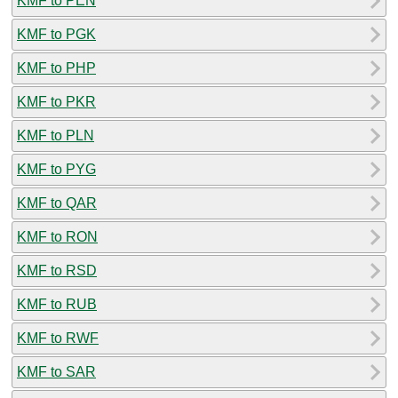
KMF to PEN
KMF to PGK
KMF to PHP
KMF to PKR
KMF to PLN
KMF to PYG
KMF to QAR
KMF to RON
KMF to RSD
KMF to RUB
KMF to RWF
KMF to SAR