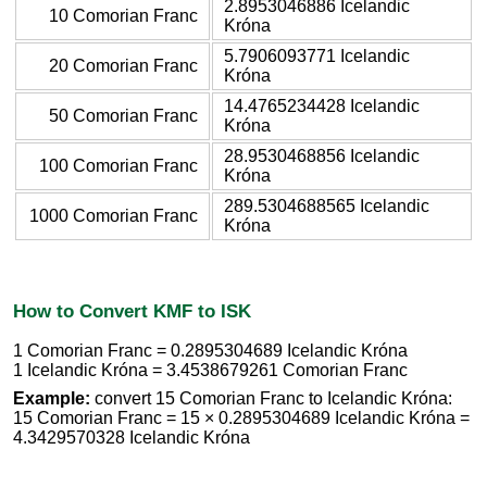
2.8953046886 Icelandic
10 Comorian Franc
Króna
5.7906093771 Icelandic
20 Comorian Franc
Króna
14.4765234428 Icelandic
50 Comorian Franc
Króna
28.9530468856 Icelandic
100 Comorian Franc
Króna
289.5304688565 Icelandic
1000 Comorian Franc
Króna
How to Convert KMF to ISK
1 Comorian Franc = 0.2895304689 Icelandic Króna
1 Icelandic Króna = 3.4538679261 Comorian Franc
Example:
convert 15 Comorian Franc to Icelandic Króna:
15 Comorian Franc = 15 × 0.2895304689 Icelandic Króna =
4.3429570328 Icelandic Króna