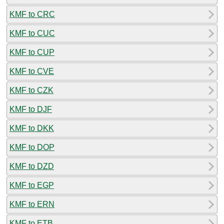
KMF to CRC
KMF to CUC
KMF to CUP
KMF to CVE
KMF to CZK
KMF to DJF
KMF to DKK
KMF to DOP
KMF to DZD
KMF to EGP
KMF to ERN
KMF to ETB