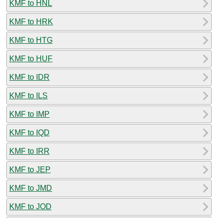
KMF to HNL
KMF to HRK
KMF to HTG
KMF to HUF
KMF to IDR
KMF to ILS
KMF to IMP
KMF to IQD
KMF to IRR
KMF to JEP
KMF to JMD
KMF to JOD