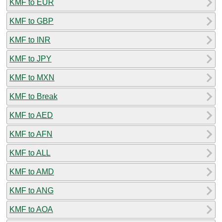
KMF to EUR
KMF to GBP
KMF to INR
KMF to JPY
KMF to MXN
KMF to Break
KMF to AED
KMF to AFN
KMF to ALL
KMF to AMD
KMF to ANG
KMF to AOA