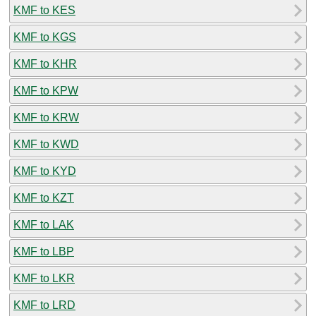
KMF to KES
KMF to KGS
KMF to KHR
KMF to KPW
KMF to KRW
KMF to KWD
KMF to KYD
KMF to KZT
KMF to LAK
KMF to LBP
KMF to LKR
KMF to LRD