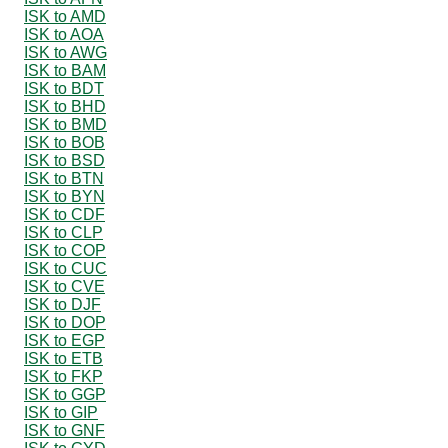
ISK to AMD
ISK to AOA
ISK to AWG
ISK to BAM
ISK to BDT
ISK to BHD
ISK to BMD
ISK to BOB
ISK to BSD
ISK to BTN
ISK to BYN
ISK to CDF
ISK to CLP
ISK to COP
ISK to CUC
ISK to CVE
ISK to DJF
ISK to DOP
ISK to EGP
ISK to ETB
ISK to FKP
ISK to GGP
ISK to GIP
ISK to GNF