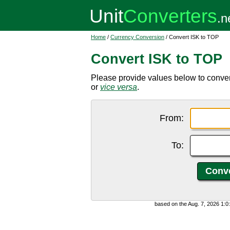
Home
/
Currency Conversion
/ Convert ISK to TOP
Convert ISK to TOP
Please provide values below to conver
or
vice versa
.
From:
To:
based on the Aug. 7, 2026 1: