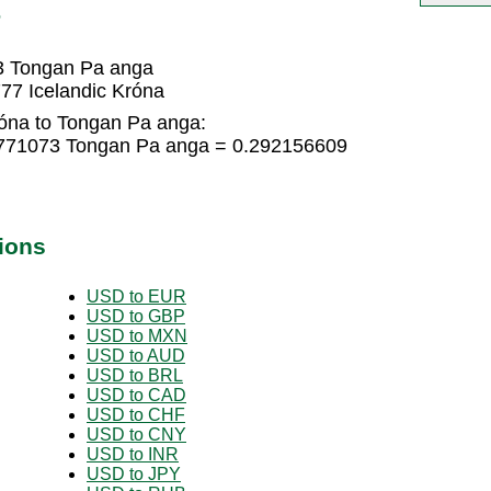
P
73 Tongan Pa anga
77 Icelandic Króna
róna to Tongan Pa anga:
94771073 Tongan Pa anga = 0.292156609
ions
USD to EUR
USD to GBP
USD to MXN
USD to AUD
USD to BRL
USD to CAD
USD to CHF
USD to CNY
USD to INR
USD to JPY