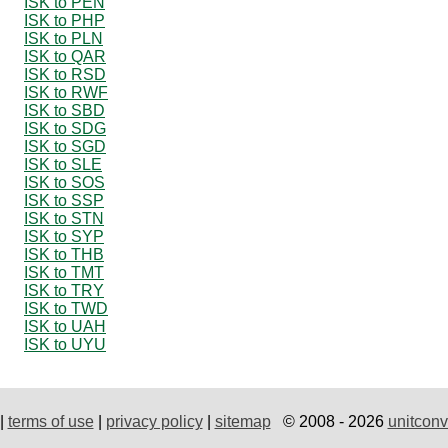
ISK to PEN
ISK to PHP
ISK to PLN
ISK to QAR
ISK to RSD
ISK to RWF
ISK to SBD
ISK to SDG
ISK to SGD
ISK to SLE
ISK to SOS
ISK to SSP
ISK to STN
ISK to SYP
ISK to THB
ISK to TMT
ISK to TRY
ISK to TWD
ISK to UAH
ISK to UYU
|
terms of use
|
privacy policy
|
sitemap
© 2008 - 2026
unitconv