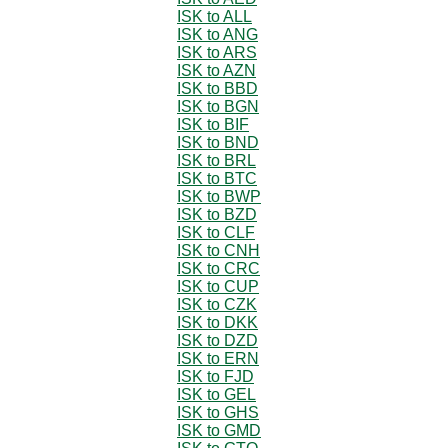
ISK to ALL
ISK to ANG
ISK to ARS
ISK to AZN
ISK to BBD
ISK to BGN
ISK to BIF
ISK to BND
ISK to BRL
ISK to BTC
ISK to BWP
ISK to BZD
ISK to CLF
ISK to CNH
ISK to CRC
ISK to CUP
ISK to CZK
ISK to DKK
ISK to DZD
ISK to ERN
ISK to FJD
ISK to GEL
ISK to GHS
ISK to GMD