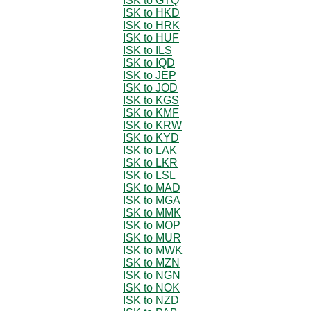
ISK to GTQ
ISK to HKD
ISK to HRK
ISK to HUF
ISK to ILS
ISK to IQD
ISK to JEP
ISK to JOD
ISK to KGS
ISK to KMF
ISK to KRW
ISK to KYD
ISK to LAK
ISK to LKR
ISK to LSL
ISK to MAD
ISK to MGA
ISK to MMK
ISK to MOP
ISK to MUR
ISK to MWK
ISK to MZN
ISK to NGN
ISK to NOK
ISK to NZD