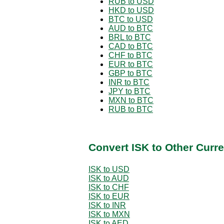
RUB to USD
HKD to USD
BTC to USD
AUD to BTC
BRL to BTC
CAD to BTC
CHF to BTC
EUR to BTC
GBP to BTC
INR to BTC
JPY to BTC
MXN to BTC
RUB to BTC
Convert ISK to Other Curr
ISK to USD
ISK to AUD
ISK to CHF
ISK to EUR
ISK to INR
ISK to MXN
ISK to AED