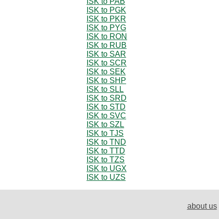
ISK to PAB
ISK to PGK
ISK to PKR
ISK to PYG
ISK to RON
ISK to RUB
ISK to SAR
ISK to SCR
ISK to SEK
ISK to SHP
ISK to SLL
ISK to SRD
ISK to STD
ISK to SVC
ISK to SZL
ISK to TJS
ISK to TND
ISK to TTD
ISK to TZS
ISK to UGX
ISK to UZS
about us