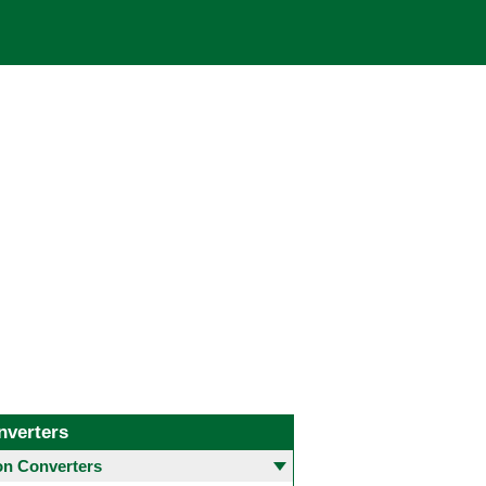
nverters
 Converters