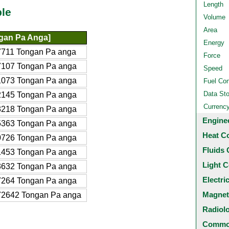
Length
ble
Volume
Area
gan Pa Anga]
Energy
7711 Tongan Pa anga
Force
7107 Tongan Pa anga
Speed
1073 Tongan Pa anga
Fuel Co
Data St
2145 Tongan Pa anga
Currenc
3218 Tongan Pa anga
Engine
5363 Tongan Pa anga
Heat C
0726 Tongan Pa anga
Fluids 
1453 Tongan Pa anga
Light C
3632 Tongan Pa anga
Electri
7264 Tongan Pa anga
Magnet
72642 Tongan Pa anga
Radiol
Common