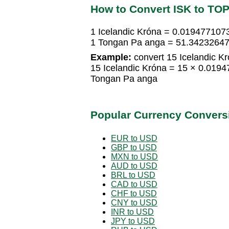
How to Convert ISK to TO
1 Icelandic Króna = 0.01947710
1 Tongan Pa anga = 51.34232647
Example:
convert 15 Icelandic K
15 Icelandic Króna = 15 × 0.01
Tongan Pa anga
Popular Currency Convers
EUR to USD
GBP to USD
MXN to USD
AUD to USD
BRL to USD
CAD to USD
CHF to USD
CNY to USD
INR to USD
JPY to USD