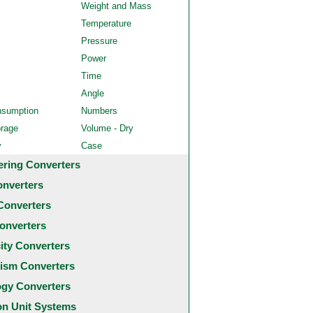
Weight and Mass
Temperature
Pressure
Power
Time
Angle
nsumption
Numbers
orage
Volume - Dry
y
Case
ering Converters
onverters
Converters
onverters
city Converters
ism Converters
ogy Converters
 Unit Systems