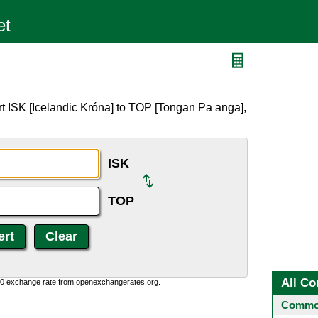
t ISK [Icelandic Króna] to TOP [Tongan Pa anga],
ISK
TOP
All Co
0:0 exchange rate from openexchangerates.org.
Common