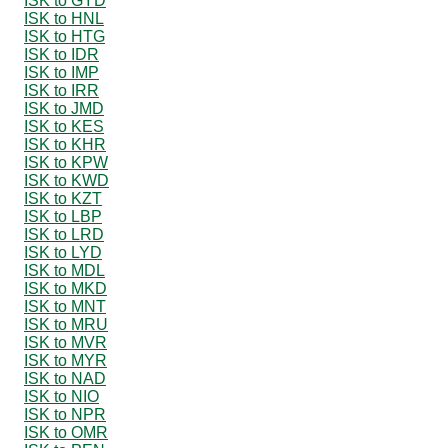
ISK to GYD
ISK to HNL
ISK to HTG
ISK to IDR
ISK to IMP
ISK to IRR
ISK to JMD
ISK to KES
ISK to KHR
ISK to KPW
ISK to KWD
ISK to KZT
ISK to LBP
ISK to LRD
ISK to LYD
ISK to MDL
ISK to MKD
ISK to MNT
ISK to MRU
ISK to MVR
ISK to MYR
ISK to NAD
ISK to NIO
ISK to NPR
ISK to OMR