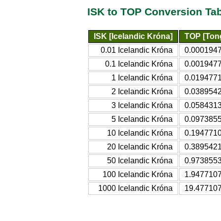
ISK to TOP Conversion Ta
ISK [Icelandic Króna]
TOP [Ton
0.01 Icelandic Króna
0.000194
0.1 Icelandic Króna
0.001947
1 Icelandic Króna
0.019477
2 Icelandic Króna
0.038954
3 Icelandic Króna
0.058431
5 Icelandic Króna
0.097385
10 Icelandic Króna
0.194771
20 Icelandic Króna
0.389542
50 Icelandic Króna
0.973855
100 Icelandic Króna
1.947710
1000 Icelandic Króna
19.47710