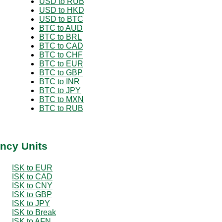
USD to RUB
USD to HKD
USD to BTC
BTC to AUD
BTC to BRL
BTC to CAD
BTC to CHF
BTC to EUR
BTC to GBP
BTC to INR
BTC to JPY
BTC to MXN
BTC to RUB
ency Units
ISK to EUR
ISK to CAD
ISK to CNY
ISK to GBP
ISK to JPY
ISK to Break
ISK to AFN