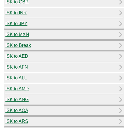
ISK to GBP
ISK to INR
ISK to JPY
ISK to MXN
ISK to Break
ISK to AED
ISK to AFN
ISK to ALL
ISK to AMD
ISK to ANG
ISK to AOA
ISK to ARS