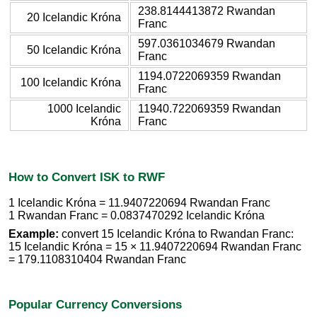
238.8144413872 Rwandan
20 Icelandic Króna
Franc
597.0361034679 Rwandan
50 Icelandic Króna
Franc
1194.0722069359 Rwandan
100 Icelandic Króna
Franc
1000 Icelandic
11940.722069359 Rwandan
Króna
Franc
How to Convert ISK to RWF
1 Icelandic Króna = 11.9407220694 Rwandan Franc
1 Rwandan Franc = 0.0837470292 Icelandic Króna
Example:
convert 15 Icelandic Króna to Rwandan Franc:
15 Icelandic Króna = 15 × 11.9407220694 Rwandan Franc
= 179.1108310404 Rwandan Franc
Popular Currency Conversions