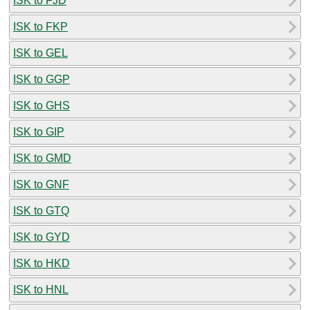
ISK to FJD
ISK to FKP
ISK to GEL
ISK to GGP
ISK to GHS
ISK to GIP
ISK to GMD
ISK to GNF
ISK to GTQ
ISK to GYD
ISK to HKD
ISK to HNL