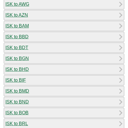
ISK to AWG
ISK to AZN
ISK to BAM
ISK to BBD
ISK to BDT
ISK to BGN
ISK to BHD
ISK to BIF
ISK to BMD
ISK to BND
ISK to BOB
ISK to BRL