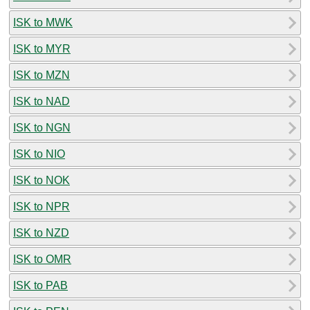
ISK to MWK
ISK to MYR
ISK to MZN
ISK to NAD
ISK to NGN
ISK to NIO
ISK to NOK
ISK to NPR
ISK to NZD
ISK to OMR
ISK to PAB