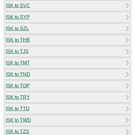
ISK to SVC
ISK to SYP
ISK to SZL
ISK to THB
ISK to TJS
ISK to TMT
ISK to TND
ISK to TOP
ISK to TRY
ISK to TTD
ISK to TWD
ISK to TZS