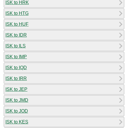
ISK to HRK
ISK to HTG
ISK to HUF
ISK to IDR
ISK to ILS
ISK to IMP
ISK to IQD
ISK to IRR
ISK to JEP
ISK to JMD
ISK to JOD
ISK to KES