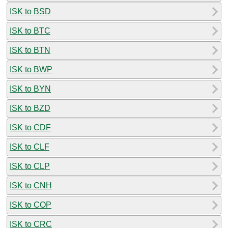
ISK to BSD
ISK to BTC
ISK to BTN
ISK to BWP
ISK to BYN
ISK to BZD
ISK to CDF
ISK to CLF
ISK to CLP
ISK to CNH
ISK to COP
ISK to CRC