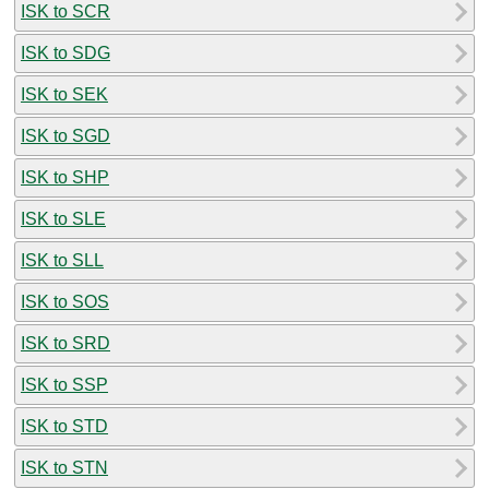
ISK to SCR
ISK to SDG
ISK to SEK
ISK to SGD
ISK to SHP
ISK to SLE
ISK to SLL
ISK to SOS
ISK to SRD
ISK to SSP
ISK to STD
ISK to STN