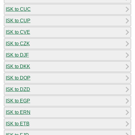
ISK to CUC
ISK to CUP
ISK to CVE
ISK to CZK
ISK to DJF
ISK to DKK
ISK to DOP
ISK to DZD
ISK to EGP
ISK to ERN
ISK to ETB