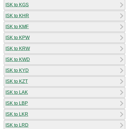
ISK to KGS
ISK to KHR
ISK to KMF
ISK to KPW
ISK to KRW
ISK to KWD
ISK to KYD
ISK to KZT
ISK to LAK
ISK to LBP
ISK to LKR
ISK to LRD