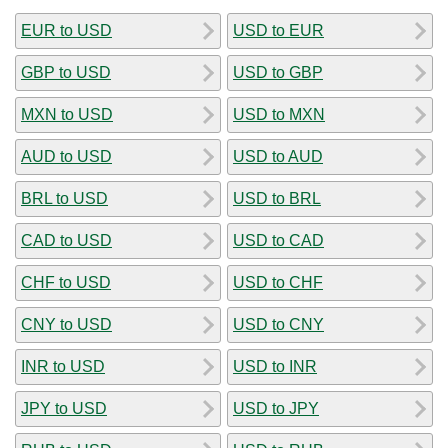
EUR to USD
USD to EUR
GBP to USD
USD to GBP
MXN to USD
USD to MXN
AUD to USD
USD to AUD
BRL to USD
USD to BRL
CAD to USD
USD to CAD
CHF to USD
USD to CHF
CNY to USD
USD to CNY
INR to USD
USD to INR
JPY to USD
USD to JPY