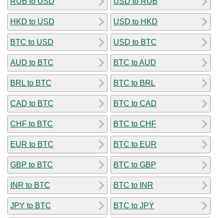
RUB to USD
USD to RUB
HKD to USD
USD to HKD
BTC to USD
USD to BTC
AUD to BTC
BTC to AUD
BRL to BTC
BTC to BRL
CAD to BTC
BTC to CAD
CHF to BTC
BTC to CHF
EUR to BTC
BTC to EUR
GBP to BTC
BTC to GBP
INR to BTC
BTC to INR
JPY to BTC
BTC to JPY