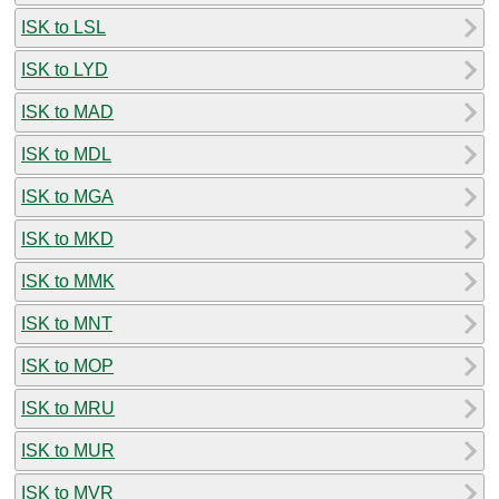
ISK to LSL
ISK to LYD
ISK to MAD
ISK to MDL
ISK to MGA
ISK to MKD
ISK to MMK
ISK to MNT
ISK to MOP
ISK to MRU
ISK to MUR
ISK to MVR