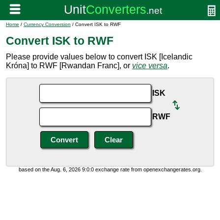
Home
/
Currency Conversion
/ Convert ISK to RWF
Convert ISK to RWF
Please provide values below to convert ISK [Icelandic
Króna] to RWF [Rwandan Franc], or
vice versa
.
ISK
RWF
based on the Aug. 6, 2026 9:0:0 exchange rate from openexchangerates.org.