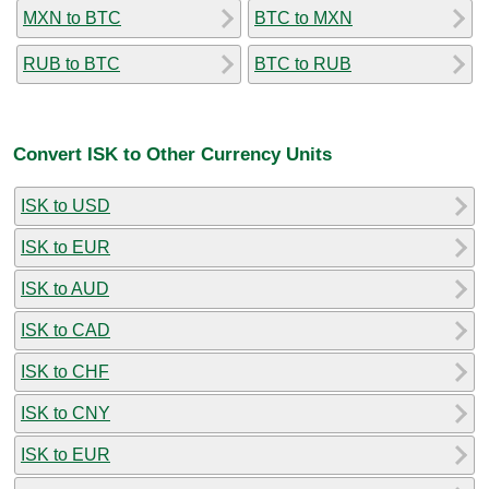
MXN to BTC
BTC to MXN
RUB to BTC
BTC to RUB
Convert ISK to Other Currency Units
ISK to USD
ISK to EUR
ISK to AUD
ISK to CAD
ISK to CHF
ISK to CNY
ISK to EUR