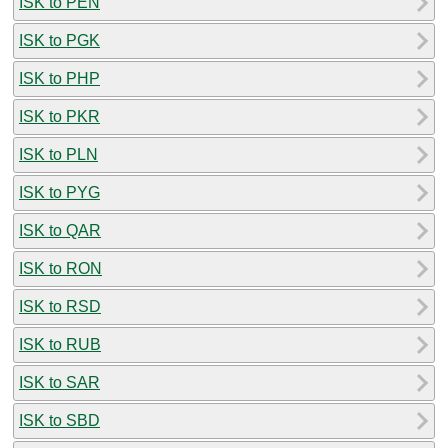
ISK to PEN
ISK to PGK
ISK to PHP
ISK to PKR
ISK to PLN
ISK to PYG
ISK to QAR
ISK to RON
ISK to RSD
ISK to RUB
ISK to SAR
ISK to SBD