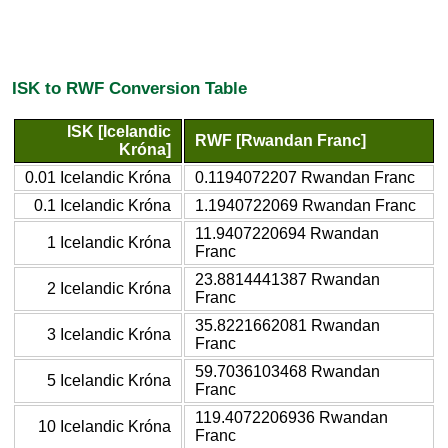
ISK to RWF Conversion Table
ISK [Icelandic
RWF [Rwandan Franc]
Króna]
0.01 Icelandic Króna
0.1194072207 Rwandan Franc
0.1 Icelandic Króna
1.1940722069 Rwandan Franc
11.9407220694 Rwandan
1 Icelandic Króna
Franc
23.8814441387 Rwandan
2 Icelandic Króna
Franc
35.8221662081 Rwandan
3 Icelandic Króna
Franc
59.7036103468 Rwandan
5 Icelandic Króna
Franc
119.4072206936 Rwandan
10 Icelandic Króna
Franc