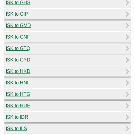
ISK to GHS
ISK to GIP
ISK to GMD
ISK to GNF
ISK to GTQ
ISK to GYD
ISK to HKD
ISK to HNL
ISK to HTG
ISK to HUF
ISK to IDR
ISK to ILS