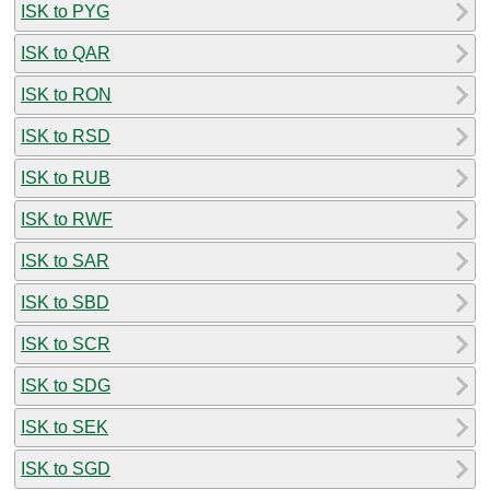
ISK to PYG
ISK to QAR
ISK to RON
ISK to RSD
ISK to RUB
ISK to RWF
ISK to SAR
ISK to SBD
ISK to SCR
ISK to SDG
ISK to SEK
ISK to SGD