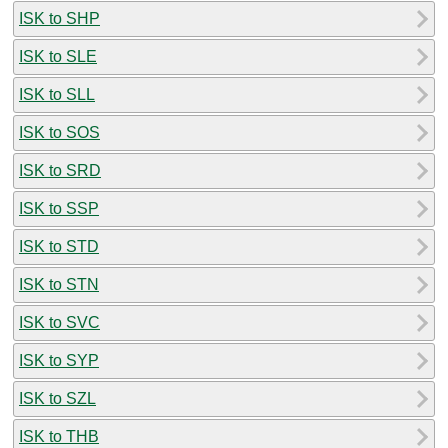
ISK to SHP
ISK to SLE
ISK to SLL
ISK to SOS
ISK to SRD
ISK to SSP
ISK to STD
ISK to STN
ISK to SVC
ISK to SYP
ISK to SZL
ISK to THB