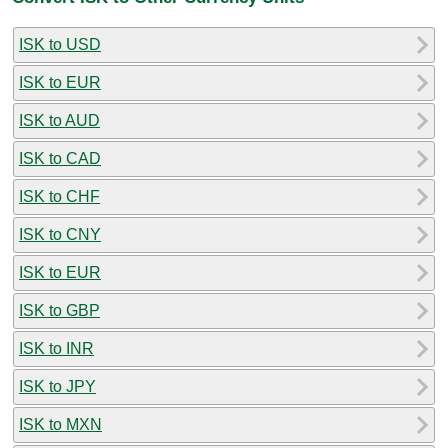
ISK to USD
ISK to EUR
ISK to AUD
ISK to CAD
ISK to CHF
ISK to CNY
ISK to EUR
ISK to GBP
ISK to INR
ISK to JPY
ISK to MXN