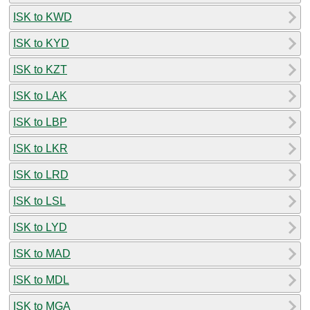
ISK to KWD
ISK to KYD
ISK to KZT
ISK to LAK
ISK to LBP
ISK to LKR
ISK to LRD
ISK to LSL
ISK to LYD
ISK to MAD
ISK to MDL
ISK to MGA