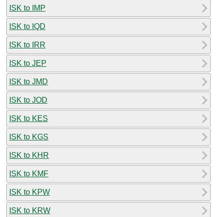
ISK to IMP
ISK to IQD
ISK to IRR
ISK to JEP
ISK to JMD
ISK to JOD
ISK to KES
ISK to KGS
ISK to KHR
ISK to KMF
ISK to KPW
ISK to KRW