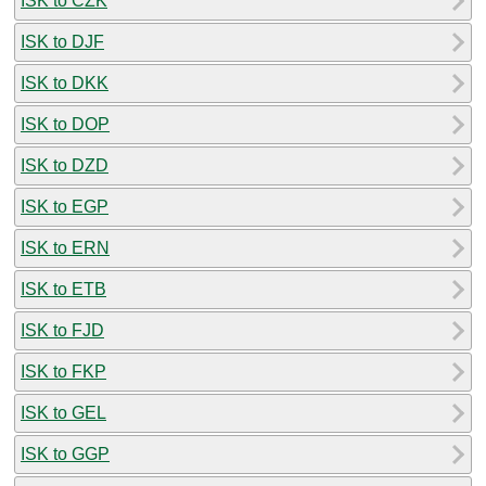
ISK to CZK
ISK to DJF
ISK to DKK
ISK to DOP
ISK to DZD
ISK to EGP
ISK to ERN
ISK to ETB
ISK to FJD
ISK to FKP
ISK to GEL
ISK to GGP