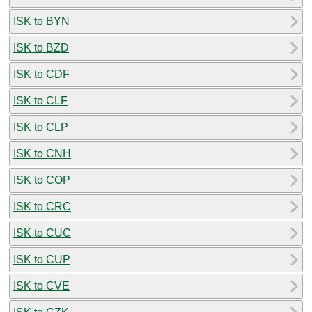
ISK to BYN
ISK to BZD
ISK to CDF
ISK to CLF
ISK to CLP
ISK to CNH
ISK to COP
ISK to CRC
ISK to CUC
ISK to CUP
ISK to CVE