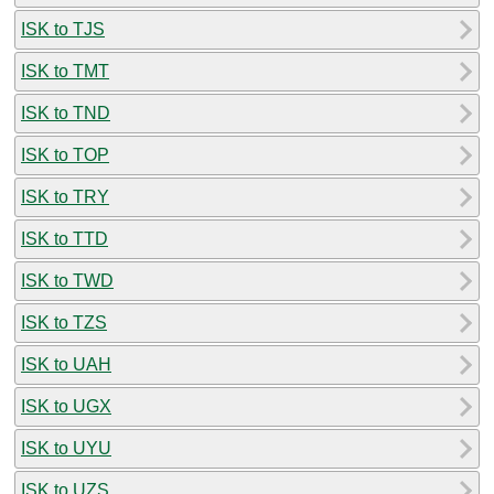
ISK to TJS
ISK to TMT
ISK to TND
ISK to TOP
ISK to TRY
ISK to TTD
ISK to TWD
ISK to TZS
ISK to UAH
ISK to UGX
ISK to UYU
ISK to UZS