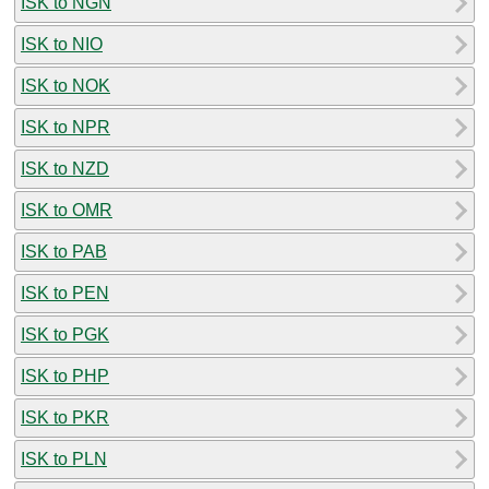
ISK to NGN
ISK to NIO
ISK to NOK
ISK to NPR
ISK to NZD
ISK to OMR
ISK to PAB
ISK to PEN
ISK to PGK
ISK to PHP
ISK to PKR
ISK to PLN