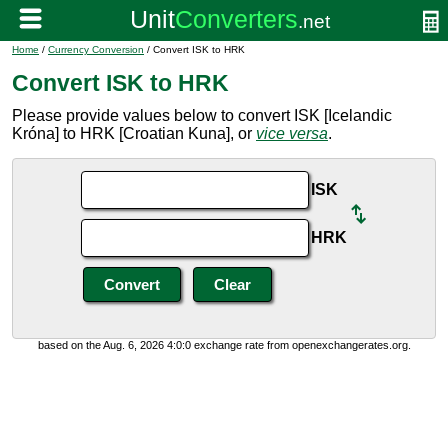
Home
/
Currency Conversion
/ Convert ISK to HRK
Convert ISK to HRK
Please provide values below to convert ISK [Icelandic
Króna] to HRK [Croatian Kuna], or
vice versa
.
ISK
HRK
based on the Aug. 6, 2026 4:0:0 exchange rate from openexchangerates.org.