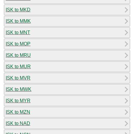
ISK to MKD
ISK to MMK
ISK to MNT
ISK to MOP
ISK to MRU
ISK to MUR
ISK to MVR
ISK to MWK
ISK to MYR
ISK to MZN
ISK to NAD