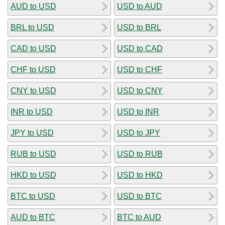
AUD to USD
USD to AUD
BRL to USD
USD to BRL
CAD to USD
USD to CAD
CHF to USD
USD to CHF
CNY to USD
USD to CNY
INR to USD
USD to INR
JPY to USD
USD to JPY
RUB to USD
USD to RUB
HKD to USD
USD to HKD
BTC to USD
USD to BTC
AUD to BTC
BTC to AUD