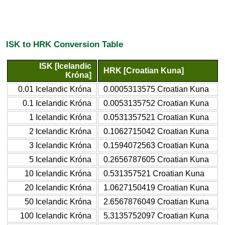
ISK to HRK Conversion Table
ISK [Icelandic
HRK [Croatian Kuna]
Króna]
0.01 Icelandic Króna
0.0005313575 Croatian Kuna
0.1 Icelandic Króna
0.0053135752 Croatian Kuna
1 Icelandic Króna
0.0531357521 Croatian Kuna
2 Icelandic Króna
0.1062715042 Croatian Kuna
3 Icelandic Króna
0.1594072563 Croatian Kuna
5 Icelandic Króna
0.2656787605 Croatian Kuna
10 Icelandic Króna
0.531357521 Croatian Kuna
20 Icelandic Króna
1.0627150419 Croatian Kuna
50 Icelandic Króna
2.6567876049 Croatian Kuna
100 Icelandic Króna
5.3135752097 Croatian Kuna