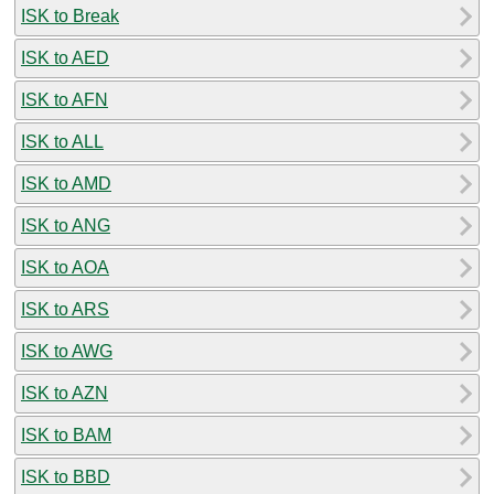
ISK to Break
ISK to AED
ISK to AFN
ISK to ALL
ISK to AMD
ISK to ANG
ISK to AOA
ISK to ARS
ISK to AWG
ISK to AZN
ISK to BAM
ISK to BBD