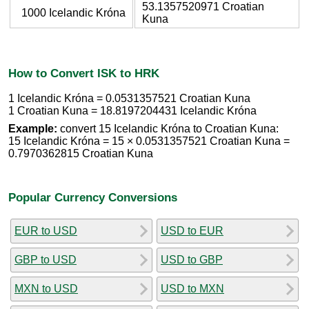
53.1357520971 Croatian
1000 Icelandic Króna
Kuna
How to Convert ISK to HRK
1 Icelandic Króna = 0.0531357521 Croatian Kuna
1 Croatian Kuna = 18.8197204431 Icelandic Króna
Example:
convert 15 Icelandic Króna to Croatian Kuna:
15 Icelandic Króna = 15 × 0.0531357521 Croatian Kuna =
0.7970362815 Croatian Kuna
Popular Currency Conversions
EUR to USD
USD to EUR
GBP to USD
USD to GBP
MXN to USD
USD to MXN