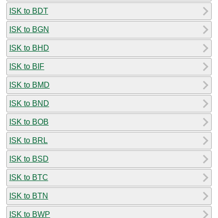
ISK to BDT
ISK to BGN
ISK to BHD
ISK to BIF
ISK to BMD
ISK to BND
ISK to BOB
ISK to BRL
ISK to BSD
ISK to BTC
ISK to BTN
ISK to BWP