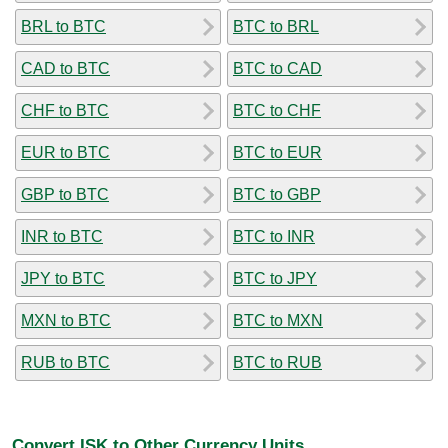
BRL to BTC
BTC to BRL
CAD to BTC
BTC to CAD
CHF to BTC
BTC to CHF
EUR to BTC
BTC to EUR
GBP to BTC
BTC to GBP
INR to BTC
BTC to INR
JPY to BTC
BTC to JPY
MXN to BTC
BTC to MXN
RUB to BTC
BTC to RUB
Convert ISK to Other Currency Units