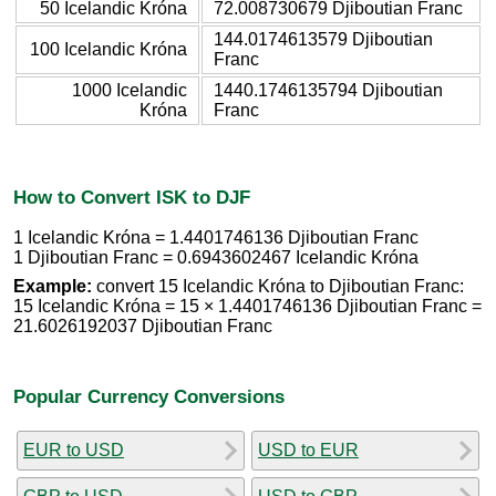
50 Icelandic Króna
72.008730679 Djiboutian Franc
144.0174613579 Djiboutian
100 Icelandic Króna
Franc
1000 Icelandic
1440.1746135794 Djiboutian
Króna
Franc
How to Convert ISK to DJF
1 Icelandic Króna = 1.4401746136 Djiboutian Franc
1 Djiboutian Franc = 0.6943602467 Icelandic Króna
Example:
convert 15 Icelandic Króna to Djiboutian Franc:
15 Icelandic Króna = 15 × 1.4401746136 Djiboutian Franc =
21.6026192037 Djiboutian Franc
Popular Currency Conversions
EUR to USD
USD to EUR