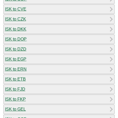
ISK to CVE
ISK to CZK
ISK to DKK
ISK to DOP
ISK to DZD
ISK to EGP
ISK to ERN
ISK to ETB
ISK to FJD
ISK to FKP
ISK to GEL