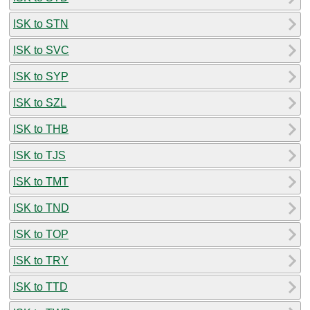
ISK to STN
ISK to SVC
ISK to SYP
ISK to SZL
ISK to THB
ISK to TJS
ISK to TMT
ISK to TND
ISK to TOP
ISK to TRY
ISK to TTD