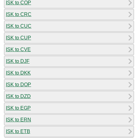
ISK to COP
ISK to CRC
ISK to CUC
ISK to CUP
ISK to CVE
ISK to DJF
ISK to DKK
ISK to DOP
ISK to DZD
ISK to EGP
ISK to ERN
ISK to ETB