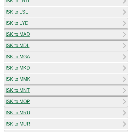
ISK to LRD
ISK to LSL
ISK to LYD
ISK to MAD
ISK to MDL
ISK to MGA
ISK to MKD
ISK to MMK
ISK to MNT
ISK to MOP
ISK to MRU
ISK to MUR