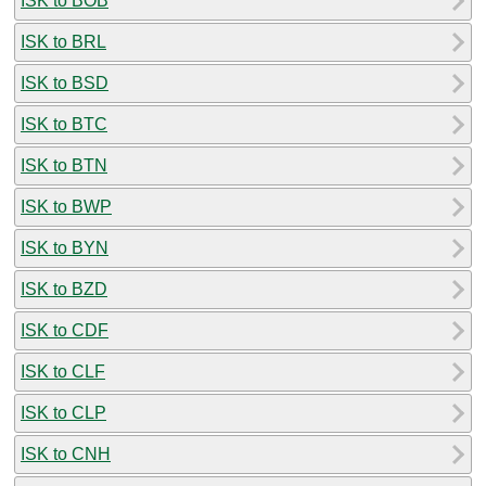
ISK to BOB
ISK to BRL
ISK to BSD
ISK to BTC
ISK to BTN
ISK to BWP
ISK to BYN
ISK to BZD
ISK to CDF
ISK to CLF
ISK to CLP
ISK to CNH