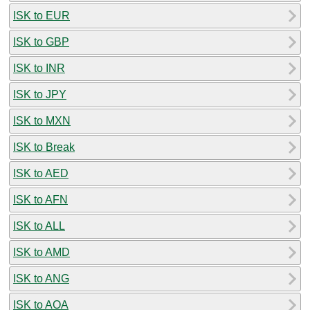
ISK to EUR
ISK to GBP
ISK to INR
ISK to JPY
ISK to MXN
ISK to Break
ISK to AED
ISK to AFN
ISK to ALL
ISK to AMD
ISK to ANG
ISK to AOA