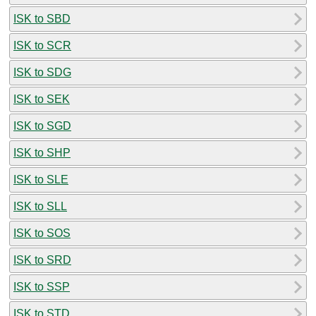
ISK to SBD
ISK to SCR
ISK to SDG
ISK to SEK
ISK to SGD
ISK to SHP
ISK to SLE
ISK to SLL
ISK to SOS
ISK to SRD
ISK to SSP
ISK to STD