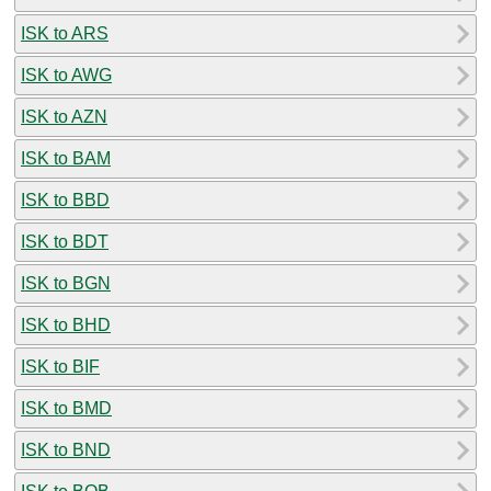
ISK to ARS
ISK to AWG
ISK to AZN
ISK to BAM
ISK to BBD
ISK to BDT
ISK to BGN
ISK to BHD
ISK to BIF
ISK to BMD
ISK to BND