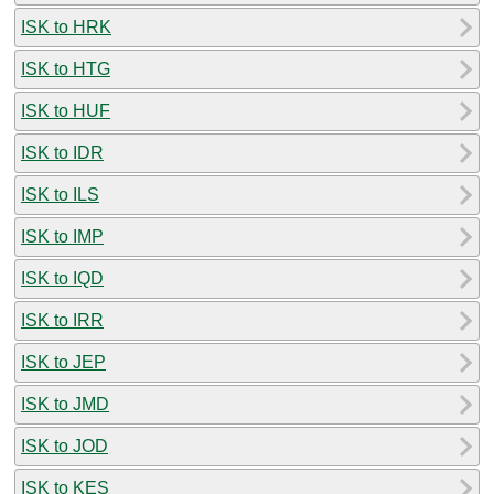
ISK to HRK
ISK to HTG
ISK to HUF
ISK to IDR
ISK to ILS
ISK to IMP
ISK to IQD
ISK to IRR
ISK to JEP
ISK to JMD
ISK to JOD
ISK to KES