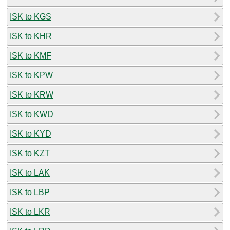
ISK to KGS
ISK to KHR
ISK to KMF
ISK to KPW
ISK to KRW
ISK to KWD
ISK to KYD
ISK to KZT
ISK to LAK
ISK to LBP
ISK to LKR