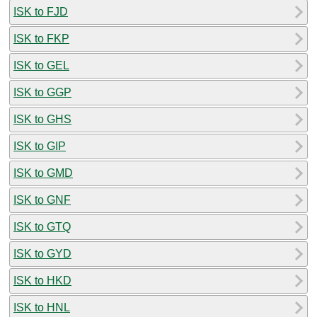
ISK to FJD
ISK to FKP
ISK to GEL
ISK to GGP
ISK to GHS
ISK to GIP
ISK to GMD
ISK to GNF
ISK to GTQ
ISK to GYD
ISK to HKD
ISK to HNL