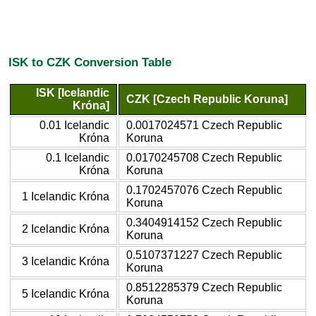
ISK to CZK Conversion Table
ISK [Icelandic
CZK [Czech Republic Koruna]
Króna]
0.01 Icelandic
0.0017024571 Czech Republic
Króna
Koruna
0.1 Icelandic
0.0170245708 Czech Republic
Króna
Koruna
0.1702457076 Czech Republic
1 Icelandic Króna
Koruna
0.3404914152 Czech Republic
2 Icelandic Króna
Koruna
0.5107371227 Czech Republic
3 Icelandic Króna
Koruna
0.8512285379 Czech Republic
5 Icelandic Króna
Koruna