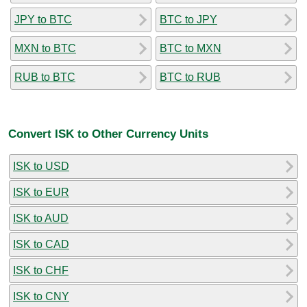
JPY to BTC
BTC to JPY
MXN to BTC
BTC to MXN
RUB to BTC
BTC to RUB
Convert ISK to Other Currency Units
ISK to USD
ISK to EUR
ISK to AUD
ISK to CAD
ISK to CHF
ISK to CNY