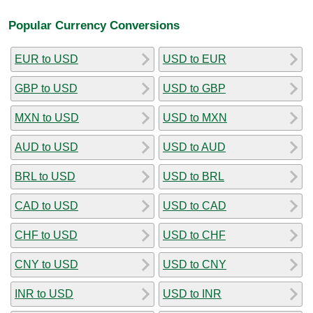
Popular Currency Conversions
EUR to USD
USD to EUR
GBP to USD
USD to GBP
MXN to USD
USD to MXN
AUD to USD
USD to AUD
BRL to USD
USD to BRL
CAD to USD
USD to CAD
CHF to USD
USD to CHF
CNY to USD
USD to CNY
INR to USD
USD to INR