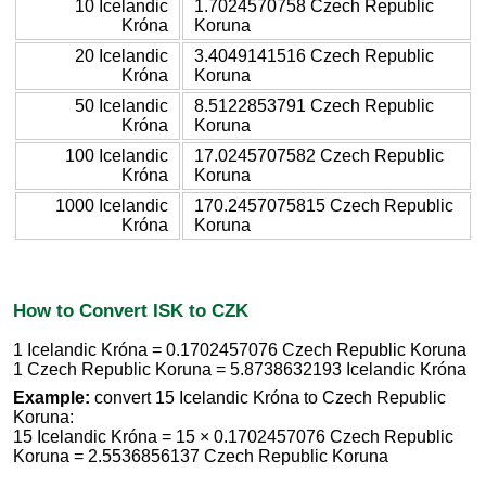
10 Icelandic
1.7024570758 Czech Republic
Króna
Koruna
20 Icelandic
3.4049141516 Czech Republic
Króna
Koruna
50 Icelandic
8.5122853791 Czech Republic
Króna
Koruna
100 Icelandic
17.0245707582 Czech Republic
Króna
Koruna
1000 Icelandic
170.2457075815 Czech Republic
Króna
Koruna
How to Convert ISK to CZK
1 Icelandic Króna = 0.1702457076 Czech Republic Koruna
1 Czech Republic Koruna = 5.8738632193 Icelandic Króna
Example:
convert 15 Icelandic Króna to Czech Republic
Koruna:
15 Icelandic Króna = 15 × 0.1702457076 Czech Republic
Koruna = 2.5536856137 Czech Republic Koruna