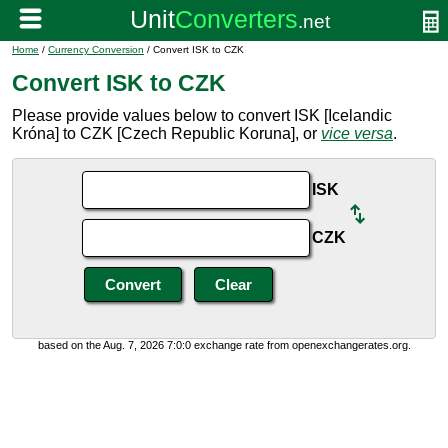
Home
/
Currency Conversion
/ Convert ISK to CZK
Convert ISK to CZK
Please provide values below to convert ISK [Icelandic
Króna] to CZK [Czech Republic Koruna], or
vice versa
.
ISK
CZK
based on the Aug. 7, 2026 7:0:0 exchange rate from openexchangerates.org.