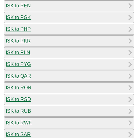
ISK to PEN
ISK to PGK
ISK to PHP
ISK to PKR
ISK to PLN
ISK to PYG
ISK to QAR
ISK to RON
ISK to RSD
ISK to RUB
ISK to RWF
ISK to SAR