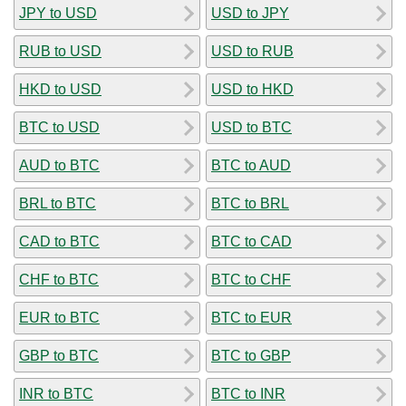
JPY to USD
USD to JPY
RUB to USD
USD to RUB
HKD to USD
USD to HKD
BTC to USD
USD to BTC
AUD to BTC
BTC to AUD
BRL to BTC
BTC to BRL
CAD to BTC
BTC to CAD
CHF to BTC
BTC to CHF
EUR to BTC
BTC to EUR
GBP to BTC
BTC to GBP
INR to BTC
BTC to INR