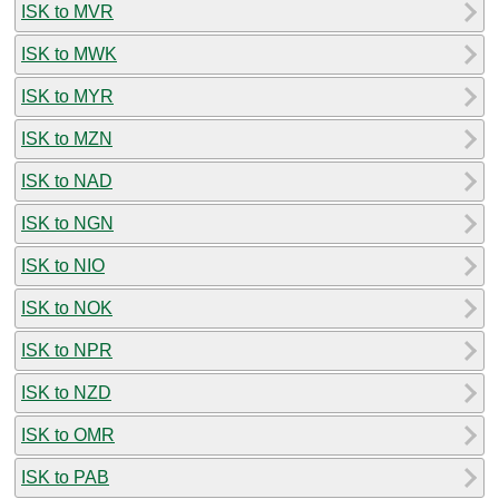
ISK to MVR
ISK to MWK
ISK to MYR
ISK to MZN
ISK to NAD
ISK to NGN
ISK to NIO
ISK to NOK
ISK to NPR
ISK to NZD
ISK to OMR
ISK to PAB