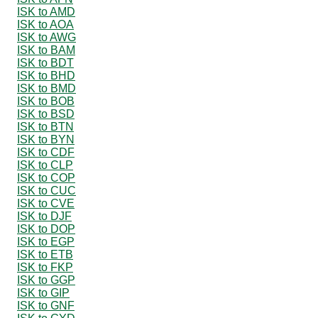
ISK to AMD
ISK to AOA
ISK to AWG
ISK to BAM
ISK to BDT
ISK to BHD
ISK to BMD
ISK to BOB
ISK to BSD
ISK to BTN
ISK to BYN
ISK to CDF
ISK to CLP
ISK to COP
ISK to CUC
ISK to CVE
ISK to DJF
ISK to DOP
ISK to EGP
ISK to ETB
ISK to FKP
ISK to GGP
ISK to GIP
ISK to GNF