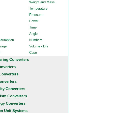
Weight and Mass
Temperature
Pressure
Power
Time
Angle
nsumption
Numbers
orage
Volume - Dry
y
Case
ering Converters
onverters
Converters
onverters
city Converters
ism Converters
ogy Converters
 Unit Systems