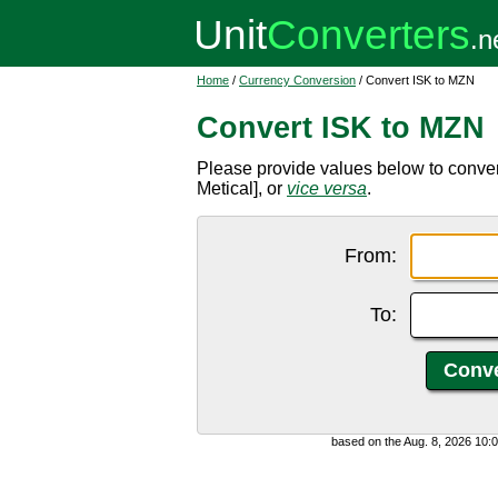
Home
/
Currency Conversion
/ Convert ISK to MZN
Convert ISK to MZN
Please provide values below to conve
Metical], or
vice versa
.
From:
To:
based on the Aug. 8, 2026 10: