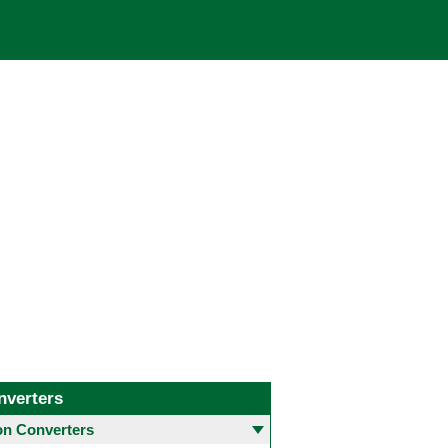
nverters
 Converters