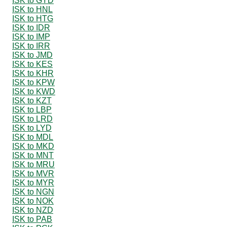
ISK to GYD
ISK to HNL
ISK to HTG
ISK to IDR
ISK to IMP
ISK to IRR
ISK to JMD
ISK to KES
ISK to KHR
ISK to KPW
ISK to KWD
ISK to KZT
ISK to LBP
ISK to LRD
ISK to LYD
ISK to MDL
ISK to MKD
ISK to MNT
ISK to MRU
ISK to MVR
ISK to MYR
ISK to NGN
ISK to NOK
ISK to NZD
ISK to PAB