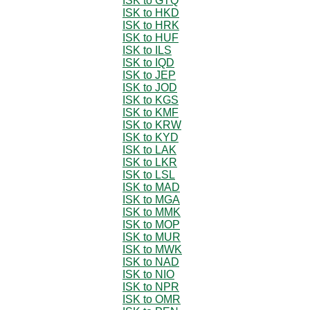
ISK to GTQ
ISK to HKD
ISK to HRK
ISK to HUF
ISK to ILS
ISK to IQD
ISK to JEP
ISK to JOD
ISK to KGS
ISK to KMF
ISK to KRW
ISK to KYD
ISK to LAK
ISK to LKR
ISK to LSL
ISK to MAD
ISK to MGA
ISK to MMK
ISK to MOP
ISK to MUR
ISK to MWK
ISK to NAD
ISK to NIO
ISK to NPR
ISK to OMR