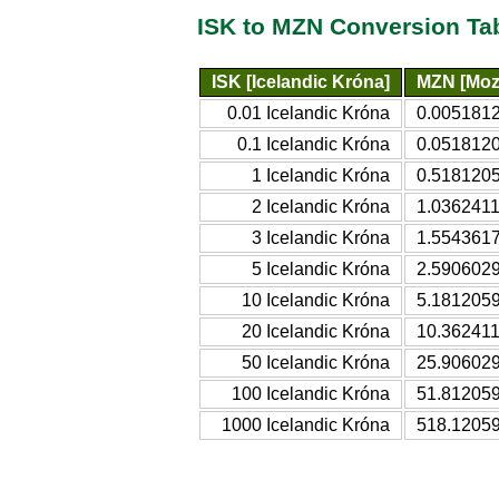
ISK to MZN Conversion Ta
ISK [Icelandic Króna]
MZN [Moz
0.01 Icelandic Króna
0.0051812
0.1 Icelandic Króna
0.0518120
1 Icelandic Króna
0.5181205
2 Icelandic Króna
1.0362411
3 Icelandic Króna
1.5543617
5 Icelandic Króna
2.5906029
10 Icelandic Króna
5.1812059
20 Icelandic Króna
10.362411
50 Icelandic Króna
25.906029
100 Icelandic Króna
51.812059
1000 Icelandic Króna
518.12059