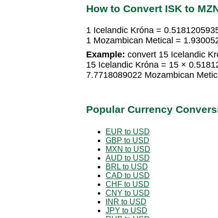
How to Convert ISK to MZ
1 Icelandic Króna = 0.518120593
1 Mozambican Metical = 1.930052
Example:
convert 15 Icelandic K
15 Icelandic Króna = 15 × 0.518
7.7718089022 Mozambican Metic
Popular Currency Convers
EUR to USD
GBP to USD
MXN to USD
AUD to USD
BRL to USD
CAD to USD
CHF to USD
CNY to USD
INR to USD
JPY to USD