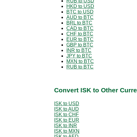
RUB to USD
HKD to USD
BTC to USD
AUD to BTC
BRL to BTC
CAD to BTC
CHF to BTC
EUR to BTC
GBP to BTC
INR to BTC
JPY to BTC
MXN to BTC
RUB to BTC
Convert ISK to Other Curr
ISK to USD
ISK to AUD
ISK to CHF
ISK to EUR
ISK to INR
ISK to MXN
ISK to AED