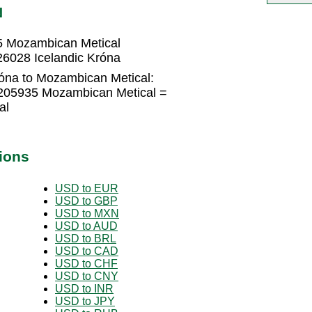
N
5 Mozambican Metical
6028 Icelandic Króna
róna to Mozambican Metical:
1205935 Mozambican Metical =
al
ions
USD to EUR
USD to GBP
USD to MXN
USD to AUD
USD to BRL
USD to CAD
USD to CHF
USD to CNY
USD to INR
USD to JPY