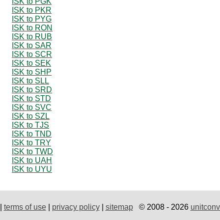
ISK to PGK
ISK to PKR
ISK to PYG
ISK to RON
ISK to RUB
ISK to SAR
ISK to SCR
ISK to SEK
ISK to SHP
ISK to SLL
ISK to SRD
ISK to STD
ISK to SVC
ISK to SZL
ISK to TJS
ISK to TND
ISK to TRY
ISK to TWD
ISK to UAH
ISK to UYU
|
terms of use
|
privacy policy
|
sitemap
© 2008 - 2026
unitconv