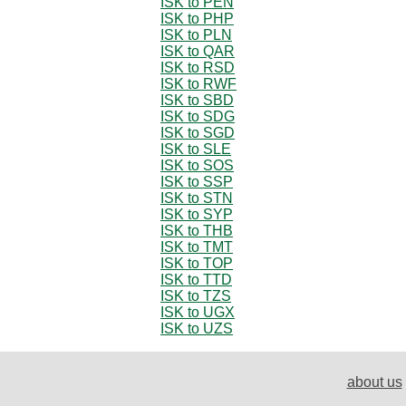
ISK to PEN
ISK to PHP
ISK to PLN
ISK to QAR
ISK to RSD
ISK to RWF
ISK to SBD
ISK to SDG
ISK to SGD
ISK to SLE
ISK to SOS
ISK to SSP
ISK to STN
ISK to SYP
ISK to THB
ISK to TMT
ISK to TOP
ISK to TTD
ISK to TZS
ISK to UGX
ISK to UZS
about us