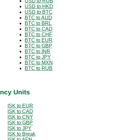
USD to RUB
USD to HKD
USD to BTC
BTC to AUD
BTC to BRL
BTC to CAD
BTC to CHF
BTC to EUR
BTC to GBP
BTC to INR
BTC to JPY
BTC to MXN
BTC to RUB
ency Units
ISK to EUR
ISK to CAD
ISK to CNY
ISK to GBP
ISK to JPY
ISK to Break
ISK to AFN