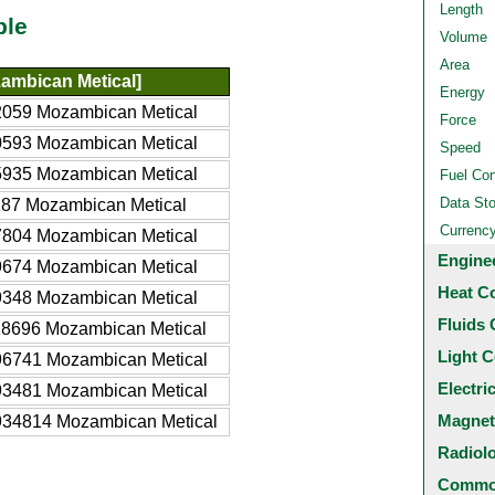
Length
ble
Volume
Area
ambican Metical]
Energy
059 Mozambican Metical
Force
593 Mozambican Metical
Speed
935 Mozambican Metical
Fuel Co
Data St
87 Mozambican Metical
Currenc
804 Mozambican Metical
Engine
674 Mozambican Metical
Heat C
348 Mozambican Metical
Fluids 
8696 Mozambican Metical
Light C
6741 Mozambican Metical
Electri
3481 Mozambican Metical
Magnet
34814 Mozambican Metical
Radiol
Common