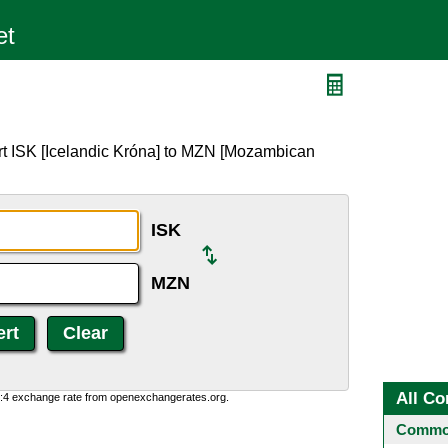
rt ISK [Icelandic Króna] to MZN [Mozambican
ISK
MZN
All Co
0:4 exchange rate from openexchangerates.org.
Common