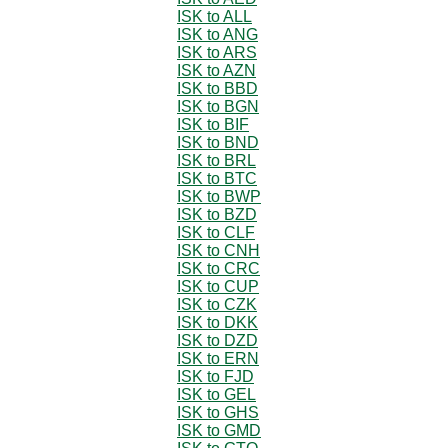
ISK to ALL
ISK to ANG
ISK to ARS
ISK to AZN
ISK to BBD
ISK to BGN
ISK to BIF
ISK to BND
ISK to BRL
ISK to BTC
ISK to BWP
ISK to BZD
ISK to CLF
ISK to CNH
ISK to CRC
ISK to CUP
ISK to CZK
ISK to DKK
ISK to DZD
ISK to ERN
ISK to FJD
ISK to GEL
ISK to GHS
ISK to GMD