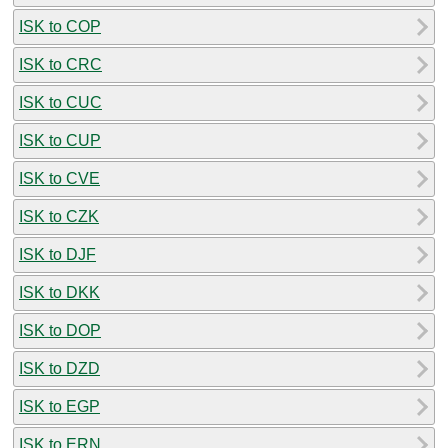
ISK to COP
ISK to CRC
ISK to CUC
ISK to CUP
ISK to CVE
ISK to CZK
ISK to DJF
ISK to DKK
ISK to DOP
ISK to DZD
ISK to EGP
ISK to ERN