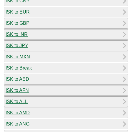
ISK to CNY
ISK to EUR
ISK to GBP
ISK to INR
ISK to JPY
ISK to MXN
ISK to Break
ISK to AED
ISK to AFN
ISK to ALL
ISK to AMD
ISK to ANG