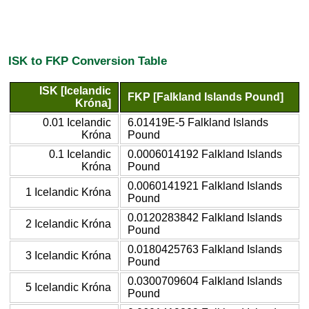
ISK to FKP Conversion Table
ISK [Icelandic
FKP [Falkland Islands Pound]
Króna]
0.01 Icelandic
6.01419E-5 Falkland Islands
Króna
Pound
0.1 Icelandic
0.0006014192 Falkland Islands
Króna
Pound
0.0060141921 Falkland Islands
1 Icelandic Króna
Pound
0.0120283842 Falkland Islands
2 Icelandic Króna
Pound
0.0180425763 Falkland Islands
3 Icelandic Króna
Pound
0.0300709604 Falkland Islands
5 Icelandic Króna
Pound