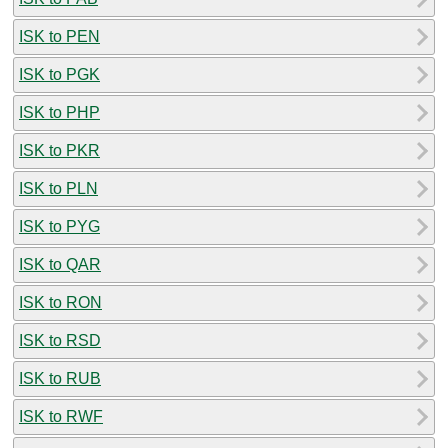
ISK to PEN
ISK to PGK
ISK to PHP
ISK to PKR
ISK to PLN
ISK to PYG
ISK to QAR
ISK to RON
ISK to RSD
ISK to RUB
ISK to RWF