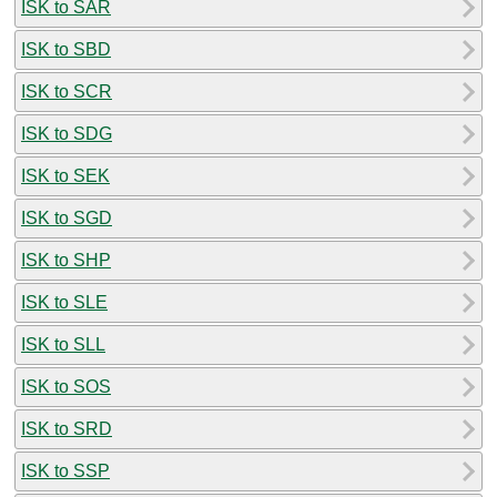
ISK to SAR
ISK to SBD
ISK to SCR
ISK to SDG
ISK to SEK
ISK to SGD
ISK to SHP
ISK to SLE
ISK to SLL
ISK to SOS
ISK to SRD
ISK to SSP