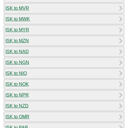
ISK to MVR
ISK to MWK
ISK to MYR
ISK to MZN
ISK to NAD
ISK to NGN
ISK to NIO
ISK to NOK
ISK to NPR
ISK to NZD
ISK to OMR
ISK to PAB