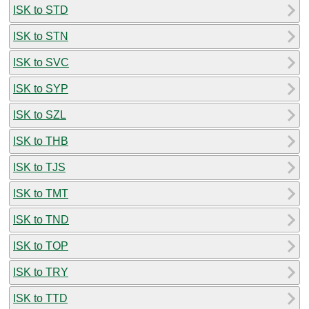
ISK to STD
ISK to STN
ISK to SVC
ISK to SYP
ISK to SZL
ISK to THB
ISK to TJS
ISK to TMT
ISK to TND
ISK to TOP
ISK to TRY
ISK to TTD