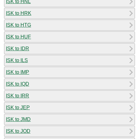
ISK to HNL
ISK to HRK
ISK to HTG
ISK to HUF
ISK to IDR
ISK to ILS
ISK to IMP
ISK to IQD
ISK to IRR
ISK to JEP
ISK to JMD
ISK to JOD