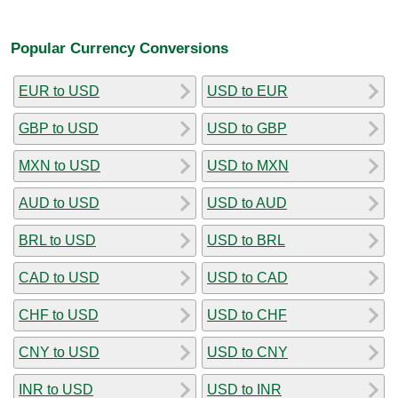
Popular Currency Conversions
EUR to USD
USD to EUR
GBP to USD
USD to GBP
MXN to USD
USD to MXN
AUD to USD
USD to AUD
BRL to USD
USD to BRL
CAD to USD
USD to CAD
CHF to USD
USD to CHF
CNY to USD
USD to CNY
INR to USD
USD to INR