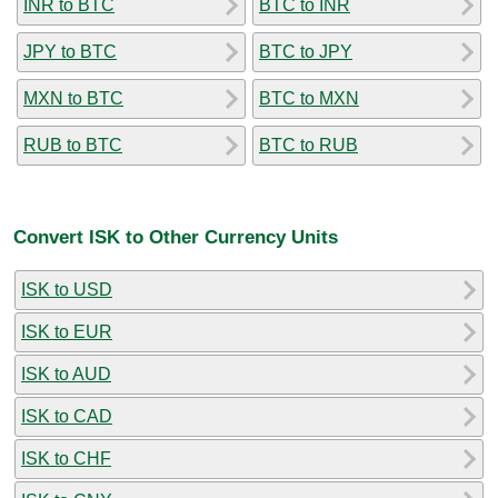
INR to BTC
BTC to INR
JPY to BTC
BTC to JPY
MXN to BTC
BTC to MXN
RUB to BTC
BTC to RUB
Convert ISK to Other Currency Units
ISK to USD
ISK to EUR
ISK to AUD
ISK to CAD
ISK to CHF