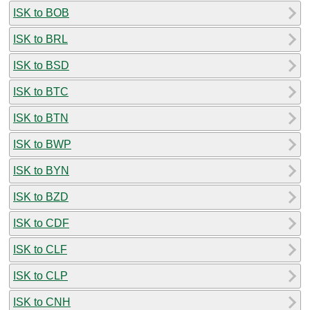
ISK to BOB
ISK to BRL
ISK to BSD
ISK to BTC
ISK to BTN
ISK to BWP
ISK to BYN
ISK to BZD
ISK to CDF
ISK to CLF
ISK to CLP
ISK to CNH