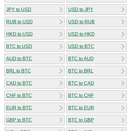
JPY to USD
USD to JPY
RUB to USD
USD to RUB
HKD to USD
USD to HKD
BTC to USD
USD to BTC
AUD to BTC
BTC to AUD
BRL to BTC
BTC to BRL
CAD to BTC
BTC to CAD
CHF to BTC
BTC to CHF
EUR to BTC
BTC to EUR
GBP to BTC
BTC to GBP