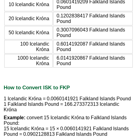
0.0601419209 Falkland Islands
10 Icelandic Króna
Pound
0.1202838417 Falkland Islands
20 Icelandic Króna
Pound
0.3007096043 Falkland Islands
50 Icelandic Króna
Pound
100 Icelandic
0.6014192087 Falkland Islands
Króna
Pound
1000 Icelandic
6.0141920867 Falkland Islands
Króna
Pound
How to Convert ISK to FKP
1 Icelandic Króna = 0.0060141921 Falkland Islands Pound
1 Falkland Islands Pound = 166.273372313 Icelandic
Króna
Example:
convert 15 Icelandic Króna to Falkland Islands
Pound:
15 Icelandic Króna = 15 × 0.0060141921 Falkland Islands
Pound = 0.0902128813 Falkland Islands Pound