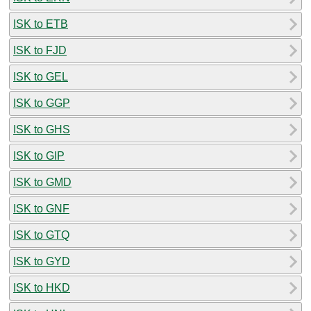
ISK to ETB
ISK to FJD
ISK to GEL
ISK to GGP
ISK to GHS
ISK to GIP
ISK to GMD
ISK to GNF
ISK to GTQ
ISK to GYD
ISK to HKD