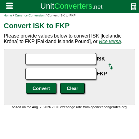
Home
/
Currency Conversion
/ Convert ISK to FKP
Convert ISK to FKP
Please provide values below to convert ISK [Icelandic
Króna] to FKP [Falkland Islands Pound], or
vice versa
.
ISK
FKP
based on the Aug. 7, 2026 7:0:0 exchange rate from openexchangerates.org.