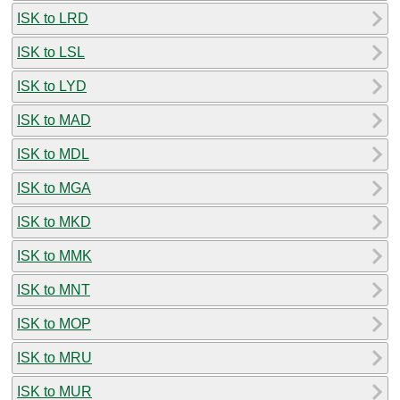
ISK to LRD
ISK to LSL
ISK to LYD
ISK to MAD
ISK to MDL
ISK to MGA
ISK to MKD
ISK to MMK
ISK to MNT
ISK to MOP
ISK to MRU
ISK to MUR