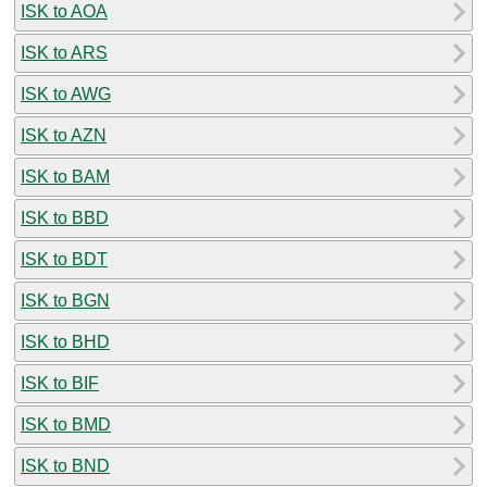
ISK to AOA
ISK to ARS
ISK to AWG
ISK to AZN
ISK to BAM
ISK to BBD
ISK to BDT
ISK to BGN
ISK to BHD
ISK to BIF
ISK to BMD
ISK to BND