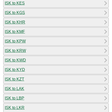
ISK to KES
ISK to KGS
ISK to KHR
ISK to KMF
ISK to KPW
ISK to KRW
ISK to KWD
ISK to KYD
ISK to KZT
ISK to LAK
ISK to LBP
ISK to LKR