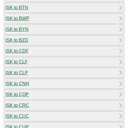
ISK to BTN
ISK to BWP
ISK to BYN
ISK to BZD
ISK to CDF
ISK to CLF
ISK to CLP
ISK to CNH
ISK to COP
ISK to CRC
ISK to CUC
ISK to CUP