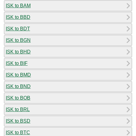
ISK to BAM
ISK to BBD
ISK to BDT
ISK to BGN
ISK to BHD
ISK to BIF
ISK to BMD
ISK to BND
ISK to BOB
ISK to BRL
ISK to BSD
ISK to BTC