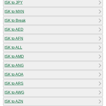
ISK to JPY
ISK to MXN
ISK to Break
ISK to AED
ISK to AFN
ISK to ALL
ISK to AMD
ISK to ANG
ISK to AOA
ISK to ARS
ISK to AWG
ISK to AZN