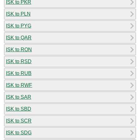
ISK to PKR
ISK to PLN
ISK to PYG
ISK to QAR
ISK to RON
ISK to RSD
ISK to RUB
ISK to RWF
ISK to SAR
ISK to SBD
ISK to SCR
ISK to SDG