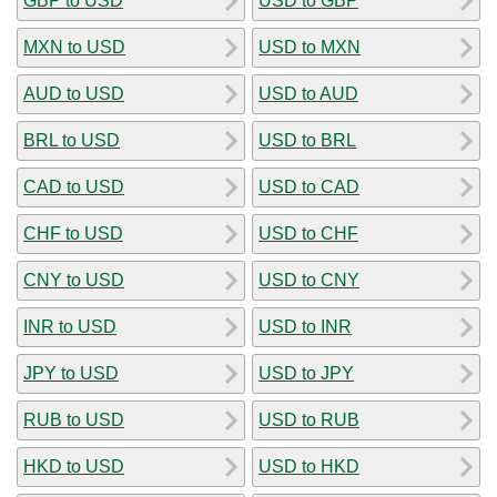
GBP to USD
USD to GBP
MXN to USD
USD to MXN
AUD to USD
USD to AUD
BRL to USD
USD to BRL
CAD to USD
USD to CAD
CHF to USD
USD to CHF
CNY to USD
USD to CNY
INR to USD
USD to INR
JPY to USD
USD to JPY
RUB to USD
USD to RUB
HKD to USD
USD to HKD