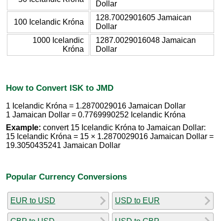
Dollar
128.7002901605 Jamaican
100 Icelandic Króna
Dollar
1000 Icelandic
1287.0029016048 Jamaican
Króna
Dollar
How to Convert ISK to JMD
1 Icelandic Króna = 1.2870029016 Jamaican Dollar
1 Jamaican Dollar = 0.7769990252 Icelandic Króna
Example:
convert 15 Icelandic Króna to Jamaican Dollar:
15 Icelandic Króna = 15 × 1.2870029016 Jamaican Dollar =
19.3050435241 Jamaican Dollar
Popular Currency Conversions
EUR to USD
USD to EUR