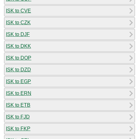
ISK to CVE
ISK to CZK
ISK to DJF
ISK to DKK
ISK to DOP
ISK to DZD
ISK to EGP
ISK to ERN
ISK to ETB
ISK to FJD
ISK to FKP