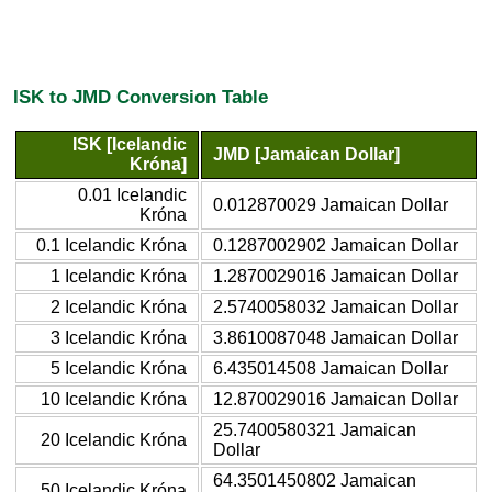
ISK to JMD Conversion Table
ISK [Icelandic
JMD [Jamaican Dollar]
Króna]
0.01 Icelandic
0.012870029 Jamaican Dollar
Króna
0.1 Icelandic Króna
0.1287002902 Jamaican Dollar
1 Icelandic Króna
1.2870029016 Jamaican Dollar
2 Icelandic Króna
2.5740058032 Jamaican Dollar
3 Icelandic Króna
3.8610087048 Jamaican Dollar
5 Icelandic Króna
6.435014508 Jamaican Dollar
10 Icelandic Króna
12.870029016 Jamaican Dollar
25.7400580321 Jamaican
20 Icelandic Króna
Dollar
64.3501450802 Jamaican
50 Icelandic Króna