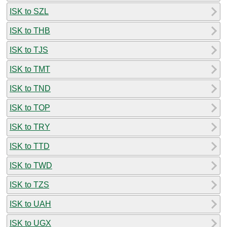
ISK to SZL
ISK to THB
ISK to TJS
ISK to TMT
ISK to TND
ISK to TOP
ISK to TRY
ISK to TTD
ISK to TWD
ISK to TZS
ISK to UAH
ISK to UGX