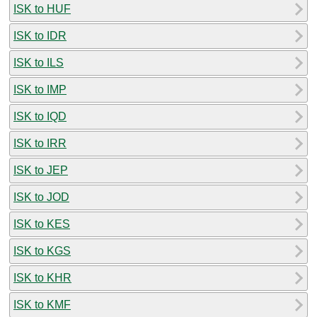
ISK to HUF
ISK to IDR
ISK to ILS
ISK to IMP
ISK to IQD
ISK to IRR
ISK to JEP
ISK to JOD
ISK to KES
ISK to KGS
ISK to KHR
ISK to KMF