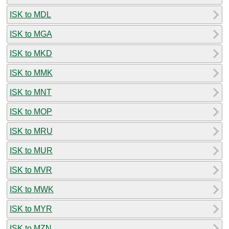
ISK to MDL
ISK to MGA
ISK to MKD
ISK to MMK
ISK to MNT
ISK to MOP
ISK to MRU
ISK to MUR
ISK to MVR
ISK to MWK
ISK to MYR
ISK to MZN