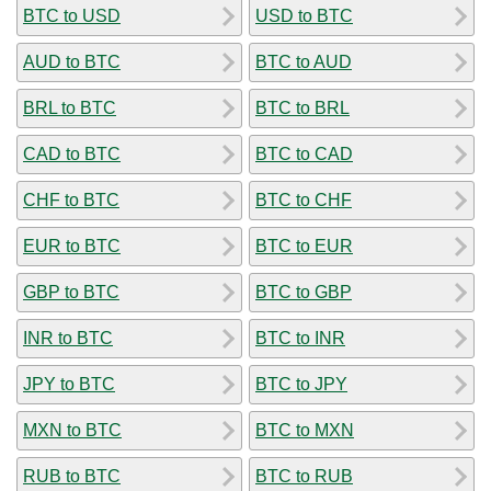
BTC to USD
USD to BTC
AUD to BTC
BTC to AUD
BRL to BTC
BTC to BRL
CAD to BTC
BTC to CAD
CHF to BTC
BTC to CHF
EUR to BTC
BTC to EUR
GBP to BTC
BTC to GBP
INR to BTC
BTC to INR
JPY to BTC
BTC to JPY
MXN to BTC
BTC to MXN
RUB to BTC
BTC to RUB