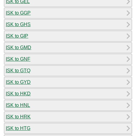
ISK to GEL
ISK to GGP
ISK to GHS
ISK to GIP
ISK to GMD
ISK to GNF
ISK to GTQ
ISK to GYD
ISK to HKD
ISK to HNL
ISK to HRK
ISK to HTG