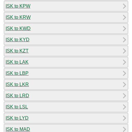
ISK to KPW
ISK to KRW
ISK to KWD
ISK to KYD
ISK to KZT
ISK to LAK
ISK to LBP
ISK to LKR
ISK to LRD
ISK to LSL
ISK to LYD
ISK to MAD