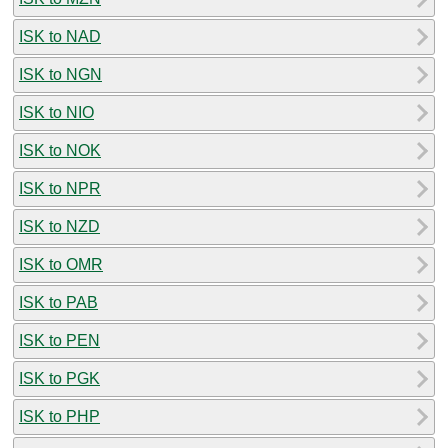
ISK to NAD
ISK to NGN
ISK to NIO
ISK to NOK
ISK to NPR
ISK to NZD
ISK to OMR
ISK to PAB
ISK to PEN
ISK to PGK
ISK to PHP