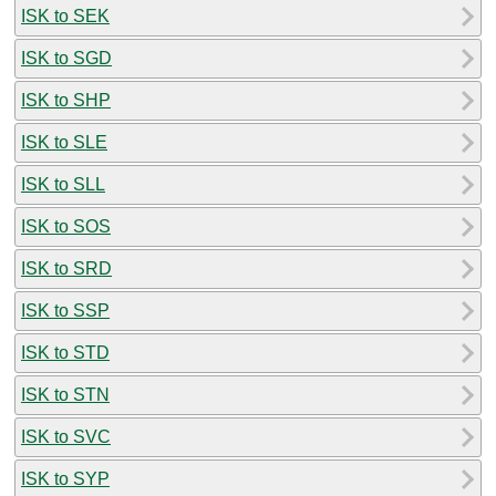
ISK to SEK
ISK to SGD
ISK to SHP
ISK to SLE
ISK to SLL
ISK to SOS
ISK to SRD
ISK to SSP
ISK to STD
ISK to STN
ISK to SVC
ISK to SYP