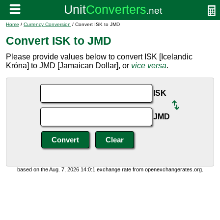
Home
/
Currency Conversion
/ Convert ISK to JMD
Convert ISK to JMD
Please provide values below to convert ISK [Icelandic
Króna] to JMD [Jamaican Dollar], or
vice versa
.
ISK
JMD
based on the Aug. 7, 2026 14:0:1 exchange rate from openexchangerates.org.