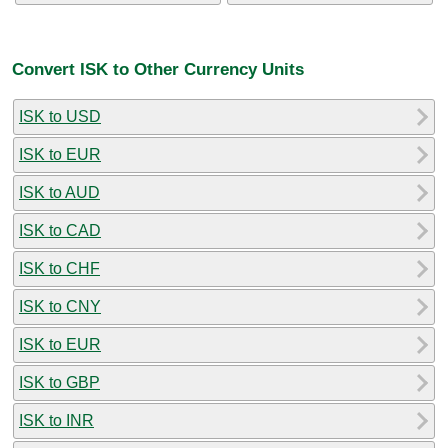
Convert ISK to Other Currency Units
ISK to USD
ISK to EUR
ISK to AUD
ISK to CAD
ISK to CHF
ISK to CNY
ISK to EUR
ISK to GBP
ISK to INR