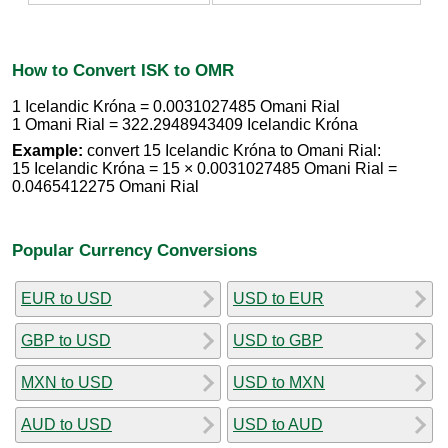
How to Convert ISK to OMR
1 Icelandic Króna = 0.0031027485 Omani Rial
1 Omani Rial = 322.2948943409 Icelandic Króna
Example:
convert 15 Icelandic Króna to Omani Rial:
15 Icelandic Króna = 15 × 0.0031027485 Omani Rial =
0.0465412275 Omani Rial
Popular Currency Conversions
EUR to USD
USD to EUR
GBP to USD
USD to GBP
MXN to USD
USD to MXN
AUD to USD
USD to AUD