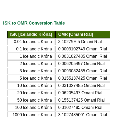
ISK to OMR Conversion Table
ISK [Icelandic Króna]
OMR [Omani Rial]
0.01 Icelandic Króna
3.10275E-5 Omani Rial
0.1 Icelandic Króna
0.0003102749 Omani Rial
1 Icelandic Króna
0.0031027485 Omani Rial
2 Icelandic Króna
0.006205497 Omani Rial
3 Icelandic Króna
0.0093082455 Omani Rial
5 Icelandic Króna
0.0155137425 Omani Rial
10 Icelandic Króna
0.031027485 Omani Rial
20 Icelandic Króna
0.06205497 Omani Rial
50 Icelandic Króna
0.155137425 Omani Rial
100 Icelandic Króna
0.31027485 Omani Rial
1000 Icelandic Króna
3.1027485001 Omani Rial