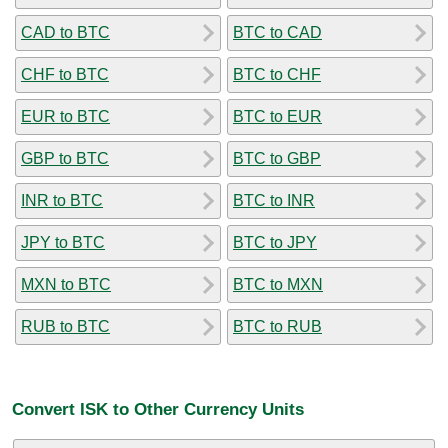
CAD to BTC
BTC to CAD
CHF to BTC
BTC to CHF
EUR to BTC
BTC to EUR
GBP to BTC
BTC to GBP
INR to BTC
BTC to INR
JPY to BTC
BTC to JPY
MXN to BTC
BTC to MXN
RUB to BTC
BTC to RUB
Convert ISK to Other Currency Units