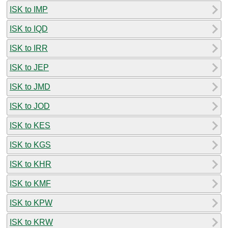
ISK to IMP
ISK to IQD
ISK to IRR
ISK to JEP
ISK to JMD
ISK to JOD
ISK to KES
ISK to KGS
ISK to KHR
ISK to KMF
ISK to KPW
ISK to KRW