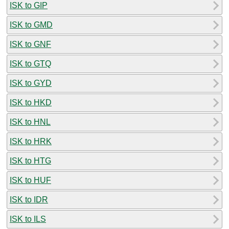
ISK to GIP
ISK to GMD
ISK to GNF
ISK to GTQ
ISK to GYD
ISK to HKD
ISK to HNL
ISK to HRK
ISK to HTG
ISK to HUF
ISK to IDR
ISK to ILS