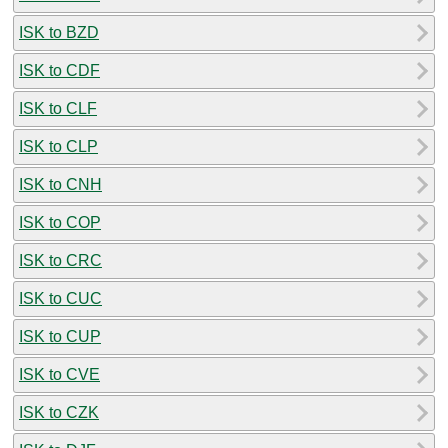
ISK to BZD
ISK to CDF
ISK to CLF
ISK to CLP
ISK to CNH
ISK to COP
ISK to CRC
ISK to CUC
ISK to CUP
ISK to CVE
ISK to CZK