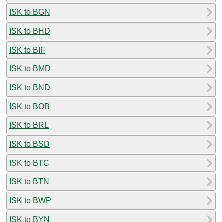
ISK to BGN
ISK to BHD
ISK to BIF
ISK to BMD
ISK to BND
ISK to BOB
ISK to BRL
ISK to BSD
ISK to BTC
ISK to BTN
ISK to BWP
ISK to BYN