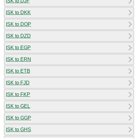
ISK to DJF
ISK to DKK
ISK to DOP
ISK to DZD
ISK to EGP
ISK to ERN
ISK to ETB
ISK to FJD
ISK to FKP
ISK to GEL
ISK to GGP
ISK to GHS