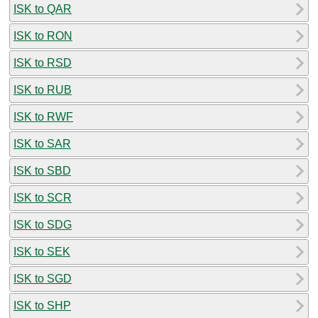
ISK to QAR
ISK to RON
ISK to RSD
ISK to RUB
ISK to RWF
ISK to SAR
ISK to SBD
ISK to SCR
ISK to SDG
ISK to SEK
ISK to SGD
ISK to SHP