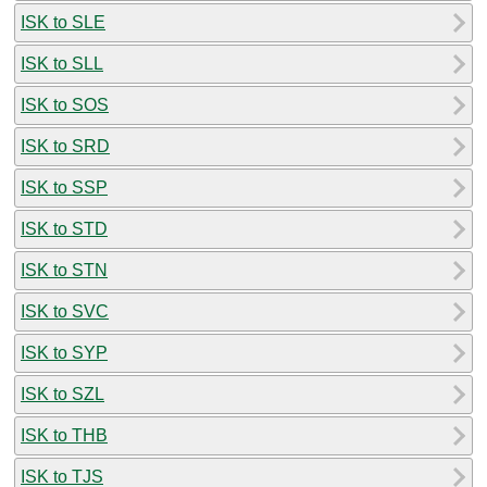
ISK to SLE
ISK to SLL
ISK to SOS
ISK to SRD
ISK to SSP
ISK to STD
ISK to STN
ISK to SVC
ISK to SYP
ISK to SZL
ISK to THB
ISK to TJS