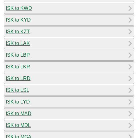
ISK to KWD
ISK to KYD
ISK to KZT
ISK to LAK
ISK to LBP
ISK to LKR
ISK to LRD
ISK to LSL
ISK to LYD
ISK to MAD
ISK to MDL
ISK to MGA