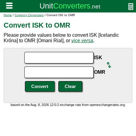
Home
/
Currency Conversion
/ Convert ISK to OMR
Convert ISK to OMR
Please provide values below to convert ISK [Icelandic
Króna] to OMR [Omani Rial], or
vice versa
.
ISK
OMR
based on the Aug. 8, 2026 12:0:2 exchange rate from openexchangerates.org.