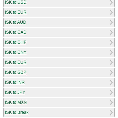
ISK to USD
ISK to EUR
ISK to AUD
ISK to CAD
ISK to CHF
ISK to CNY
ISK to EUR
ISK to GBP
ISK to INR
ISK to JPY
ISK to MXN
ISK to Break