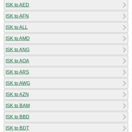
ISK to AED
ISK to AFN
ISK to ALL
ISK to AMD
ISK to ANG
ISK to AOA
ISK to ARS
ISK to AWG
ISK to AZN
ISK to BAM
ISK to BBD
ISK to BDT