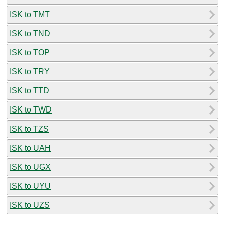
ISK to TMT
ISK to TND
ISK to TOP
ISK to TRY
ISK to TTD
ISK to TWD
ISK to TZS
ISK to UAH
ISK to UGX
ISK to UYU
ISK to UZS