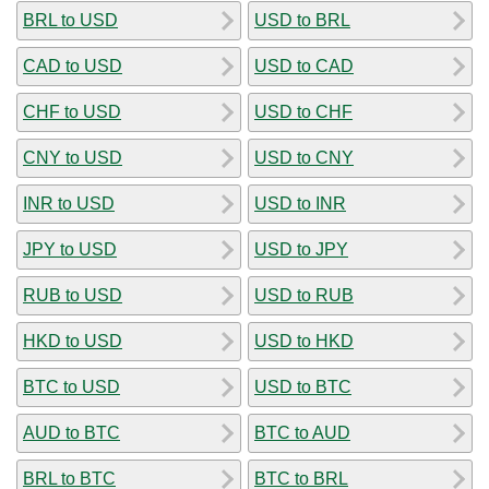
BRL to USD
USD to BRL
CAD to USD
USD to CAD
CHF to USD
USD to CHF
CNY to USD
USD to CNY
INR to USD
USD to INR
JPY to USD
USD to JPY
RUB to USD
USD to RUB
HKD to USD
USD to HKD
BTC to USD
USD to BTC
AUD to BTC
BTC to AUD
BRL to BTC
BTC to BRL