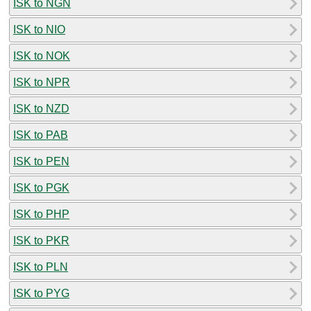
ISK to NGN
ISK to NIO
ISK to NOK
ISK to NPR
ISK to NZD
ISK to PAB
ISK to PEN
ISK to PGK
ISK to PHP
ISK to PKR
ISK to PLN
ISK to PYG