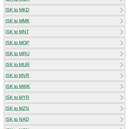
ISK to MKD
ISK to MMK
ISK to MNT
ISK to MOP
ISK to MRU
ISK to MUR
ISK to MVR
ISK to MWK
ISK to MYR
ISK to MZN
ISK to NAD