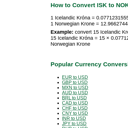
How to Convert ISK to NO
1 Icelandic Króna = 0.077123155
1 Norwegian Krone = 12.9662744
Example:
convert 15 Icelandic K
15 Icelandic Króna = 15 × 0.07
Norwegian Krone
Popular Currency Convers
EUR to USD
GBP to USD
MXN to USD
AUD to USD
BRL to USD
CAD to USD
CHF to USD
CNY to USD
INR to USD
JPY to USD