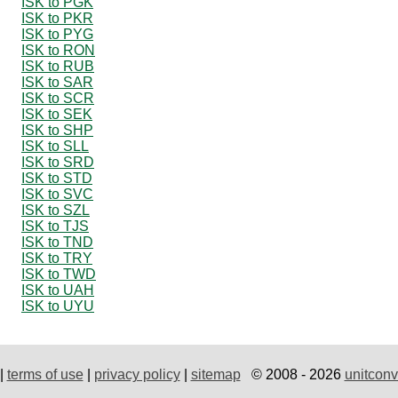
ISK to PGK
ISK to PKR
ISK to PYG
ISK to RON
ISK to RUB
ISK to SAR
ISK to SCR
ISK to SEK
ISK to SHP
ISK to SLL
ISK to SRD
ISK to STD
ISK to SVC
ISK to SZL
ISK to TJS
ISK to TND
ISK to TRY
ISK to TWD
ISK to UAH
ISK to UYU
|
terms of use
|
privacy policy
|
sitemap
© 2008 - 2026
unitconv