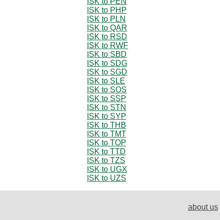
ISK to PEN
ISK to PHP
ISK to PLN
ISK to QAR
ISK to RSD
ISK to RWF
ISK to SBD
ISK to SDG
ISK to SGD
ISK to SLE
ISK to SOS
ISK to SSP
ISK to STN
ISK to SYP
ISK to THB
ISK to TMT
ISK to TOP
ISK to TTD
ISK to TZS
ISK to UGX
ISK to UZS
about us