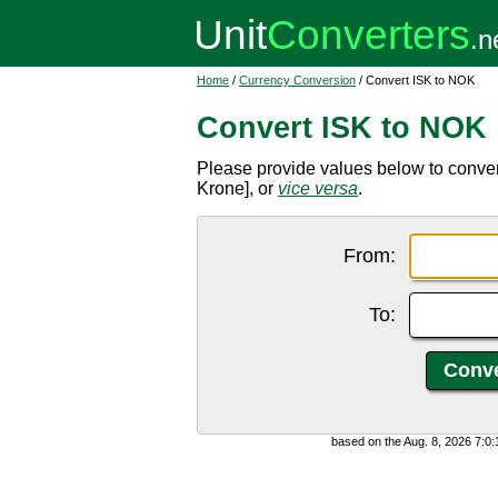
Home
/
Currency Conversion
/ Convert ISK to NOK
Convert ISK to NOK
Please provide values below to conve
Krone], or
vice versa
.
From:
To:
based on the Aug. 8, 2026 7:0