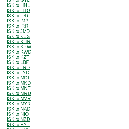
ISK to GYD
ISK to HNL
ISK to HTG
ISK to IDR
ISK to IMP
ISK to IRR
ISK to JMD
ISK to KES
ISK to KHR
ISK to KPW
ISK to KWD
ISK to KZT
ISK to LBP
ISK to LRD
ISK to LYD
ISK to MDL
ISK to MKD
ISK to MNT
ISK to MRU
ISK to MVR
ISK to MYR
ISK to NAD
ISK to NIO
ISK to NZD
ISK to PAB