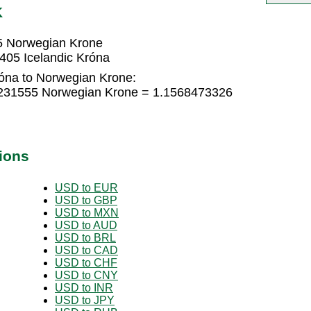
K
5 Norwegian Krone
405 Icelandic Króna
róna to Norwegian Krone:
71231555 Norwegian Krone = 1.1568473326
ions
USD to EUR
USD to GBP
USD to MXN
USD to AUD
USD to BRL
USD to CAD
USD to CHF
USD to CNY
USD to INR
USD to JPY