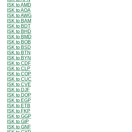
ISK to AMD
ISK to AOA
ISK to AWG
ISK to BAM
ISK to BDT
ISK to BHD
ISK to BMD
ISK to BOB
ISK to BSD
ISK to BTN
ISK to BYN
ISK to CDF
ISK to CLP
ISK to COP
ISK to CUC
ISK to CVE
ISK to DJF
ISK to DOP
ISK to EGP
ISK to ETB
ISK to FKP
ISK to GGP
ISK to GIP
ISK to GNF