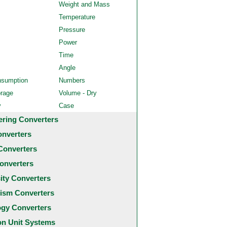
Weight and Mass
Temperature
Pressure
Power
Time
Angle
nsumption
Numbers
orage
Volume - Dry
y
Case
ering Converters
onverters
Converters
onverters
city Converters
ism Converters
ogy Converters
 Unit Systems