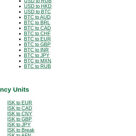
USD to RUB
USD to HKD
USD to BTC
BTC to AUD
BTC to BRL
BTC to CAD
BTC to CHF
BTC to EUR
BTC to GBP
BTC to INR
BTC to JPY
BTC to MXN
BTC to RUB
ency Units
ISK to EUR
ISK to CAD
ISK to CNY
ISK to GBP
ISK to JPY
ISK to Break
ISK to AFN