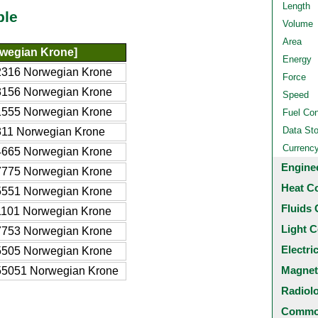
Length
ble
Volume
Area
wegian Krone]
Energy
2316 Norwegian Krone
Force
3156 Norwegian Krone
Speed
1555 Norwegian Krone
Fuel Co
Data St
11 Norwegian Krone
Currenc
4665 Norwegian Krone
Engine
7775 Norwegian Krone
Heat C
5551 Norwegian Krone
Fluids 
1101 Norwegian Krone
Light C
7753 Norwegian Krone
Electri
5505 Norwegian Krone
Magnet
55051 Norwegian Krone
Radiol
Common