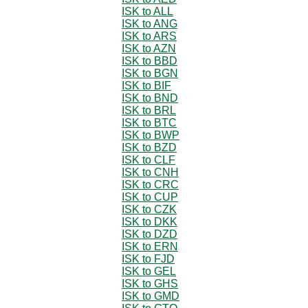
ISK to ALL
ISK to ANG
ISK to ARS
ISK to AZN
ISK to BBD
ISK to BGN
ISK to BIF
ISK to BND
ISK to BRL
ISK to BTC
ISK to BWP
ISK to BZD
ISK to CLF
ISK to CNH
ISK to CRC
ISK to CUP
ISK to CZK
ISK to DKK
ISK to DZD
ISK to ERN
ISK to FJD
ISK to GEL
ISK to GHS
ISK to GMD