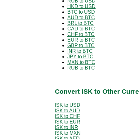
RUB to USD
HKD to USD
BTC to USD
AUD to BTC
BRL to BTC
CAD to BTC
CHF to BTC
EUR to BTC
GBP to BTC
INR to BTC
JPY to BTC
MXN to BTC
RUB to BTC
Convert ISK to Other Curr
ISK to USD
ISK to AUD
ISK to CHF
ISK to EUR
ISK to INR
ISK to MXN
ISK to AED