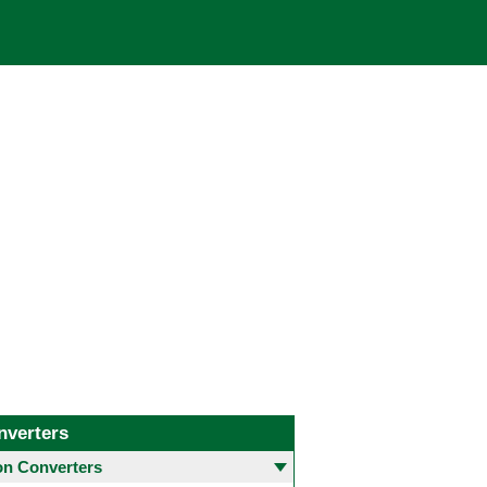
nverters
 Converters