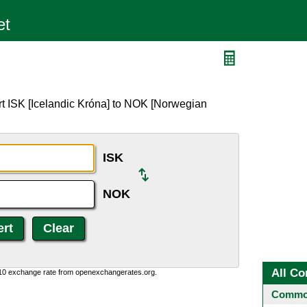
rt ISK [Icelandic Króna] to NOK [Norwegian
ISK
NOK
All Co
:10 exchange rate from openexchangerates.org.
Common