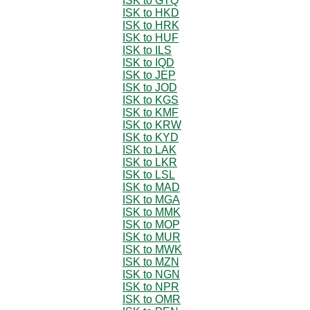
ISK to GTQ
ISK to HKD
ISK to HRK
ISK to HUF
ISK to ILS
ISK to IQD
ISK to JEP
ISK to JOD
ISK to KGS
ISK to KMF
ISK to KRW
ISK to KYD
ISK to LAK
ISK to LKR
ISK to LSL
ISK to MAD
ISK to MGA
ISK to MMK
ISK to MOP
ISK to MUR
ISK to MWK
ISK to MZN
ISK to NGN
ISK to NPR
ISK to OMR