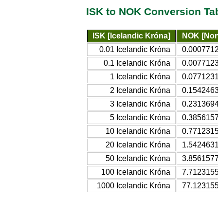
ISK to NOK Conversion Ta
ISK [Icelandic Króna]
NOK [Nor
0.01 Icelandic Króna
0.000771
0.1 Icelandic Króna
0.007712
1 Icelandic Króna
0.077123
2 Icelandic Króna
0.1542463
3 Icelandic Króna
0.231369
5 Icelandic Króna
0.385615
10 Icelandic Króna
0.771231
20 Icelandic Króna
1.542463
50 Icelandic Króna
3.856157
100 Icelandic Króna
7.712315
1000 Icelandic Króna
77.12315