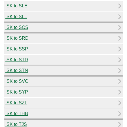
ISK to SLE
ISK to SLL
ISK to SOS
ISK to SRD
ISK to SSP
ISK to STD
ISK to STN
ISK to SVC
ISK to SYP
ISK to SZL
ISK to THB
ISK to TJS