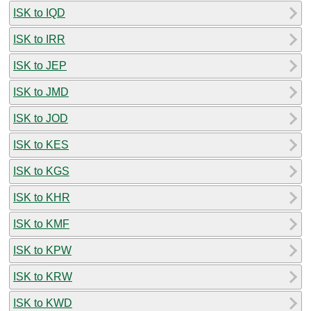
ISK to IQD
ISK to IRR
ISK to JEP
ISK to JMD
ISK to JOD
ISK to KES
ISK to KGS
ISK to KHR
ISK to KMF
ISK to KPW
ISK to KRW
ISK to KWD