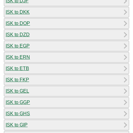
ISK to DJF
ISK to DKK
ISK to DOP
ISK to DZD
ISK to EGP
ISK to ERN
ISK to ETB
ISK to FKP
ISK to GEL
ISK to GGP
ISK to GHS
ISK to GIP