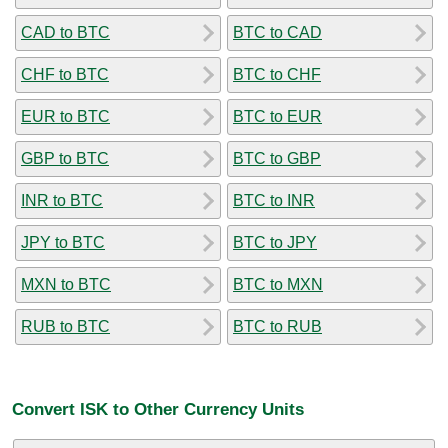
CAD to BTC
BTC to CAD
CHF to BTC
BTC to CHF
EUR to BTC
BTC to EUR
GBP to BTC
BTC to GBP
INR to BTC
BTC to INR
JPY to BTC
BTC to JPY
MXN to BTC
BTC to MXN
RUB to BTC
BTC to RUB
Convert ISK to Other Currency Units