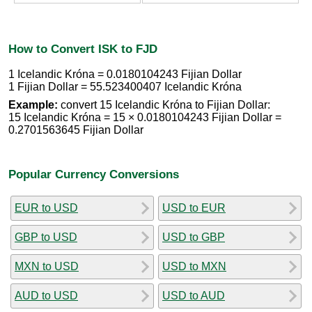
How to Convert ISK to FJD
1 Icelandic Króna = 0.0180104243 Fijian Dollar
1 Fijian Dollar = 55.523400407 Icelandic Króna
Example:
convert 15 Icelandic Króna to Fijian Dollar:
15 Icelandic Króna = 15 × 0.0180104243 Fijian Dollar =
0.2701563645 Fijian Dollar
Popular Currency Conversions
EUR to USD
USD to EUR
GBP to USD
USD to GBP
MXN to USD
USD to MXN
AUD to USD
USD to AUD