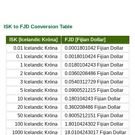
ISK to FJD Conversion Table
ISK [Icelandic Króna]
FJD [Fijian Dollar]
0.01 Icelandic Króna
0.0001801042 Fijian Dollar
0.1 Icelandic Króna
0.0018010424 Fijian Dollar
1 Icelandic Króna
0.0180104243 Fijian Dollar
2 Icelandic Króna
0.0360208486 Fijian Dollar
3 Icelandic Króna
0.0540312729 Fijian Dollar
5 Icelandic Króna
0.0900521215 Fijian Dollar
10 Icelandic Króna
0.180104243 Fijian Dollar
20 Icelandic Króna
0.360208486 Fijian Dollar
50 Icelandic Króna
0.9005212151 Fijian Dollar
100 Icelandic Króna
1.8010424302 Fijian Dollar
1000 Icelandic Króna
18.0104243017 Fijian Dollar