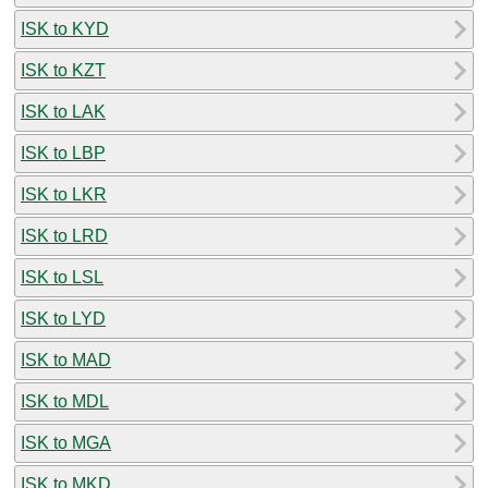
ISK to KYD
ISK to KZT
ISK to LAK
ISK to LBP
ISK to LKR
ISK to LRD
ISK to LSL
ISK to LYD
ISK to MAD
ISK to MDL
ISK to MGA
ISK to MKD