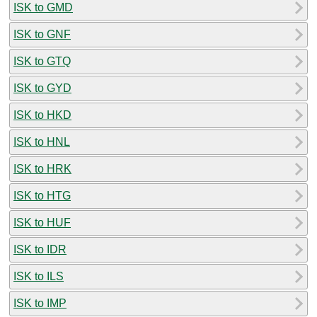
ISK to GMD
ISK to GNF
ISK to GTQ
ISK to GYD
ISK to HKD
ISK to HNL
ISK to HRK
ISK to HTG
ISK to HUF
ISK to IDR
ISK to ILS
ISK to IMP