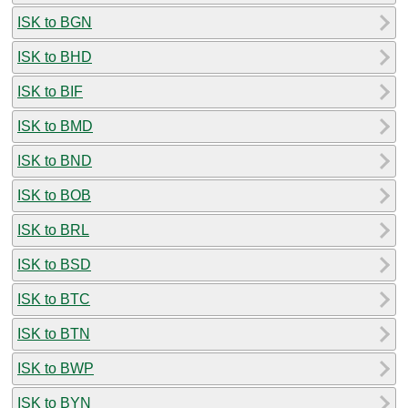
ISK to BGN
ISK to BHD
ISK to BIF
ISK to BMD
ISK to BND
ISK to BOB
ISK to BRL
ISK to BSD
ISK to BTC
ISK to BTN
ISK to BWP
ISK to BYN