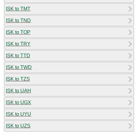
ISK to TMT
ISK to TND
ISK to TOP
ISK to TRY
ISK to TTD
ISK to TWD
ISK to TZS
ISK to UAH
ISK to UGX
ISK to UYU
ISK to UZS