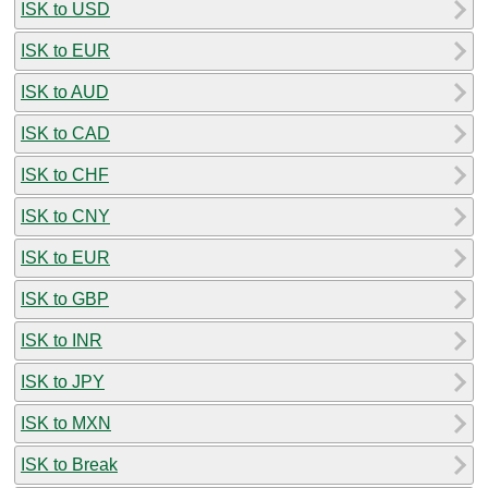
ISK to USD
ISK to EUR
ISK to AUD
ISK to CAD
ISK to CHF
ISK to CNY
ISK to EUR
ISK to GBP
ISK to INR
ISK to JPY
ISK to MXN
ISK to Break