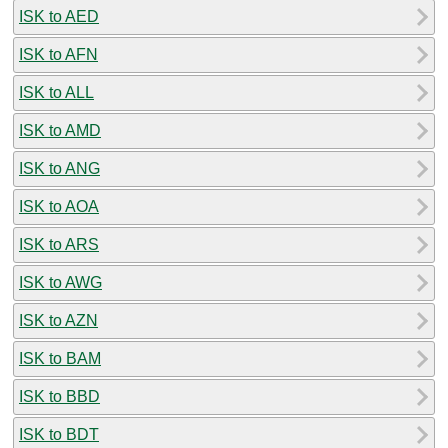
ISK to AED
ISK to AFN
ISK to ALL
ISK to AMD
ISK to ANG
ISK to AOA
ISK to ARS
ISK to AWG
ISK to AZN
ISK to BAM
ISK to BBD
ISK to BDT