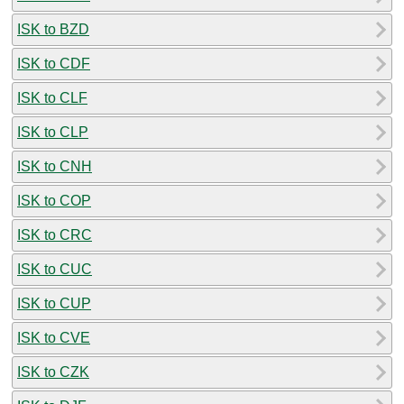
ISK to BZD
ISK to CDF
ISK to CLF
ISK to CLP
ISK to CNH
ISK to COP
ISK to CRC
ISK to CUC
ISK to CUP
ISK to CVE
ISK to CZK