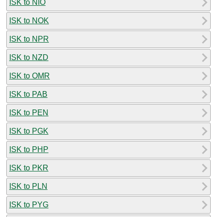
ISK to NIO
ISK to NOK
ISK to NPR
ISK to NZD
ISK to OMR
ISK to PAB
ISK to PEN
ISK to PGK
ISK to PHP
ISK to PKR
ISK to PLN
ISK to PYG