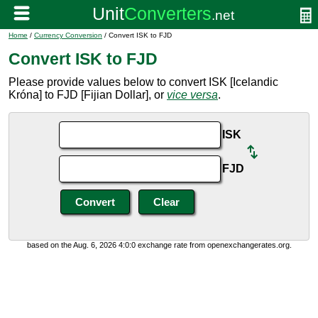
Home
/
Currency Conversion
/ Convert ISK to FJD
Convert ISK to FJD
Please provide values below to convert ISK [Icelandic
Króna] to FJD [Fijian Dollar], or
vice versa
.
ISK
FJD
based on the Aug. 6, 2026 4:0:0 exchange rate from openexchangerates.org.