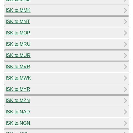
ISK to MMK
ISK to MNT
ISK to MOP
ISK to MRU
ISK to MUR
ISK to MVR
ISK to MWK
ISK to MYR
ISK to MZN
ISK to NAD
ISK to NGN