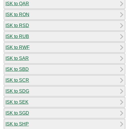
ISK to QAR
ISK to RON
ISK to RSD
ISK to RUB
ISK to RWF
ISK to SAR
ISK to SBD
ISK to SCR
ISK to SDG
ISK to SEK
ISK to SGD
ISK to SHP