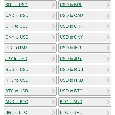
BRL to USD
USD to BRL
CAD to USD
USD to CAD
CHF to USD
USD to CHF
CNY to USD
USD to CNY
INR to USD
USD to INR
JPY to USD
USD to JPY
RUB to USD
USD to RUB
HKD to USD
USD to HKD
BTC to USD
USD to BTC
AUD to BTC
BTC to AUD
BRL to BTC
BTC to BRL