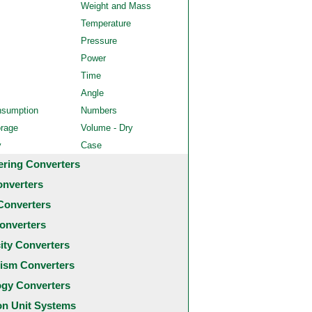
Weight and Mass
Temperature
Pressure
Power
Time
Angle
nsumption
Numbers
orage
Volume - Dry
y
Case
ering Converters
onverters
Converters
onverters
city Converters
ism Converters
ogy Converters
 Unit Systems