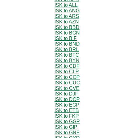
ISK to ALL
ISK to ANG
ISK to ARS
ISK to AZN
ISK to BBD
ISK to BGN
ISK to BIF
ISK to BND
ISK to BRL
ISK to BTC
ISK to BYN
ISK to CDF
ISK to CLP
ISK to COP
ISK to CUC
ISK to CVE
ISK to DJF
ISK to DOP
ISK to EGP
ISK to ETB
ISK to FKP
ISK to GGP
ISK to GIP
ISK to GNF