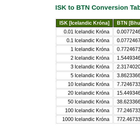
ISK to BTN Conversion Ta
ISK [Icelandic Króna]
BTN [Bhu
0.01 Icelandic Króna
0.0077246
0.1 Icelandic Króna
0.0772467
1 Icelandic Króna
0.7724673
2 Icelandic Króna
1.5449346
3 Icelandic Króna
2.3174020
5 Icelandic Króna
3.8623366
10 Icelandic Króna
7.7246733
20 Icelandic Króna
15.449346
50 Icelandic Króna
38.623366
100 Icelandic Króna
77.246733
1000 Icelandic Króna
772.46733