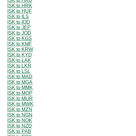
ISK to HKD
ISK to HRK
ISK to HUF
ISK to ILS
ISK to IQD
ISK to JEP
ISK to JOD
ISK to KGS
ISK to KMF
ISK to KRW
ISK to KYD
ISK to LAK
ISK to LKR
ISK to LSL
ISK to MAD
ISK to MGA
ISK to MMK
ISK to MOP
ISK to MUR
ISK to MWK
ISK to MZN
ISK to NGN
ISK to NOK
ISK to NZD
ISK to PAB