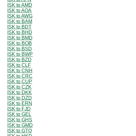
ISK to AMD
ISK to AOA
ISK to AWG
ISK to BAM
ISK to BDT
ISK to BHD
ISK to BMD
ISK to BOB
ISK to BSD
ISK to BWP
ISK to BZD
ISK to CLF
ISK to CNH
ISK to CRC
ISK to CUP
ISK to CZK
ISK to DKK
ISK to DZD
ISK to ERN
ISK to FJD
ISK to GEL
ISK to GHS
ISK to GMD
ISK to GTQ