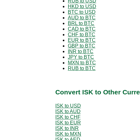
RUB to USD
HKD to USD
BTC to USD
AUD to BTC
BRL to BTC
CAD to BTC
CHF to BTC
EUR to BTC
GBP to BTC
INR to BTC
JPY to BTC
MXN to BTC
RUB to BTC
Convert ISK to Other Curr
ISK to USD
ISK to AUD
ISK to CHF
ISK to EUR
ISK to INR
ISK to MXN
ISK to AED