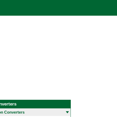
nverters
 Converters