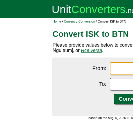
Home
/
Currency Conversion
/ Convert ISK to BTN
Convert ISK to BTN
Please provide values below to conver
Ngultrum], or
vice versa
.
From:
To:
based on the Aug. 6, 2026 10: