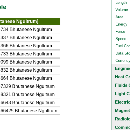
Length
ble
Volume
Area
tanese Ngultrum]
Energy
734 Bhutanese Ngultrum
Force
337 Bhutanese Ngultrum
Speed
366 Bhutanese Ngultrum
Fuel Co
Data St
733 Bhutanese Ngultrum
Currenc
099 Bhutanese Ngultrum
Engine
832 Bhutanese Ngultrum
Heat C
664 Bhutanese Ngultrum
Fluids 
7329 Bhutanese Ngultrum
Light C
8321 Bhutanese Ngultrum
Electri
6643 Bhutanese Ngultrum
Magnet
66425 Bhutanese Ngultrum
Radiol
Common