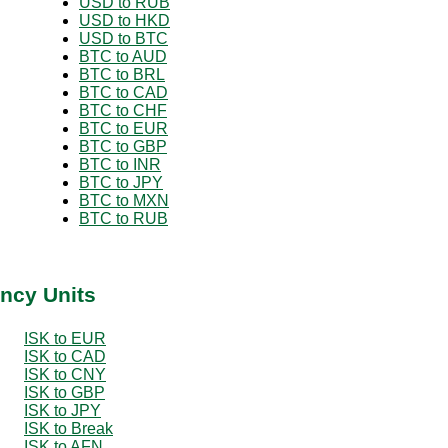
USD to RUB
USD to HKD
USD to BTC
BTC to AUD
BTC to BRL
BTC to CAD
BTC to CHF
BTC to EUR
BTC to GBP
BTC to INR
BTC to JPY
BTC to MXN
BTC to RUB
ency Units
ISK to EUR
ISK to CAD
ISK to CNY
ISK to GBP
ISK to JPY
ISK to Break
ISK to AFN