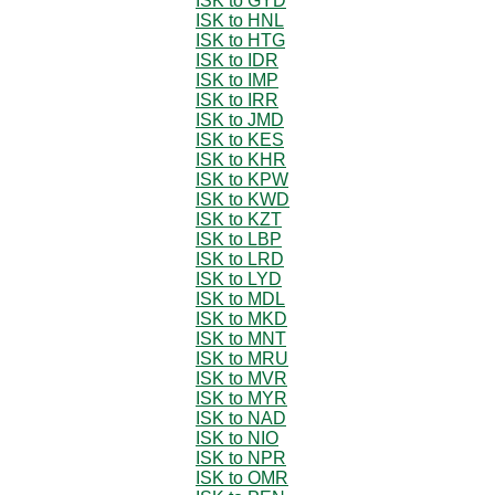
ISK to GYD
ISK to HNL
ISK to HTG
ISK to IDR
ISK to IMP
ISK to IRR
ISK to JMD
ISK to KES
ISK to KHR
ISK to KPW
ISK to KWD
ISK to KZT
ISK to LBP
ISK to LRD
ISK to LYD
ISK to MDL
ISK to MKD
ISK to MNT
ISK to MRU
ISK to MVR
ISK to MYR
ISK to NAD
ISK to NIO
ISK to NPR
ISK to OMR