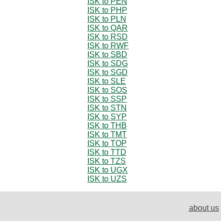
ISK to PEN
ISK to PHP
ISK to PLN
ISK to QAR
ISK to RSD
ISK to RWF
ISK to SBD
ISK to SDG
ISK to SGD
ISK to SLE
ISK to SOS
ISK to SSP
ISK to STN
ISK to SYP
ISK to THB
ISK to TMT
ISK to TOP
ISK to TTD
ISK to TZS
ISK to UGX
ISK to UZS
about us