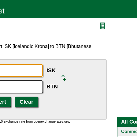
t ISK [Icelandic Króna] to BTN [Bhutanese
ISK
BTN
All Co
0:0 exchange rate from openexchangerates.org.
Common