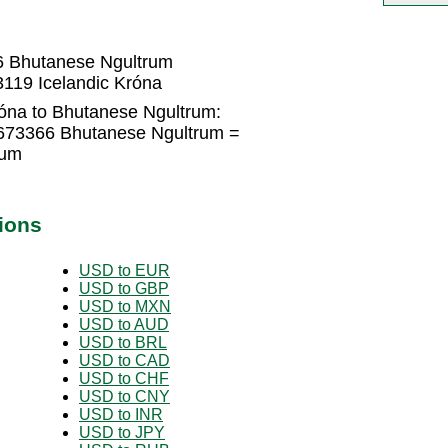
N
6 Bhutanese Ngultrum
119 Icelandic Króna
róna to Bhutanese Ngultrum:
4673366 Bhutanese Ngultrum =
rum
ions
USD to EUR
USD to GBP
USD to MXN
USD to AUD
USD to BRL
USD to CAD
USD to CHF
USD to CNY
USD to INR
USD to JPY