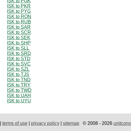
ISK to PGK
ISK to PKR
ISK to PYG
ISK to RON
ISK to RUB
ISK to SAR
ISK to SCR
ISK to SEK
ISK to SHP
ISK to SLL
ISK to SRD
ISK to STD
ISK to SVC
ISK to SZL
ISK to TJS
ISK to TND
ISK to TRY
ISK to TWD
ISK to UAH
ISK to UYU
|
terms of use
|
privacy policy
|
sitemap
© 2008 - 2026
unitconv