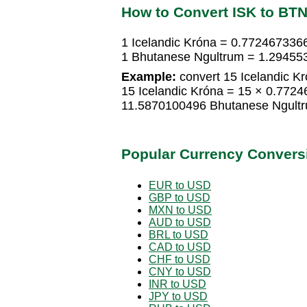
How to Convert ISK to BT
1 Icelandic Króna = 0.772467336
1 Bhutanese Ngultrum = 1.294553
Example:
convert 15 Icelandic K
15 Icelandic Króna = 15 × 0.772
11.5870100496 Bhutanese Ngult
Popular Currency Convers
EUR to USD
GBP to USD
MXN to USD
AUD to USD
BRL to USD
CAD to USD
CHF to USD
CNY to USD
INR to USD
JPY to USD