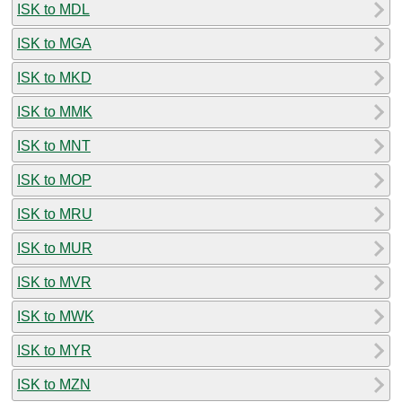
ISK to MDL
ISK to MGA
ISK to MKD
ISK to MMK
ISK to MNT
ISK to MOP
ISK to MRU
ISK to MUR
ISK to MVR
ISK to MWK
ISK to MYR
ISK to MZN