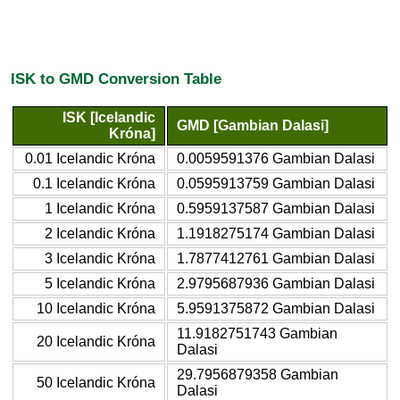
ISK to GMD Conversion Table
ISK [Icelandic
GMD [Gambian Dalasi]
Króna]
0.01 Icelandic Króna
0.0059591376 Gambian Dalasi
0.1 Icelandic Króna
0.0595913759 Gambian Dalasi
1 Icelandic Króna
0.5959137587 Gambian Dalasi
2 Icelandic Króna
1.1918275174 Gambian Dalasi
3 Icelandic Króna
1.7877412761 Gambian Dalasi
5 Icelandic Króna
2.9795687936 Gambian Dalasi
10 Icelandic Króna
5.9591375872 Gambian Dalasi
11.9182751743 Gambian
20 Icelandic Króna
Dalasi
29.7956879358 Gambian
50 Icelandic Króna
Dalasi