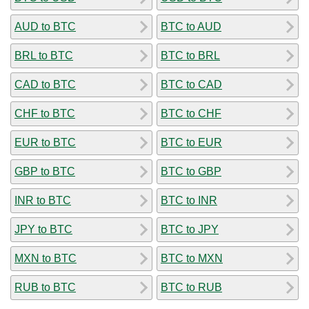
AUD to BTC
BTC to AUD
BRL to BTC
BTC to BRL
CAD to BTC
BTC to CAD
CHF to BTC
BTC to CHF
EUR to BTC
BTC to EUR
GBP to BTC
BTC to GBP
INR to BTC
BTC to INR
JPY to BTC
BTC to JPY
MXN to BTC
BTC to MXN
RUB to BTC
BTC to RUB