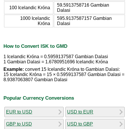
59.5913758716 Gambian
100 Icelandic Króna
Dalasi
1000 Icelandic
595.9137587157 Gambian
Króna
Dalasi
How to Convert ISK to GMD
1 Icelandic Króna = 0.5959137587 Gambian Dalasi
1 Gambian Dalasi = 1.6780951696 Icelandic Króna
Example:
convert 15 Icelandic Króna to Gambian Dalasi:
15 Icelandic Króna = 15 × 0.5959137587 Gambian Dalasi =
8.9387063807 Gambian Dalasi
Popular Currency Conversions
EUR to USD
USD to EUR
GBP to USD
USD to GBP