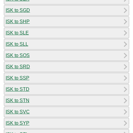
ISK to SGD
ISK to SHP
ISK to SLE
ISK to SLL
ISK to SOS
ISK to SRD
ISK to SSP
ISK to STD
ISK to STN
ISK to SVC
ISK to SYP