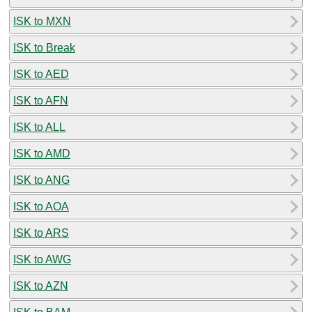
ISK to MXN
ISK to Break
ISK to AED
ISK to AFN
ISK to ALL
ISK to AMD
ISK to ANG
ISK to AOA
ISK to ARS
ISK to AWG
ISK to AZN