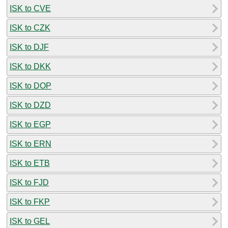
ISK to CVE
ISK to CZK
ISK to DJF
ISK to DKK
ISK to DOP
ISK to DZD
ISK to EGP
ISK to ERN
ISK to ETB
ISK to FJD
ISK to FKP
ISK to GEL