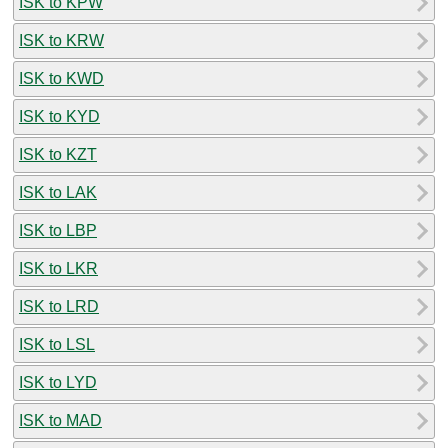
ISK to KPW
ISK to KRW
ISK to KWD
ISK to KYD
ISK to KZT
ISK to LAK
ISK to LBP
ISK to LKR
ISK to LRD
ISK to LSL
ISK to LYD
ISK to MAD