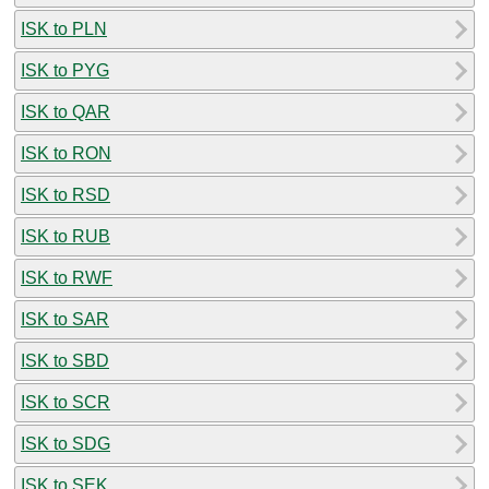
ISK to PLN
ISK to PYG
ISK to QAR
ISK to RON
ISK to RSD
ISK to RUB
ISK to RWF
ISK to SAR
ISK to SBD
ISK to SCR
ISK to SDG
ISK to SEK