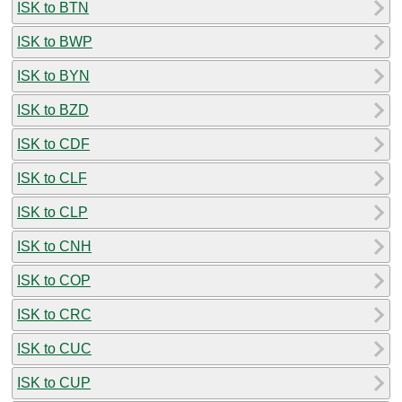
ISK to BTN
ISK to BWP
ISK to BYN
ISK to BZD
ISK to CDF
ISK to CLF
ISK to CLP
ISK to CNH
ISK to COP
ISK to CRC
ISK to CUC
ISK to CUP