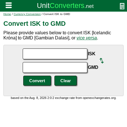
Home
/
Currency Conversion
/ Convert ISK to GMD
Convert ISK to GMD
Please provide values below to convert ISK [Icelandic
Króna] to GMD [Gambian Dalasi], or
vice versa
.
ISK
GMD
based on the Aug. 8, 2026 2:0:2 exchange rate from openexchangerates.org.