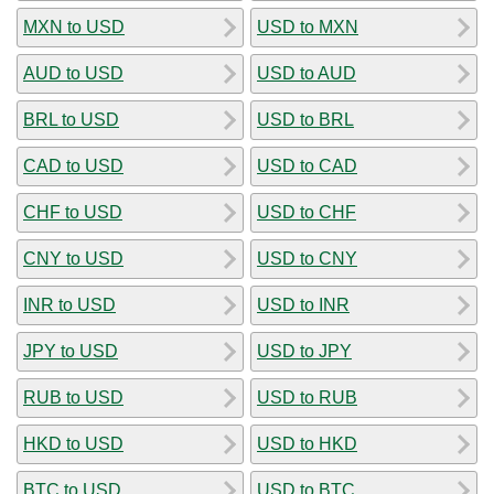
MXN to USD
USD to MXN
AUD to USD
USD to AUD
BRL to USD
USD to BRL
CAD to USD
USD to CAD
CHF to USD
USD to CHF
CNY to USD
USD to CNY
INR to USD
USD to INR
JPY to USD
USD to JPY
RUB to USD
USD to RUB
HKD to USD
USD to HKD
BTC to USD
USD to BTC