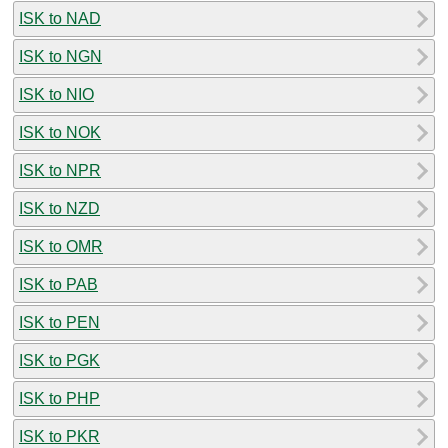
ISK to NAD
ISK to NGN
ISK to NIO
ISK to NOK
ISK to NPR
ISK to NZD
ISK to OMR
ISK to PAB
ISK to PEN
ISK to PGK
ISK to PHP
ISK to PKR