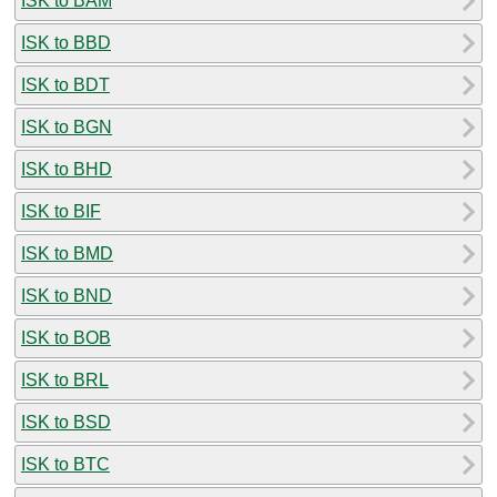
ISK to BAM
ISK to BBD
ISK to BDT
ISK to BGN
ISK to BHD
ISK to BIF
ISK to BMD
ISK to BND
ISK to BOB
ISK to BRL
ISK to BSD
ISK to BTC