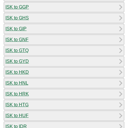
ISK to GGP
ISK to GHS
ISK to GIP
ISK to GNF
ISK to GTQ
ISK to GYD
ISK to HKD
ISK to HNL
ISK to HRK
ISK to HTG
ISK to HUF
ISK to IDR