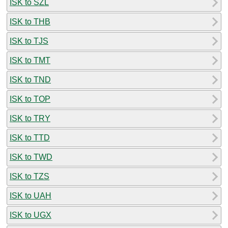
ISK to SZL
ISK to THB
ISK to TJS
ISK to TMT
ISK to TND
ISK to TOP
ISK to TRY
ISK to TTD
ISK to TWD
ISK to TZS
ISK to UAH
ISK to UGX