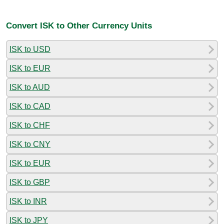
Convert ISK to Other Currency Units
ISK to USD
ISK to EUR
ISK to AUD
ISK to CAD
ISK to CHF
ISK to CNY
ISK to EUR
ISK to GBP
ISK to INR
ISK to JPY