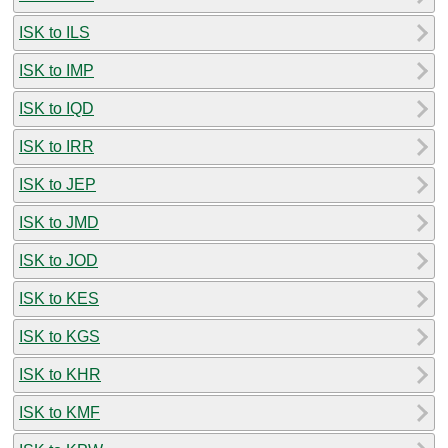
ISK to ILS
ISK to IMP
ISK to IQD
ISK to IRR
ISK to JEP
ISK to JMD
ISK to JOD
ISK to KES
ISK to KGS
ISK to KHR
ISK to KMF