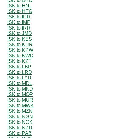
ISK to GYD
ISK to HNL
ISK to HTG
ISK to IDR
ISK to IMP
ISK to IRR
ISK to JMD
ISK to KES
ISK to KHR
ISK to KPW
ISK to KWD
ISK to KZT
ISK to LBP
ISK to LRD
ISK to LYD
ISK to MDL
ISK to MKD
ISK to MOP
ISK to MUR
ISK to MWK
ISK to MZN
ISK to NGN
ISK to NOK
ISK to NZD
ISK to PAB