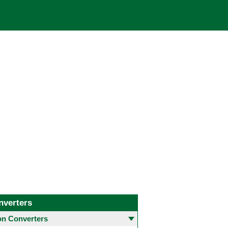
nverters
 Converters