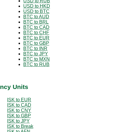
USD to RUB
USD to HKD
USD to BTC
BTC to AUD
BTC to BRL
BTC to CAD
BTC to CHF
BTC to EUR
BTC to GBP
BTC to INR
BTC to JPY
BTC to MXN
BTC to RUB
ency Units
ISK to EUR
ISK to CAD
ISK to CNY
ISK to GBP
ISK to JPY
ISK to Break
ISK to AFN