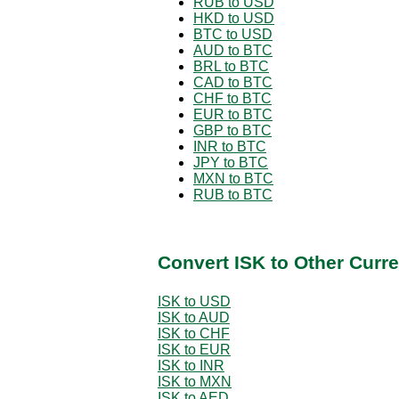
RUB to USD
HKD to USD
BTC to USD
AUD to BTC
BRL to BTC
CAD to BTC
CHF to BTC
EUR to BTC
GBP to BTC
INR to BTC
JPY to BTC
MXN to BTC
RUB to BTC
Convert ISK to Other Curr
ISK to USD
ISK to AUD
ISK to CHF
ISK to EUR
ISK to INR
ISK to MXN
ISK to AED