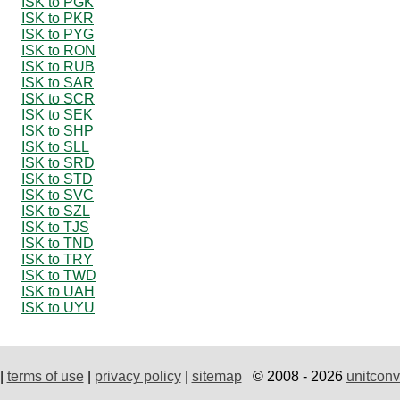
ISK to PGK
ISK to PKR
ISK to PYG
ISK to RON
ISK to RUB
ISK to SAR
ISK to SCR
ISK to SEK
ISK to SHP
ISK to SLL
ISK to SRD
ISK to STD
ISK to SVC
ISK to SZL
ISK to TJS
ISK to TND
ISK to TRY
ISK to TWD
ISK to UAH
ISK to UYU
|
terms of use
|
privacy policy
|
sitemap
© 2008 - 2026
unitconv