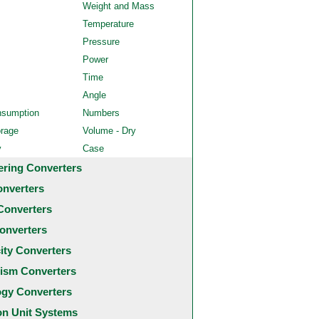
Weight and Mass
Temperature
Pressure
Power
Time
Angle
nsumption
Numbers
orage
Volume - Dry
y
Case
ering Converters
onverters
Converters
onverters
city Converters
ism Converters
ogy Converters
 Unit Systems