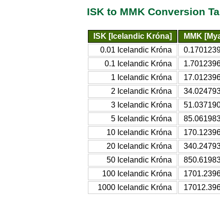
ISK to MMK Conversion Ta
ISK [Icelandic Króna]
MMK [Mya
0.01 Icelandic Króna
0.170123
0.1 Icelandic Króna
1.701239
1 Icelandic Króna
17.01239
2 Icelandic Króna
34.02479
3 Icelandic Króna
51.03719
5 Icelandic Króna
85.06198
10 Icelandic Króna
170.1239
20 Icelandic Króna
340.2479
50 Icelandic Króna
850.6198
100 Icelandic Króna
1701.239
1000 Icelandic Króna
17012.39