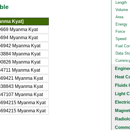
Length
ble
Volume
Area
nma Kyat]
Energy
9669 Myanma Kyat
Force
6694 Myanma Kyat
Speed
66942 Myanma Kyat
Fuel Co
Data St
33884 Myanma Kyat
Currenc
00826 Myanma Kyat
Engine
34711 Myanma Kyat
Heat C
669421 Myanma Kyat
Fluids 
338843 Myanma Kyat
Light C
347107 Myanma Kyat
Electri
6694215 Myanma Kyat
Magnet
6694215 Myanma Kyat
Radiol
Common