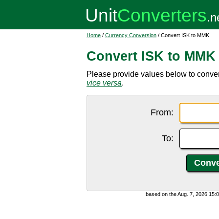
Home
/
Currency Conversion
/ Convert ISK to MMK
Convert ISK to MMK
Please provide values below to conver
vice versa
.
From:
To:
based on the Aug. 7, 2026 15: