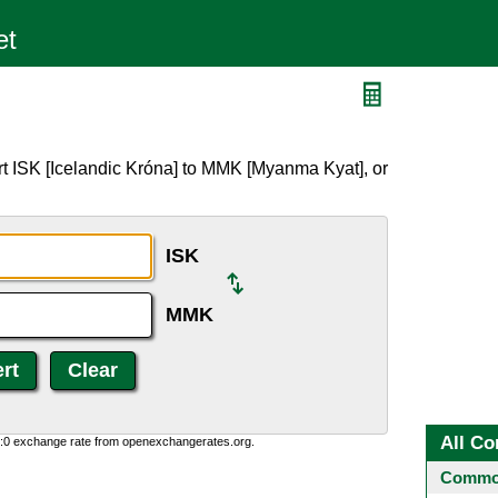
t ISK [Icelandic Króna] to MMK [Myanma Kyat], or
ISK
MMK
All Co
0:0 exchange rate from openexchangerates.org.
Common