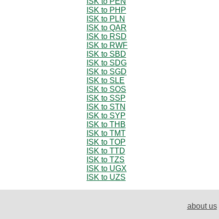
ISK to PEN
ISK to PHP
ISK to PLN
ISK to QAR
ISK to RSD
ISK to RWF
ISK to SBD
ISK to SDG
ISK to SGD
ISK to SLE
ISK to SOS
ISK to SSP
ISK to STN
ISK to SYP
ISK to THB
ISK to TMT
ISK to TOP
ISK to TTD
ISK to TZS
ISK to UGX
ISK to UZS
about us