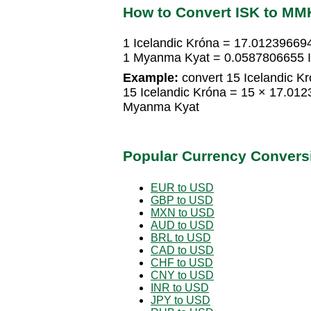
How to Convert ISK to MM
1 Icelandic Króna = 17.0123966
1 Myanma Kyat = 0.0587806655 I
Example:
convert 15 Icelandic K
15 Icelandic Króna = 15 × 17.0
Myanma Kyat
Popular Currency Convers
EUR to USD
GBP to USD
MXN to USD
AUD to USD
BRL to USD
CAD to USD
CHF to USD
CNY to USD
INR to USD
JPY to USD