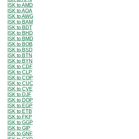
ISK to AMD
ISK to AOA
ISK to AWG
ISK to BAM
ISK to BDT
ISK to BHD
ISK to BMD
ISK to BOB
ISK to BSD
ISK to BTN
ISK to BYN
ISK to CDF
ISK to CLP
ISK to COP
ISK to CUC
ISK to CVE
ISK to DJF
ISK to DOP
ISK to EGP
ISK to ETB
ISK to FKP
ISK to GGP
ISK to GIP
ISK to GNF