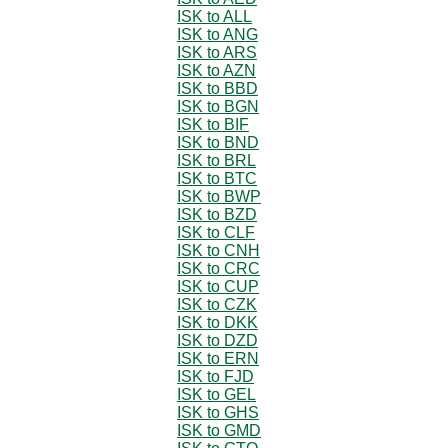
ISK to ALL
ISK to ANG
ISK to ARS
ISK to AZN
ISK to BBD
ISK to BGN
ISK to BIF
ISK to BND
ISK to BRL
ISK to BTC
ISK to BWP
ISK to BZD
ISK to CLF
ISK to CNH
ISK to CRC
ISK to CUP
ISK to CZK
ISK to DKK
ISK to DZD
ISK to ERN
ISK to FJD
ISK to GEL
ISK to GHS
ISK to GMD