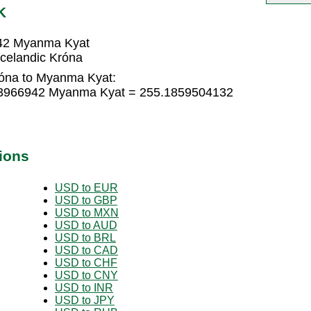
K
942 Myanma Kyat
celandic Króna
róna to Myanma Kyat:
123966942 Myanma Kyat = 255.1859504132
ions
USD to EUR
USD to GBP
USD to MXN
USD to AUD
USD to BRL
USD to CAD
USD to CHF
USD to CNY
USD to INR
USD to JPY