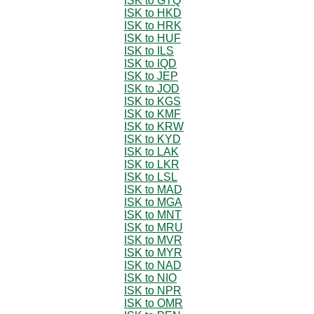
ISK to GTQ
ISK to HKD
ISK to HRK
ISK to HUF
ISK to ILS
ISK to IQD
ISK to JEP
ISK to JOD
ISK to KGS
ISK to KMF
ISK to KRW
ISK to KYD
ISK to LAK
ISK to LKR
ISK to LSL
ISK to MAD
ISK to MGA
ISK to MNT
ISK to MRU
ISK to MVR
ISK to MYR
ISK to NAD
ISK to NIO
ISK to NPR
ISK to OMR