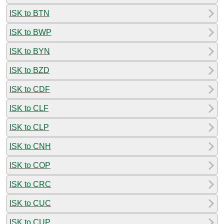
ISK to BTN
ISK to BWP
ISK to BYN
ISK to BZD
ISK to CDF
ISK to CLF
ISK to CLP
ISK to CNH
ISK to COP
ISK to CRC
ISK to CUC
ISK to CUP