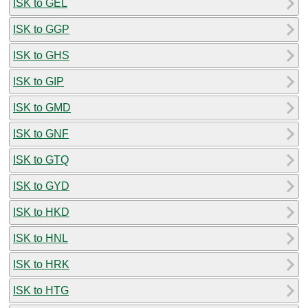
ISK to GEL
ISK to GGP
ISK to GHS
ISK to GIP
ISK to GMD
ISK to GNF
ISK to GTQ
ISK to GYD
ISK to HKD
ISK to HNL
ISK to HRK
ISK to HTG