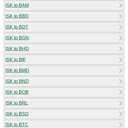
ISK to BAM
ISK to BBD
ISK to BDT
ISK to BGN
ISK to BHD
ISK to BIF
ISK to BMD
ISK to BND
ISK to BOB
ISK to BRL
ISK to BSD
ISK to BTC