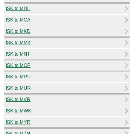
ISK to MDL
ISK to MGA
ISK to MKD
ISK to MMK
ISK to MNT
ISK to MOP
ISK to MRU
ISK to MUR
ISK to MVR
ISK to MWK
ISK to MYR
ISK to MZN