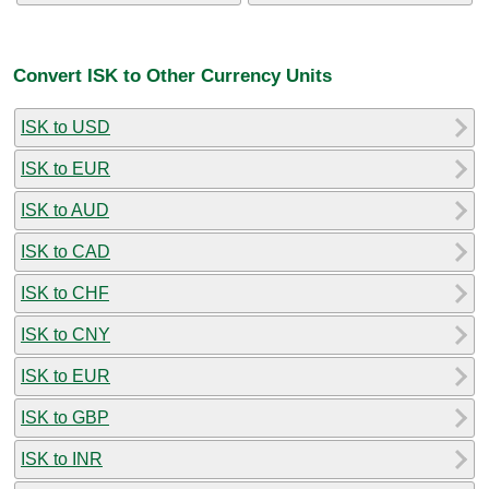
Convert ISK to Other Currency Units
ISK to USD
ISK to EUR
ISK to AUD
ISK to CAD
ISK to CHF
ISK to CNY
ISK to EUR
ISK to GBP
ISK to INR