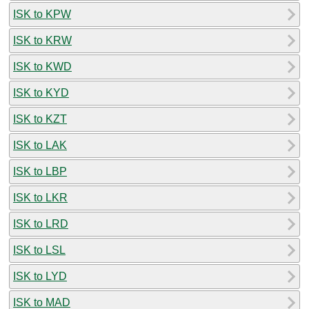
ISK to KPW
ISK to KRW
ISK to KWD
ISK to KYD
ISK to KZT
ISK to LAK
ISK to LBP
ISK to LKR
ISK to LRD
ISK to LSL
ISK to LYD
ISK to MAD