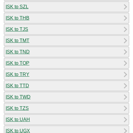
ISK to SZL
ISK to THB
ISK to TJS
ISK to TMT
ISK to TND
ISK to TOP
ISK to TRY
ISK to TTD
ISK to TWD
ISK to TZS
ISK to UAH
ISK to UGX