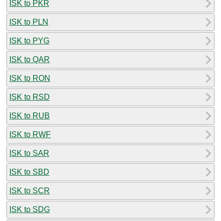
ISK to PKR
ISK to PLN
ISK to PYG
ISK to QAR
ISK to RON
ISK to RSD
ISK to RUB
ISK to RWF
ISK to SAR
ISK to SBD
ISK to SCR
ISK to SDG