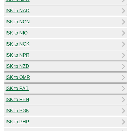
ISK to NAD
ISK to NGN
ISK to NIO
ISK to NOK
ISK to NPR
ISK to NZD
ISK to OMR
ISK to PAB
ISK to PEN
ISK to PGK
ISK to PHP