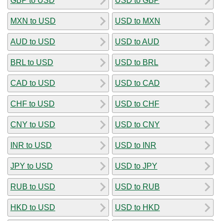
GBP to USD
USD to GBP
MXN to USD
USD to MXN
AUD to USD
USD to AUD
BRL to USD
USD to BRL
CAD to USD
USD to CAD
CHF to USD
USD to CHF
CNY to USD
USD to CNY
INR to USD
USD to INR
JPY to USD
USD to JPY
RUB to USD
USD to RUB
HKD to USD
USD to HKD