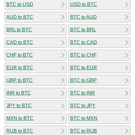
BTC to USD
USD to BTC
AUD to BTC
BTC to AUD
BRL to BTC
BTC to BRL
CAD to BTC
BTC to CAD
CHF to BTC
BTC to CHF
EUR to BTC
BTC to EUR
GBP to BTC
BTC to GBP
INR to BTC
BTC to INR
JPY to BTC
BTC to JPY
MXN to BTC
BTC to MXN
RUB to BTC
BTC to RUB