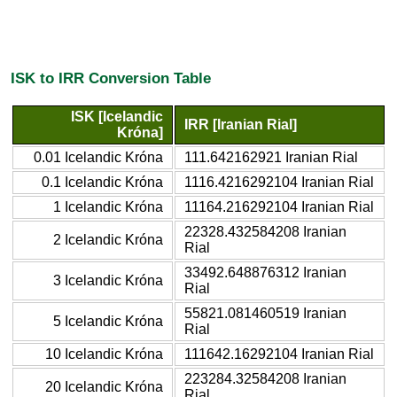
ISK to IRR Conversion Table
ISK [Icelandic
IRR [Iranian Rial]
Króna]
0.01 Icelandic Króna
111.642162921 Iranian Rial
0.1 Icelandic Króna
1116.4216292104 Iranian Rial
1 Icelandic Króna
11164.216292104 Iranian Rial
22328.432584208 Iranian
2 Icelandic Króna
Rial
33492.648876312 Iranian
3 Icelandic Króna
Rial
55821.081460519 Iranian
5 Icelandic Króna
Rial
10 Icelandic Króna
111642.16292104 Iranian Rial
223284.32584208 Iranian
20 Icelandic Króna
Rial