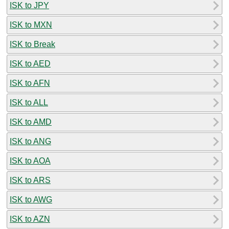
ISK to JPY
ISK to MXN
ISK to Break
ISK to AED
ISK to AFN
ISK to ALL
ISK to AMD
ISK to ANG
ISK to AOA
ISK to ARS
ISK to AWG
ISK to AZN