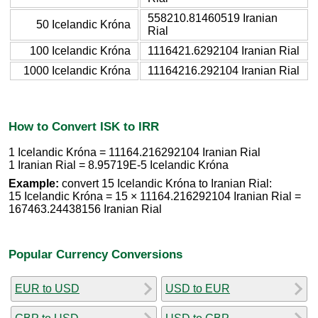
558210.81460519 Iranian
50 Icelandic Króna
Rial
100 Icelandic Króna
1116421.6292104 Iranian Rial
1000 Icelandic Króna
11164216.292104 Iranian Rial
How to Convert ISK to IRR
1 Icelandic Króna = 11164.216292104 Iranian Rial
1 Iranian Rial = 8.95719E-5 Icelandic Króna
Example:
convert 15 Icelandic Króna to Iranian Rial:
15 Icelandic Króna = 15 × 11164.216292104 Iranian Rial =
167463.24438156 Iranian Rial
Popular Currency Conversions
EUR to USD
USD to EUR