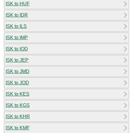
ISK to HUF
ISK to IDR
ISK to ILS
ISK to IMP
ISK to IQD
ISK to JEP
ISK to JMD
ISK to JOD
ISK to KES
ISK to KGS
ISK to KHR
ISK to KMF