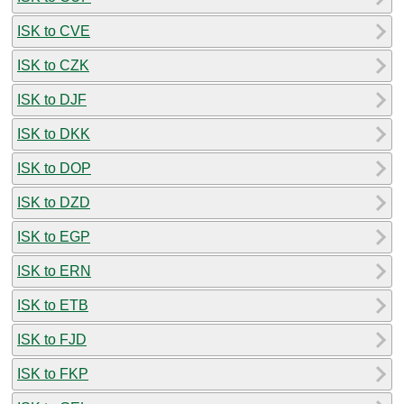
ISK to CVE
ISK to CZK
ISK to DJF
ISK to DKK
ISK to DOP
ISK to DZD
ISK to EGP
ISK to ERN
ISK to ETB
ISK to FJD
ISK to FKP