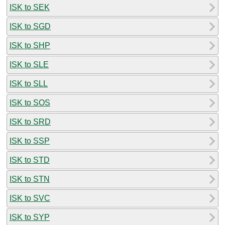
ISK to SEK
ISK to SGD
ISK to SHP
ISK to SLE
ISK to SLL
ISK to SOS
ISK to SRD
ISK to SSP
ISK to STD
ISK to STN
ISK to SVC
ISK to SYP