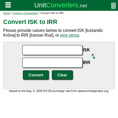
Home
/
Currency Conversion
/ Convert ISK to IRR
Convert ISK to IRR
Please provide values below to convert ISK [Icelandic
Króna] to IRR [Iranian Rial], or
vice versa
.
ISK
IRR
based on the Aug. 9, 2026 8:0:28 exchange rate from openexchangerates.org.