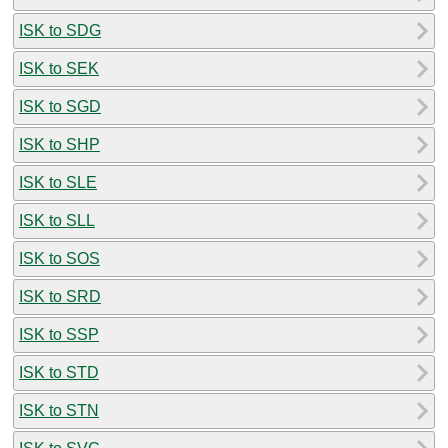
ISK to SDG
ISK to SEK
ISK to SGD
ISK to SHP
ISK to SLE
ISK to SLL
ISK to SOS
ISK to SRD
ISK to SSP
ISK to STD
ISK to STN