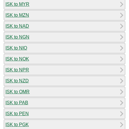
ISK to MYR
ISK to MZN
ISK to NAD
ISK to NGN
ISK to NIO
ISK to NOK
ISK to NPR
ISK to NZD
ISK to OMR
ISK to PAB
ISK to PEN
ISK to PGK