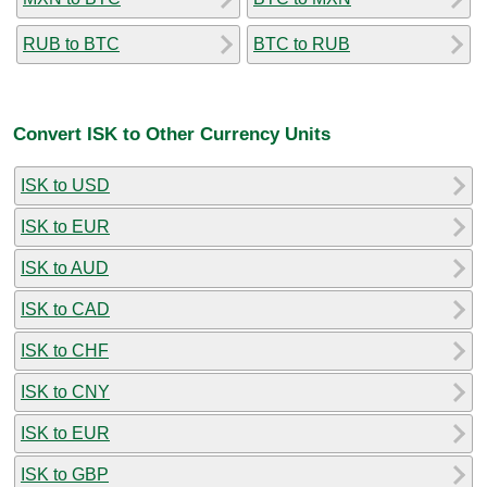
RUB to BTC
BTC to RUB
Convert ISK to Other Currency Units
ISK to USD
ISK to EUR
ISK to AUD
ISK to CAD
ISK to CHF
ISK to CNY
ISK to EUR
ISK to GBP