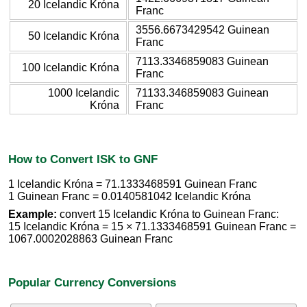
20 Icelandic Króna
Franc
3556.6673429542 Guinean
50 Icelandic Króna
Franc
7113.3346859083 Guinean
100 Icelandic Króna
Franc
1000 Icelandic
71133.346859083 Guinean
Króna
Franc
How to Convert ISK to GNF
1 Icelandic Króna = 71.1333468591 Guinean Franc
1 Guinean Franc = 0.0140581042 Icelandic Króna
Example:
convert 15 Icelandic Króna to Guinean Franc:
15 Icelandic Króna = 15 × 71.1333468591 Guinean Franc =
1067.0002028863 Guinean Franc
Popular Currency Conversions