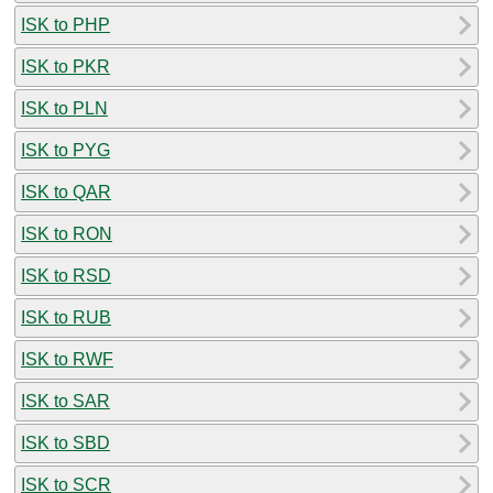
ISK to PHP
ISK to PKR
ISK to PLN
ISK to PYG
ISK to QAR
ISK to RON
ISK to RSD
ISK to RUB
ISK to RWF
ISK to SAR
ISK to SBD
ISK to SCR