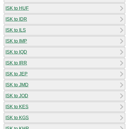
ISK to HUF
ISK to IDR
ISK to ILS
ISK to IMP
ISK to IQD
ISK to IRR
ISK to JEP
ISK to JMD
ISK to JOD
ISK to KES
ISK to KGS
ISK to KHR