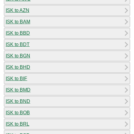
ISK to AZN
ISK to BAM
ISK to BBD
ISK to BDT
ISK to BGN
ISK to BHD
ISK to BIF
ISK to BMD
ISK to BND
ISK to BOB
ISK to BRL