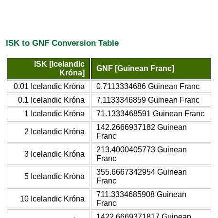
ISK to GNF Conversion Table
ISK [Icelandic
GNF [Guinean Franc]
Króna]
0.01 Icelandic Króna
0.7113334686 Guinean Franc
0.1 Icelandic Króna
7.1133346859 Guinean Franc
1 Icelandic Króna
71.1333468591 Guinean Franc
142.2666937182 Guinean
2 Icelandic Króna
Franc
213.4000405773 Guinean
3 Icelandic Króna
Franc
355.6667342954 Guinean
5 Icelandic Króna
Franc
711.3334685908 Guinean
10 Icelandic Króna
Franc
1422.6669371817 Guinean