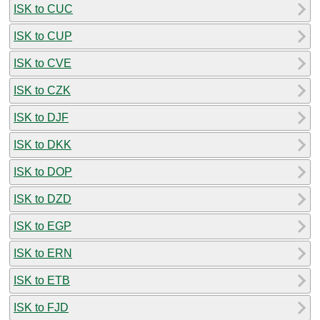
ISK to CUC
ISK to CUP
ISK to CVE
ISK to CZK
ISK to DJF
ISK to DKK
ISK to DOP
ISK to DZD
ISK to EGP
ISK to ERN
ISK to ETB
ISK to FJD