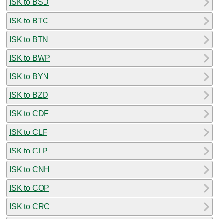
ISK to BSD
ISK to BTC
ISK to BTN
ISK to BWP
ISK to BYN
ISK to BZD
ISK to CDF
ISK to CLF
ISK to CLP
ISK to CNH
ISK to COP
ISK to CRC