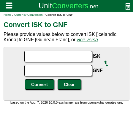
Home
/
Currency Conversion
/ Convert ISK to GNF
Convert ISK to GNF
Please provide values below to convert ISK [Icelandic
Króna] to GNF [Guinean Franc], or
vice versa
.
ISK
GNF
based on the Aug. 7, 2026 10:0:0 exchange rate from openexchangerates.org.