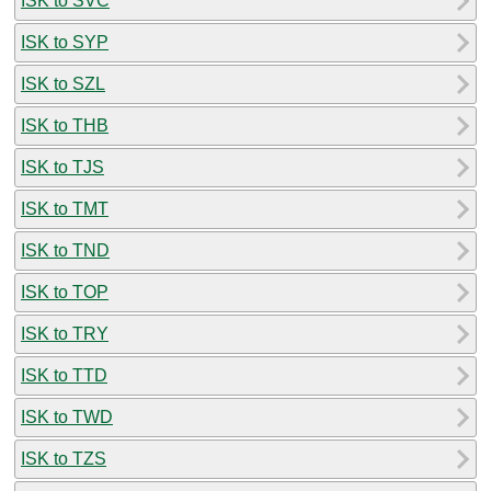
ISK to SVC
ISK to SYP
ISK to SZL
ISK to THB
ISK to TJS
ISK to TMT
ISK to TND
ISK to TOP
ISK to TRY
ISK to TTD
ISK to TWD
ISK to TZS