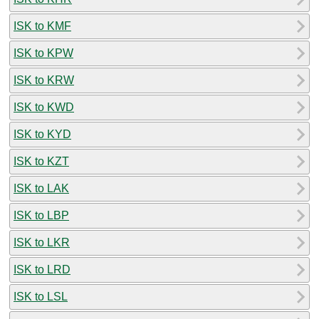
ISK to KMF
ISK to KPW
ISK to KRW
ISK to KWD
ISK to KYD
ISK to KZT
ISK to LAK
ISK to LBP
ISK to LKR
ISK to LRD
ISK to LSL