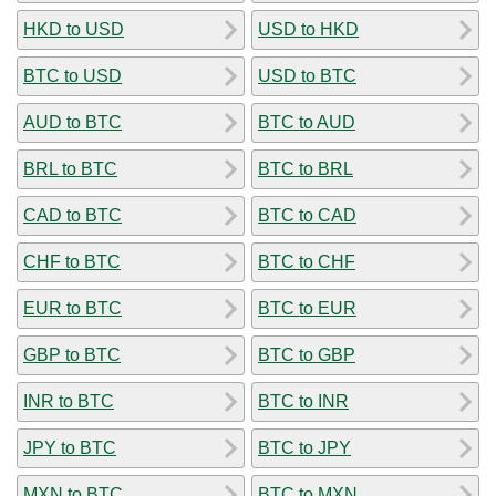
HKD to USD
USD to HKD
BTC to USD
USD to BTC
AUD to BTC
BTC to AUD
BRL to BTC
BTC to BRL
CAD to BTC
BTC to CAD
CHF to BTC
BTC to CHF
EUR to BTC
BTC to EUR
GBP to BTC
BTC to GBP
INR to BTC
BTC to INR
JPY to BTC
BTC to JPY
MXN to BTC
BTC to MXN