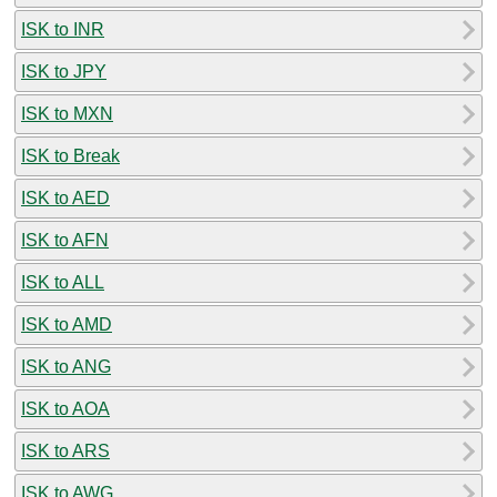
ISK to INR
ISK to JPY
ISK to MXN
ISK to Break
ISK to AED
ISK to AFN
ISK to ALL
ISK to AMD
ISK to ANG
ISK to AOA
ISK to ARS
ISK to AWG