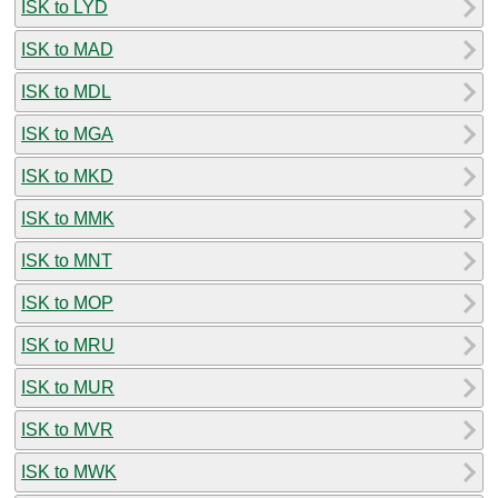
ISK to LYD
ISK to MAD
ISK to MDL
ISK to MGA
ISK to MKD
ISK to MMK
ISK to MNT
ISK to MOP
ISK to MRU
ISK to MUR
ISK to MVR
ISK to MWK