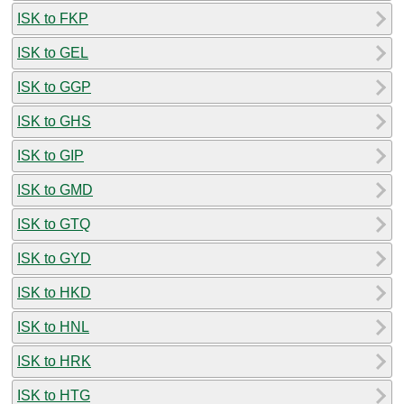
ISK to FKP
ISK to GEL
ISK to GGP
ISK to GHS
ISK to GIP
ISK to GMD
ISK to GTQ
ISK to GYD
ISK to HKD
ISK to HNL
ISK to HRK
ISK to HTG