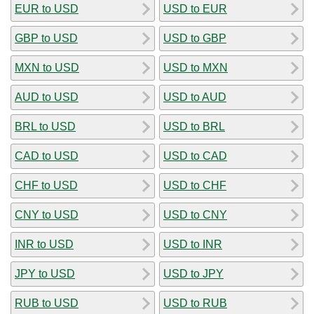
EUR to USD
USD to EUR
GBP to USD
USD to GBP
MXN to USD
USD to MXN
AUD to USD
USD to AUD
BRL to USD
USD to BRL
CAD to USD
USD to CAD
CHF to USD
USD to CHF
CNY to USD
USD to CNY
INR to USD
USD to INR
JPY to USD
USD to JPY
RUB to USD
USD to RUB