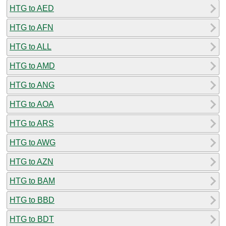
HTG to AED
HTG to AFN
HTG to ALL
HTG to AMD
HTG to ANG
HTG to AOA
HTG to ARS
HTG to AWG
HTG to AZN
HTG to BAM
HTG to BBD
HTG to BDT