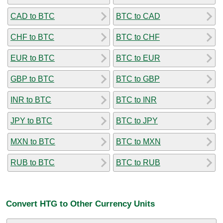
CAD to BTC
BTC to CAD
CHF to BTC
BTC to CHF
EUR to BTC
BTC to EUR
GBP to BTC
BTC to GBP
INR to BTC
BTC to INR
JPY to BTC
BTC to JPY
MXN to BTC
BTC to MXN
RUB to BTC
BTC to RUB
Convert HTG to Other Currency Units