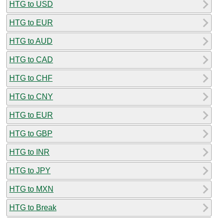
HTG to USD
HTG to EUR
HTG to AUD
HTG to CAD
HTG to CHF
HTG to CNY
HTG to EUR
HTG to GBP
HTG to INR
HTG to JPY
HTG to MXN
HTG to Break