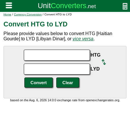
Home
/
Currency Conversion
/ Convert HTG to LYD
Convert HTG to LYD
Please provide values below to convert HTG [Haitian
Gourde] to LYD [Libyan Dinar], or
vice versa
.
HTG
LYD
based on the Aug. 6, 2026 14:0:0 exchange rate from openexchangerates.org.