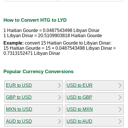
How to Convert HTG to LYD
1 Haitian Gourde = 0.0487543498 Libyan Dinar
1 Libyan Dinar = 20.5109903818 Haitian Gourde
Example:
convert 15 Haitian Gourde to Libyan Dinar:
15 Haitian Gourde = 15 × 0.0487543498 Libyan Dinar =
0.7313152471 Libyan Dinar
Popular Currency Conversions
EUR to USD
USD to EUR
GBP to USD
USD to GBP
MXN to USD
USD to MXN
AUD to USD
USD to AUD