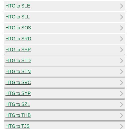
HTG to SLE
HTG to SLL
HTG to SOS
HTG to SRD
HTG to SSP
HTG to STD
HTG to STN
HTG to SVC
HTG to SYP
HTG to SZL
HTG to THB
HTG to TJS