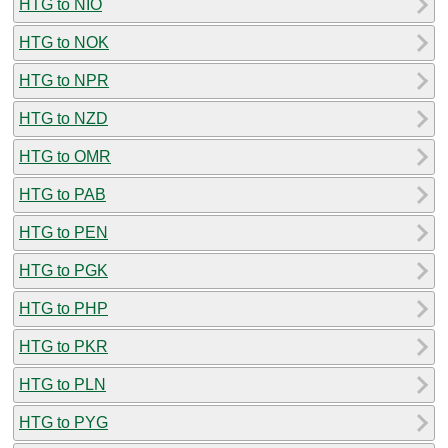
HTG to NIO
HTG to NOK
HTG to NPR
HTG to NZD
HTG to OMR
HTG to PAB
HTG to PEN
HTG to PGK
HTG to PHP
HTG to PKR
HTG to PLN
HTG to PYG