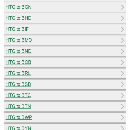
HTG to BGN
HTG to BHD
HTG to BIF
HTG to BMD
HTG to BND
HTG to BOB
HTG to BRL
HTG to BSD
HTG to BTC
HTG to BTN
HTG to BWP
HTG to BYN