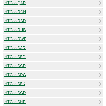
HTG to QAR
HTG to RON
HTG to RSD
HTG to RUB
HTG to RWF
HTG to SAR
HTG to SBD
HTG to SCR
HTG to SDG
HTG to SEK
HTG to SGD
HTG to SHP