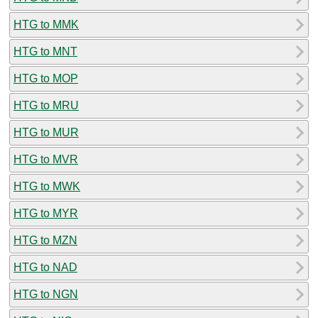
HTG to MMK
HTG to MNT
HTG to MOP
HTG to MRU
HTG to MUR
HTG to MVR
HTG to MWK
HTG to MYR
HTG to MZN
HTG to NAD
HTG to NGN