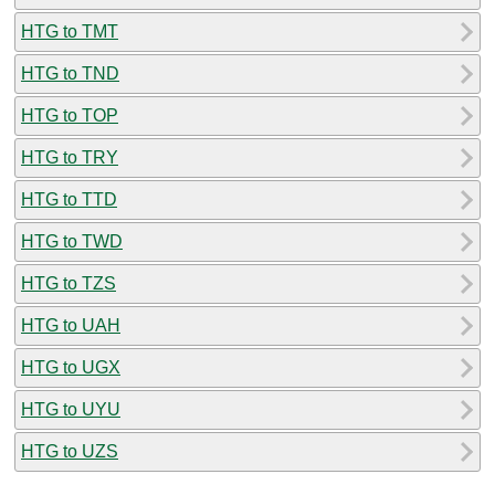
HTG to TMT
HTG to TND
HTG to TOP
HTG to TRY
HTG to TTD
HTG to TWD
HTG to TZS
HTG to UAH
HTG to UGX
HTG to UYU
HTG to UZS