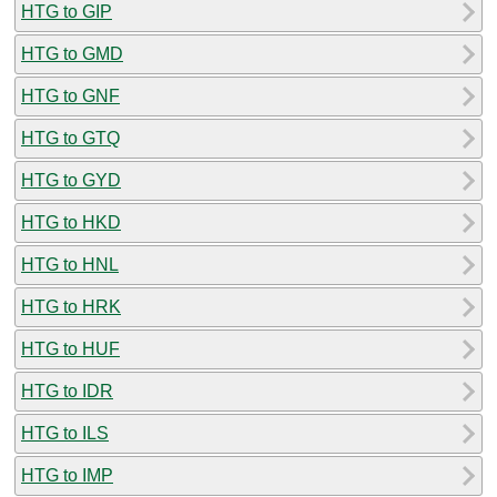
HTG to GIP
HTG to GMD
HTG to GNF
HTG to GTQ
HTG to GYD
HTG to HKD
HTG to HNL
HTG to HRK
HTG to HUF
HTG to IDR
HTG to ILS
HTG to IMP