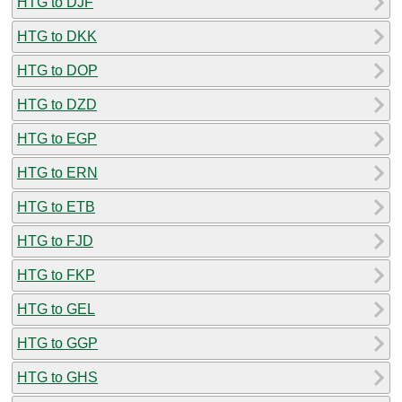
HTG to DJF
HTG to DKK
HTG to DOP
HTG to DZD
HTG to EGP
HTG to ERN
HTG to ETB
HTG to FJD
HTG to FKP
HTG to GEL
HTG to GGP
HTG to GHS