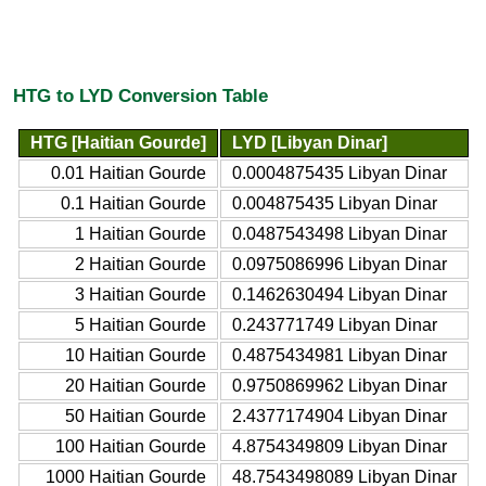
HTG to LYD Conversion Table
HTG [Haitian Gourde]
LYD [Libyan Dinar]
0.01 Haitian Gourde
0.0004875435 Libyan Dinar
0.1 Haitian Gourde
0.004875435 Libyan Dinar
1 Haitian Gourde
0.0487543498 Libyan Dinar
2 Haitian Gourde
0.0975086996 Libyan Dinar
3 Haitian Gourde
0.1462630494 Libyan Dinar
5 Haitian Gourde
0.243771749 Libyan Dinar
10 Haitian Gourde
0.4875434981 Libyan Dinar
20 Haitian Gourde
0.9750869962 Libyan Dinar
50 Haitian Gourde
2.4377174904 Libyan Dinar
100 Haitian Gourde
4.8754349809 Libyan Dinar
1000 Haitian Gourde
48.7543498089 Libyan Dinar