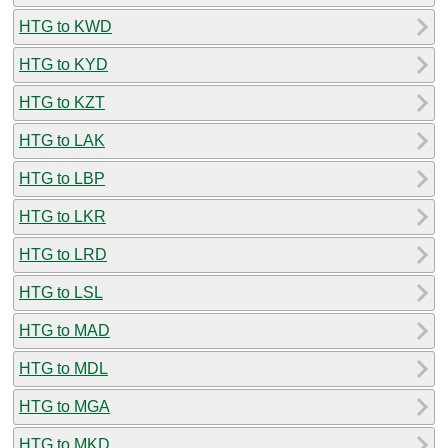
HTG to KWD
HTG to KYD
HTG to KZT
HTG to LAK
HTG to LBP
HTG to LKR
HTG to LRD
HTG to LSL
HTG to MAD
HTG to MDL
HTG to MGA
HTG to MKD