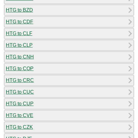
HTG to BZD
HTG to CDF
HTG to CLF
HTG to CLP
HTG to CNH
HTG to COP
HTG to CRC
HTG to CUC
HTG to CUP
HTG to CVE
HTG to CZK