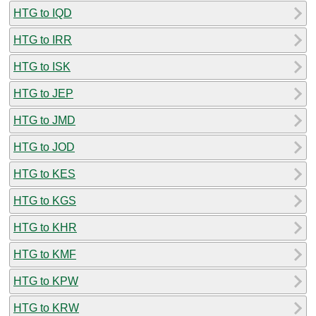
HTG to IQD
HTG to IRR
HTG to ISK
HTG to JEP
HTG to JMD
HTG to JOD
HTG to KES
HTG to KGS
HTG to KHR
HTG to KMF
HTG to KPW
HTG to KRW