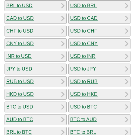
BRL to USD
USD to BRL
CAD to USD
USD to CAD
CHF to USD
USD to CHF
CNY to USD
USD to CNY
INR to USD
USD to INR
JPY to USD
USD to JPY
RUB to USD
USD to RUB
HKD to USD
USD to HKD
BTC to USD
USD to BTC
AUD to BTC
BTC to AUD
BRL to BTC
BTC to BRL