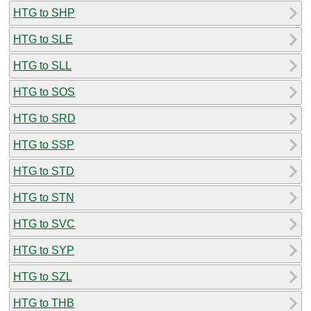
HTG to SHP
HTG to SLE
HTG to SLL
HTG to SOS
HTG to SRD
HTG to SSP
HTG to STD
HTG to STN
HTG to SVC
HTG to SYP
HTG to SZL
HTG to THB