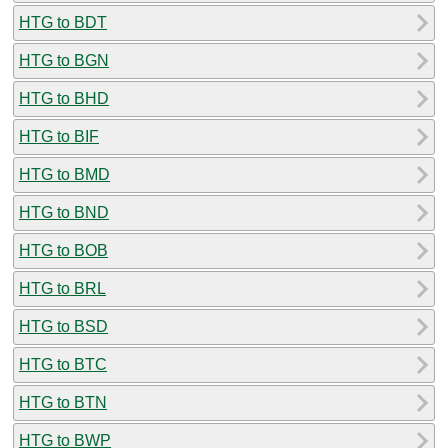
HTG to BDT
HTG to BGN
HTG to BHD
HTG to BIF
HTG to BMD
HTG to BND
HTG to BOB
HTG to BRL
HTG to BSD
HTG to BTC
HTG to BTN
HTG to BWP