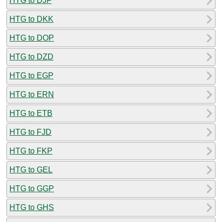
HTG to DJF
HTG to DKK
HTG to DOP
HTG to DZD
HTG to EGP
HTG to ERN
HTG to ETB
HTG to FJD
HTG to FKP
HTG to GEL
HTG to GGP
HTG to GHS