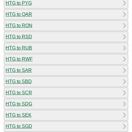
HTG to PYG
HTG to QAR
HTG to RON
HTG to RSD
HTG to RUB
HTG to RWF
HTG to SAR
HTG to SBD
HTG to SCR
HTG to SDG
HTG to SEK
HTG to SGD