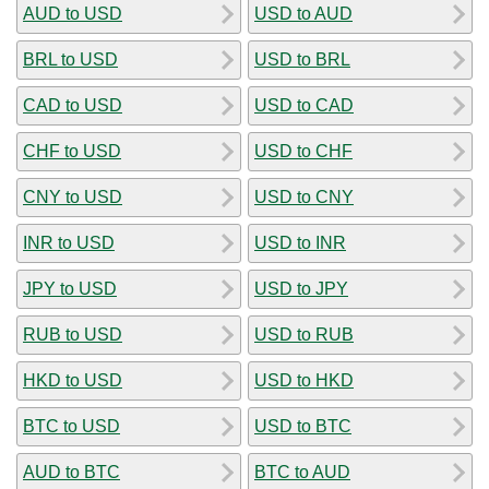
AUD to USD
USD to AUD
BRL to USD
USD to BRL
CAD to USD
USD to CAD
CHF to USD
USD to CHF
CNY to USD
USD to CNY
INR to USD
USD to INR
JPY to USD
USD to JPY
RUB to USD
USD to RUB
HKD to USD
USD to HKD
BTC to USD
USD to BTC
AUD to BTC
BTC to AUD