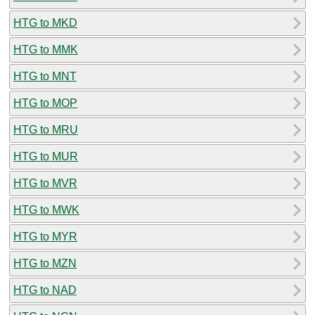
HTG to MKD
HTG to MMK
HTG to MNT
HTG to MOP
HTG to MRU
HTG to MUR
HTG to MVR
HTG to MWK
HTG to MYR
HTG to MZN
HTG to NAD