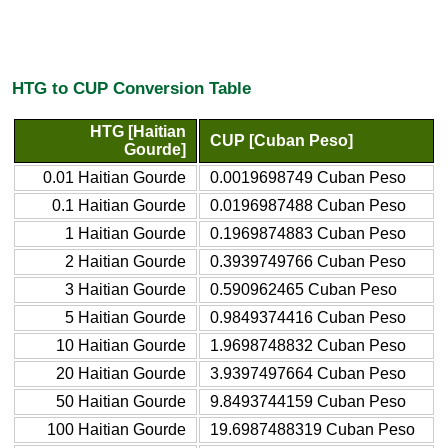
HTG to CUP Conversion Table
HTG [Haitian
CUP [Cuban Peso]
Gourde]
0.01 Haitian Gourde
0.0019698749 Cuban Peso
0.1 Haitian Gourde
0.0196987488 Cuban Peso
1 Haitian Gourde
0.1969874883 Cuban Peso
2 Haitian Gourde
0.3939749766 Cuban Peso
3 Haitian Gourde
0.590962465 Cuban Peso
5 Haitian Gourde
0.9849374416 Cuban Peso
10 Haitian Gourde
1.9698748832 Cuban Peso
20 Haitian Gourde
3.9397497664 Cuban Peso
50 Haitian Gourde
9.8493744159 Cuban Peso
100 Haitian Gourde
19.6987488319 Cuban Peso