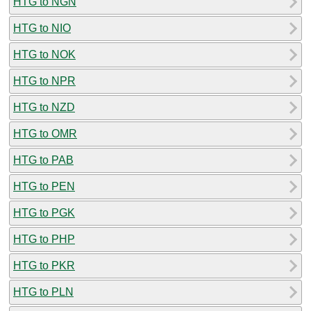
HTG to NGN
HTG to NIO
HTG to NOK
HTG to NPR
HTG to NZD
HTG to OMR
HTG to PAB
HTG to PEN
HTG to PGK
HTG to PHP
HTG to PKR
HTG to PLN