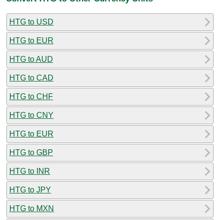
HTG to USD
HTG to EUR
HTG to AUD
HTG to CAD
HTG to CHF
HTG to CNY
HTG to EUR
HTG to GBP
HTG to INR
HTG to JPY
HTG to MXN