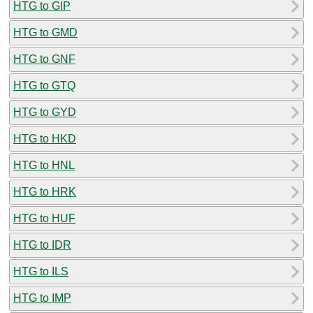
HTG to GIP
HTG to GMD
HTG to GNF
HTG to GTQ
HTG to GYD
HTG to HKD
HTG to HNL
HTG to HRK
HTG to HUF
HTG to IDR
HTG to ILS
HTG to IMP