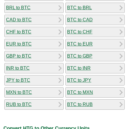
BRL to BTC
BTC to BRL
CAD to BTC
BTC to CAD
CHF to BTC
BTC to CHF
EUR to BTC
BTC to EUR
GBP to BTC
BTC to GBP
INR to BTC
BTC to INR
JPY to BTC
BTC to JPY
MXN to BTC
BTC to MXN
RUB to BTC
BTC to RUB
Convert HTG to Other Currency Units