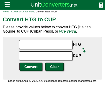
Home
/
Currency Conversion
/ Convert HTG to CUP
Convert HTG to CUP
Please provide values below to convert HTG [Haitian
Gourde] to CUP [Cuban Peso], or
vice versa
.
HTG
CUP
based on the Aug. 6, 2026 23:0:0 exchange rate from openexchangerates.org.