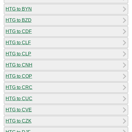
HTG to BYN
HTG to BZD
HTG to CDF
HTG to CLF
HTG to CLP
HTG to CNH
HTG to COP
HTG to CRC
HTG to CUC
HTG to CVE
HTG to CZK