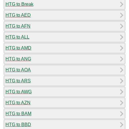
HTG to Break
HTG to AED
HTG to AFN
HTG to ALL
HTG to AMD
HTG to ANG
HTG to AOA
HTG to ARS
HTG to AWG
HTG to AZN
HTG to BAM
HTG to BBD