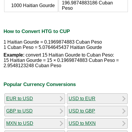
196.9874883186 Cuban
1000 Haitian Gourde
Peso
How to Convert HTG to CUP
1 Haitian Gourde = 0.1969874883 Cuban Peso
1 Cuban Peso = 5.0764645437 Haitian Gourde
Example:
convert 15 Haitian Gourde to Cuban Peso:
15 Haitian Gourde = 15 × 0.1969874883 Cuban Peso =
2.9548123248 Cuban Peso
Popular Currency Conversions
EUR to USD
USD to EUR
GBP to USD
USD to GBP
MXN to USD
USD to MXN