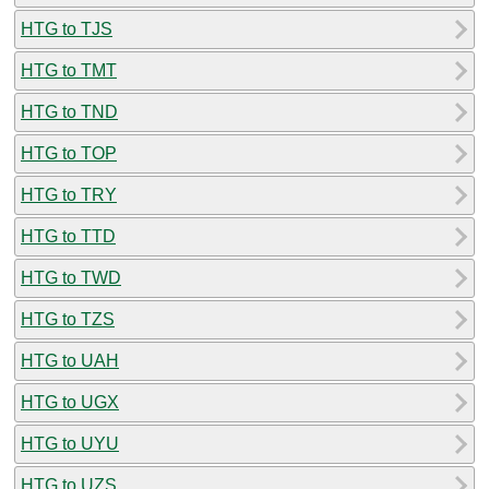
HTG to TJS
HTG to TMT
HTG to TND
HTG to TOP
HTG to TRY
HTG to TTD
HTG to TWD
HTG to TZS
HTG to UAH
HTG to UGX
HTG to UYU
HTG to UZS