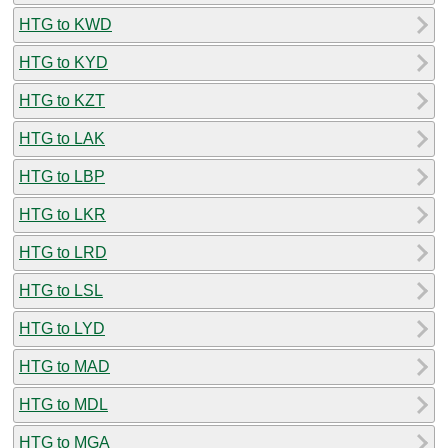
HTG to KWD
HTG to KYD
HTG to KZT
HTG to LAK
HTG to LBP
HTG to LKR
HTG to LRD
HTG to LSL
HTG to LYD
HTG to MAD
HTG to MDL
HTG to MGA