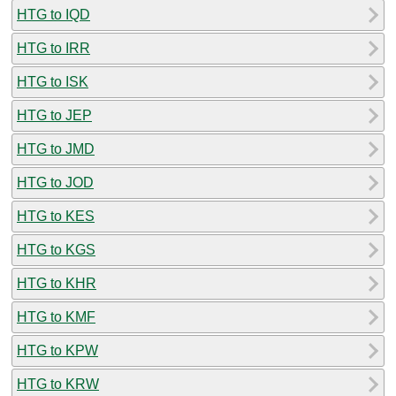
HTG to IQD
HTG to IRR
HTG to ISK
HTG to JEP
HTG to JMD
HTG to JOD
HTG to KES
HTG to KGS
HTG to KHR
HTG to KMF
HTG to KPW
HTG to KRW