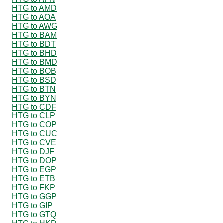
HTG to AMD
HTG to AOA
HTG to AWG
HTG to BAM
HTG to BDT
HTG to BHD
HTG to BMD
HTG to BOB
HTG to BSD
HTG to BTN
HTG to BYN
HTG to CDF
HTG to CLP
HTG to COP
HTG to CUC
HTG to CVE
HTG to DJF
HTG to DOP
HTG to EGP
HTG to ETB
HTG to FKP
HTG to GGP
HTG to GIP
HTG to GTQ