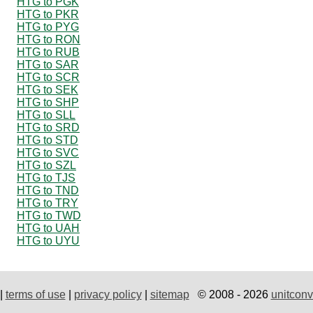
HTG to PGK
HTG to PKR
HTG to PYG
HTG to RON
HTG to RUB
HTG to SAR
HTG to SCR
HTG to SEK
HTG to SHP
HTG to SLL
HTG to SRD
HTG to STD
HTG to SVC
HTG to SZL
HTG to TJS
HTG to TND
HTG to TRY
HTG to TWD
HTG to UAH
HTG to UYU
|
terms of use
|
privacy policy
|
sitemap
© 2008 - 2026
unitconv