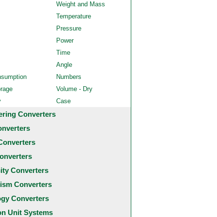
Weight and Mass
Temperature
Pressure
Power
Time
Angle
nsumption
Numbers
orage
Volume - Dry
y
Case
ering Converters
onverters
Converters
onverters
city Converters
ism Converters
ogy Converters
 Unit Systems