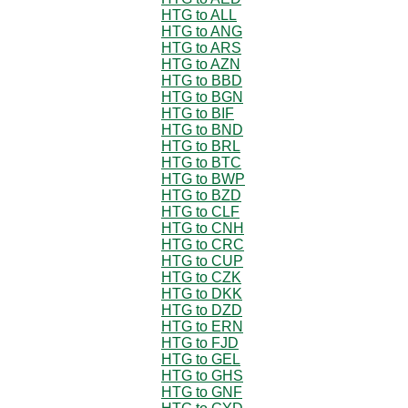
HTG to ALL
HTG to ANG
HTG to ARS
HTG to AZN
HTG to BBD
HTG to BGN
HTG to BIF
HTG to BND
HTG to BRL
HTG to BTC
HTG to BWP
HTG to BZD
HTG to CLF
HTG to CNH
HTG to CRC
HTG to CUP
HTG to CZK
HTG to DKK
HTG to DZD
HTG to ERN
HTG to FJD
HTG to GEL
HTG to GHS
HTG to GNF