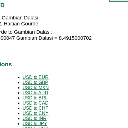
MD
7 Gambian Dalasi
1 Haitian Gourde
rde to Gambian Dalasi:
1000047 Gambian Dalasi = 8.4915000702
ions
USD to EUR
USD to GBP
USD to MXN
USD to AUD
USD to BRL
USD to CAD
USD to CHF
USD to CNY
USD to INR
USD to JPY