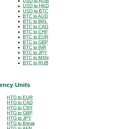
USD to RUB
USD to HKD
USD to BTC
BTC to AUD
BTC to BRL
BTC to CAD
BTC to CHF
BTC to EUR
BTC to GBP
BTC to INR
BTC to JPY
BTC to MXN
BTC to RUB
ency Units
HTG to EUR
HTG to CAD
HTG to CNY
HTG to GBP
HTG to JPY
HTG to Break
HTG to AFN