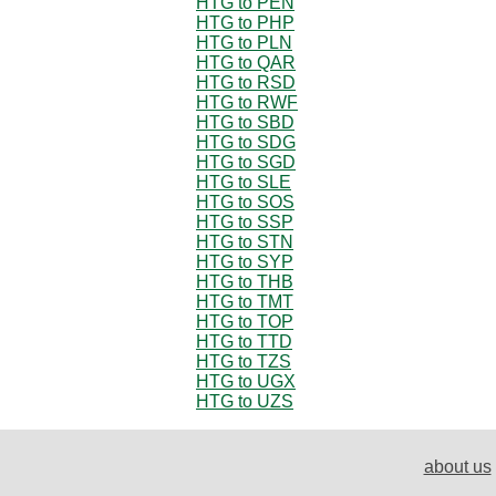
HTG to PEN
HTG to PHP
HTG to PLN
HTG to QAR
HTG to RSD
HTG to RWF
HTG to SBD
HTG to SDG
HTG to SGD
HTG to SLE
HTG to SOS
HTG to SSP
HTG to STN
HTG to SYP
HTG to THB
HTG to TMT
HTG to TOP
HTG to TTD
HTG to TZS
HTG to UGX
HTG to UZS
about us