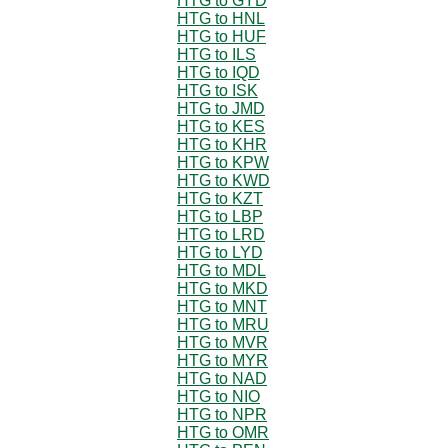
HTG to GYD
HTG to HNL
HTG to HUF
HTG to ILS
HTG to IQD
HTG to ISK
HTG to JMD
HTG to KES
HTG to KHR
HTG to KPW
HTG to KWD
HTG to KZT
HTG to LBP
HTG to LRD
HTG to LYD
HTG to MDL
HTG to MKD
HTG to MNT
HTG to MRU
HTG to MVR
HTG to MYR
HTG to NAD
HTG to NIO
HTG to NPR
HTG to OMR