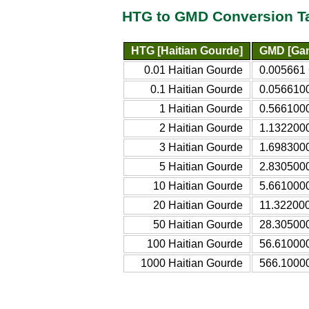
HTG to GMD Conversion T
HTG [Haitian Gourde]
GMD [Gam
0.01 Haitian Gourde
0.005661
0.1 Haitian Gourde
0.056610
1 Haitian Gourde
0.566100
2 Haitian Gourde
1.132200
3 Haitian Gourde
1.698300
5 Haitian Gourde
2.830500
10 Haitian Gourde
5.661000
20 Haitian Gourde
11.32200
50 Haitian Gourde
28.30500
100 Haitian Gourde
56.61000
1000 Haitian Gourde
566.1000