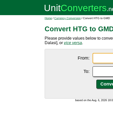
Home
/
Currency Conversion
/ Convert HTG to GMD
Convert HTG to GM
Please provide values below to conv
Dalasi], or
vice versa
.
From:
To:
based on the Aug. 6, 2026 18: