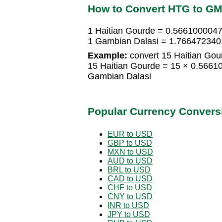
How to Convert HTG to G
1 Haitian Gourde = 0.566100004
1 Gambian Dalasi = 1.766472340
Example:
convert 15 Haitian Gou
15 Haitian Gourde = 15 × 0.566
Gambian Dalasi
Popular Currency Convers
EUR to USD
GBP to USD
MXN to USD
AUD to USD
BRL to USD
CAD to USD
CHF to USD
CNY to USD
INR to USD
JPY to USD