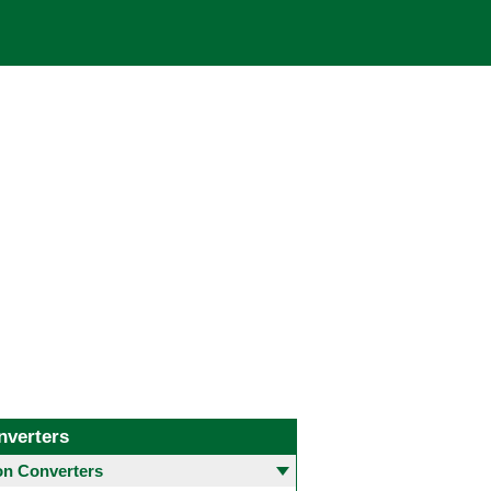
nverters
 Converters