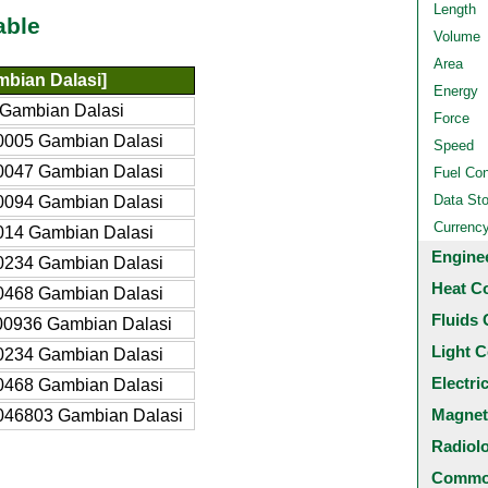
Length
able
Volume
Area
bian Dalasi]
Energy
 Gambian Dalasi
Force
0005 Gambian Dalasi
Speed
0047 Gambian Dalasi
Fuel Co
Data St
0094 Gambian Dalasi
Currenc
014 Gambian Dalasi
Engine
0234 Gambian Dalasi
Heat C
0468 Gambian Dalasi
Fluids 
00936 Gambian Dalasi
Light C
0234 Gambian Dalasi
Electri
0468 Gambian Dalasi
Magnet
046803 Gambian Dalasi
Radiol
Common