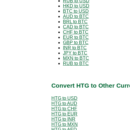
RUB to USD
HKD to USD
BTC to USD
AUD to BTC
BRL to BTC
CAD to BTC
CHF to BTC
EUR to BTC
GBP to BTC
INR to BTC
JPY to BTC
MXN to BTC
RUB to BTC
Convert HTG to Other Curr
HTG to USD
HTG to AUD
HTG to CHF
HTG to EUR
HTG to INR
HTG to MXN
HTG to AED