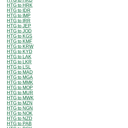
HTG to HKD
HTG to HRK
HTG to IDR
HTG to IMP
HTG to IRR
HTG to JEP
HTG to JOD
HTG to KGS
HTG to KMF
HTG to KRW
HTG to KYD
HTG to LAK
HTG to LKR
HTG to LSL
HTG to MAD
HTG to MGA
HTG to MMK
HTG to MOP
HTG to MUR
HTG to MWK
HTG to MZN
HTG to NGN
HTG to NOK
HTG to NZD
HTG to PAB