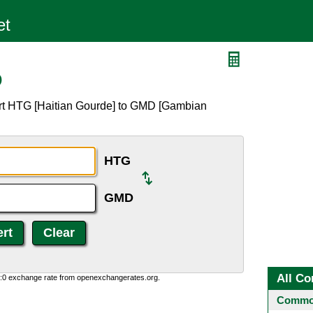
D
ert HTG [Haitian Gourde] to GMD [Gambian
HTG
GMD
All Co
0:0 exchange rate from openexchangerates.org.
Common