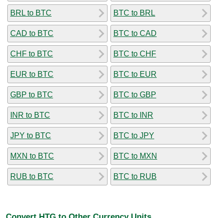
BRL to BTC
BTC to BRL
CAD to BTC
BTC to CAD
CHF to BTC
BTC to CHF
EUR to BTC
BTC to EUR
GBP to BTC
BTC to GBP
INR to BTC
BTC to INR
JPY to BTC
BTC to JPY
MXN to BTC
BTC to MXN
RUB to BTC
BTC to RUB
Convert HTG to Other Currency Units