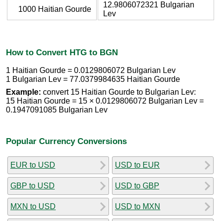
12.9806072321 Bulgarian
1000 Haitian Gourde
Lev
How to Convert HTG to BGN
1 Haitian Gourde = 0.0129806072 Bulgarian Lev
1 Bulgarian Lev = 77.0379984635 Haitian Gourde
Example:
convert 15 Haitian Gourde to Bulgarian Lev:
15 Haitian Gourde = 15 × 0.0129806072 Bulgarian Lev =
0.1947091085 Bulgarian Lev
Popular Currency Conversions
EUR to USD
USD to EUR
GBP to USD
USD to GBP
MXN to USD
USD to MXN