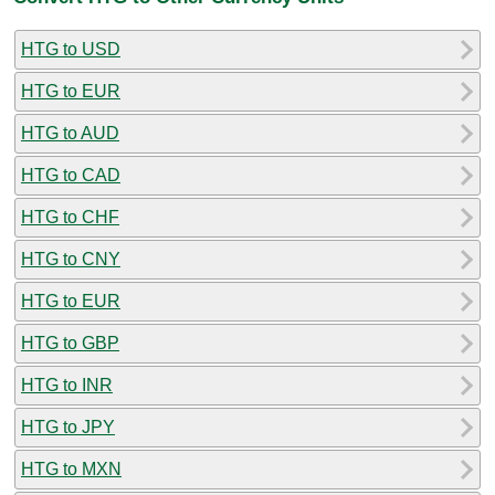
HTG to USD
HTG to EUR
HTG to AUD
HTG to CAD
HTG to CHF
HTG to CNY
HTG to EUR
HTG to GBP
HTG to INR
HTG to JPY
HTG to MXN