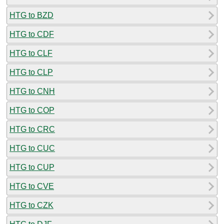
HTG to BZD
HTG to CDF
HTG to CLF
HTG to CLP
HTG to CNH
HTG to COP
HTG to CRC
HTG to CUC
HTG to CUP
HTG to CVE
HTG to CZK