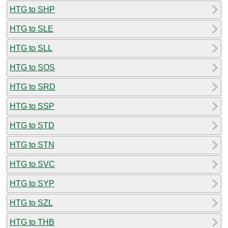
HTG to SHP
HTG to SLE
HTG to SLL
HTG to SOS
HTG to SRD
HTG to SSP
HTG to STD
HTG to STN
HTG to SVC
HTG to SYP
HTG to SZL
HTG to THB