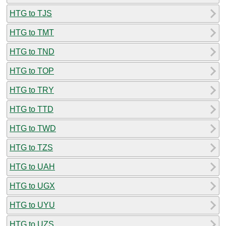
HTG to TJS
HTG to TMT
HTG to TND
HTG to TOP
HTG to TRY
HTG to TTD
HTG to TWD
HTG to TZS
HTG to UAH
HTG to UGX
HTG to UYU
HTG to UZS