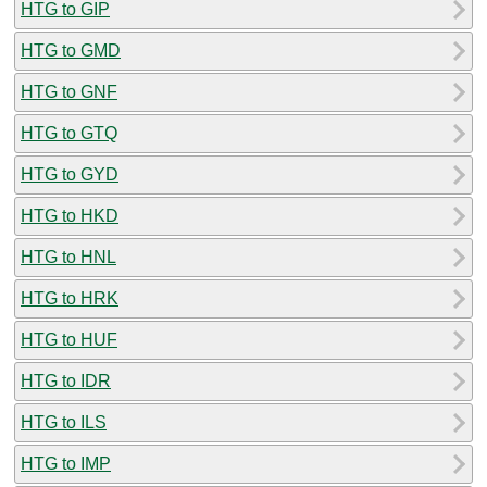
HTG to GIP
HTG to GMD
HTG to GNF
HTG to GTQ
HTG to GYD
HTG to HKD
HTG to HNL
HTG to HRK
HTG to HUF
HTG to IDR
HTG to ILS
HTG to IMP