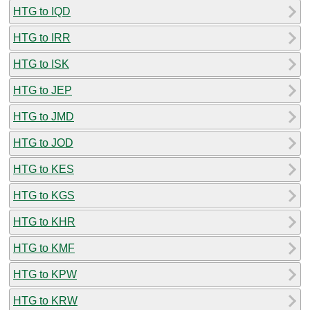
HTG to IQD
HTG to IRR
HTG to ISK
HTG to JEP
HTG to JMD
HTG to JOD
HTG to KES
HTG to KGS
HTG to KHR
HTG to KMF
HTG to KPW
HTG to KRW