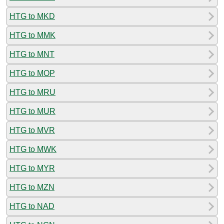
HTG to MKD
HTG to MMK
HTG to MNT
HTG to MOP
HTG to MRU
HTG to MUR
HTG to MVR
HTG to MWK
HTG to MYR
HTG to MZN
HTG to NAD