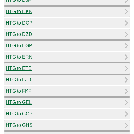
HTG to DJF
HTG to DKK
HTG to DOP
HTG to DZD
HTG to EGP
HTG to ERN
HTG to ETB
HTG to FJD
HTG to FKP
HTG to GEL
HTG to GGP
HTG to GHS