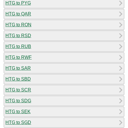
HTG to PYG
HTG to QAR
HTG to RON
HTG to RSD
HTG to RUB
HTG to RWF
HTG to SAR
HTG to SBD
HTG to SCR
HTG to SDG
HTG to SEK
HTG to SGD