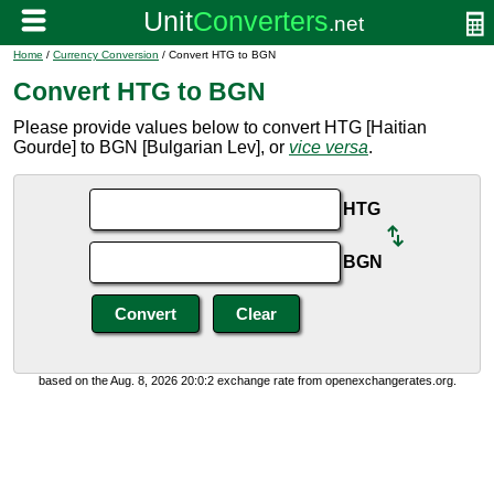
Home
/
Currency Conversion
/ Convert HTG to BGN
Convert HTG to BGN
Please provide values below to convert HTG [Haitian
Gourde] to BGN [Bulgarian Lev], or
vice versa
.
HTG
BGN
based on the Aug. 8, 2026 20:0:2 exchange rate from openexchangerates.org.