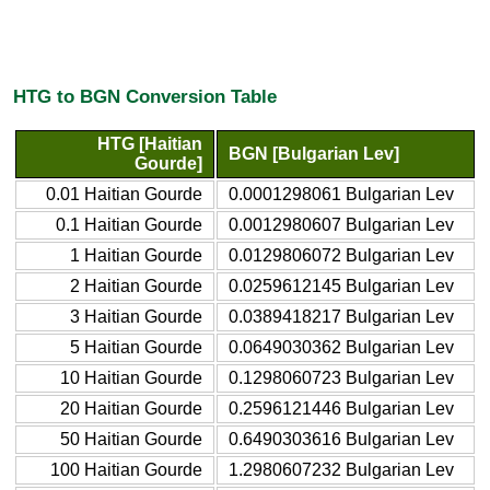
HTG to BGN Conversion Table
HTG [Haitian
BGN [Bulgarian Lev]
Gourde]
0.01 Haitian Gourde
0.0001298061 Bulgarian Lev
0.1 Haitian Gourde
0.0012980607 Bulgarian Lev
1 Haitian Gourde
0.0129806072 Bulgarian Lev
2 Haitian Gourde
0.0259612145 Bulgarian Lev
3 Haitian Gourde
0.0389418217 Bulgarian Lev
5 Haitian Gourde
0.0649030362 Bulgarian Lev
10 Haitian Gourde
0.1298060723 Bulgarian Lev
20 Haitian Gourde
0.2596121446 Bulgarian Lev
50 Haitian Gourde
0.6490303616 Bulgarian Lev
100 Haitian Gourde
1.2980607232 Bulgarian Lev