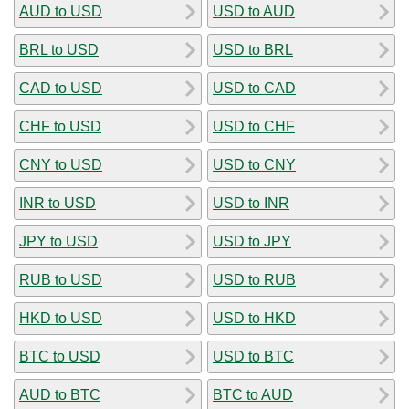
AUD to USD
USD to AUD
BRL to USD
USD to BRL
CAD to USD
USD to CAD
CHF to USD
USD to CHF
CNY to USD
USD to CNY
INR to USD
USD to INR
JPY to USD
USD to JPY
RUB to USD
USD to RUB
HKD to USD
USD to HKD
BTC to USD
USD to BTC
AUD to BTC
BTC to AUD