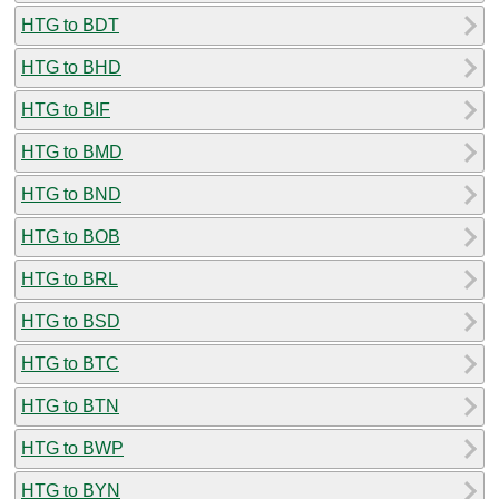
HTG to BDT
HTG to BHD
HTG to BIF
HTG to BMD
HTG to BND
HTG to BOB
HTG to BRL
HTG to BSD
HTG to BTC
HTG to BTN
HTG to BWP
HTG to BYN