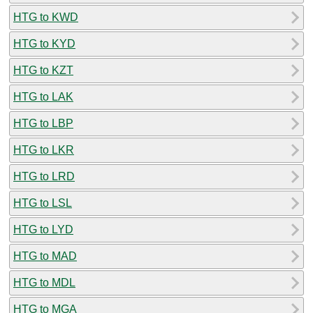
HTG to KWD
HTG to KYD
HTG to KZT
HTG to LAK
HTG to LBP
HTG to LKR
HTG to LRD
HTG to LSL
HTG to LYD
HTG to MAD
HTG to MDL
HTG to MGA