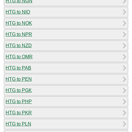
HTG to NGN
HTG to NIO
HTG to NOK
HTG to NPR
HTG to NZD
HTG to OMR
HTG to PAB
HTG to PEN
HTG to PGK
HTG to PHP
HTG to PKR
HTG to PLN