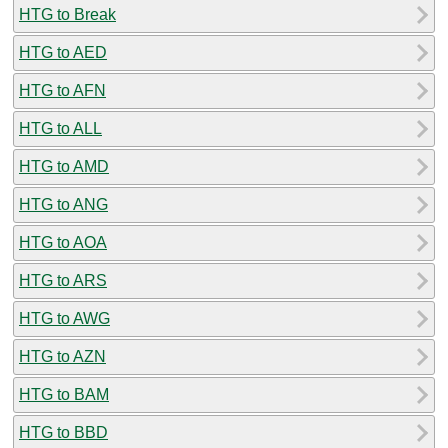
HTG to Break
HTG to AED
HTG to AFN
HTG to ALL
HTG to AMD
HTG to ANG
HTG to AOA
HTG to ARS
HTG to AWG
HTG to AZN
HTG to BAM
HTG to BBD