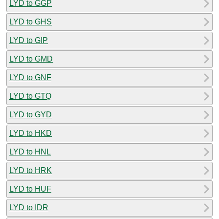
LYD to GGP
LYD to GHS
LYD to GIP
LYD to GMD
LYD to GNF
LYD to GTQ
LYD to GYD
LYD to HKD
LYD to HNL
LYD to HRK
LYD to HUF
LYD to IDR