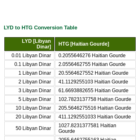
LYD to HTG Conversion Table
LYD [Libyan
HTG [Haitian Gourde]
Dinar]
0.01 Libyan Dinar
0.2055646276 Haitian Gourde
0.1 Libyan Dinar
2.0556462755 Haitian Gourde
1 Libyan Dinar
20.5564627552 Haitian Gourde
2 Libyan Dinar
41.1129255103 Haitian Gourde
3 Libyan Dinar
61.6693882655 Haitian Gourde
5 Libyan Dinar
102.7823137758 Haitian Gourde
10 Libyan Dinar
205.5646275516 Haitian Gourde
20 Libyan Dinar
411.1292551033 Haitian Gourde
1027.8231377581 Haitian
50 Libyan Dinar
Gourde
2055.6462755163 Haitian