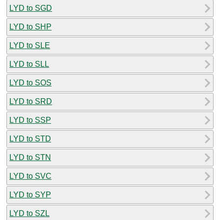
LYD to SGD
LYD to SHP
LYD to SLE
LYD to SLL
LYD to SOS
LYD to SRD
LYD to SSP
LYD to STD
LYD to STN
LYD to SVC
LYD to SYP
LYD to SZL