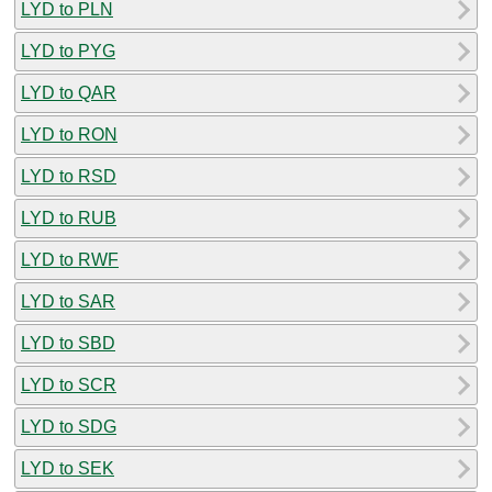
LYD to PLN
LYD to PYG
LYD to QAR
LYD to RON
LYD to RSD
LYD to RUB
LYD to RWF
LYD to SAR
LYD to SBD
LYD to SCR
LYD to SDG
LYD to SEK