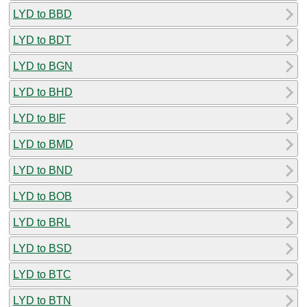
LYD to BBD
LYD to BDT
LYD to BGN
LYD to BHD
LYD to BIF
LYD to BMD
LYD to BND
LYD to BOB
LYD to BRL
LYD to BSD
LYD to BTC
LYD to BTN