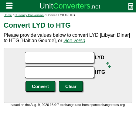
Home
/
Currency Conversion
/ Convert LYD to HTG
Convert LYD to HTG
Please provide values below to convert LYD [Libyan Dinar]
to HTG [Haitian Gourde], or
vice versa
.
LYD
HTG
based on the Aug. 9, 2026 16:0:7 exchange rate from openexchangerates.org.