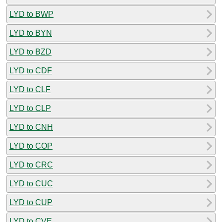
LYD to BWP
LYD to BYN
LYD to BZD
LYD to CDF
LYD to CLF
LYD to CLP
LYD to CNH
LYD to COP
LYD to CRC
LYD to CUC
LYD to CUP
LYD to CVE