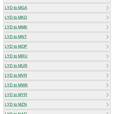
LYD to MGA
LYD to MKD
LYD to MMK
LYD to MNT
LYD to MOP
LYD to MRU
LYD to MUR
LYD to MVR
LYD to MWK
LYD to MYR
LYD to MZN