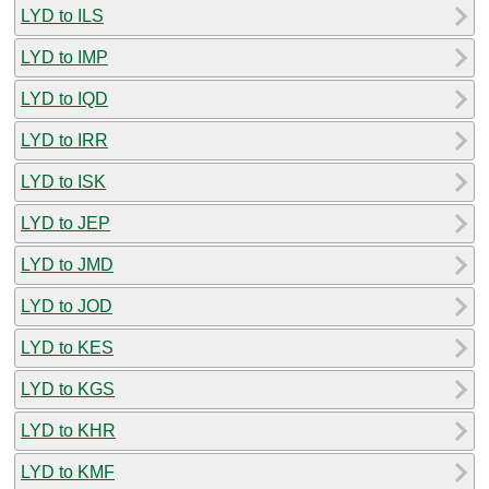
LYD to ILS
LYD to IMP
LYD to IQD
LYD to IRR
LYD to ISK
LYD to JEP
LYD to JMD
LYD to JOD
LYD to KES
LYD to KGS
LYD to KHR
LYD to KMF