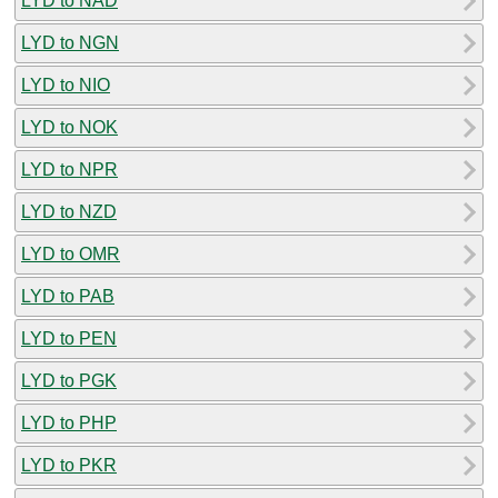
LYD to NAD
LYD to NGN
LYD to NIO
LYD to NOK
LYD to NPR
LYD to NZD
LYD to OMR
LYD to PAB
LYD to PEN
LYD to PGK
LYD to PHP
LYD to PKR