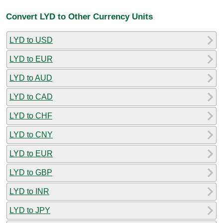
Convert LYD to Other Currency Units
LYD to USD
LYD to EUR
LYD to AUD
LYD to CAD
LYD to CHF
LYD to CNY
LYD to EUR
LYD to GBP
LYD to INR
LYD to JPY