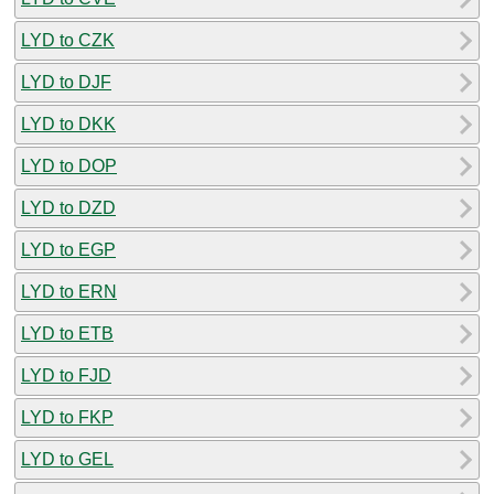
LYD to CZK
LYD to DJF
LYD to DKK
LYD to DOP
LYD to DZD
LYD to EGP
LYD to ERN
LYD to ETB
LYD to FJD
LYD to FKP
LYD to GEL