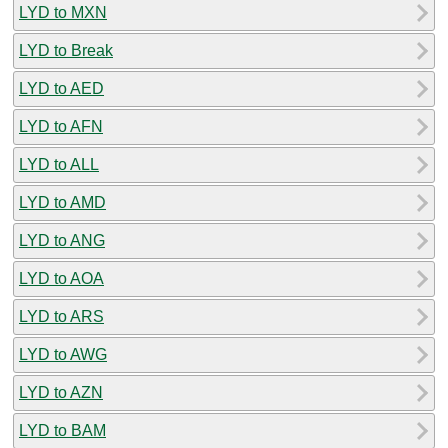
LYD to MXN
LYD to Break
LYD to AED
LYD to AFN
LYD to ALL
LYD to AMD
LYD to ANG
LYD to AOA
LYD to ARS
LYD to AWG
LYD to AZN
LYD to BAM