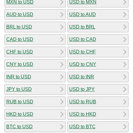
MXN to USD
USD to MXN
AUD to USD
USD to AUD
BRL to USD
USD to BRL
CAD to USD
USD to CAD
CHF to USD
USD to CHF
CNY to USD
USD to CNY
INR to USD
USD to INR
JPY to USD
USD to JPY
RUB to USD
USD to RUB
HKD to USD
USD to HKD
BTC to USD
USD to BTC