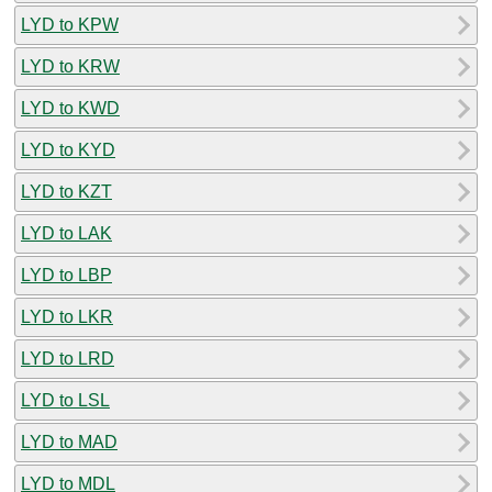
LYD to KPW
LYD to KRW
LYD to KWD
LYD to KYD
LYD to KZT
LYD to LAK
LYD to LBP
LYD to LKR
LYD to LRD
LYD to LSL
LYD to MAD
LYD to MDL