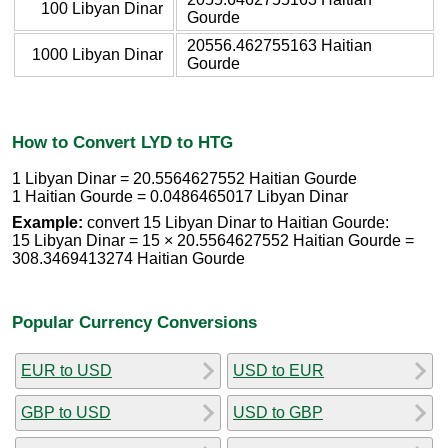
100 Libyan Dinar
Gourde
20556.462755163 Haitian
1000 Libyan Dinar
Gourde
How to Convert LYD to HTG
1 Libyan Dinar = 20.5564627552 Haitian Gourde
1 Haitian Gourde = 0.0486465017 Libyan Dinar
Example:
convert 15 Libyan Dinar to Haitian Gourde:
15 Libyan Dinar = 15 × 20.5564627552 Haitian Gourde =
308.3469413274 Haitian Gourde
Popular Currency Conversions
EUR to USD
USD to EUR
GBP to USD
USD to GBP