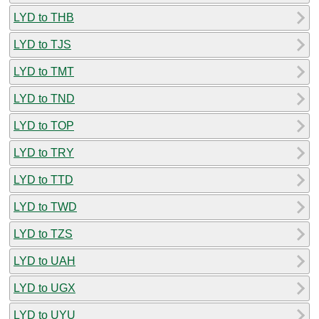
LYD to THB
LYD to TJS
LYD to TMT
LYD to TND
LYD to TOP
LYD to TRY
LYD to TTD
LYD to TWD
LYD to TZS
LYD to UAH
LYD to UGX
LYD to UYU