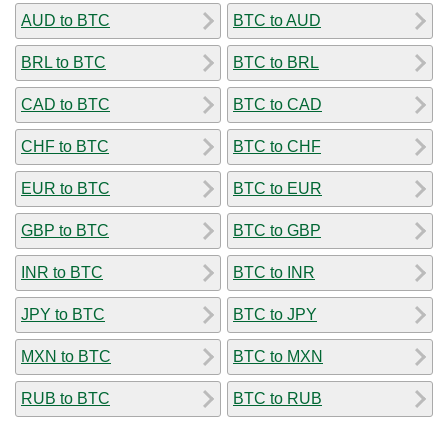
AUD to BTC
BTC to AUD
BRL to BTC
BTC to BRL
CAD to BTC
BTC to CAD
CHF to BTC
BTC to CHF
EUR to BTC
BTC to EUR
GBP to BTC
BTC to GBP
INR to BTC
BTC to INR
JPY to BTC
BTC to JPY
MXN to BTC
BTC to MXN
RUB to BTC
BTC to RUB