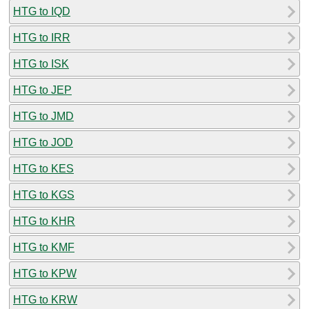
HTG to IQD
HTG to IRR
HTG to ISK
HTG to JEP
HTG to JMD
HTG to JOD
HTG to KES
HTG to KGS
HTG to KHR
HTG to KMF
HTG to KPW
HTG to KRW