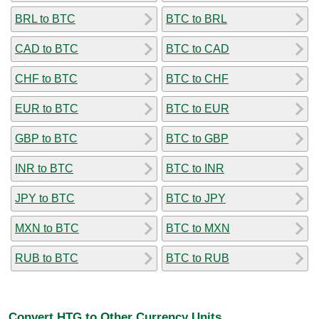
BRL to BTC
BTC to BRL
CAD to BTC
BTC to CAD
CHF to BTC
BTC to CHF
EUR to BTC
BTC to EUR
GBP to BTC
BTC to GBP
INR to BTC
BTC to INR
JPY to BTC
BTC to JPY
MXN to BTC
BTC to MXN
RUB to BTC
BTC to RUB
Convert HTG to Other Currency Units