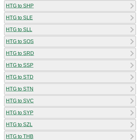
HTG to SHP
HTG to SLE
HTG to SLL
HTG to SOS
HTG to SRD
HTG to SSP
HTG to STD
HTG to STN
HTG to SVC
HTG to SYP
HTG to SZL
HTG to THB