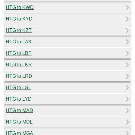
HTG to KWD
HTG to KYD
HTG to KZT
HTG to LAK
HTG to LBP
HTG to LKR
HTG to LRD
HTG to LSL
HTG to LYD
HTG to MAD
HTG to MDL
HTG to MGA