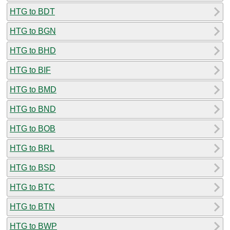
HTG to BDT
HTG to BGN
HTG to BHD
HTG to BIF
HTG to BMD
HTG to BND
HTG to BOB
HTG to BRL
HTG to BSD
HTG to BTC
HTG to BTN
HTG to BWP