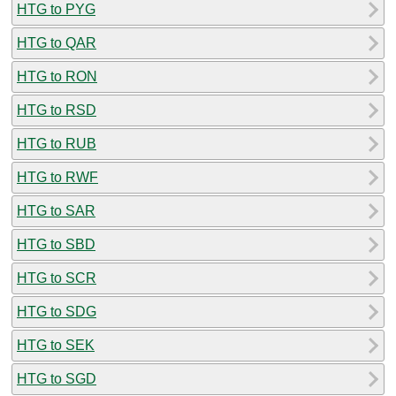
HTG to PYG
HTG to QAR
HTG to RON
HTG to RSD
HTG to RUB
HTG to RWF
HTG to SAR
HTG to SBD
HTG to SCR
HTG to SDG
HTG to SEK
HTG to SGD