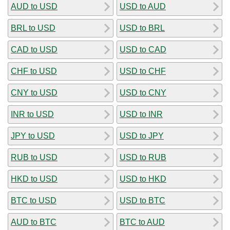
AUD to USD
USD to AUD
BRL to USD
USD to BRL
CAD to USD
USD to CAD
CHF to USD
USD to CHF
CNY to USD
USD to CNY
INR to USD
USD to INR
JPY to USD
USD to JPY
RUB to USD
USD to RUB
HKD to USD
USD to HKD
BTC to USD
USD to BTC
AUD to BTC
BTC to AUD