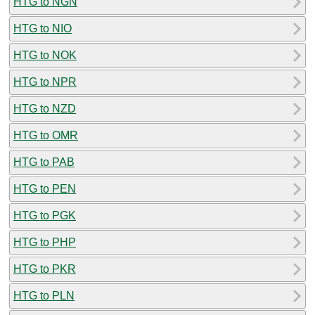
HTG to NGN
HTG to NIO
HTG to NOK
HTG to NPR
HTG to NZD
HTG to OMR
HTG to PAB
HTG to PEN
HTG to PGK
HTG to PHP
HTG to PKR
HTG to PLN