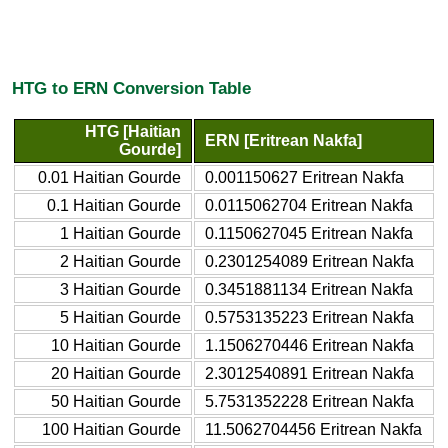
HTG to ERN Conversion Table
HTG [Haitian
ERN [Eritrean Nakfa]
Gourde]
0.01 Haitian Gourde
0.001150627 Eritrean Nakfa
0.1 Haitian Gourde
0.0115062704 Eritrean Nakfa
1 Haitian Gourde
0.1150627045 Eritrean Nakfa
2 Haitian Gourde
0.2301254089 Eritrean Nakfa
3 Haitian Gourde
0.3451881134 Eritrean Nakfa
5 Haitian Gourde
0.5753135223 Eritrean Nakfa
10 Haitian Gourde
1.1506270446 Eritrean Nakfa
20 Haitian Gourde
2.3012540891 Eritrean Nakfa
50 Haitian Gourde
5.7531352228 Eritrean Nakfa
100 Haitian Gourde
11.5062704456 Eritrean Nakfa