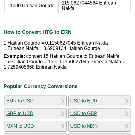
115.0627044564 Eritrean
1000 Haitian Gourde
Nakfa
How to Convert HTG to ERN
1 Haitian Gourde = 0.1150627045 Eritrean Nakfa
1 Eritrean Nakfa = 8.6909134 Haitian Gourde
Example:
convert 15 Haitian Gourde to Eritrean Nakfa:
15 Haitian Gourde = 15 × 0.1150627045 Eritrean Nakfa =
1.7259405668 Eritrean Nakfa
Popular Currency Conversions
EUR to USD
USD to EUR
GBP to USD
USD to GBP
MXN to USD
USD to MXN