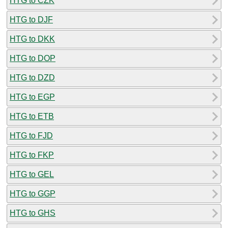
HTG to CZK
HTG to DJF
HTG to DKK
HTG to DOP
HTG to DZD
HTG to EGP
HTG to ETB
HTG to FJD
HTG to FKP
HTG to GEL
HTG to GGP
HTG to GHS