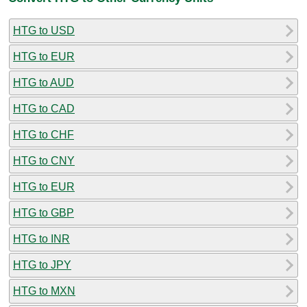
HTG to USD
HTG to EUR
HTG to AUD
HTG to CAD
HTG to CHF
HTG to CNY
HTG to EUR
HTG to GBP
HTG to INR
HTG to JPY
HTG to MXN