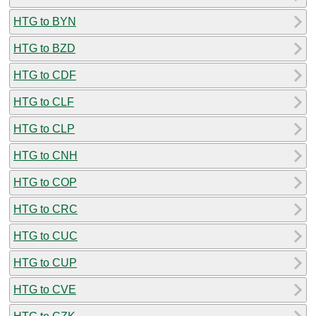
HTG to BYN
HTG to BZD
HTG to CDF
HTG to CLF
HTG to CLP
HTG to CNH
HTG to COP
HTG to CRC
HTG to CUC
HTG to CUP
HTG to CVE