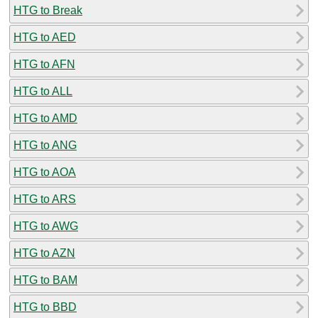
HTG to Break
HTG to AED
HTG to AFN
HTG to ALL
HTG to AMD
HTG to ANG
HTG to AOA
HTG to ARS
HTG to AWG
HTG to AZN
HTG to BAM
HTG to BBD