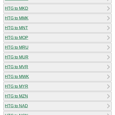
HTG to MKD
HTG to MMK
HTG to MNT
HTG to MOP
HTG to MRU
HTG to MUR
HTG to MVR
HTG to MWK
HTG to MYR
HTG to MZN
HTG to NAD