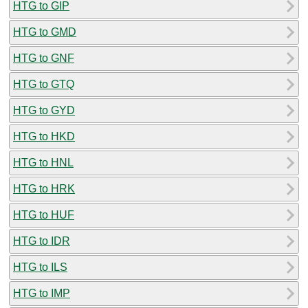
HTG to GIP
HTG to GMD
HTG to GNF
HTG to GTQ
HTG to GYD
HTG to HKD
HTG to HNL
HTG to HRK
HTG to HUF
HTG to IDR
HTG to ILS
HTG to IMP