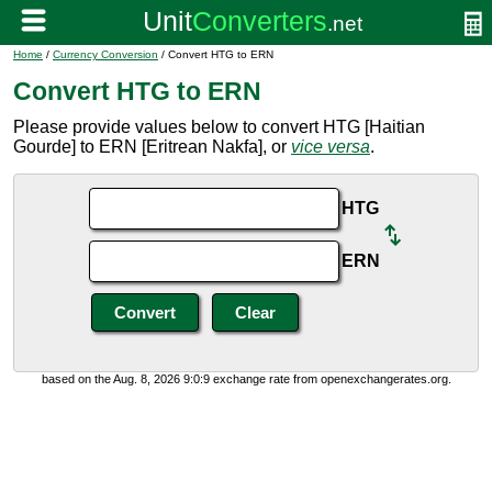
Home
/
Currency Conversion
/ Convert HTG to ERN
Convert HTG to ERN
Please provide values below to convert HTG [Haitian
Gourde] to ERN [Eritrean Nakfa], or
vice versa
.
HTG
ERN
based on the Aug. 8, 2026 9:0:9 exchange rate from openexchangerates.org.