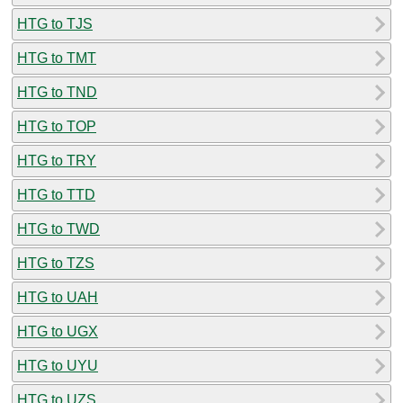
HTG to TJS
HTG to TMT
HTG to TND
HTG to TOP
HTG to TRY
HTG to TTD
HTG to TWD
HTG to TZS
HTG to UAH
HTG to UGX
HTG to UYU
HTG to UZS