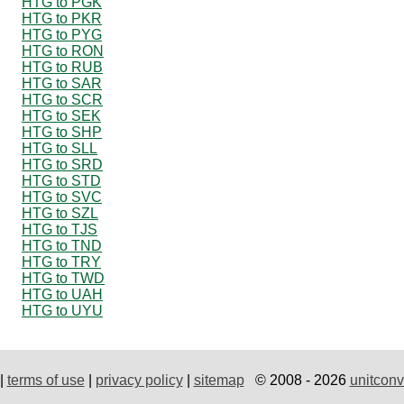
HTG to PGK
HTG to PKR
HTG to PYG
HTG to RON
HTG to RUB
HTG to SAR
HTG to SCR
HTG to SEK
HTG to SHP
HTG to SLL
HTG to SRD
HTG to STD
HTG to SVC
HTG to SZL
HTG to TJS
HTG to TND
HTG to TRY
HTG to TWD
HTG to UAH
HTG to UYU
|
terms of use
|
privacy policy
|
sitemap
© 2008 - 2026
unitconv