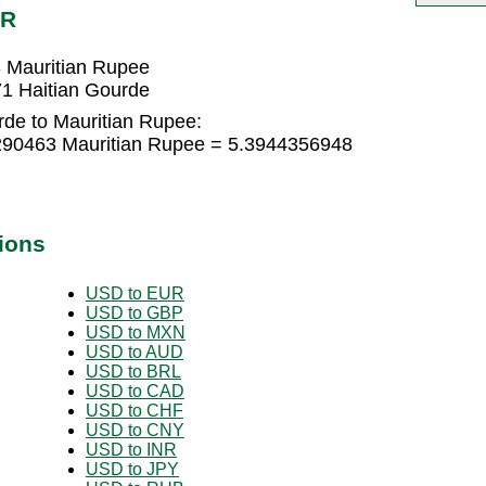
UR
 Mauritian Rupee
1 Haitian Gourde
rde to Mauritian Rupee:
6290463 Mauritian Rupee = 5.3944356948
ions
USD to EUR
USD to GBP
USD to MXN
USD to AUD
USD to BRL
USD to CAD
USD to CHF
USD to CNY
USD to INR
USD to JPY