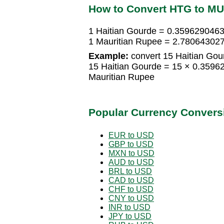
How to Convert HTG to M
1 Haitian Gourde = 0.3596290463
1 Mauritian Rupee = 2.780643027
Example:
convert 15 Haitian Gou
15 Haitian Gourde = 15 × 0.359
Mauritian Rupee
Popular Currency Convers
EUR to USD
GBP to USD
MXN to USD
AUD to USD
BRL to USD
CAD to USD
CHF to USD
CNY to USD
INR to USD
JPY to USD