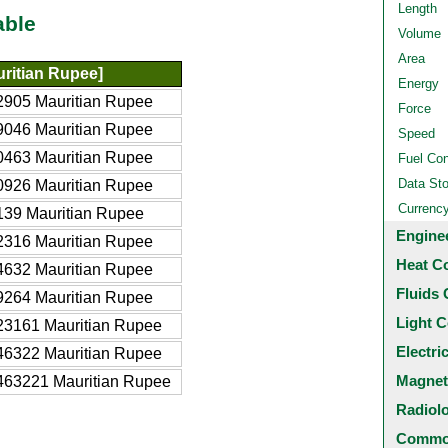
Length
able
Volume
Area
ritian Rupee]
Energy
2905 Mauritian Rupee
Force
9046 Mauritian Rupee
Speed
0463 Mauritian Rupee
Fuel Co
Data St
0926 Mauritian Rupee
Currenc
39 Mauritian Rupee
Engine
2316 Mauritian Rupee
Heat C
4632 Mauritian Rupee
Fluids 
9264 Mauritian Rupee
Light C
23161 Mauritian Rupee
Electri
46322 Mauritian Rupee
Magnet
463221 Mauritian Rupee
Radiol
Common