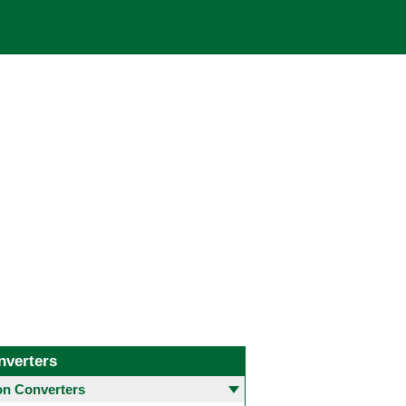
nverters
 Converters