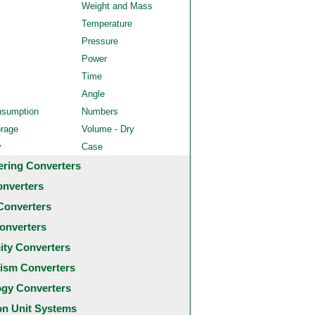
Weight and Mass
Temperature
Pressure
Power
Time
Angle
nsumption
Numbers
orage
Volume - Dry
y
Case
ering Converters
onverters
Converters
onverters
city Converters
ism Converters
ogy Converters
 Unit Systems