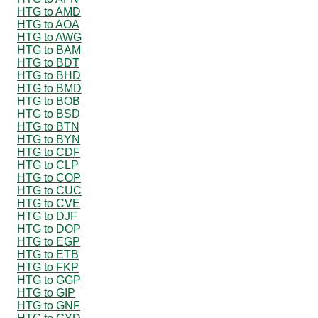
HTG to AMD
HTG to AOA
HTG to AWG
HTG to BAM
HTG to BDT
HTG to BHD
HTG to BMD
HTG to BOB
HTG to BSD
HTG to BTN
HTG to BYN
HTG to CDF
HTG to CLP
HTG to COP
HTG to CUC
HTG to CVE
HTG to DJF
HTG to DOP
HTG to EGP
HTG to ETB
HTG to FKP
HTG to GGP
HTG to GIP
HTG to GNF