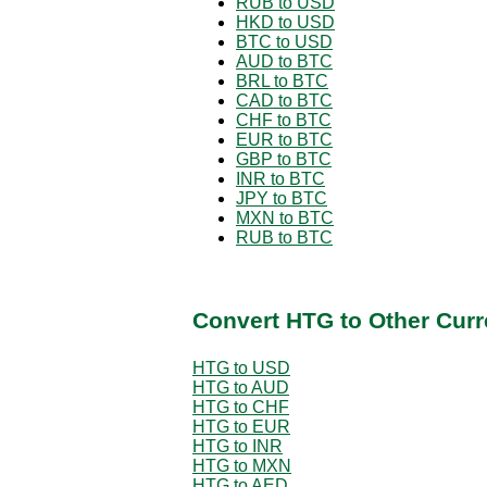
RUB to USD
HKD to USD
BTC to USD
AUD to BTC
BRL to BTC
CAD to BTC
CHF to BTC
EUR to BTC
GBP to BTC
INR to BTC
JPY to BTC
MXN to BTC
RUB to BTC
Convert HTG to Other Curr
HTG to USD
HTG to AUD
HTG to CHF
HTG to EUR
HTG to INR
HTG to MXN
HTG to AED