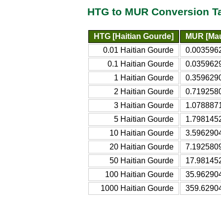
HTG to MUR Conversion T
HTG [Haitian Gourde]
MUR [Mau
0.01 Haitian Gourde
0.003596
0.1 Haitian Gourde
0.035962
1 Haitian Gourde
0.359629
2 Haitian Gourde
0.719258
3 Haitian Gourde
1.0788871
5 Haitian Gourde
1.798145
10 Haitian Gourde
3.596290
20 Haitian Gourde
7.192580
50 Haitian Gourde
17.98145
100 Haitian Gourde
35.96290
1000 Haitian Gourde
359.6290