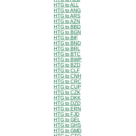
HTG to ALL
HTG to ANG
HTG to ARS
HTG to AZN
HTG to BBD
HTG to BGN
HTG to BIF
HTG to BND
HTG to BRL
HTG to BTC
HTG to BWP
HTG to BZD
HTG to CLF
HTG to CNH
HTG to CRC
HTG to CUP
HTG to CZK
HTG to DKK
HTG to DZD
HTG to ERN
HTG to FJD
HTG to GEL
HTG to GHS
HTG to GMD