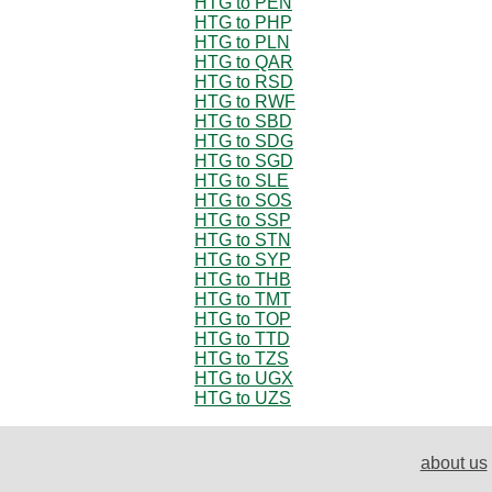
HTG to PEN
HTG to PHP
HTG to PLN
HTG to QAR
HTG to RSD
HTG to RWF
HTG to SBD
HTG to SDG
HTG to SGD
HTG to SLE
HTG to SOS
HTG to SSP
HTG to STN
HTG to SYP
HTG to THB
HTG to TMT
HTG to TOP
HTG to TTD
HTG to TZS
HTG to UGX
HTG to UZS
about us