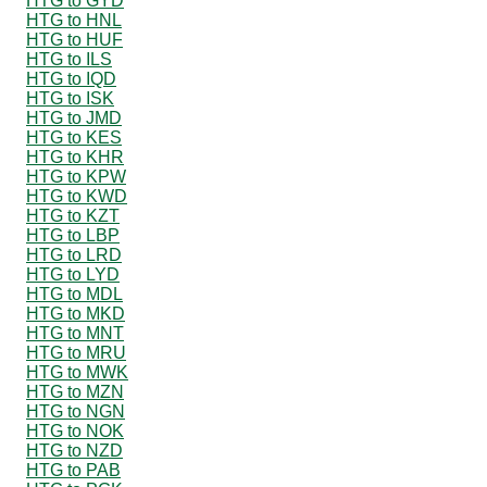
HTG to GYD
HTG to HNL
HTG to HUF
HTG to ILS
HTG to IQD
HTG to ISK
HTG to JMD
HTG to KES
HTG to KHR
HTG to KPW
HTG to KWD
HTG to KZT
HTG to LBP
HTG to LRD
HTG to LYD
HTG to MDL
HTG to MKD
HTG to MNT
HTG to MRU
HTG to MWK
HTG to MZN
HTG to NGN
HTG to NOK
HTG to NZD
HTG to PAB