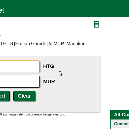
R
rt HTG [Haitian Gourde] to MUR [Mauritian
HTG
MUR
All Co
0:0 exchange rate from openexchangerates.org.
Common