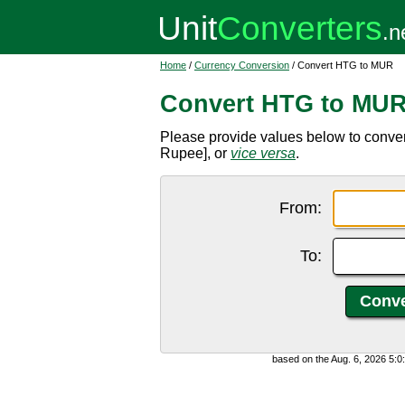
Home
/
Currency Conversion
/ Convert HTG to MUR
Convert HTG to MU
Please provide values below to conve
Rupee], or
vice versa
.
From:
To:
based on the Aug. 6, 2026 5: