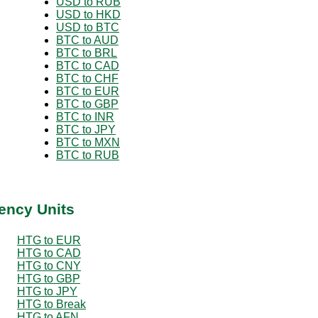
USD to RUB
USD to HKD
USD to BTC
BTC to AUD
BTC to BRL
BTC to CAD
BTC to CHF
BTC to EUR
BTC to GBP
BTC to INR
BTC to JPY
BTC to MXN
BTC to RUB
ency Units
HTG to EUR
HTG to CAD
HTG to CNY
HTG to GBP
HTG to JPY
HTG to Break
HTG to AFN