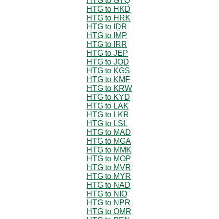
HTG to GTQ
HTG to HKD
HTG to HRK
HTG to IDR
HTG to IMP
HTG to IRR
HTG to JEP
HTG to JOD
HTG to KGS
HTG to KMF
HTG to KRW
HTG to KYD
HTG to LAK
HTG to LKR
HTG to LSL
HTG to MAD
HTG to MGA
HTG to MMK
HTG to MOP
HTG to MVR
HTG to MYR
HTG to NAD
HTG to NIO
HTG to NPR
HTG to OMR