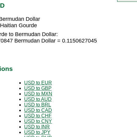
MD
Bermudan Dollar
Haitian Gourde
rde to Bermudan Dollar:
670847 Bermudan Dollar = 0.1150627045
ions
USD to EUR
USD to GBP
USD to MXN
USD to AUD
USD to BRL
USD to CAD
USD to CHF
USD to CNY
USD to INR
USD to JPY