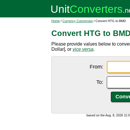
Home
/
Currency Conversion
/ Convert HTG to BMD
Convert HTG to BM
Please provide values below to conv
Dollar], or
vice versa
.
From:
To:
based on the Aug. 8, 2026 11: