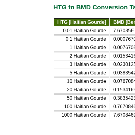
HTG to BMD Conversion T
HTG [Haitian Gourde]
BMD [Ber
0.01 Haitian Gourde
7.67085E-
0.1 Haitian Gourde
0.000767
1 Haitian Gourde
0.007670
2 Haitian Gourde
0.015341
3 Haitian Gourde
0.023012
5 Haitian Gourde
0.038354
10 Haitian Gourde
0.076708
20 Haitian Gourde
0.153416
50 Haitian Gourde
0.383542
100 Haitian Gourde
0.767084
1000 Haitian Gourde
7.670846