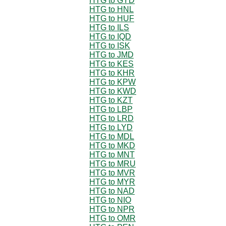
HTG to GYD
HTG to HNL
HTG to HUF
HTG to ILS
HTG to IQD
HTG to ISK
HTG to JMD
HTG to KES
HTG to KHR
HTG to KPW
HTG to KWD
HTG to KZT
HTG to LBP
HTG to LRD
HTG to LYD
HTG to MDL
HTG to MKD
HTG to MNT
HTG to MRU
HTG to MVR
HTG to MYR
HTG to NAD
HTG to NIO
HTG to NPR
HTG to OMR