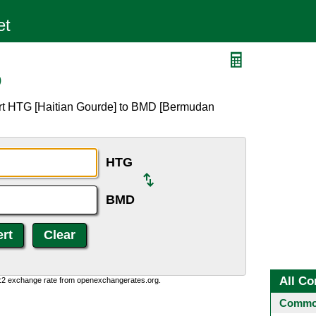
D
ert HTG [Haitian Gourde] to BMD [Bermudan
HTG
BMD
All Co
0:2 exchange rate from openexchangerates.org.
Common