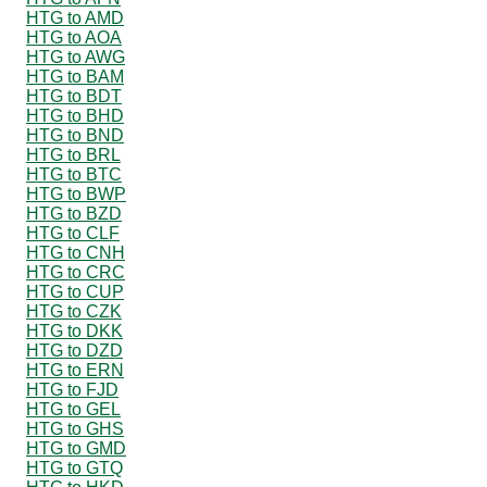
HTG to AMD
HTG to AOA
HTG to AWG
HTG to BAM
HTG to BDT
HTG to BHD
HTG to BND
HTG to BRL
HTG to BTC
HTG to BWP
HTG to BZD
HTG to CLF
HTG to CNH
HTG to CRC
HTG to CUP
HTG to CZK
HTG to DKK
HTG to DZD
HTG to ERN
HTG to FJD
HTG to GEL
HTG to GHS
HTG to GMD
HTG to GTQ