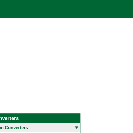
nverters
 Converters