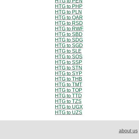
HTG to PEN
HTG to PHP
HTG to PLN
HTG to QAR
HTG to RSD
HTG to RWF
HTG to SBD
HTG to SDG
HTG to SGD
HTG to SLE
HTG to SOS
HTG to SSP
HTG to STN
HTG to SYP
HTG to THB
HTG to TMT
HTG to TOP
HTG to TTD
HTG to TZS
HTG to UGX
HTG to UZS
about us