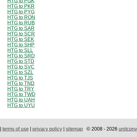
HTG to PGK
HTG to PKR
HTG to PYG
HTG to RON
HTG to RUB
HTG to SAR
HTG to SCR
HTG to SEK
HTG to SHP
HTG to SLL
HTG to SRD
HTG to STD
HTG to SVC
HTG to SZL
HTG to TJS
HTG to TND
HTG to TRY
HTG to TWD
HTG to UAH
HTG to UYU
|
terms of use
|
privacy policy
|
sitemap
© 2008 - 2026
unitconv