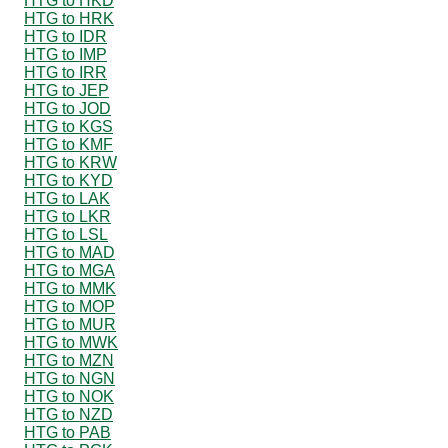
HTG to HKD
HTG to HRK
HTG to IDR
HTG to IMP
HTG to IRR
HTG to JEP
HTG to JOD
HTG to KGS
HTG to KMF
HTG to KRW
HTG to KYD
HTG to LAK
HTG to LKR
HTG to LSL
HTG to MAD
HTG to MGA
HTG to MMK
HTG to MOP
HTG to MUR
HTG to MWK
HTG to MZN
HTG to NGN
HTG to NOK
HTG to NZD
HTG to PAB