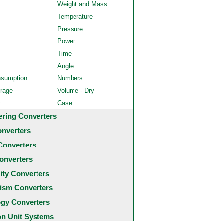
Weight and Mass
Temperature
Pressure
Power
Time
Angle
nsumption
Numbers
orage
Volume - Dry
y
Case
ering Converters
onverters
Converters
onverters
city Converters
ism Converters
ogy Converters
 Unit Systems