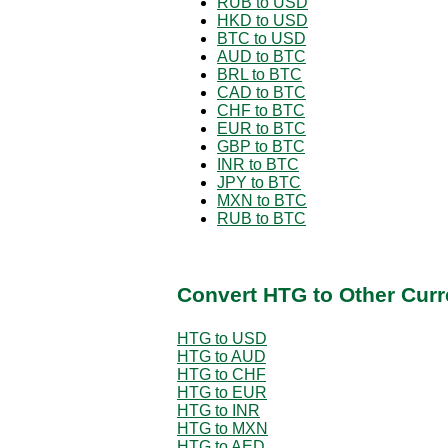
RUB to USD
HKD to USD
BTC to USD
AUD to BTC
BRL to BTC
CAD to BTC
CHF to BTC
EUR to BTC
GBP to BTC
INR to BTC
JPY to BTC
MXN to BTC
RUB to BTC
Convert HTG to Other Curr
HTG to USD
HTG to AUD
HTG to CHF
HTG to EUR
HTG to INR
HTG to MXN
HTG to AED