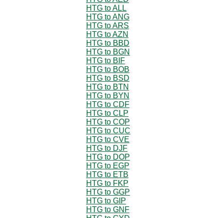
HTG to ALL
HTG to ANG
HTG to ARS
HTG to AZN
HTG to BBD
HTG to BGN
HTG to BIF
HTG to BOB
HTG to BSD
HTG to BTN
HTG to BYN
HTG to CDF
HTG to CLP
HTG to COP
HTG to CUC
HTG to CVE
HTG to DJF
HTG to DOP
HTG to EGP
HTG to ETB
HTG to FKP
HTG to GGP
HTG to GIP
HTG to GNF