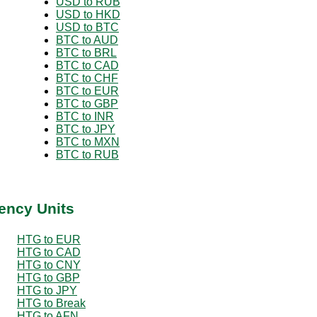
USD to RUB
USD to HKD
USD to BTC
BTC to AUD
BTC to BRL
BTC to CAD
BTC to CHF
BTC to EUR
BTC to GBP
BTC to INR
BTC to JPY
BTC to MXN
BTC to RUB
ency Units
HTG to EUR
HTG to CAD
HTG to CNY
HTG to GBP
HTG to JPY
HTG to Break
HTG to AFN