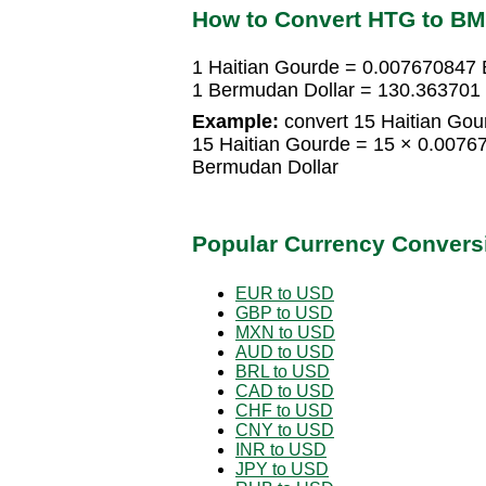
How to Convert HTG to B
1 Haitian Gourde = 0.007670847 
1 Bermudan Dollar = 130.363701 
Example:
convert 15 Haitian Gou
15 Haitian Gourde = 15 × 0.007
Bermudan Dollar
Popular Currency Convers
EUR to USD
GBP to USD
MXN to USD
AUD to USD
BRL to USD
CAD to USD
CHF to USD
CNY to USD
INR to USD
JPY to USD