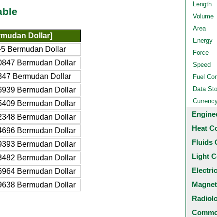
Length
able
Volume
Area
mudan Dollar]
Energy
5 Bermudan Dollar
Force
0847 Bermudan Dollar
Speed
847 Bermudan Dollar
Fuel Co
Data St
6939 Bermudan Dollar
Currenc
5409 Bermudan Dollar
Engine
2348 Bermudan Dollar
Heat C
4696 Bermudan Dollar
Fluids 
9393 Bermudan Dollar
Light C
3482 Bermudan Dollar
Electri
6964 Bermudan Dollar
Magnet
9638 Bermudan Dollar
Radiol
Common