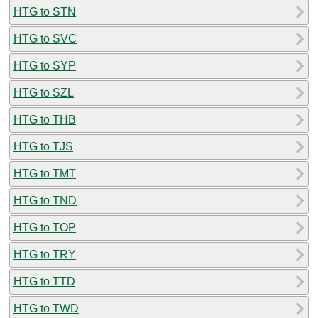
HTG to STN
HTG to SVC
HTG to SYP
HTG to SZL
HTG to THB
HTG to TJS
HTG to TMT
HTG to TND
HTG to TOP
HTG to TRY
HTG to TTD
HTG to TWD