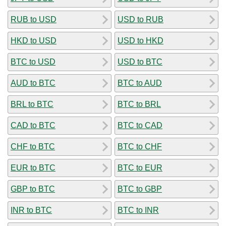
RUB to USD
USD to RUB
HKD to USD
USD to HKD
BTC to USD
USD to BTC
AUD to BTC
BTC to AUD
BRL to BTC
BTC to BRL
CAD to BTC
BTC to CAD
CHF to BTC
BTC to CHF
EUR to BTC
BTC to EUR
GBP to BTC
BTC to GBP
INR to BTC
BTC to INR