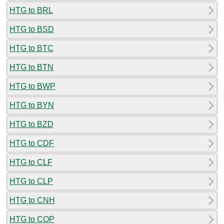
HTG to BRL
HTG to BSD
HTG to BTC
HTG to BTN
HTG to BWP
HTG to BYN
HTG to BZD
HTG to CDF
HTG to CLF
HTG to CLP
HTG to CNH
HTG to COP