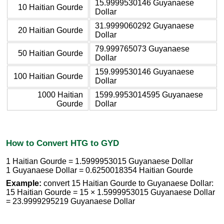
15.9999530146 Guyanaese
10 Haitian Gourde
Dollar
31.9999060292 Guyanaese
20 Haitian Gourde
Dollar
79.999765073 Guyanaese
50 Haitian Gourde
Dollar
159.999530146 Guyanaese
100 Haitian Gourde
Dollar
1000 Haitian
1599.9953014595 Guyanaese
Gourde
Dollar
How to Convert HTG to GYD
1 Haitian Gourde = 1.5999953015 Guyanaese Dollar
1 Guyanaese Dollar = 0.6250018354 Haitian Gourde
Example:
convert 15 Haitian Gourde to Guyanaese Dollar:
15 Haitian Gourde = 15 × 1.5999953015 Guyanaese Dollar
= 23.9999295219 Guyanaese Dollar