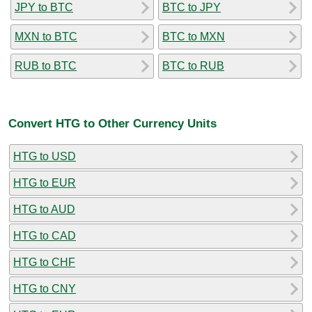
JPY to BTC
BTC to JPY
MXN to BTC
BTC to MXN
RUB to BTC
BTC to RUB
Convert HTG to Other Currency Units
HTG to USD
HTG to EUR
HTG to AUD
HTG to CAD
HTG to CHF
HTG to CNY