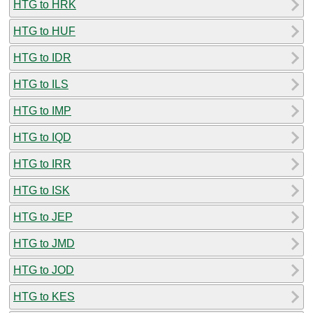
HTG to HRK
HTG to HUF
HTG to IDR
HTG to ILS
HTG to IMP
HTG to IQD
HTG to IRR
HTG to ISK
HTG to JEP
HTG to JMD
HTG to JOD
HTG to KES