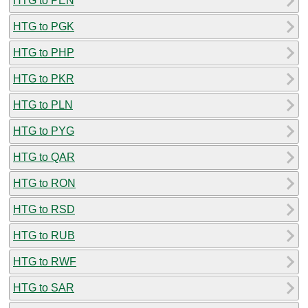
HTG to PEN
HTG to PGK
HTG to PHP
HTG to PKR
HTG to PLN
HTG to PYG
HTG to QAR
HTG to RON
HTG to RSD
HTG to RUB
HTG to RWF
HTG to SAR