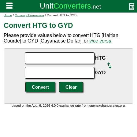
Home
/
Currency Conversion
/ Convert HTG to GYD
Convert HTG to GYD
Please provide values below to convert HTG [Haitian
Gourde] to GYD [Guyanaese Dollar], or
vice versa
.
HTG
GYD
based on the Aug. 6, 2026 4:0:0 exchange rate from openexchangerates.org.