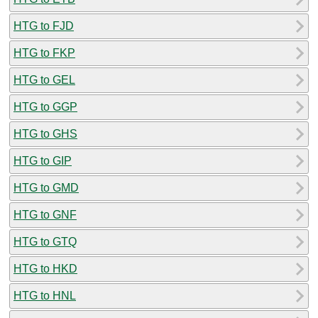
HTG to FJD
HTG to FKP
HTG to GEL
HTG to GGP
HTG to GHS
HTG to GIP
HTG to GMD
HTG to GNF
HTG to GTQ
HTG to HKD
HTG to HNL