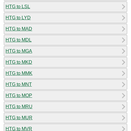
HTG to LSL
HTG to LYD
HTG to MAD
HTG to MDL
HTG to MGA
HTG to MKD
HTG to MMK
HTG to MNT
HTG to MOP
HTG to MRU
HTG to MUR
HTG to MVR