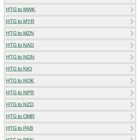
HTG to MWK
HTG to MYR
HTG to MZN
HTG to NAD
HTG to NGN
HTG to NIO
HTG to NOK
HTG to NPR
HTG to NZD
HTG to OMR
HTG to PAB