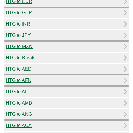
HTG to EUR
HTG to GBP
HTG to INR
HTG to JPY
HTG to MXN
HTG to Break
HTG to AED
HTG to AFN
HTG to ALL
HTG to AMD
HTG to ANG
HTG to AOA