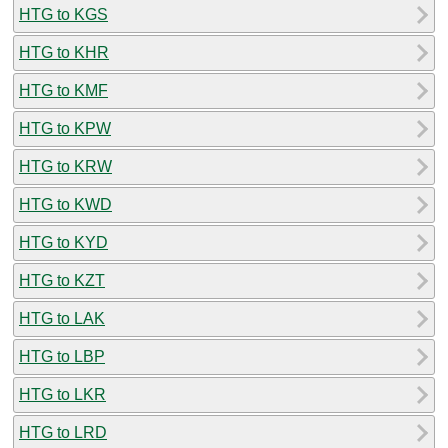
HTG to KGS
HTG to KHR
HTG to KMF
HTG to KPW
HTG to KRW
HTG to KWD
HTG to KYD
HTG to KZT
HTG to LAK
HTG to LBP
HTG to LKR
HTG to LRD