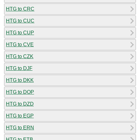
HTG to CRC
HTG to CUC
HTG to CUP
HTG to CVE
HTG to CZK
HTG to DJF
HTG to DKK
HTG to DOP
HTG to DZD
HTG to EGP
HTG to ERN
HTG to ETB