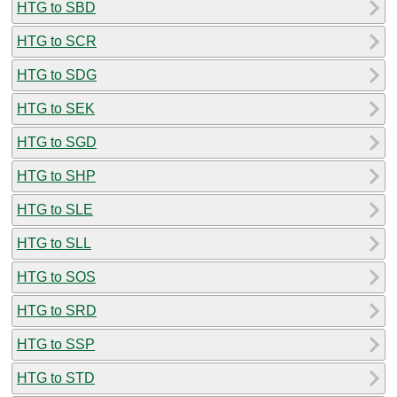
HTG to SBD
HTG to SCR
HTG to SDG
HTG to SEK
HTG to SGD
HTG to SHP
HTG to SLE
HTG to SLL
HTG to SOS
HTG to SRD
HTG to SSP
HTG to STD