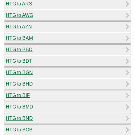
HTG to ARS
HTG to AWG
HTG to AZN
HTG to BAM
HTG to BBD
HTG to BDT
HTG to BGN
HTG to BHD
HTG to BIF
HTG to BMD
HTG to BND
HTG to BOB