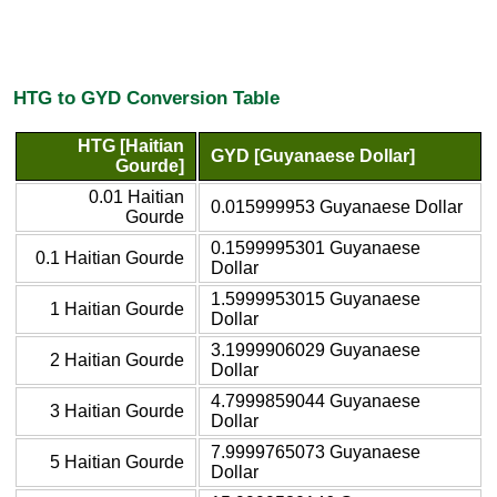
HTG to GYD Conversion Table
HTG [Haitian
GYD [Guyanaese Dollar]
Gourde]
0.01 Haitian
0.015999953 Guyanaese Dollar
Gourde
0.1599995301 Guyanaese
0.1 Haitian Gourde
Dollar
1.5999953015 Guyanaese
1 Haitian Gourde
Dollar
3.1999906029 Guyanaese
2 Haitian Gourde
Dollar
4.7999859044 Guyanaese
3 Haitian Gourde
Dollar
7.9999765073 Guyanaese
5 Haitian Gourde
Dollar