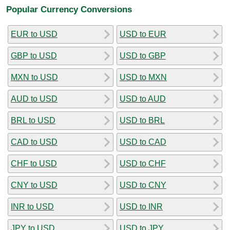
Popular Currency Conversions
EUR to USD
USD to EUR
GBP to USD
USD to GBP
MXN to USD
USD to MXN
AUD to USD
USD to AUD
BRL to USD
USD to BRL
CAD to USD
USD to CAD
CHF to USD
USD to CHF
CNY to USD
USD to CNY
INR to USD
USD to INR
JPY to USD
USD to JPY