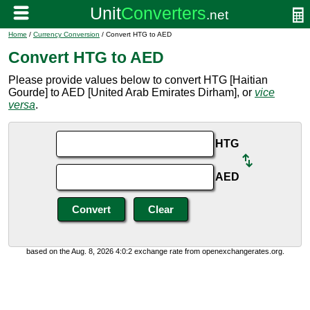
Home
/
Currency Conversion
/ Convert HTG to AED
Convert HTG to AED
Please provide values below to convert HTG [Haitian
Gourde] to AED [United Arab Emirates Dirham], or
vice
versa
.
HTG
AED
based on the Aug. 8, 2026 4:0:2 exchange rate from openexchangerates.org.