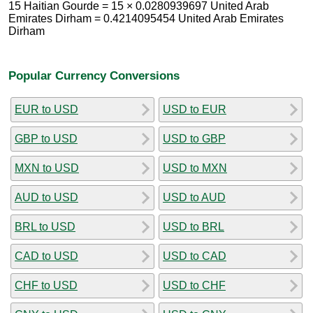
15 Haitian Gourde = 15 × 0.0280939697 United Arab
Emirates Dirham = 0.4214095454 United Arab Emirates
Dirham
Popular Currency Conversions
EUR to USD
USD to EUR
GBP to USD
USD to GBP
MXN to USD
USD to MXN
AUD to USD
USD to AUD
BRL to USD
USD to BRL
CAD to USD
USD to CAD
CHF to USD
USD to CHF