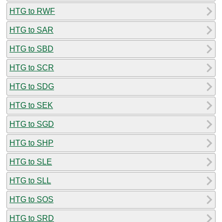
HTG to RWF
HTG to SAR
HTG to SBD
HTG to SCR
HTG to SDG
HTG to SEK
HTG to SGD
HTG to SHP
HTG to SLE
HTG to SLL
HTG to SOS
HTG to SRD