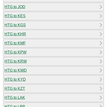
HTG to JOD
HTG to KES
HTG to KGS
HTG to KHR
HTG to KMF
HTG to KPW
HTG to KRW
HTG to KWD
HTG to KYD
HTG to KZT
HTG to LAK
HTG to LBP