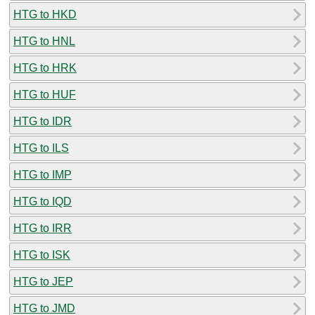
HTG to HKD
HTG to HNL
HTG to HRK
HTG to HUF
HTG to IDR
HTG to ILS
HTG to IMP
HTG to IQD
HTG to IRR
HTG to ISK
HTG to JEP
HTG to JMD