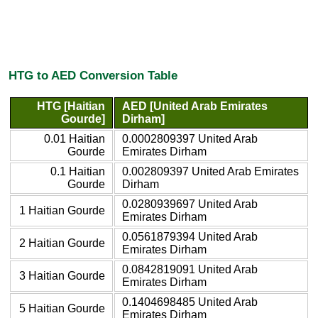
HTG to AED Conversion Table
HTG [Haitian
AED [United Arab Emirates
Gourde]
Dirham]
0.01 Haitian
0.0002809397 United Arab
Gourde
Emirates Dirham
0.1 Haitian
0.002809397 United Arab Emirates
Gourde
Dirham
0.0280939697 United Arab
1 Haitian Gourde
Emirates Dirham
0.0561879394 United Arab
2 Haitian Gourde
Emirates Dirham
0.0842819091 United Arab
3 Haitian Gourde
Emirates Dirham
0.1404698485 United Arab
5 Haitian Gourde
Emirates Dirham