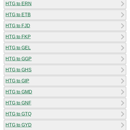
HTG to ERN
HTG to ETB
HTG to FJD
HTG to FKP
HTG to GEL
HTG to GGP
HTG to GHS
HTG to GIP
HTG to GMD
HTG to GNF
HTG to GTQ
HTG to GYD