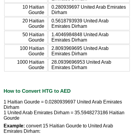
10 Haitian
0.280939697 United Arab Emirates
Gourde
Dirham
20 Haitian
0.5618793939 United Arab
Gourde
Emirates Dirham
50 Haitian
1.4046984848 United Arab
Gourde
Emirates Dirham
100 Haitian
2.8093969695 United Arab
Gourde
Emirates Dirham
1000 Haitian
28.0939696953 United Arab
Gourde
Emirates Dirham
How to Convert HTG to AED
1 Haitian Gourde = 0.0280939697 United Arab Emirates
Dirham
1 United Arab Emirates Dirham = 35.5948273186 Haitian
Gourde
Example:
convert 15 Haitian Gourde to United Arab
Emirates Dirham: