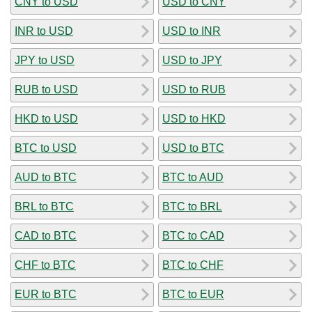
CNY to USD
USD to CNY
INR to USD
USD to INR
JPY to USD
USD to JPY
RUB to USD
USD to RUB
HKD to USD
USD to HKD
BTC to USD
USD to BTC
AUD to BTC
BTC to AUD
BRL to BTC
BTC to BRL
CAD to BTC
BTC to CAD
CHF to BTC
BTC to CHF
EUR to BTC
BTC to EUR