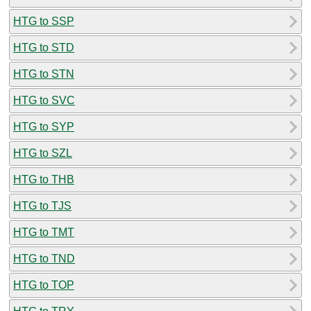
HTG to SSP
HTG to STD
HTG to STN
HTG to SVC
HTG to SYP
HTG to SZL
HTG to THB
HTG to TJS
HTG to TMT
HTG to TND
HTG to TOP