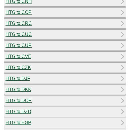
HTG to CNH
HTG to COP
HTG to CRC
HTG to CUC
HTG to CUP
HTG to CVE
HTG to CZK
HTG to DJF
HTG to DKK
HTG to DOP
HTG to DZD
HTG to EGP