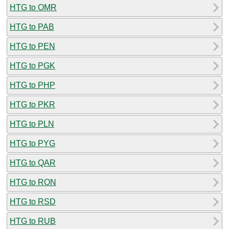
HTG to OMR
HTG to PAB
HTG to PEN
HTG to PGK
HTG to PHP
HTG to PKR
HTG to PLN
HTG to PYG
HTG to QAR
HTG to RON
HTG to RSD
HTG to RUB