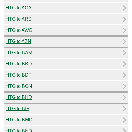
HTG to AOA
HTG to ARS
HTG to AWG
HTG to AZN
HTG to BAM
HTG to BBD
HTG to BDT
HTG to BGN
HTG to BHD
HTG to BIF
HTG to BMD
HTG to BND