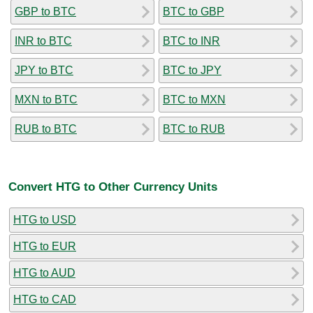
GBP to BTC
BTC to GBP
INR to BTC
BTC to INR
JPY to BTC
BTC to JPY
MXN to BTC
BTC to MXN
RUB to BTC
BTC to RUB
Convert HTG to Other Currency Units
HTG to USD
HTG to EUR
HTG to AUD
HTG to CAD