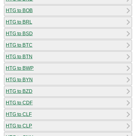
HTG to BOB
HTG to BRL
HTG to BSD
HTG to BTC
HTG to BTN
HTG to BWP
HTG to BYN
HTG to BZD
HTG to CDF
HTG to CLF
HTG to CLP