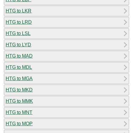
HTG to LKR
HTG to LRD
HTG to LSL
HTG to LYD
HTG to MAD
HTG to MDL
HTG to MGA
HTG to MKD
HTG to MMK
HTG to MNT
HTG to MOP