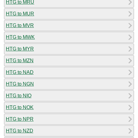
HTG to MRU
HTG to MUR
HTG to MVR
HTG to MWK
HTG to MYR
HTG to MZN
HTG to NAD
HTG to NGN
HTG to NIO
HTG to NOK
HTG to NPR
HTG to NZD