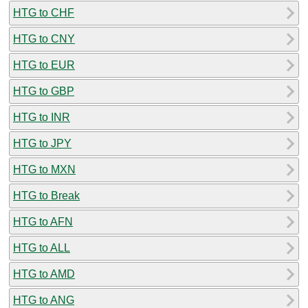
HTG to CHF
HTG to CNY
HTG to EUR
HTG to GBP
HTG to INR
HTG to JPY
HTG to MXN
HTG to Break
HTG to AFN
HTG to ALL
HTG to AMD
HTG to ANG