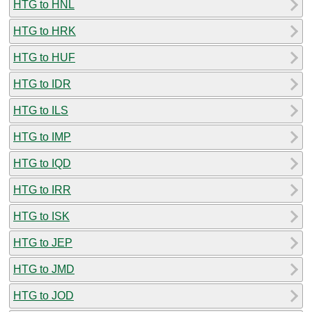
HTG to HNL
HTG to HRK
HTG to HUF
HTG to IDR
HTG to ILS
HTG to IMP
HTG to IQD
HTG to IRR
HTG to ISK
HTG to JEP
HTG to JMD
HTG to JOD