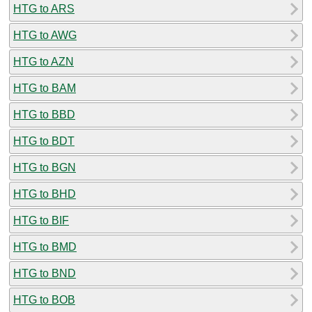
HTG to ARS
HTG to AWG
HTG to AZN
HTG to BAM
HTG to BBD
HTG to BDT
HTG to BGN
HTG to BHD
HTG to BIF
HTG to BMD
HTG to BND
HTG to BOB