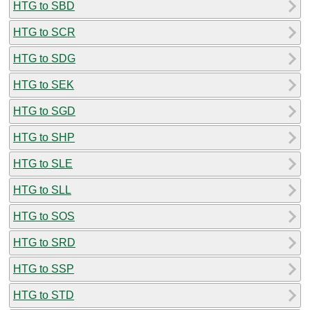
HTG to SBD
HTG to SCR
HTG to SDG
HTG to SEK
HTG to SGD
HTG to SHP
HTG to SLE
HTG to SLL
HTG to SOS
HTG to SRD
HTG to SSP
HTG to STD