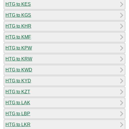
HTG to KES
HTG to KGS
HTG to KHR
HTG to KMF
HTG to KPW
HTG to KRW
HTG to KWD
HTG to KYD
HTG to KZT
HTG to LAK
HTG to LBP
HTG to LKR