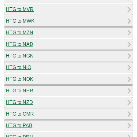
HTG to MVR
HTG to MWK
HTG to MZN
HTG to NAD
HTG to NGN
HTG to NIO
HTG to NOK
HTG to NPR
HTG to NZD
HTG to OMR
HTG to PAB