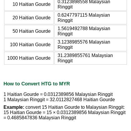
0.3123898558 Malaysian
10 Haitian Gourde
Ringgit
0.6247797115 Malaysian
20 Haitian Gourde
Ringgit
1.5619492788 Malaysian
50 Haitian Gourde
Ringgit
3.1238985576 Malaysian
100 Haitian Gourde
Ringgit
31.2389855761 Malaysian
1000 Haitian Gourde
Ringgit
How to Convert HTG to MYR
1 Haitian Gourde = 0.0312389856 Malaysian Ringgit
1 Malaysian Ringgit = 32.0112827468 Haitian Gourde
Example:
convert 15 Haitian Gourde to Malaysian Ringgit:
15 Haitian Gourde = 15 × 0.0312389856 Malaysian Ringgit
= 0.4685847836 Malaysian Ringgit