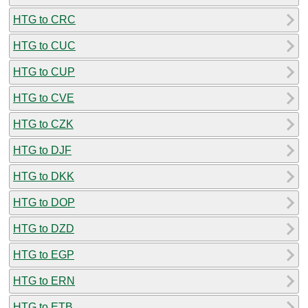
HTG to CRC
HTG to CUC
HTG to CUP
HTG to CVE
HTG to CZK
HTG to DJF
HTG to DKK
HTG to DOP
HTG to DZD
HTG to EGP
HTG to ERN
HTG to ETB