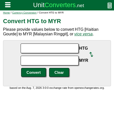
Home
/
Currency Conversion
/ Convert HTG to MYR
Convert HTG to MYR
Please provide values below to convert HTG [Haitian
Gourde] to MYR [Malaysian Ringgit], or
vice versa
.
HTG
MYR
based on the Aug. 7, 2026 3:0:0 exchange rate from openexchangerates.org.