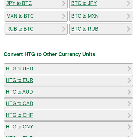
JPY to BTC
BTC to JPY
MXN to BTC
BTC to MXN
RUB to BTC
BTC to RUB
Convert HTG to Other Currency Units
HTG to USD
HTG to EUR
HTG to AUD
HTG to CAD
HTG to CHF
HTG to CNY