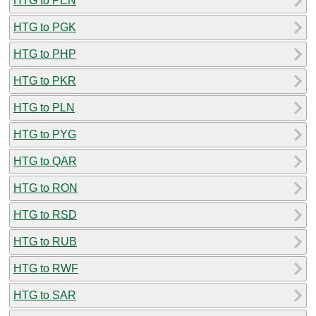
HTG to PEN
HTG to PGK
HTG to PHP
HTG to PKR
HTG to PLN
HTG to PYG
HTG to QAR
HTG to RON
HTG to RSD
HTG to RUB
HTG to RWF
HTG to SAR