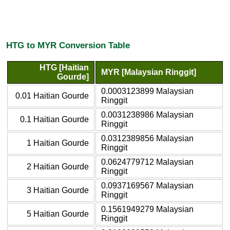
HTG to MYR Conversion Table
HTG [Haitian
MYR [Malaysian Ringgit]
Gourde]
0.0003123899 Malaysian
0.01 Haitian Gourde
Ringgit
0.0031238986 Malaysian
0.1 Haitian Gourde
Ringgit
0.0312389856 Malaysian
1 Haitian Gourde
Ringgit
0.0624779712 Malaysian
2 Haitian Gourde
Ringgit
0.0937169567 Malaysian
3 Haitian Gourde
Ringgit
0.1561949279 Malaysian
5 Haitian Gourde
Ringgit