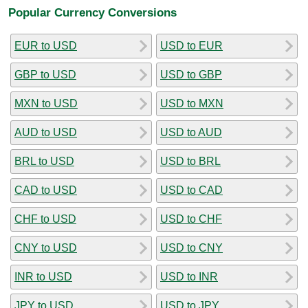
Popular Currency Conversions
EUR to USD
USD to EUR
GBP to USD
USD to GBP
MXN to USD
USD to MXN
AUD to USD
USD to AUD
BRL to USD
USD to BRL
CAD to USD
USD to CAD
CHF to USD
USD to CHF
CNY to USD
USD to CNY
INR to USD
USD to INR
JPY to USD
USD to JPY