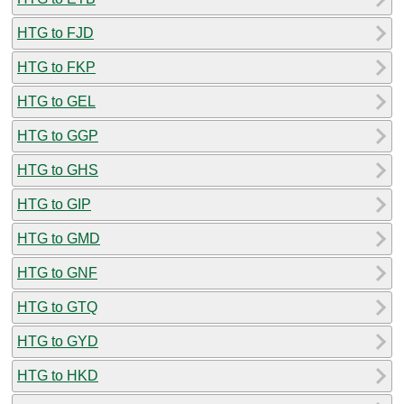
HTG to FJD
HTG to FKP
HTG to GEL
HTG to GGP
HTG to GHS
HTG to GIP
HTG to GMD
HTG to GNF
HTG to GTQ
HTG to GYD
HTG to HKD