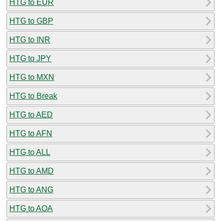
HTG to EUR
HTG to GBP
HTG to INR
HTG to JPY
HTG to MXN
HTG to Break
HTG to AED
HTG to AFN
HTG to ALL
HTG to AMD
HTG to ANG
HTG to AOA