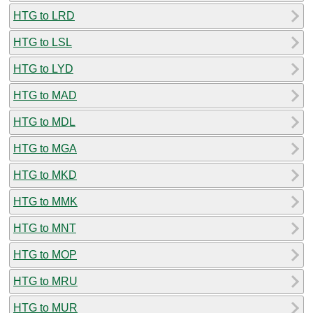
HTG to LRD
HTG to LSL
HTG to LYD
HTG to MAD
HTG to MDL
HTG to MGA
HTG to MKD
HTG to MMK
HTG to MNT
HTG to MOP
HTG to MRU
HTG to MUR