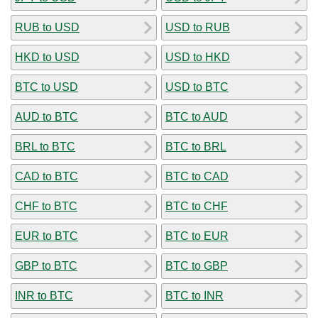
RUB to USD
USD to RUB
HKD to USD
USD to HKD
BTC to USD
USD to BTC
AUD to BTC
BTC to AUD
BRL to BTC
BTC to BRL
CAD to BTC
BTC to CAD
CHF to BTC
BTC to CHF
EUR to BTC
BTC to EUR
GBP to BTC
BTC to GBP
INR to BTC
BTC to INR