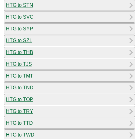
HTG to STN
HTG to SVC
HTG to SYP
HTG to SZL
HTG to THB
HTG to TJS
HTG to TMT
HTG to TND
HTG to TOP
HTG to TRY
HTG to TTD
HTG to TWD