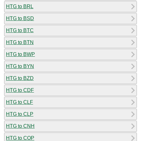
HTG to BRL
HTG to BSD
HTG to BTC
HTG to BTN
HTG to BWP
HTG to BYN
HTG to BZD
HTG to CDF
HTG to CLF
HTG to CLP
HTG to CNH
HTG to COP