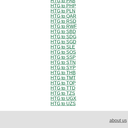
HTG to PAB
HTG to PHP
HTG to PLN
HTG to QAR
HTG to RSD
HTG to RWF
HTG to SBD
HTG to SDG
HTG to SGD
HTG to SLE
HTG to SOS
HTG to SSP
HTG to STN
HTG to SYP
HTG to THB
HTG to TMT
HTG to TOP
HTG to TTD
HTG to TZS
HTG to UGX
HTG to UZS
about us