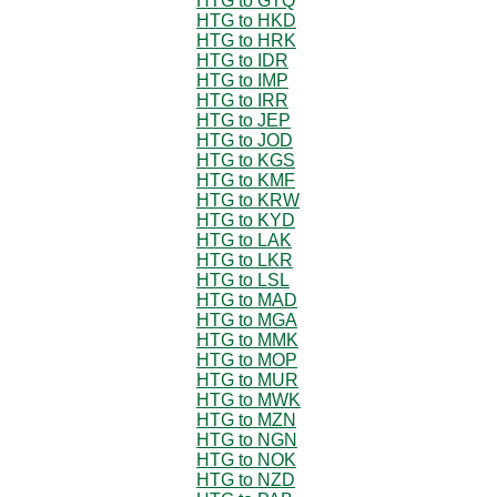
HTG to GTQ
HTG to HKD
HTG to HRK
HTG to IDR
HTG to IMP
HTG to IRR
HTG to JEP
HTG to JOD
HTG to KGS
HTG to KMF
HTG to KRW
HTG to KYD
HTG to LAK
HTG to LKR
HTG to LSL
HTG to MAD
HTG to MGA
HTG to MMK
HTG to MOP
HTG to MUR
HTG to MWK
HTG to MZN
HTG to NGN
HTG to NOK
HTG to NZD