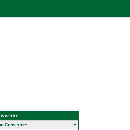
nverters
 Converters