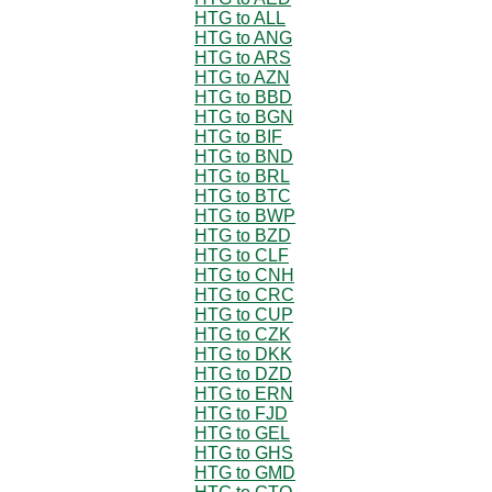
HTG to ALL
HTG to ANG
HTG to ARS
HTG to AZN
HTG to BBD
HTG to BGN
HTG to BIF
HTG to BND
HTG to BRL
HTG to BTC
HTG to BWP
HTG to BZD
HTG to CLF
HTG to CNH
HTG to CRC
HTG to CUP
HTG to CZK
HTG to DKK
HTG to DZD
HTG to ERN
HTG to FJD
HTG to GEL
HTG to GHS
HTG to GMD