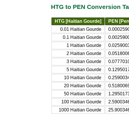
HTG to PEN Conversion Ta
HTG [Haitian Gourde]
PEN [Per
0.01 Haitian Gourde
0.000259
0.1 Haitian Gourde
0.002590
1 Haitian Gourde
0.025900
2 Haitian Gourde
0.051800
3 Haitian Gourde
0.077701
5 Haitian Gourde
0.129501
10 Haitian Gourde
0.259003
20 Haitian Gourde
0.518006
50 Haitian Gourde
1.295017
100 Haitian Gourde
2.590034
1000 Haitian Gourde
25.90034