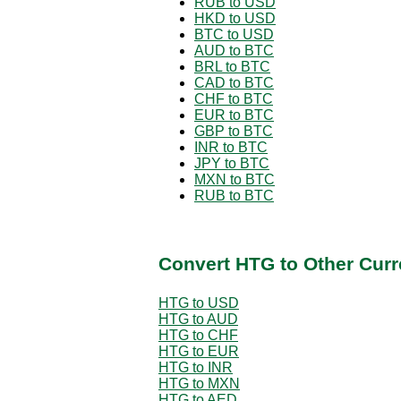
RUB to USD
HKD to USD
BTC to USD
AUD to BTC
BRL to BTC
CAD to BTC
CHF to BTC
EUR to BTC
GBP to BTC
INR to BTC
JPY to BTC
MXN to BTC
RUB to BTC
Convert HTG to Other Curr
HTG to USD
HTG to AUD
HTG to CHF
HTG to EUR
HTG to INR
HTG to MXN
HTG to AED