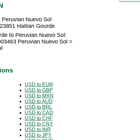
N
 Peruvian Nuevo Sol
223851 Haitian Gourde
rde to Peruvian Nuevo Sol:
003463 Peruvian Nuevo Sol =
l
ions
USD to EUR
USD to GBP
USD to MXN
USD to AUD
USD to BRL
USD to CAD
USD to CHF
USD to CNY
USD to INR
USD to JPY