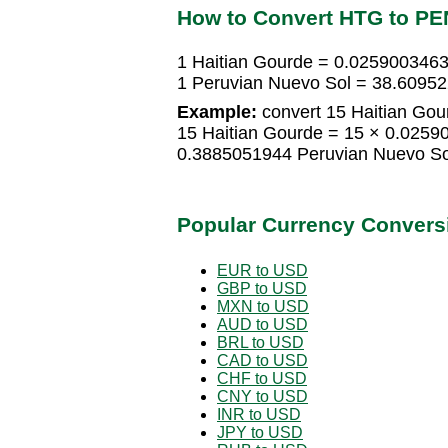
How to Convert HTG to PE
1 Haitian Gourde = 0.0259003463
1 Peruvian Nuevo Sol = 38.6095
Example:
convert 15 Haitian Gou
15 Haitian Gourde = 15 × 0.0259
0.3885051944 Peruvian Nuevo So
Popular Currency Convers
EUR to USD
GBP to USD
MXN to USD
AUD to USD
BRL to USD
CAD to USD
CHF to USD
CNY to USD
INR to USD
JPY to USD