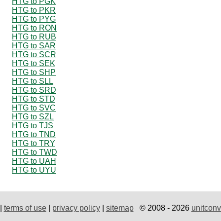
HTG to PGK
HTG to PKR
HTG to PYG
HTG to RON
HTG to RUB
HTG to SAR
HTG to SCR
HTG to SEK
HTG to SHP
HTG to SLL
HTG to SRD
HTG to STD
HTG to SVC
HTG to SZL
HTG to TJS
HTG to TND
HTG to TRY
HTG to TWD
HTG to UAH
HTG to UYU
|
terms of use
|
privacy policy
|
sitemap
© 2008 - 2026
unitconv