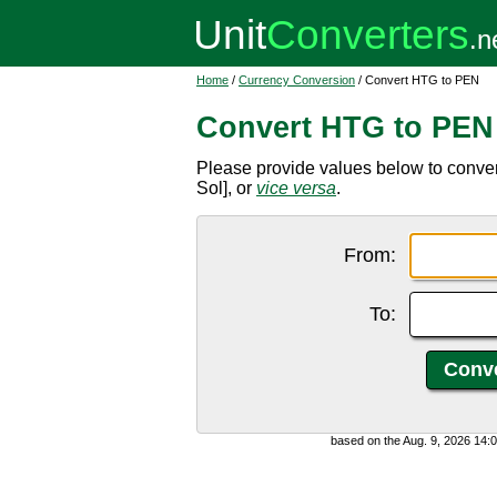
Home
/
Currency Conversion
/ Convert HTG to PEN
Convert HTG to PEN
Please provide values below to conve
Sol], or
vice versa
.
From:
To:
based on the Aug. 9, 2026 14: