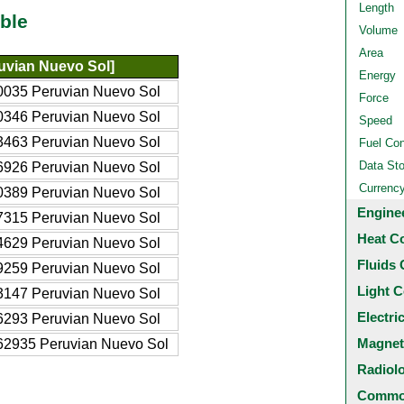
Length
ble
Volume
Area
uvian Nuevo Sol]
Energy
0035 Peruvian Nuevo Sol
Force
0346 Peruvian Nuevo Sol
Speed
3463 Peruvian Nuevo Sol
Fuel Co
Data St
6926 Peruvian Nuevo Sol
Currenc
0389 Peruvian Nuevo Sol
Engine
7315 Peruvian Nuevo Sol
Heat C
4629 Peruvian Nuevo Sol
Fluids 
9259 Peruvian Nuevo Sol
Light C
3147 Peruvian Nuevo Sol
Electri
6293 Peruvian Nuevo Sol
Magnet
62935 Peruvian Nuevo Sol
Radiol
Common