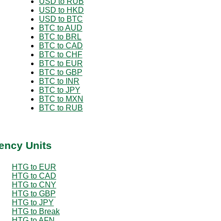
USD to RUB
USD to HKD
USD to BTC
BTC to AUD
BTC to BRL
BTC to CAD
BTC to CHF
BTC to EUR
BTC to GBP
BTC to INR
BTC to JPY
BTC to MXN
BTC to RUB
ency Units
HTG to EUR
HTG to CAD
HTG to CNY
HTG to GBP
HTG to JPY
HTG to Break
HTG to AFN