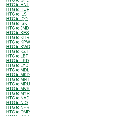
HTG to GYD
HTG to HNL
HTG to HUF
HTG to ILS
HTG to IQD
HTG to ISK
HTG to JMD
HTG to KES
HTG to KHR
HTG to KPW
HTG to KWD
HTG to KZT
HTG to LBP
HTG to LRD
HTG to LYD
HTG to MDL
HTG to MKD
HTG to MNT
HTG to MRU
HTG to MVR
HTG to MYR
HTG to NAD
HTG to NIO
HTG to NPR
HTG to OMR