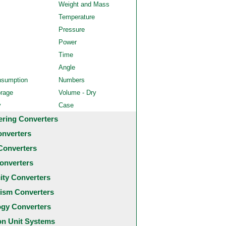
Weight and Mass
Temperature
Pressure
Power
Time
Angle
nsumption
Numbers
orage
Volume - Dry
y
Case
ering Converters
onverters
Converters
onverters
city Converters
ism Converters
ogy Converters
 Unit Systems