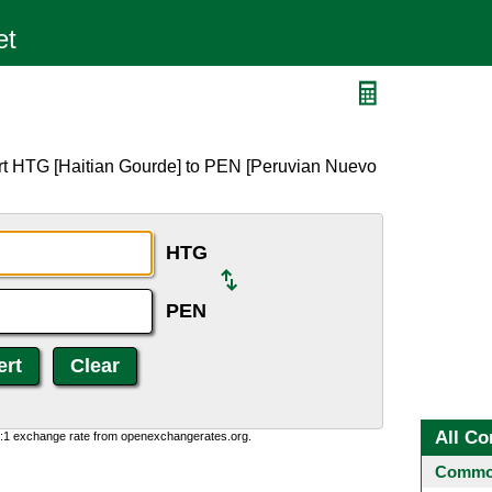
rt HTG [Haitian Gourde] to PEN [Peruvian Nuevo
HTG
PEN
All Co
0:1 exchange rate from openexchangerates.org.
Common