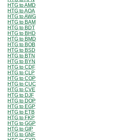
HTG to AMD
HTG to AOA
HTG to AWG
HTG to BAM
HTG to BDT
HTG to BHD
HTG to BMD
HTG to BOB
HTG to BSD
HTG to BTN
HTG to BYN
HTG to CDF
HTG to CLP
HTG to COP
HTG to CUC
HTG to CVE
HTG to DJF
HTG to DOP
HTG to EGP
HTG to ETB
HTG to FKP
HTG to GGP
HTG to GIP
HTG to GNF