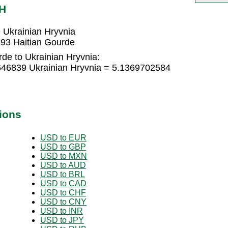
AH
 Ukrainian Hryvnia
193 Haitian Gourde
de to Ukrainian Hryvnia:
646839 Ukrainian Hryvnia = 5.1369702584
ions
USD to EUR
USD to GBP
USD to MXN
USD to AUD
USD to BRL
USD to CAD
USD to CHF
USD to CNY
USD to INR
USD to JPY