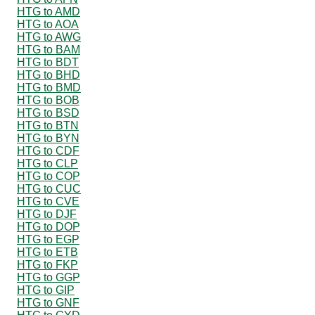
HTG to AMD
HTG to AOA
HTG to AWG
HTG to BAM
HTG to BDT
HTG to BHD
HTG to BMD
HTG to BOB
HTG to BSD
HTG to BTN
HTG to BYN
HTG to CDF
HTG to CLP
HTG to COP
HTG to CUC
HTG to CVE
HTG to DJF
HTG to DOP
HTG to EGP
HTG to ETB
HTG to FKP
HTG to GGP
HTG to GIP
HTG to GNF