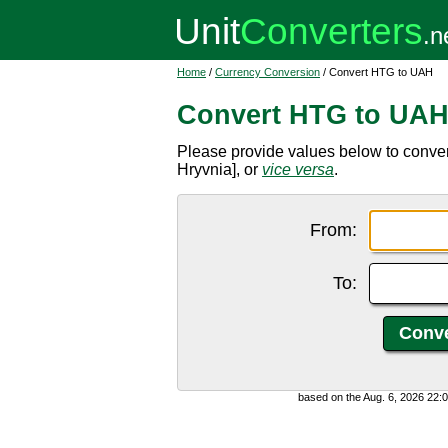
Home
/
Currency Conversion
/ Convert HTG to UAH
Convert HTG to UA
Please provide values below to conve
Hryvnia], or
vice versa
.
From:
To:
based on the Aug. 6, 2026 22: