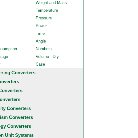
Weight and Mass
Temperature
Pressure
Power
Time
Angle
nsumption
Numbers
orage
Volume - Dry
y
Case
ering Converters
onverters
Converters
onverters
city Converters
ism Converters
ogy Converters
 Unit Systems