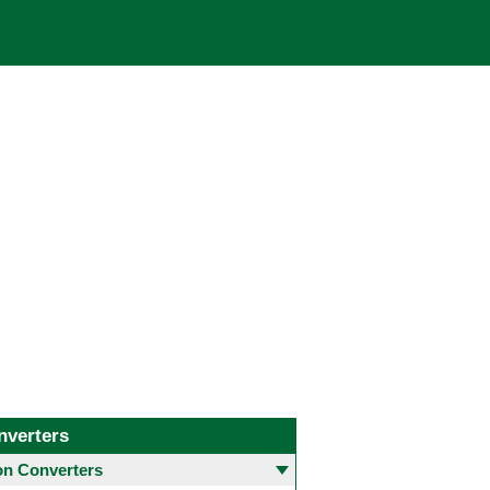
nverters
 Converters