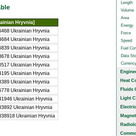
Length
ble
Volume
Area
ainian Hryvnia]
Energy
468 Ukrainian Hryvnia
Force
684 Ukrainian Hryvnia
Speed
839 Ukrainian Hryvnia
Fuel Co
Data St
678 Ukrainian Hryvnia
Currenc
517 Ukrainian Hryvnia
Engine
195 Ukrainian Hryvnia
Heat C
389 Ukrainian Hryvnia
Fluids 
778 Ukrainian Hryvnia
Light C
1946 Ukrainian Hryvnia
Electri
3892 Ukrainian Hryvnia
Magnet
38918 Ukrainian Hryvnia
Radiol
Common