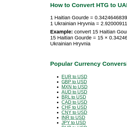
How to Convert HTG to U
1 Haitian Gourde = 0.3424646839
1 Ukrainian Hryvnia = 2.9200091
Example:
convert 15 Haitian Gour
15 Haitian Gourde = 15 × 0.3424
Ukrainian Hryvnia
Popular Currency Convers
EUR to USD
GBP to USD
MXN to USD
AUD to USD
BRL to USD
CAD to USD
CHF to USD
CNY to USD
INR to USD
JPY to USD