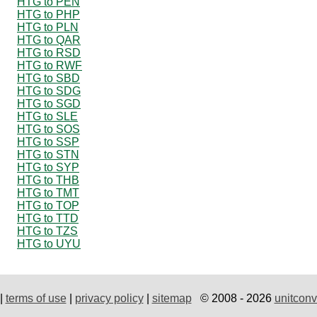
HTG to PEN
HTG to PHP
HTG to PLN
HTG to QAR
HTG to RSD
HTG to RWF
HTG to SBD
HTG to SDG
HTG to SGD
HTG to SLE
HTG to SOS
HTG to SSP
HTG to STN
HTG to SYP
HTG to THB
HTG to TMT
HTG to TOP
HTG to TTD
HTG to TZS
HTG to UYU
|
terms of use
|
privacy policy
|
sitemap
© 2008 - 2026
unitconv