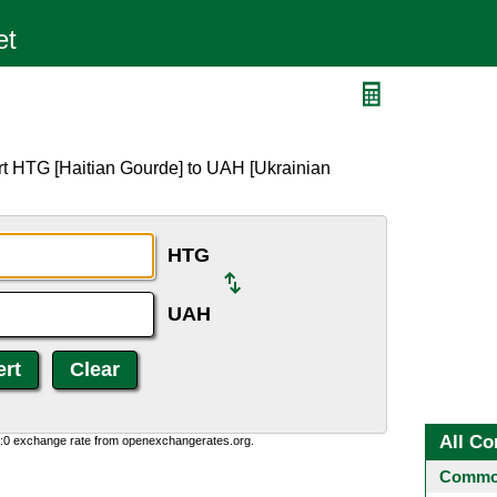
H
rt HTG [Haitian Gourde] to UAH [Ukrainian
HTG
UAH
All Co
0:0 exchange rate from openexchangerates.org.
Common