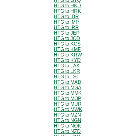
HTG to GTQ
HTG to HKD
HTG to HRK
HTG to IDR
HTG to IMP
HTG to IRR
HTG to JEP
HTG to JOD
HTG to KGS
HTG to KMF
HTG to KRW
HTG to KYD
HTG to LAK
HTG to LKR
HTG to LSL
HTG to MAD
HTG to MGA
HTG to MMK
HTG to MOP
HTG to MUR
HTG to MWK
HTG to MZN
HTG to NGN
HTG to NOK
HTG to NZD