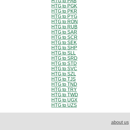
HTG to PAB
HTG to PGK
HTG to PKR
HTG to PYG
HTG to RON
HTG to RUB
HTG to SAR
HTG to SCR
HTG to SEK
HTG to SHP
HTG to SLL
HTG to SRD
HTG to STD
HTG to SVC
HTG to SZL
HTG to TJS
HTG to TND
HTG to TRY
HTG to TWD
HTG to UGX
HTG to UZS
about us