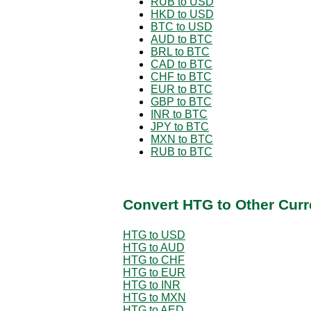
RUB to USD
HKD to USD
BTC to USD
AUD to BTC
BRL to BTC
CAD to BTC
CHF to BTC
EUR to BTC
GBP to BTC
INR to BTC
JPY to BTC
MXN to BTC
RUB to BTC
Convert HTG to Other Curr
HTG to USD
HTG to AUD
HTG to CHF
HTG to EUR
HTG to INR
HTG to MXN
HTG to AED