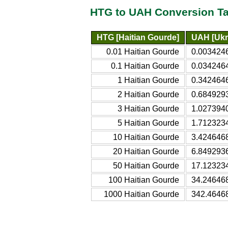
HTG to UAH Conversion Ta
HTG [Haitian Gourde]
UAH [Ukr
0.01 Haitian Gourde
0.0034246
0.1 Haitian Gourde
0.0342464
1 Haitian Gourde
0.3424646
2 Haitian Gourde
0.6849293
3 Haitian Gourde
1.0273940
5 Haitian Gourde
1.7123234
10 Haitian Gourde
3.4246468
20 Haitian Gourde
6.8492936
50 Haitian Gourde
17.123234
100 Haitian Gourde
34.246468
1000 Haitian Gourde
342.46468