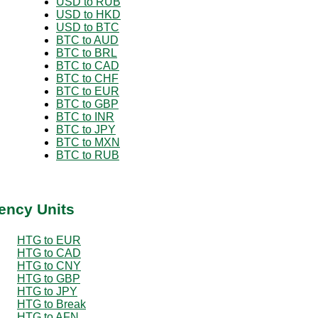
USD to RUB
USD to HKD
USD to BTC
BTC to AUD
BTC to BRL
BTC to CAD
BTC to CHF
BTC to EUR
BTC to GBP
BTC to INR
BTC to JPY
BTC to MXN
BTC to RUB
ency Units
HTG to EUR
HTG to CAD
HTG to CNY
HTG to GBP
HTG to JPY
HTG to Break
HTG to AFN