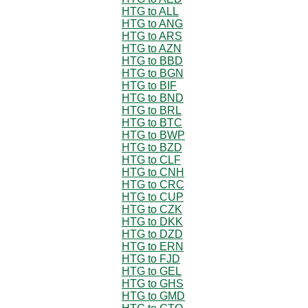
HTG to ALL
HTG to ANG
HTG to ARS
HTG to AZN
HTG to BBD
HTG to BGN
HTG to BIF
HTG to BND
HTG to BRL
HTG to BTC
HTG to BWP
HTG to BZD
HTG to CLF
HTG to CNH
HTG to CRC
HTG to CUP
HTG to CZK
HTG to DKK
HTG to DZD
HTG to ERN
HTG to FJD
HTG to GEL
HTG to GHS
HTG to GMD