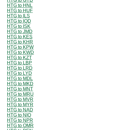
HTG to GYD
HTG to HNL
HTG to HUF
HTG to ILS
HTG to IQD
HTG to ISK
HTG to JMD
HTG to KES
HTG to KHR
HTG to KPW
HTG to KWD
HTG to KZT
HTG to LBP
HTG to LRD
HTG to LYD
HTG to MDL
HTG to MKD
HTG to MNT
HTG to MRU
HTG to MVR
HTG to MYR
HTG to NAD
HTG to NIO
HTG to NPR
HTG to OMR