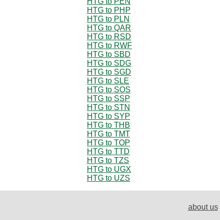
HTG to PEN
HTG to PHP
HTG to PLN
HTG to QAR
HTG to RSD
HTG to RWF
HTG to SBD
HTG to SDG
HTG to SGD
HTG to SLE
HTG to SOS
HTG to SSP
HTG to STN
HTG to SYP
HTG to THB
HTG to TMT
HTG to TOP
HTG to TTD
HTG to TZS
HTG to UGX
HTG to UZS
about us