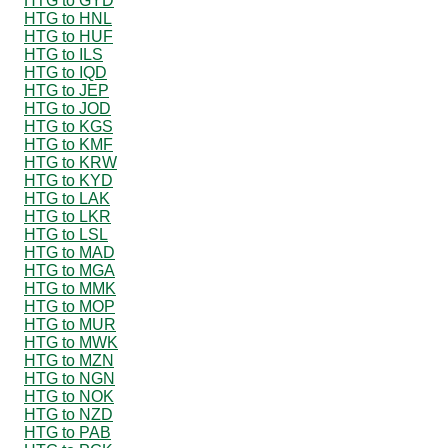
HTG to GYD
HTG to HNL
HTG to HUF
HTG to ILS
HTG to IQD
HTG to JEP
HTG to JOD
HTG to KGS
HTG to KMF
HTG to KRW
HTG to KYD
HTG to LAK
HTG to LKR
HTG to LSL
HTG to MAD
HTG to MGA
HTG to MMK
HTG to MOP
HTG to MUR
HTG to MWK
HTG to MZN
HTG to NGN
HTG to NOK
HTG to NZD
HTG to PAB