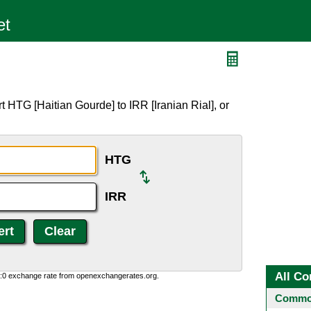
 HTG [Haitian Gourde] to IRR [Iranian Rial], or
HTG
IRR
All Co
0:0 exchange rate from openexchangerates.org.
Common