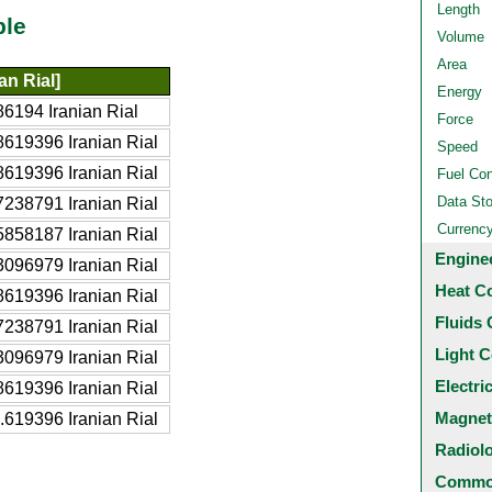
Length
ble
Volume
Area
an Rial]
Energy
6194 Iranian Rial
Force
619396 Iranian Rial
Speed
619396 Iranian Rial
Fuel Co
Data St
238791 Iranian Rial
Currenc
858187 Iranian Rial
Engine
096979 Iranian Rial
Heat C
619396 Iranian Rial
Fluids 
238791 Iranian Rial
Light C
096979 Iranian Rial
Electri
619396 Iranian Rial
Magnet
619396 Iranian Rial
Radiol
Common