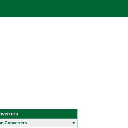
nverters
 Converters