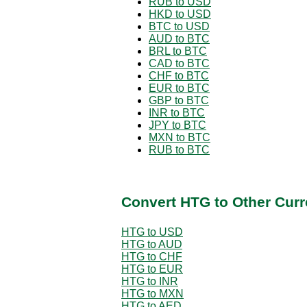
RUB to USD
HKD to USD
BTC to USD
AUD to BTC
BRL to BTC
CAD to BTC
CHF to BTC
EUR to BTC
GBP to BTC
INR to BTC
JPY to BTC
MXN to BTC
RUB to BTC
Convert HTG to Other Curr
HTG to USD
HTG to AUD
HTG to CHF
HTG to EUR
HTG to INR
HTG to MXN
HTG to AED