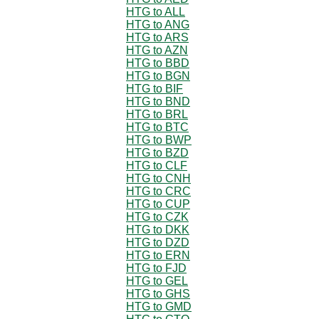
HTG to ALL
HTG to ANG
HTG to ARS
HTG to AZN
HTG to BBD
HTG to BGN
HTG to BIF
HTG to BND
HTG to BRL
HTG to BTC
HTG to BWP
HTG to BZD
HTG to CLF
HTG to CNH
HTG to CRC
HTG to CUP
HTG to CZK
HTG to DKK
HTG to DZD
HTG to ERN
HTG to FJD
HTG to GEL
HTG to GHS
HTG to GMD