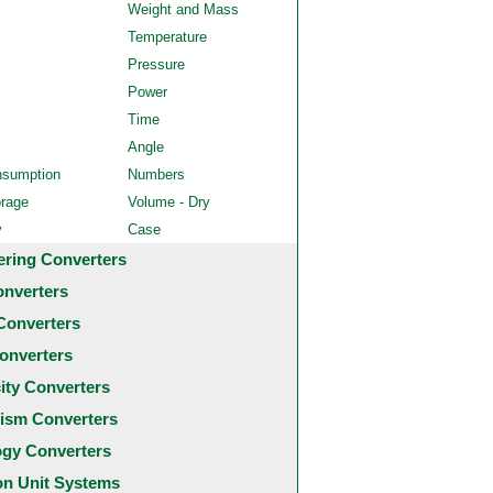
Weight and Mass
Temperature
Pressure
Power
Time
Angle
nsumption
Numbers
orage
Volume - Dry
y
Case
ering Converters
onverters
Converters
onverters
city Converters
ism Converters
ogy Converters
 Unit Systems