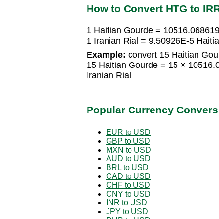
How to Convert HTG to IR
1 Haitian Gourde = 10516.0686193
1 Iranian Rial = 9.50926E-5 Hait
Example:
convert 15 Haitian Gour
15 Haitian Gourde = 15 × 10516.
Iranian Rial
Popular Currency Convers
EUR to USD
GBP to USD
MXN to USD
AUD to USD
BRL to USD
CAD to USD
CHF to USD
CNY to USD
INR to USD
JPY to USD