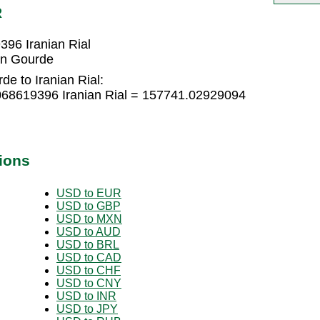
R
96 Iranian Rial
ian Gourde
de to Iranian Rial:
068619396 Iranian Rial = 157741.02929094
ions
USD to EUR
USD to GBP
USD to MXN
USD to AUD
USD to BRL
USD to CAD
USD to CHF
USD to CNY
USD to INR
USD to JPY