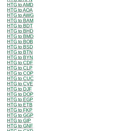
HTG to AMD
HTG to AOA
HTG to AWG
HTG to BAM
HTG to BDT
HTG to BHD
HTG to BMD
HTG to BOB
HTG to BSD
HTG to BTN
HTG to BYN
HTG to CDF
HTG to CLP
HTG to COP
HTG to CUC
HTG to CVE
HTG to DJF
HTG to DOP
HTG to EGP
HTG to ETB
HTG to FKP
HTG to GGP
HTG to GIP
HTG to GNF