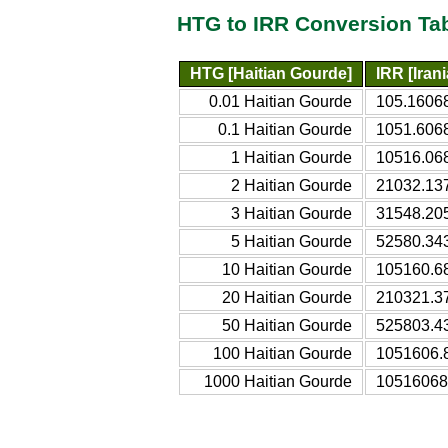
HTG to IRR Conversion Ta
HTG [Haitian Gourde]
IRR [Irani
0.01 Haitian Gourde
105.16068
0.1 Haitian Gourde
1051.6068
1 Haitian Gourde
10516.068
2 Haitian Gourde
21032.137
3 Haitian Gourde
31548.205
5 Haitian Gourde
52580.343
10 Haitian Gourde
105160.68
20 Haitian Gourde
210321.37
50 Haitian Gourde
525803.43
100 Haitian Gourde
1051606.8
1000 Haitian Gourde
10516068.