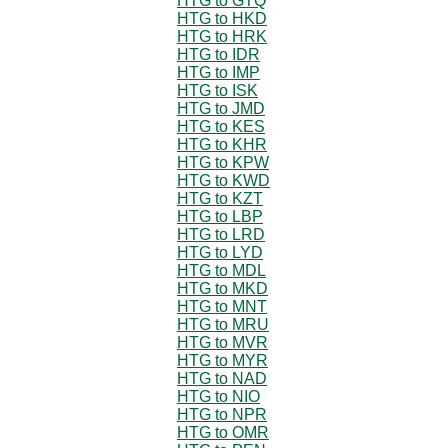
HTG to GTQ
HTG to HKD
HTG to HRK
HTG to IDR
HTG to IMP
HTG to ISK
HTG to JMD
HTG to KES
HTG to KHR
HTG to KPW
HTG to KWD
HTG to KZT
HTG to LBP
HTG to LRD
HTG to LYD
HTG to MDL
HTG to MKD
HTG to MNT
HTG to MRU
HTG to MVR
HTG to MYR
HTG to NAD
HTG to NIO
HTG to NPR
HTG to OMR