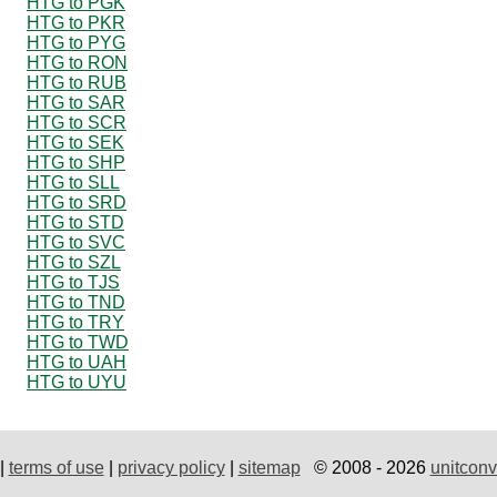
HTG to PGK
HTG to PKR
HTG to PYG
HTG to RON
HTG to RUB
HTG to SAR
HTG to SCR
HTG to SEK
HTG to SHP
HTG to SLL
HTG to SRD
HTG to STD
HTG to SVC
HTG to SZL
HTG to TJS
HTG to TND
HTG to TRY
HTG to TWD
HTG to UAH
HTG to UYU
|
terms of use
|
privacy policy
|
sitemap
© 2008 - 2026
unitconv