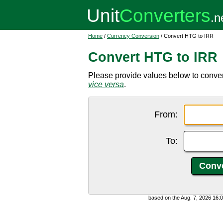
Home
/
Currency Conversion
/ Convert HTG to IRR
Convert HTG to IRR
Please provide values below to convert
vice versa
.
From:
To:
based on the Aug. 7, 2026 16: