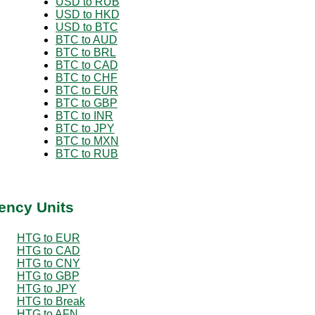
USD to RUB
USD to HKD
USD to BTC
BTC to AUD
BTC to BRL
BTC to CAD
BTC to CHF
BTC to EUR
BTC to GBP
BTC to INR
BTC to JPY
BTC to MXN
BTC to RUB
ency Units
HTG to EUR
HTG to CAD
HTG to CNY
HTG to GBP
HTG to JPY
HTG to Break
HTG to AFN