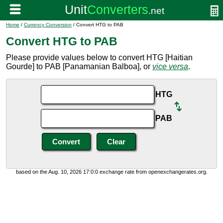
Home
/
Currency Conversion
/ Convert HTG to PAB
Convert HTG to PAB
Please provide values below to convert HTG [Haitian
Gourde] to PAB [Panamanian Balboa], or
vice versa
.
HTG
PAB
based on the Aug. 10, 2026 17:0:0 exchange rate from openexchangerates.org.