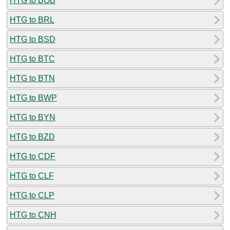
HTG to BOB
HTG to BRL
HTG to BSD
HTG to BTC
HTG to BTN
HTG to BWP
HTG to BYN
HTG to BZD
HTG to CDF
HTG to CLF
HTG to CLP
HTG to CNH