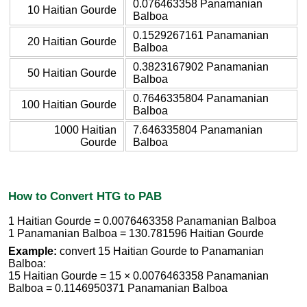
0.076463358 Panamanian
10 Haitian Gourde
Balboa
0.1529267161 Panamanian
20 Haitian Gourde
Balboa
0.3823167902 Panamanian
50 Haitian Gourde
Balboa
0.7646335804 Panamanian
100 Haitian Gourde
Balboa
1000 Haitian
7.646335804 Panamanian
Gourde
Balboa
How to Convert HTG to PAB
1 Haitian Gourde = 0.0076463358 Panamanian Balboa
1 Panamanian Balboa = 130.781596 Haitian Gourde
Example:
convert 15 Haitian Gourde to Panamanian
Balboa:
15 Haitian Gourde = 15 × 0.0076463358 Panamanian
Balboa = 0.1146950371 Panamanian Balboa