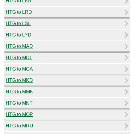
HTG to LKR
HTG to LRD
HTG to LSL
HTG to LYD
HTG to MAD
HTG to MDL
HTG to MGA
HTG to MKD
HTG to MMK
HTG to MNT
HTG to MOP
HTG to MRU