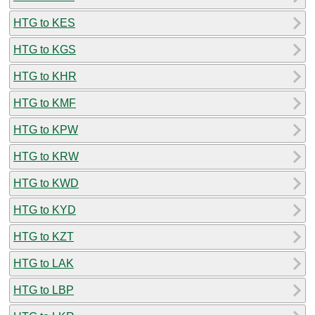
HTG to KES
HTG to KGS
HTG to KHR
HTG to KMF
HTG to KPW
HTG to KRW
HTG to KWD
HTG to KYD
HTG to KZT
HTG to LAK
HTG to LBP