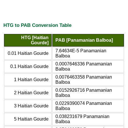
HTG to PAB Conversion Table
HTG [Haitian
PAB [Panamanian Balboa]
Gourde]
7.64634E-5 Panamanian
0.01 Haitian Gourde
Balboa
0.0007646336 Panamanian
0.1 Haitian Gourde
Balboa
0.0076463358 Panamanian
1 Haitian Gourde
Balboa
0.0152926716 Panamanian
2 Haitian Gourde
Balboa
0.0229390074 Panamanian
3 Haitian Gourde
Balboa
0.038231679 Panamanian
5 Haitian Gourde
Balboa