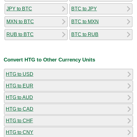
JPY to BTC
BTC to JPY
MXN to BTC
BTC to MXN
RUB to BTC
BTC to RUB
Convert HTG to Other Currency Units
HTG to USD
HTG to EUR
HTG to AUD
HTG to CAD
HTG to CHF
HTG to CNY