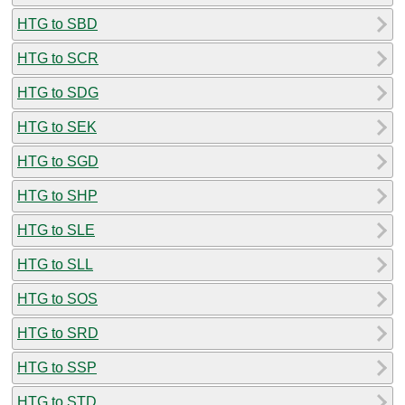
HTG to SBD
HTG to SCR
HTG to SDG
HTG to SEK
HTG to SGD
HTG to SHP
HTG to SLE
HTG to SLL
HTG to SOS
HTG to SRD
HTG to SSP
HTG to STD