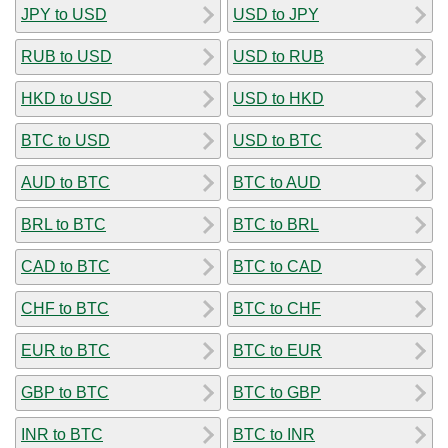
JPY to USD
USD to JPY
RUB to USD
USD to RUB
HKD to USD
USD to HKD
BTC to USD
USD to BTC
AUD to BTC
BTC to AUD
BRL to BTC
BTC to BRL
CAD to BTC
BTC to CAD
CHF to BTC
BTC to CHF
EUR to BTC
BTC to EUR
GBP to BTC
BTC to GBP
INR to BTC
BTC to INR