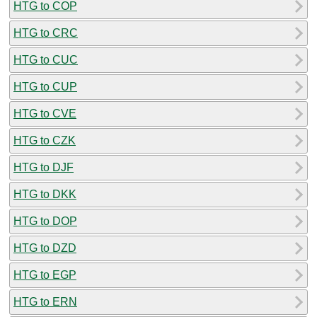
HTG to COP
HTG to CRC
HTG to CUC
HTG to CUP
HTG to CVE
HTG to CZK
HTG to DJF
HTG to DKK
HTG to DOP
HTG to DZD
HTG to EGP
HTG to ERN