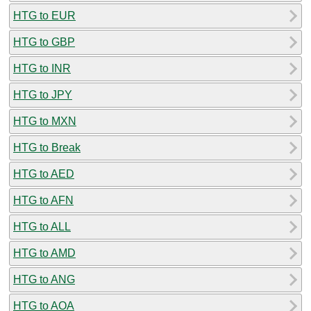
HTG to EUR
HTG to GBP
HTG to INR
HTG to JPY
HTG to MXN
HTG to Break
HTG to AED
HTG to AFN
HTG to ALL
HTG to AMD
HTG to ANG
HTG to AOA