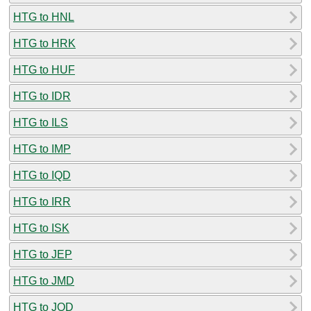
HTG to HNL
HTG to HRK
HTG to HUF
HTG to IDR
HTG to ILS
HTG to IMP
HTG to IQD
HTG to IRR
HTG to ISK
HTG to JEP
HTG to JMD
HTG to JOD