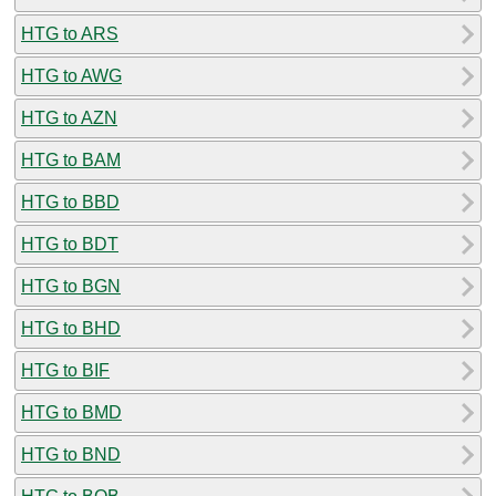
HTG to ARS
HTG to AWG
HTG to AZN
HTG to BAM
HTG to BBD
HTG to BDT
HTG to BGN
HTG to BHD
HTG to BIF
HTG to BMD
HTG to BND