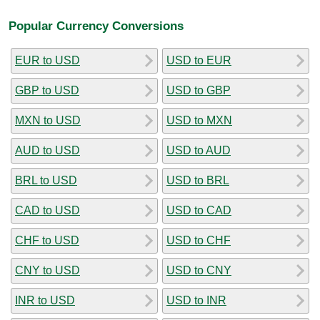
Popular Currency Conversions
EUR to USD
USD to EUR
GBP to USD
USD to GBP
MXN to USD
USD to MXN
AUD to USD
USD to AUD
BRL to USD
USD to BRL
CAD to USD
USD to CAD
CHF to USD
USD to CHF
CNY to USD
USD to CNY
INR to USD
USD to INR