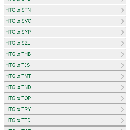
HTG to STN
HTG to SVC
HTG to SYP
HTG to SZL
HTG to THB
HTG to TJS
HTG to TMT
HTG to TND
HTG to TOP
HTG to TRY
HTG to TTD