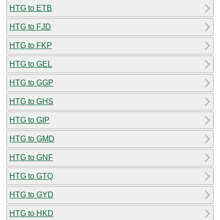
HTG to ETB
HTG to FJD
HTG to FKP
HTG to GEL
HTG to GGP
HTG to GHS
HTG to GIP
HTG to GMD
HTG to GNF
HTG to GTQ
HTG to GYD
HTG to HKD