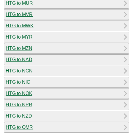
HTG to MUR
HTG to MVR
HTG to MWK
HTG to MYR
HTG to MZN
HTG to NAD
HTG to NGN
HTG to NIO
HTG to NOK
HTG to NPR
HTG to NZD
HTG to OMR