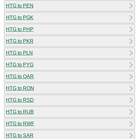
HTG to PEN
HTG to PGK
HTG to PHP
HTG to PKR
HTG to PLN
HTG to PYG
HTG to QAR
HTG to RON
HTG to RSD
HTG to RUB
HTG to RWF
HTG to SAR