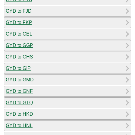
GYD to FJD
GYD to FKP
GYD to GEL
GYD to GGP
GYD to GHS
GYD to GIP
GYD to GMD
GYD to GNF
GYD to GTQ
GYD to HKD
GYD to HNL