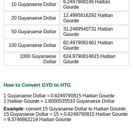
6.2497908146 Haitian
10 Guyanaese Dollar
Gourde
12.4995816292 Haitian
20 Guyanaese Dollar
Gourde
31.2489540731 Haitian
50 Guyanaese Dollar
Gourde
62.4979081461 Haitian
100 Guyanaese Dollar
Gourde
1000 Guyanaese
624.9790814615 Haitian
Dollar
Gourde
How to Convert GYD to HTG
1 Guyanaese Dollar = 0.6249790815 Haitian Gourde
1 Haitian Gourde = 1.6000535533 Guyanaese Dollar
Example:
convert 15 Guyanaese Dollar to Haitian Gourde:
15 Guyanaese Dollar = 15 × 0.6249790815 Haitian Gourde
= 9.3746862219 Haitian Gourde