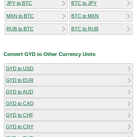
JPY to BTC
BTC to JPY
MXN to BTC
BTC to MXN
RUB to BTC
BTC to RUB
Convert GYD to Other Currency Units
GYD to USD
GYD to EUR
GYD to AUD
GYD to CAD
GYD to CHF
GYD to CNY