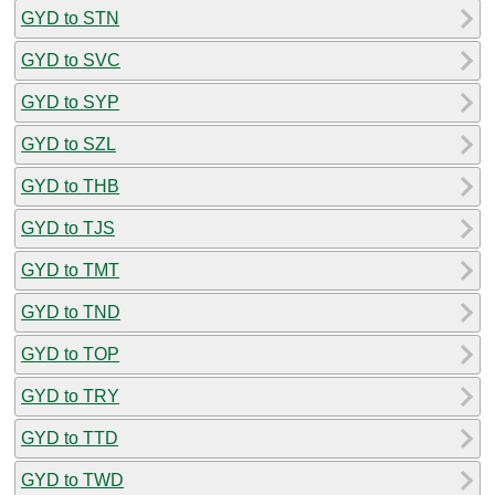
GYD to STN
GYD to SVC
GYD to SYP
GYD to SZL
GYD to THB
GYD to TJS
GYD to TMT
GYD to TND
GYD to TOP
GYD to TRY
GYD to TTD
GYD to TWD