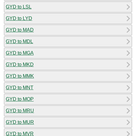
GYD to LSL
GYD to LYD
GYD to MAD
GYD to MDL
GYD to MGA
GYD to MKD
GYD to MMK
GYD to MNT
GYD to MOP
GYD to MRU
GYD to MUR
GYD to MVR