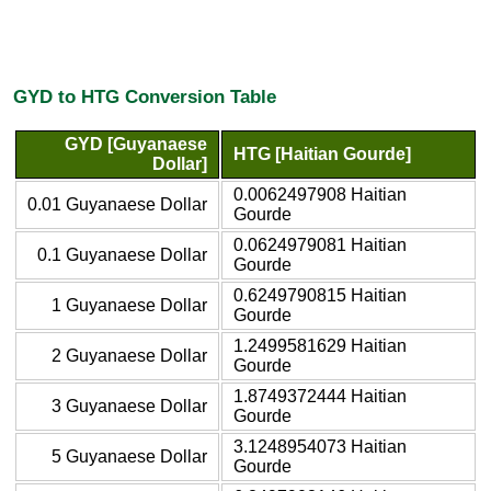
GYD to HTG Conversion Table
GYD [Guyanaese
HTG [Haitian Gourde]
Dollar]
0.0062497908 Haitian
0.01 Guyanaese Dollar
Gourde
0.0624979081 Haitian
0.1 Guyanaese Dollar
Gourde
0.6249790815 Haitian
1 Guyanaese Dollar
Gourde
1.2499581629 Haitian
2 Guyanaese Dollar
Gourde
1.8749372444 Haitian
3 Guyanaese Dollar
Gourde
3.1248954073 Haitian
5 Guyanaese Dollar
Gourde