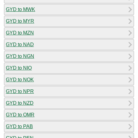
GYD to MWK
GYD to MYR
GYD to MZN
GYD to NAD
GYD to NGN
GYD to NIO
GYD to NOK
GYD to NPR
GYD to NZD
GYD to OMR
GYD to PAB