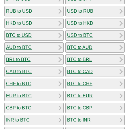
RUB to USD
USD to RUB
HKD to USD
USD to HKD
BTC to USD
USD to BTC
AUD to BTC
BTC to AUD
BRL to BTC
BTC to BRL
CAD to BTC
BTC to CAD
CHF to BTC
BTC to CHF
EUR to BTC
BTC to EUR
GBP to BTC
BTC to GBP
INR to BTC
BTC to INR