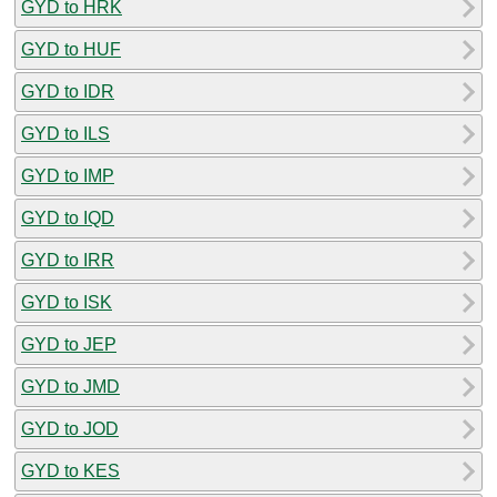
GYD to HRK
GYD to HUF
GYD to IDR
GYD to ILS
GYD to IMP
GYD to IQD
GYD to IRR
GYD to ISK
GYD to JEP
GYD to JMD
GYD to JOD
GYD to KES