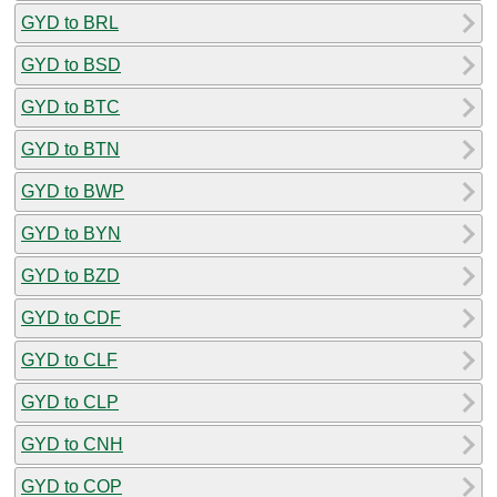
GYD to BRL
GYD to BSD
GYD to BTC
GYD to BTN
GYD to BWP
GYD to BYN
GYD to BZD
GYD to CDF
GYD to CLF
GYD to CLP
GYD to CNH
GYD to COP