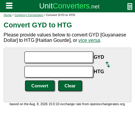
Home
/
Currency Conversion
/ Convert GYD to HTG
Convert GYD to HTG
Please provide values below to convert GYD [Guyanaese
Dollar] to HTG [Haitian Gourde], or
vice versa
.
GYD
HTG
based on the Aug. 8, 2026 15:0:10 exchange rate from openexchangerates.org.