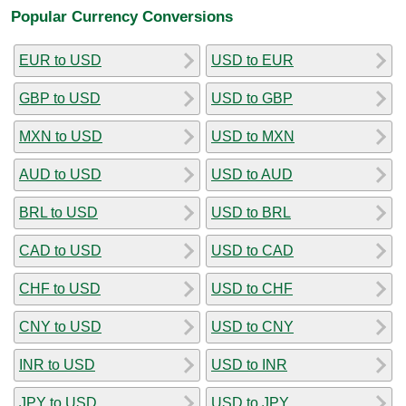
Popular Currency Conversions
EUR to USD
USD to EUR
GBP to USD
USD to GBP
MXN to USD
USD to MXN
AUD to USD
USD to AUD
BRL to USD
USD to BRL
CAD to USD
USD to CAD
CHF to USD
USD to CHF
CNY to USD
USD to CNY
INR to USD
USD to INR
JPY to USD
USD to JPY