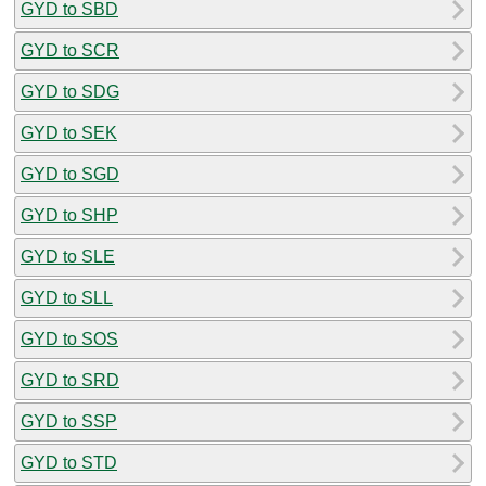
GYD to SBD
GYD to SCR
GYD to SDG
GYD to SEK
GYD to SGD
GYD to SHP
GYD to SLE
GYD to SLL
GYD to SOS
GYD to SRD
GYD to SSP
GYD to STD