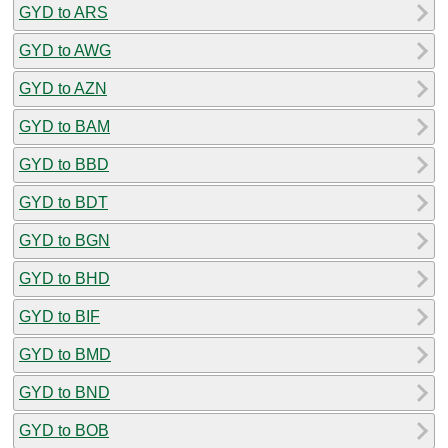
GYD to ARS
GYD to AWG
GYD to AZN
GYD to BAM
GYD to BBD
GYD to BDT
GYD to BGN
GYD to BHD
GYD to BIF
GYD to BMD
GYD to BND
GYD to BOB