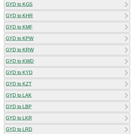
GYD to KGS
GYD to KHR
GYD to KMF
GYD to KPW
GYD to KRW
GYD to KWD
GYD to KYD
GYD to KZT
GYD to LAK
GYD to LBP
GYD to LKR
GYD to LRD