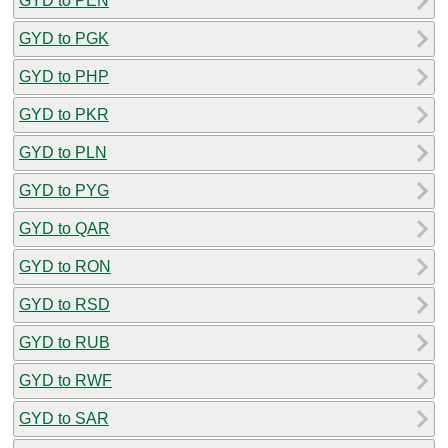
GYD to PEN
GYD to PGK
GYD to PHP
GYD to PKR
GYD to PLN
GYD to PYG
GYD to QAR
GYD to RON
GYD to RSD
GYD to RUB
GYD to RWF
GYD to SAR