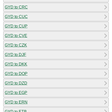
GYD to CRC
GYD to CUC
GYD to CUP
GYD to CVE
GYD to CZK
GYD to DJF
GYD to DKK
GYD to DOP
GYD to DZD
GYD to EGP
GYD to ERN
GYD to ETB