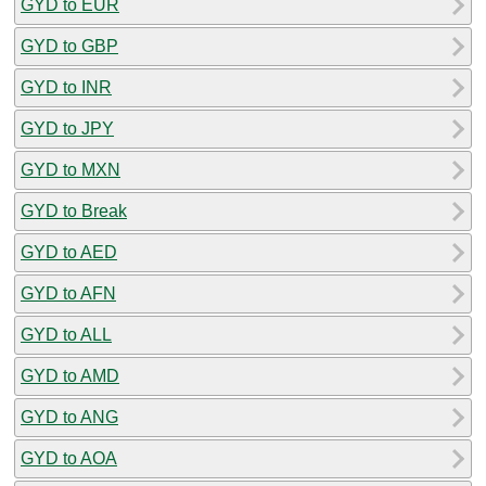
GYD to EUR
GYD to GBP
GYD to INR
GYD to JPY
GYD to MXN
GYD to Break
GYD to AED
GYD to AFN
GYD to ALL
GYD to AMD
GYD to ANG
GYD to AOA