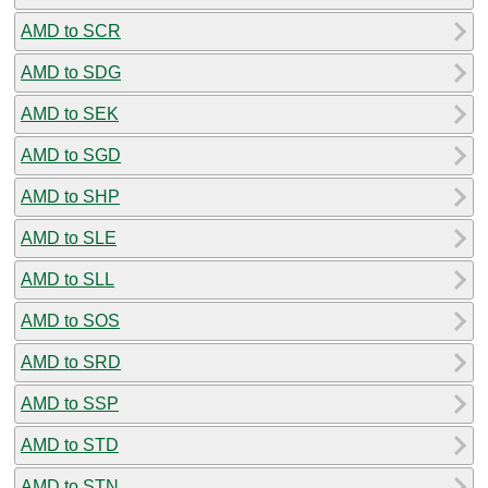
AMD to SCR
AMD to SDG
AMD to SEK
AMD to SGD
AMD to SHP
AMD to SLE
AMD to SLL
AMD to SOS
AMD to SRD
AMD to SSP
AMD to STD
AMD to STN