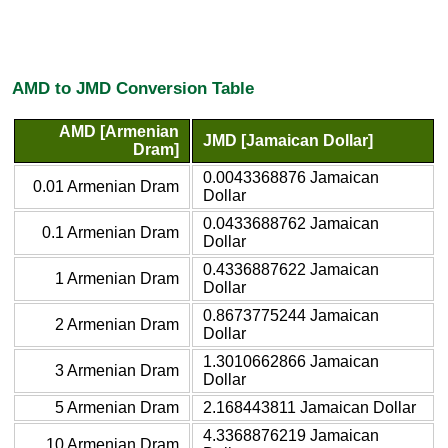
AMD to JMD Conversion Table
AMD [Armenian
JMD [Jamaican Dollar]
Dram]
0.0043368876 Jamaican
0.01 Armenian Dram
Dollar
0.0433688762 Jamaican
0.1 Armenian Dram
Dollar
0.4336887622 Jamaican
1 Armenian Dram
Dollar
0.8673775244 Jamaican
2 Armenian Dram
Dollar
1.3010662866 Jamaican
3 Armenian Dram
Dollar
5 Armenian Dram
2.168443811 Jamaican Dollar
4.3368876219 Jamaican
10 Armenian Dram