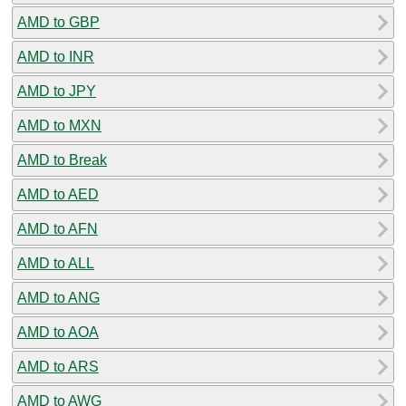
AMD to GBP
AMD to INR
AMD to JPY
AMD to MXN
AMD to Break
AMD to AED
AMD to AFN
AMD to ALL
AMD to ANG
AMD to AOA
AMD to ARS
AMD to AWG