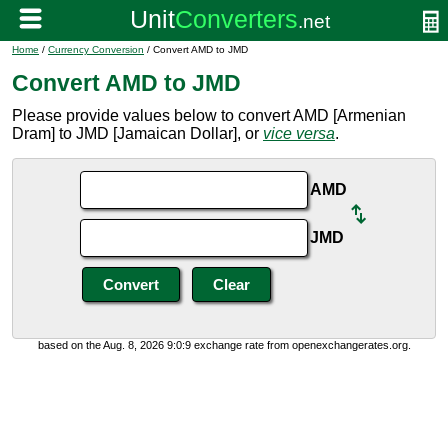
Home
/
Currency Conversion
/ Convert AMD to JMD
Convert AMD to JMD
Please provide values below to convert AMD [Armenian
Dram] to JMD [Jamaican Dollar], or
vice versa
.
AMD
JMD
based on the Aug. 8, 2026 9:0:9 exchange rate from openexchangerates.org.