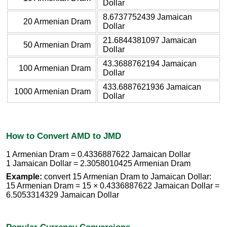
Dollar
8.6737752439 Jamaican
20 Armenian Dram
Dollar
21.6844381097 Jamaican
50 Armenian Dram
Dollar
43.3688762194 Jamaican
100 Armenian Dram
Dollar
433.6887621936 Jamaican
1000 Armenian Dram
Dollar
How to Convert AMD to JMD
1 Armenian Dram = 0.4336887622 Jamaican Dollar
1 Jamaican Dollar = 2.3058010425 Armenian Dram
Example:
convert 15 Armenian Dram to Jamaican Dollar:
15 Armenian Dram = 15 × 0.4336887622 Jamaican Dollar =
6.5053314329 Jamaican Dollar
Popular Currency Conversions