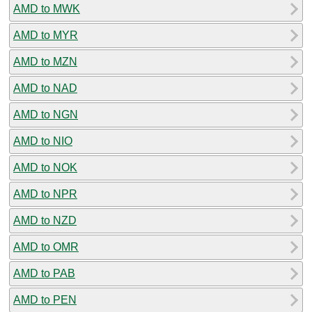
AMD to MWK
AMD to MYR
AMD to MZN
AMD to NAD
AMD to NGN
AMD to NIO
AMD to NOK
AMD to NPR
AMD to NZD
AMD to OMR
AMD to PAB
AMD to PEN