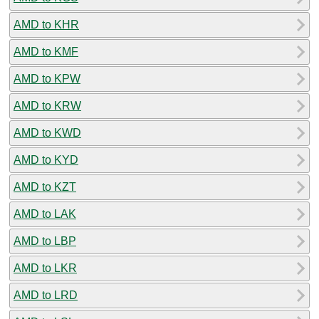
AMD to KHR
AMD to KMF
AMD to KPW
AMD to KRW
AMD to KWD
AMD to KYD
AMD to KZT
AMD to LAK
AMD to LBP
AMD to LKR
AMD to LRD