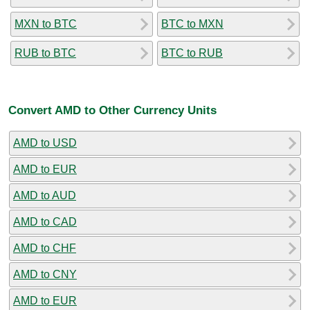
MXN to BTC
BTC to MXN
RUB to BTC
BTC to RUB
Convert AMD to Other Currency Units
AMD to USD
AMD to EUR
AMD to AUD
AMD to CAD
AMD to CHF
AMD to CNY
AMD to EUR