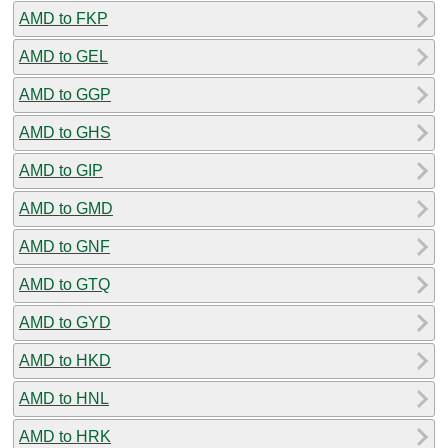
AMD to FKP
AMD to GEL
AMD to GGP
AMD to GHS
AMD to GIP
AMD to GMD
AMD to GNF
AMD to GTQ
AMD to GYD
AMD to HKD
AMD to HNL
AMD to HRK