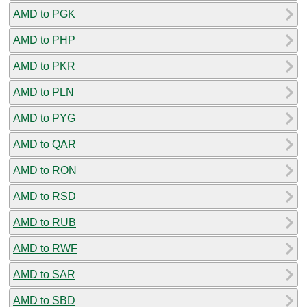
AMD to PGK
AMD to PHP
AMD to PKR
AMD to PLN
AMD to PYG
AMD to QAR
AMD to RON
AMD to RSD
AMD to RUB
AMD to RWF
AMD to SAR
AMD to SBD