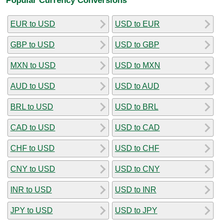
EUR to USD
USD to EUR
GBP to USD
USD to GBP
MXN to USD
USD to MXN
AUD to USD
USD to AUD
BRL to USD
USD to BRL
CAD to USD
USD to CAD
CHF to USD
USD to CHF
CNY to USD
USD to CNY
INR to USD
USD to INR
JPY to USD
USD to JPY