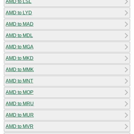
AMD to LSL
AMD to LYD
AMD to MAD
AMD to MDL
AMD to MGA
AMD to MKD
AMD to MMK
AMD to MNT
AMD to MOP
AMD to MRU
AMD to MUR
AMD to MVR