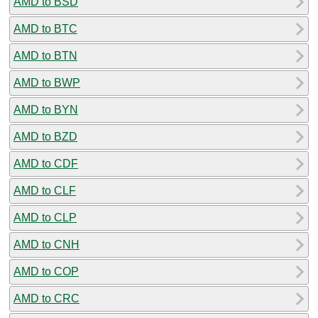
AMD to BSD
AMD to BTC
AMD to BTN
AMD to BWP
AMD to BYN
AMD to BZD
AMD to CDF
AMD to CLF
AMD to CLP
AMD to CNH
AMD to COP
AMD to CRC