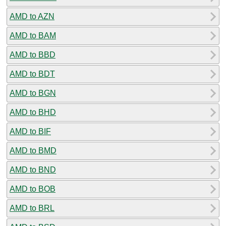
AMD to AZN
AMD to BAM
AMD to BBD
AMD to BDT
AMD to BGN
AMD to BHD
AMD to BIF
AMD to BMD
AMD to BND
AMD to BOB
AMD to BRL