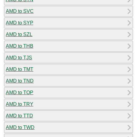
AMD to SVC
AMD to SYP
AMD to SZL
AMD to THB
AMD to TJS
AMD to TMT
AMD to TND
AMD to TOP
AMD to TRY
AMD to TTD
AMD to TWD