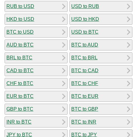
RUB to USD
USD to RUB
HKD to USD
USD to HKD
BTC to USD
USD to BTC
AUD to BTC
BTC to AUD
BRL to BTC
BTC to BRL
CAD to BTC
BTC to CAD
CHF to BTC
BTC to CHF
EUR to BTC
BTC to EUR
GBP to BTC
BTC to GBP
INR to BTC
BTC to INR
JPY to BTC
BTC to JPY