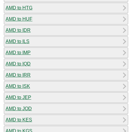
AMD to HTG
AMD to HUF
AMD to IDR
AMD to ILS
AMD to IMP
AMD to IQD
AMD to IRR
AMD to ISK
AMD to JEP
AMD to JOD
AMD to KES
AMD to KGS