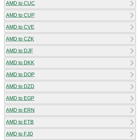
AMD to CUC
AMD to CUP
AMD to CVE
AMD to CZK
AMD to DJF
AMD to DKK
AMD to DOP
AMD to DZD
AMD to EGP
AMD to ERN
AMD to ETB
AMD to FJD