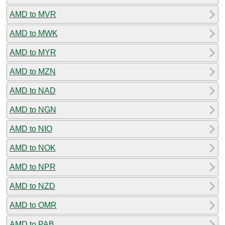
AMD to MVR
AMD to MWK
AMD to MYR
AMD to MZN
AMD to NAD
AMD to NGN
AMD to NIO
AMD to NOK
AMD to NPR
AMD to NZD
AMD to OMR
AMD to PAB