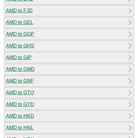
AMD to FJD
AMD to GEL
AMD to GGP
AMD to GHS
AMD to GIP
AMD to GMD
AMD to GNF
AMD to GTQ
AMD to GYD
AMD to HKD
AMD to HNL