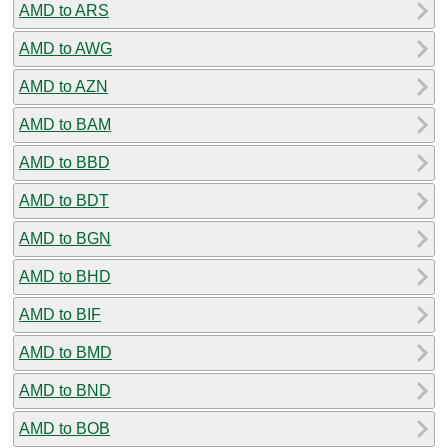
AMD to ARS
AMD to AWG
AMD to AZN
AMD to BAM
AMD to BBD
AMD to BDT
AMD to BGN
AMD to BHD
AMD to BIF
AMD to BMD
AMD to BND
AMD to BOB