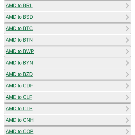
AMD to BRL
AMD to BSD
AMD to BTC
AMD to BTN
AMD to BWP
AMD to BYN
AMD to BZD
AMD to CDF
AMD to CLF
AMD to CLP
AMD to CNH
AMD to COP