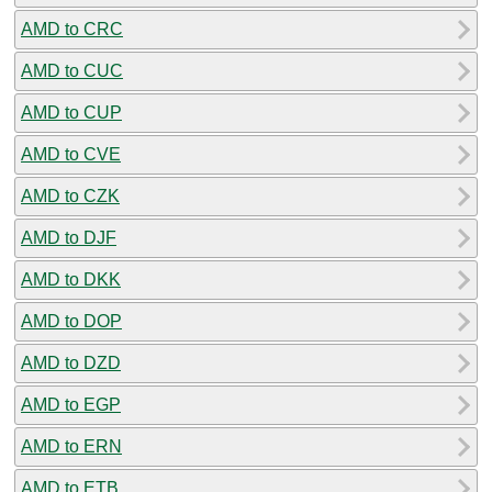
AMD to CRC
AMD to CUC
AMD to CUP
AMD to CVE
AMD to CZK
AMD to DJF
AMD to DKK
AMD to DOP
AMD to DZD
AMD to EGP
AMD to ERN
AMD to ETB