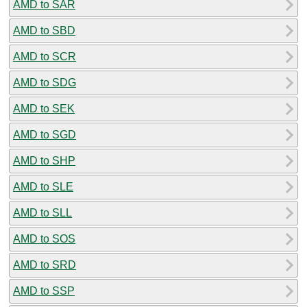
AMD to SAR
AMD to SBD
AMD to SCR
AMD to SDG
AMD to SEK
AMD to SGD
AMD to SHP
AMD to SLE
AMD to SLL
AMD to SOS
AMD to SRD
AMD to SSP