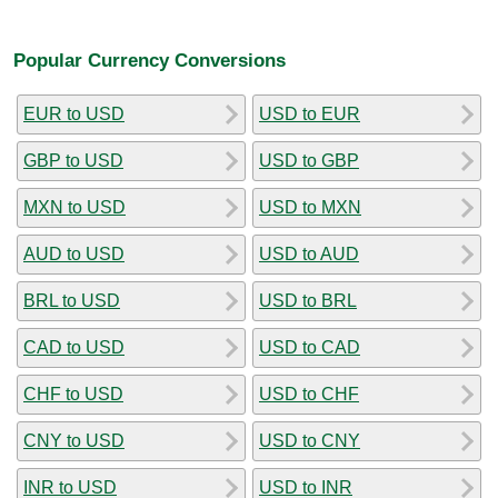
Popular Currency Conversions
EUR to USD
USD to EUR
GBP to USD
USD to GBP
MXN to USD
USD to MXN
AUD to USD
USD to AUD
BRL to USD
USD to BRL
CAD to USD
USD to CAD
CHF to USD
USD to CHF
CNY to USD
USD to CNY
INR to USD
USD to INR