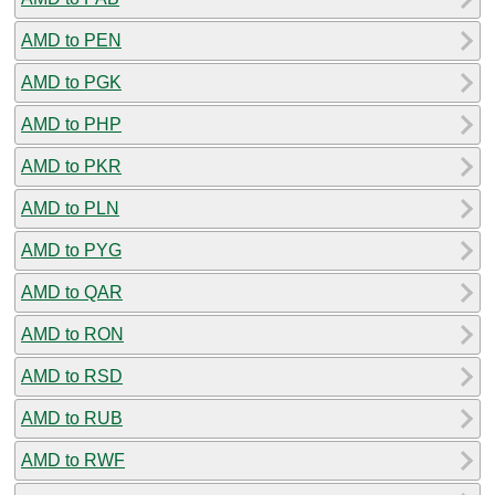
AMD to PEN
AMD to PGK
AMD to PHP
AMD to PKR
AMD to PLN
AMD to PYG
AMD to QAR
AMD to RON
AMD to RSD
AMD to RUB
AMD to RWF