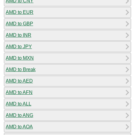
AMD to CNY
AMD to EUR
AMD to GBP
AMD to INR
AMD to JPY
AMD to MXN
AMD to Break
AMD to AED
AMD to AFN
AMD to ALL
AMD to ANG
AMD to AOA