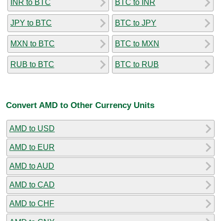
INR to BTC
BTC to INR
JPY to BTC
BTC to JPY
MXN to BTC
BTC to MXN
RUB to BTC
BTC to RUB
Convert AMD to Other Currency Units
AMD to USD
AMD to EUR
AMD to AUD
AMD to CAD
AMD to CHF