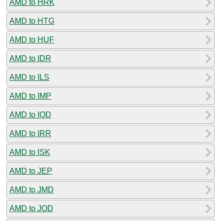
AMD to HRK
AMD to HTG
AMD to HUF
AMD to IDR
AMD to ILS
AMD to IMP
AMD to IQD
AMD to IRR
AMD to ISK
AMD to JEP
AMD to JMD
AMD to JOD