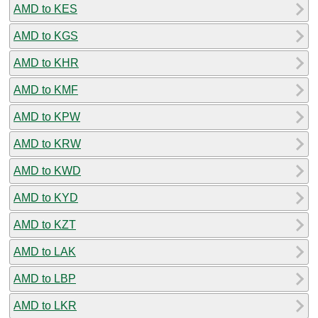
AMD to KES
AMD to KGS
AMD to KHR
AMD to KMF
AMD to KPW
AMD to KRW
AMD to KWD
AMD to KYD
AMD to KZT
AMD to LAK
AMD to LBP
AMD to LKR