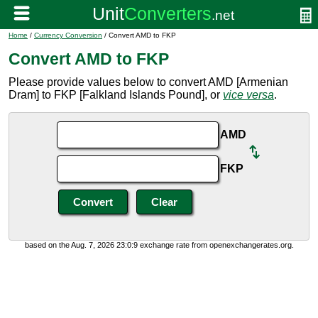
Home
/
Currency Conversion
/ Convert AMD to FKP
Convert AMD to FKP
Please provide values below to convert AMD [Armenian
Dram] to FKP [Falkland Islands Pound], or
vice versa
.
AMD
FKP
based on the Aug. 7, 2026 23:0:9 exchange rate from openexchangerates.org.