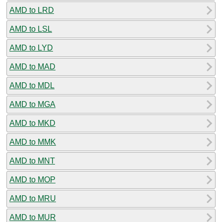
AMD to LRD
AMD to LSL
AMD to LYD
AMD to MAD
AMD to MDL
AMD to MGA
AMD to MKD
AMD to MMK
AMD to MNT
AMD to MOP
AMD to MRU
AMD to MUR