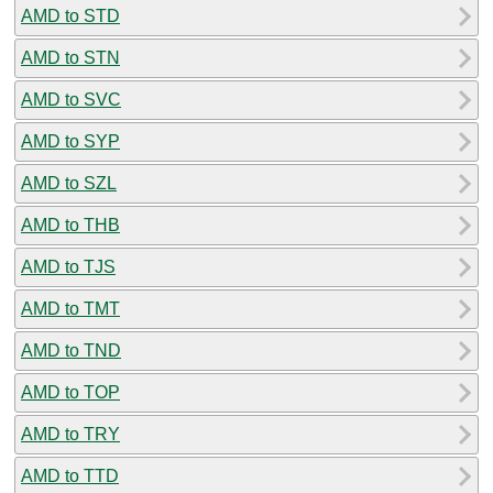
AMD to STD
AMD to STN
AMD to SVC
AMD to SYP
AMD to SZL
AMD to THB
AMD to TJS
AMD to TMT
AMD to TND
AMD to TOP
AMD to TRY
AMD to TTD