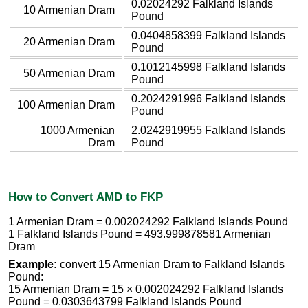
0.02024292 Falkland Islands
10 Armenian Dram
Pound
0.0404858399 Falkland Islands
20 Armenian Dram
Pound
0.1012145998 Falkland Islands
50 Armenian Dram
Pound
0.2024291996 Falkland Islands
100 Armenian Dram
Pound
1000 Armenian
2.0242919955 Falkland Islands
Dram
Pound
How to Convert AMD to FKP
1 Armenian Dram = 0.002024292 Falkland Islands Pound
1 Falkland Islands Pound = 493.999878581 Armenian
Dram
Example:
convert 15 Armenian Dram to Falkland Islands
Pound:
15 Armenian Dram = 15 × 0.002024292 Falkland Islands
Pound = 0.0303643799 Falkland Islands Pound