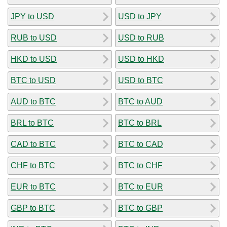
JPY to USD
USD to JPY
RUB to USD
USD to RUB
HKD to USD
USD to HKD
BTC to USD
USD to BTC
AUD to BTC
BTC to AUD
BRL to BTC
BTC to BRL
CAD to BTC
BTC to CAD
CHF to BTC
BTC to CHF
EUR to BTC
BTC to EUR
GBP to BTC
BTC to GBP