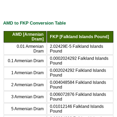
AMD to FKP Conversion Table
AMD [Armenian
FKP [Falkland Islands Pound]
Dram]
0.01 Armenian
2.02429E-5 Falkland Islands
Dram
Pound
0.0002024292 Falkland Islands
0.1 Armenian Dram
Pound
0.002024292 Falkland Islands
1 Armenian Dram
Pound
0.004048584 Falkland Islands
2 Armenian Dram
Pound
0.006072876 Falkland Islands
3 Armenian Dram
Pound
0.01012146 Falkland Islands
5 Armenian Dram
Pound