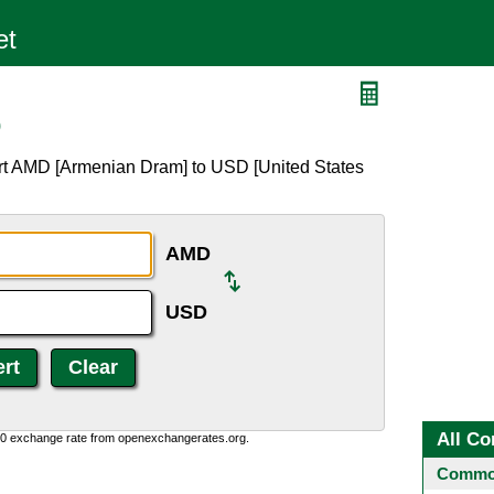
D
rt AMD [Armenian Dram] to USD [United States
AMD
USD
All Co
0:0 exchange rate from openexchangerates.org.
Common