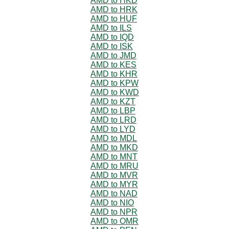
AMD to HKD
AMD to HRK
AMD to HUF
AMD to ILS
AMD to IQD
AMD to ISK
AMD to JMD
AMD to KES
AMD to KHR
AMD to KPW
AMD to KWD
AMD to KZT
AMD to LBP
AMD to LRD
AMD to LYD
AMD to MDL
AMD to MKD
AMD to MNT
AMD to MRU
AMD to MVR
AMD to MYR
AMD to NAD
AMD to NIO
AMD to NPR
AMD to OMR