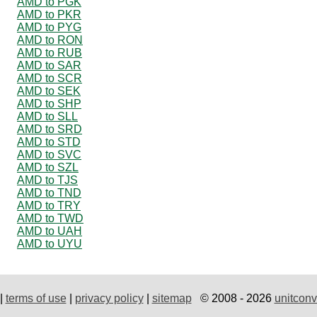
AMD to PGK
AMD to PKR
AMD to PYG
AMD to RON
AMD to RUB
AMD to SAR
AMD to SCR
AMD to SEK
AMD to SHP
AMD to SLL
AMD to SRD
AMD to STD
AMD to SVC
AMD to SZL
AMD to TJS
AMD to TND
AMD to TRY
AMD to TWD
AMD to UAH
AMD to UYU
|
terms of use
|
privacy policy
|
sitemap
© 2008 - 2026
unitconv