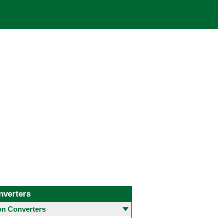
nverters
 Converters