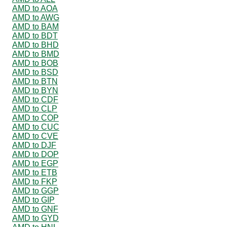
AMD to AOA
AMD to AWG
AMD to BAM
AMD to BDT
AMD to BHD
AMD to BMD
AMD to BOB
AMD to BSD
AMD to BTN
AMD to BYN
AMD to CDF
AMD to CLP
AMD to COP
AMD to CUC
AMD to CVE
AMD to DJF
AMD to DOP
AMD to EGP
AMD to ETB
AMD to FKP
AMD to GGP
AMD to GIP
AMD to GNF
AMD to GYD