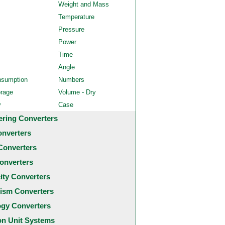
Weight and Mass
Temperature
Pressure
Power
Time
Angle
nsumption
Numbers
orage
Volume - Dry
y
Case
ering Converters
onverters
Converters
onverters
city Converters
ism Converters
ogy Converters
 Unit Systems