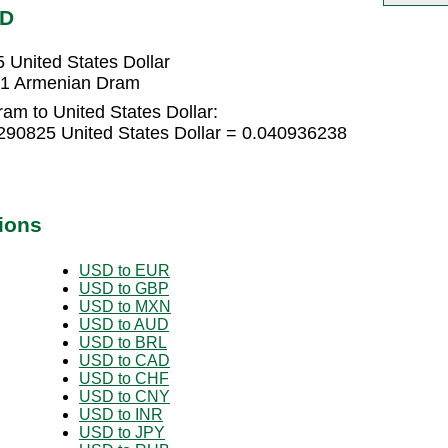
SD
United States Dollar
351 Armenian Dram
am to United States Dollar:
90825 United States Dollar = 0.040936238
ions
USD to EUR
USD to GBP
USD to MXN
USD to AUD
USD to BRL
USD to CAD
USD to CHF
USD to CNY
USD to INR
USD to JPY