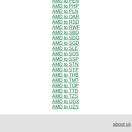
AMD to PEN
AMD to PHP
AMD to PLN
AMD to QAR
AMD to RSD
AMD to RWF
AMD to SBD
AMD to SDG
AMD to SGD
AMD to SLE
AMD to SOS
AMD to SSP
AMD to STN
AMD to SYP
AMD to THB
AMD to TMT
AMD to TOP
AMD to TTD
AMD to TZS
AMD to UGX
AMD to UZS
about us