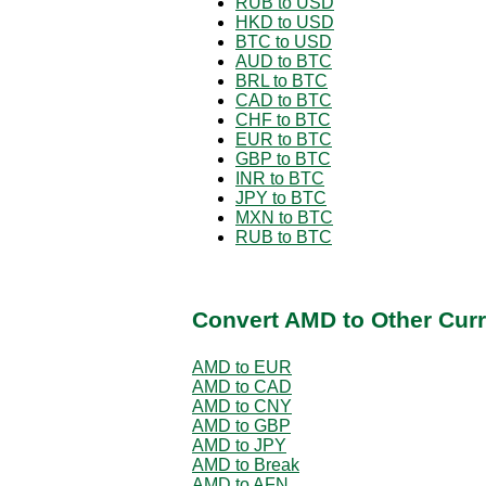
RUB to USD
HKD to USD
BTC to USD
AUD to BTC
BRL to BTC
CAD to BTC
CHF to BTC
EUR to BTC
GBP to BTC
INR to BTC
JPY to BTC
MXN to BTC
RUB to BTC
Convert AMD to Other Curr
AMD to EUR
AMD to CAD
AMD to CNY
AMD to GBP
AMD to JPY
AMD to Break
AMD to AFN