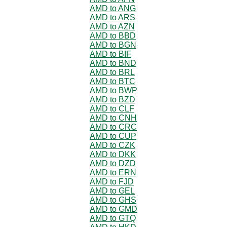
AMD to ANG
AMD to ARS
AMD to AZN
AMD to BBD
AMD to BGN
AMD to BIF
AMD to BND
AMD to BRL
AMD to BTC
AMD to BWP
AMD to BZD
AMD to CLF
AMD to CNH
AMD to CRC
AMD to CUP
AMD to CZK
AMD to DKK
AMD to DZD
AMD to ERN
AMD to FJD
AMD to GEL
AMD to GHS
AMD to GMD
AMD to GTQ