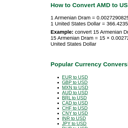
How to Convert AMD to U
1 Armenian Dram = 0.0027290825 
1 United States Dollar = 366.42
Example:
convert 15 Armenian Dr
15 Armenian Dram = 15 × 0.00272
United States Dollar
Popular Currency Convers
EUR to USD
GBP to USD
MXN to USD
AUD to USD
BRL to USD
CAD to USD
CHF to USD
CNY to USD
INR to USD
JPY to USD