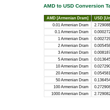
AMD to USD Conversion T
AMD [Armenian Dram]
USD [Uni
0.01 Armenian Dram
2.72908E
0.1 Armenian Dram
0.000272
1 Armenian Dram
0.002729
2 Armenian Dram
0.005458
3 Armenian Dram
0.008187
5 Armenian Dram
0.013645
10 Armenian Dram
0.027290
20 Armenian Dram
0.054581
50 Armenian Dram
0.136454
100 Armenian Dram
0.272908
1000 Armenian Dram
2.729082