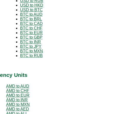
USD to RUB
USD to HKD
USD to BTC
BTC to AUD
BTC to BRL
BTC to CAD
BTC to CHF
BTC to EUR
BTC to GBP
BTC to INR
BTC to JPY
BTC to MXN
BTC to RUB
ency Units
AMD to AUD
AMD to CHF
AMD to EUR
AMD to INR
AMD to MXN
AMD to AED
AMD to ALL