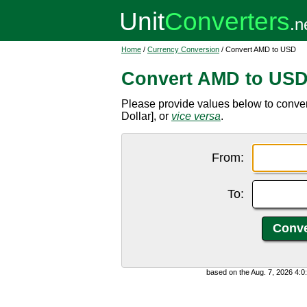
Home
/
Currency Conversion
/ Convert AMD to USD
Convert AMD to US
Please provide values below to conve
Dollar], or
vice versa
.
From:
To:
based on the Aug. 7, 2026 4: