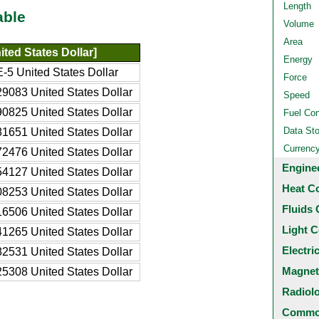
Length
able
Volume
Area
ted States Dollar]
Energy
-5 United States Dollar
Force
9083 United States Dollar
Speed
0825 United States Dollar
Fuel Co
Data St
1651 United States Dollar
Currenc
2476 United States Dollar
Engine
4127 United States Dollar
Heat C
8253 United States Dollar
Fluids 
6506 United States Dollar
Light C
1265 United States Dollar
Electri
2531 United States Dollar
Magnet
5308 United States Dollar
Radiol
Common