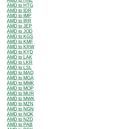
AMD to HNL
AMD to HTG
AMD to IDR
AMD to IMP
AMD to IRR
AMD to JEP
AMD to JOD
AMD to KGS
AMD to KMF
AMD to KRW
AMD to KYD
AMD to LAK
AMD to LKR
AMD to LSL
AMD to MAD
AMD to MGA
AMD to MMK
AMD to MOP
AMD to MUR
AMD to MWK
AMD to MZN
AMD to NGN
AMD to NOK
AMD to NZD
AMD to PAB