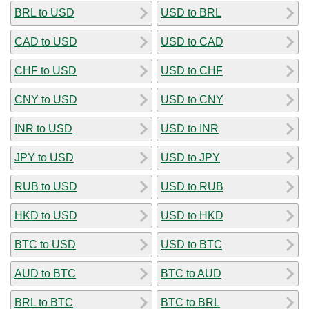
BRL to USD
USD to BRL
CAD to USD
USD to CAD
CHF to USD
USD to CHF
CNY to USD
USD to CNY
INR to USD
USD to INR
JPY to USD
USD to JPY
RUB to USD
USD to RUB
HKD to USD
USD to HKD
BTC to USD
USD to BTC
AUD to BTC
BTC to AUD
BRL to BTC
BTC to BRL