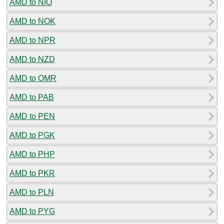
AMD to NIO
AMD to NOK
AMD to NPR
AMD to NZD
AMD to OMR
AMD to PAB
AMD to PEN
AMD to PGK
AMD to PHP
AMD to PKR
AMD to PLN
AMD to PYG