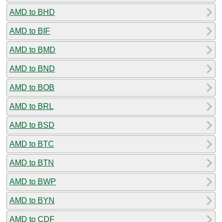
AMD to BHD
AMD to BIF
AMD to BMD
AMD to BND
AMD to BOB
AMD to BRL
AMD to BSD
AMD to BTC
AMD to BTN
AMD to BWP
AMD to BYN
AMD to CDF