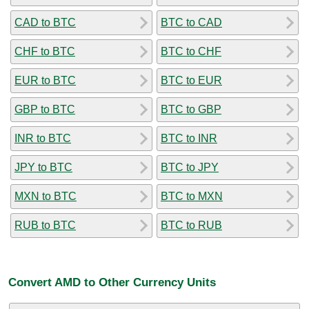
CAD to BTC
BTC to CAD
CHF to BTC
BTC to CHF
EUR to BTC
BTC to EUR
GBP to BTC
BTC to GBP
INR to BTC
BTC to INR
JPY to BTC
BTC to JPY
MXN to BTC
BTC to MXN
RUB to BTC
BTC to RUB
Convert AMD to Other Currency Units