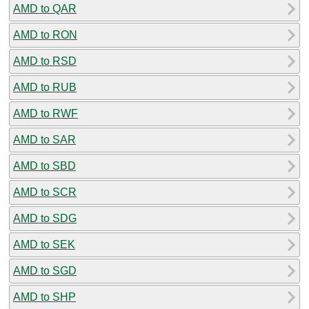
AMD to QAR
AMD to RON
AMD to RSD
AMD to RUB
AMD to RWF
AMD to SAR
AMD to SBD
AMD to SCR
AMD to SDG
AMD to SEK
AMD to SGD
AMD to SHP