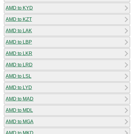
AMD to KYD
AMD to KZT
AMD to LAK
AMD to LBP
AMD to LKR
AMD to LRD
AMD to LSL
AMD to LYD
AMD to MAD
AMD to MDL
AMD to MGA
AMD to MKD