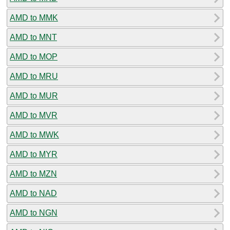
AMD to MMK
AMD to MNT
AMD to MOP
AMD to MRU
AMD to MUR
AMD to MVR
AMD to MWK
AMD to MYR
AMD to MZN
AMD to NAD
AMD to NGN