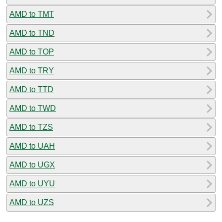
AMD to TMT
AMD to TND
AMD to TOP
AMD to TRY
AMD to TTD
AMD to TWD
AMD to TZS
AMD to UAH
AMD to UGX
AMD to UYU
AMD to UZS