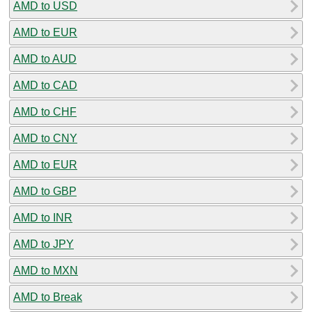
AMD to USD
AMD to EUR
AMD to AUD
AMD to CAD
AMD to CHF
AMD to CNY
AMD to EUR
AMD to GBP
AMD to INR
AMD to JPY
AMD to MXN
AMD to Break