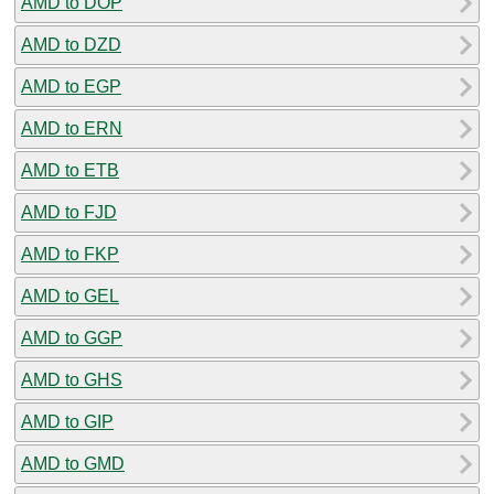
AMD to DOP
AMD to DZD
AMD to EGP
AMD to ERN
AMD to ETB
AMD to FJD
AMD to FKP
AMD to GEL
AMD to GGP
AMD to GHS
AMD to GIP
AMD to GMD