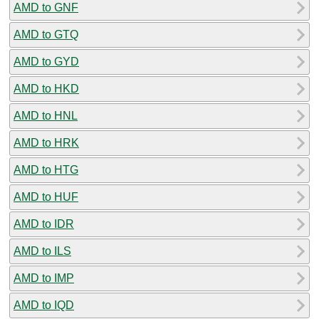
AMD to GNF
AMD to GTQ
AMD to GYD
AMD to HKD
AMD to HNL
AMD to HRK
AMD to HTG
AMD to HUF
AMD to IDR
AMD to ILS
AMD to IMP
AMD to IQD