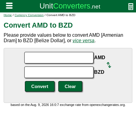
Home
/
Currency Conversion
/ Convert AMD to BZD
Convert AMD to BZD
Please provide values below to convert AMD [Armenian
Dram] to BZD [Belize Dollar], or
vice versa
.
AMD
BZD
based on the Aug. 9, 2026 16:0:7 exchange rate from openexchangerates.org.