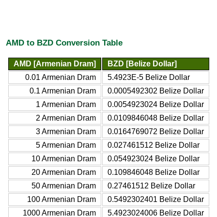
AMD to BZD Conversion Table
AMD [Armenian Dram]
BZD [Belize Dollar]
0.01 Armenian Dram
5.4923E-5 Belize Dollar
0.1 Armenian Dram
0.0005492302 Belize Dollar
1 Armenian Dram
0.0054923024 Belize Dollar
2 Armenian Dram
0.0109846048 Belize Dollar
3 Armenian Dram
0.0164769072 Belize Dollar
5 Armenian Dram
0.027461512 Belize Dollar
10 Armenian Dram
0.054923024 Belize Dollar
20 Armenian Dram
0.109846048 Belize Dollar
50 Armenian Dram
0.27461512 Belize Dollar
100 Armenian Dram
0.5492302401 Belize Dollar
1000 Armenian Dram
5.4923024006 Belize Dollar