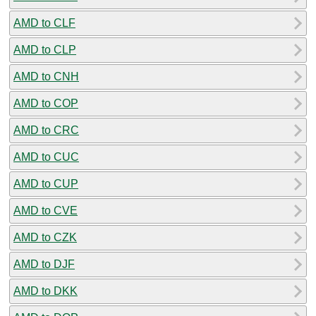
AMD to CLF
AMD to CLP
AMD to CNH
AMD to COP
AMD to CRC
AMD to CUC
AMD to CUP
AMD to CVE
AMD to CZK
AMD to DJF
AMD to DKK