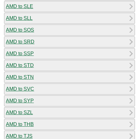
AMD to SLE
AMD to SLL
AMD to SOS
AMD to SRD
AMD to SSP
AMD to STD
AMD to STN
AMD to SVC
AMD to SYP
AMD to SZL
AMD to THB
AMD to TJS