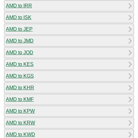
AMD to IRR
AMD to ISK
AMD to JEP
AMD to JMD
AMD to JOD
AMD to KES
AMD to KGS
AMD to KHR
AMD to KMF
AMD to KPW
AMD to KRW
AMD to KWD