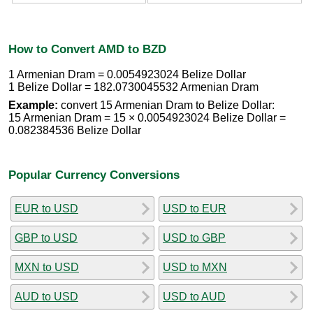
How to Convert AMD to BZD
1 Armenian Dram = 0.0054923024 Belize Dollar
1 Belize Dollar = 182.0730045532 Armenian Dram
Example:
convert 15 Armenian Dram to Belize Dollar:
15 Armenian Dram = 15 × 0.0054923024 Belize Dollar =
0.082384536 Belize Dollar
Popular Currency Conversions
EUR to USD
USD to EUR
GBP to USD
USD to GBP
MXN to USD
USD to MXN
AUD to USD
USD to AUD