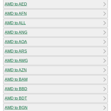
AMD to AED
AMD to AFN
AMD to ALL
AMD to ANG
AMD to AOA
AMD to ARS
AMD to AWG
AMD to AZN
AMD to BAM
AMD to BBD
AMD to BDT
AMD to BGN