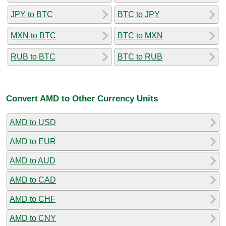
JPY to BTC
BTC to JPY
MXN to BTC
BTC to MXN
RUB to BTC
BTC to RUB
Convert AMD to Other Currency Units
AMD to USD
AMD to EUR
AMD to AUD
AMD to CAD
AMD to CHF
AMD to CNY