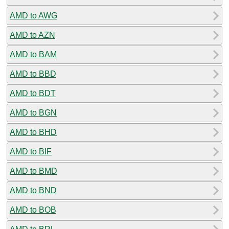
AMD to AWG
AMD to AZN
AMD to BAM
AMD to BBD
AMD to BDT
AMD to BGN
AMD to BHD
AMD to BIF
AMD to BMD
AMD to BND
AMD to BOB