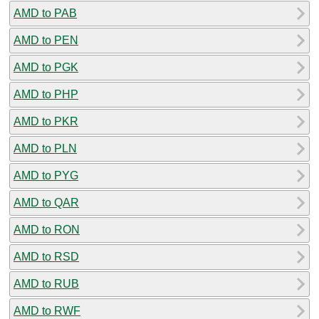
AMD to PAB
AMD to PEN
AMD to PGK
AMD to PHP
AMD to PKR
AMD to PLN
AMD to PYG
AMD to QAR
AMD to RON
AMD to RSD
AMD to RUB
AMD to RWF