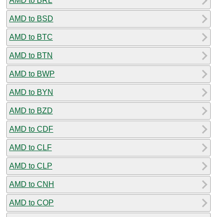
AMD to BRL
AMD to BSD
AMD to BTC
AMD to BTN
AMD to BWP
AMD to BYN
AMD to BZD
AMD to CDF
AMD to CLF
AMD to CLP
AMD to CNH
AMD to COP