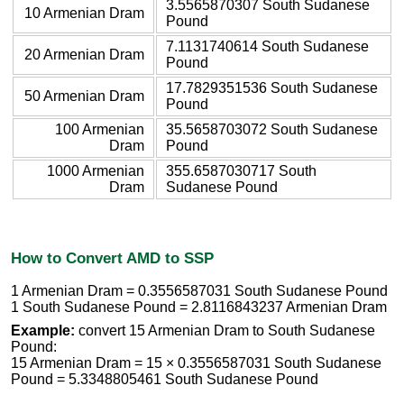
3.5565870307 South Sudanese
10 Armenian Dram
Pound
7.1131740614 South Sudanese
20 Armenian Dram
Pound
17.7829351536 South Sudanese
50 Armenian Dram
Pound
100 Armenian
35.5658703072 South Sudanese
Dram
Pound
1000 Armenian
355.6587030717 South
Dram
Sudanese Pound
How to Convert AMD to SSP
1 Armenian Dram = 0.3556587031 South Sudanese Pound
1 South Sudanese Pound = 2.8116843237 Armenian Dram
Example:
convert 15 Armenian Dram to South Sudanese
Pound:
15 Armenian Dram = 15 × 0.3556587031 South Sudanese
Pound = 5.3348805461 South Sudanese Pound