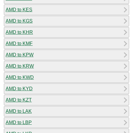
AMD to KES
AMD to KGS
AMD to KHR
AMD to KMF
AMD to KPW
AMD to KRW
AMD to KWD
AMD to KYD
AMD to KZT
AMD to LAK
AMD to LBP