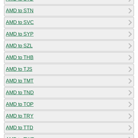
AMD to STN
AMD to SVC
AMD to SYP
AMD to SZL
AMD to THB
AMD to TJS
AMD to TMT
AMD to TND
AMD to TOP
AMD to TRY
AMD to TTD