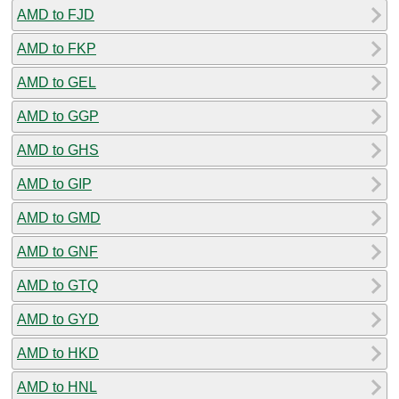
AMD to FJD
AMD to FKP
AMD to GEL
AMD to GGP
AMD to GHS
AMD to GIP
AMD to GMD
AMD to GNF
AMD to GTQ
AMD to GYD
AMD to HKD
AMD to HNL