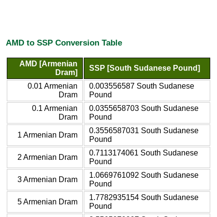
AMD to SSP Conversion Table
AMD [Armenian
SSP [South Sudanese Pound]
Dram]
0.01 Armenian
0.003556587 South Sudanese
Dram
Pound
0.1 Armenian
0.0355658703 South Sudanese
Dram
Pound
0.3556587031 South Sudanese
1 Armenian Dram
Pound
0.7113174061 South Sudanese
2 Armenian Dram
Pound
1.0669761092 South Sudanese
3 Armenian Dram
Pound
1.7782935154 South Sudanese
5 Armenian Dram
Pound