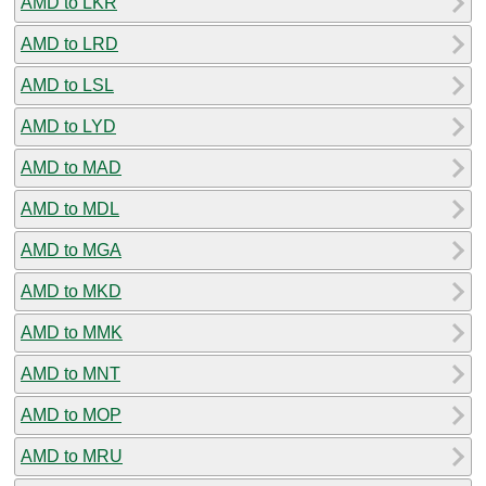
AMD to LKR
AMD to LRD
AMD to LSL
AMD to LYD
AMD to MAD
AMD to MDL
AMD to MGA
AMD to MKD
AMD to MMK
AMD to MNT
AMD to MOP
AMD to MRU