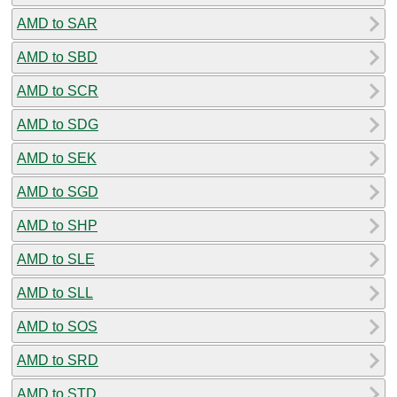
AMD to SAR
AMD to SBD
AMD to SCR
AMD to SDG
AMD to SEK
AMD to SGD
AMD to SHP
AMD to SLE
AMD to SLL
AMD to SOS
AMD to SRD
AMD to STD