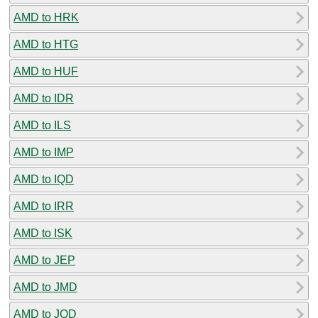
AMD to HRK
AMD to HTG
AMD to HUF
AMD to IDR
AMD to ILS
AMD to IMP
AMD to IQD
AMD to IRR
AMD to ISK
AMD to JEP
AMD to JMD
AMD to JOD