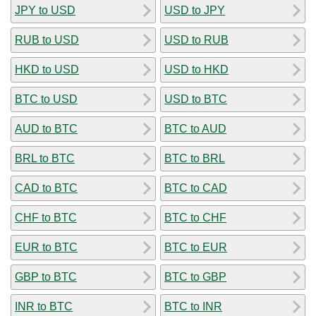
JPY to USD
USD to JPY
RUB to USD
USD to RUB
HKD to USD
USD to HKD
BTC to USD
USD to BTC
AUD to BTC
BTC to AUD
BRL to BTC
BTC to BRL
CAD to BTC
BTC to CAD
CHF to BTC
BTC to CHF
EUR to BTC
BTC to EUR
GBP to BTC
BTC to GBP
INR to BTC
BTC to INR