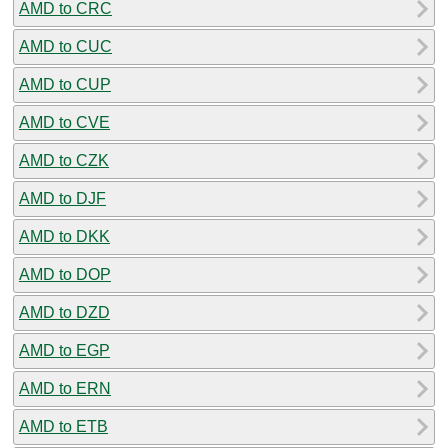
AMD to CRC
AMD to CUC
AMD to CUP
AMD to CVE
AMD to CZK
AMD to DJF
AMD to DKK
AMD to DOP
AMD to DZD
AMD to EGP
AMD to ERN
AMD to ETB