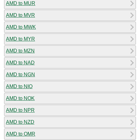
AMD to MUR
AMD to MVR
AMD to MWK
AMD to MYR
AMD to MZN
AMD to NAD
AMD to NGN
AMD to NIO
AMD to NOK
AMD to NPR
AMD to NZD
AMD to OMR