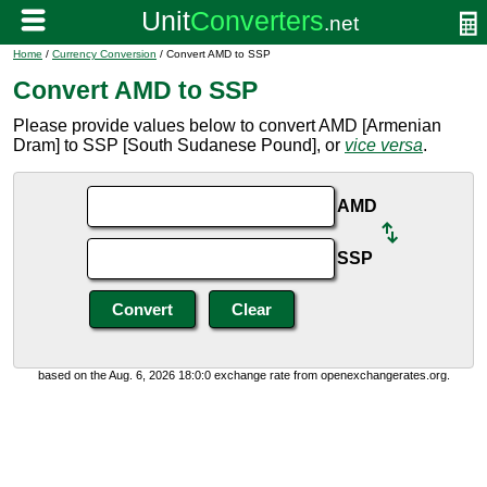
Home
/
Currency Conversion
/ Convert AMD to SSP
Convert AMD to SSP
Please provide values below to convert AMD [Armenian
Dram] to SSP [South Sudanese Pound], or
vice versa
.
AMD
SSP
based on the Aug. 6, 2026 18:0:0 exchange rate from openexchangerates.org.