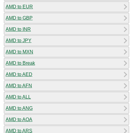
AMD to EUR
AMD to GBP
AMD to INR
AMD to JPY
AMD to MXN
AMD to Break
AMD to AED
AMD to AFN
AMD to ALL
AMD to ANG
AMD to AOA
AMD to ARS