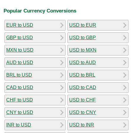
Popular Currency Conversions
EUR to USD
USD to EUR
GBP to USD
USD to GBP
MXN to USD
USD to MXN
AUD to USD
USD to AUD
BRL to USD
USD to BRL
CAD to USD
USD to CAD
CHF to USD
USD to CHF
CNY to USD
USD to CNY
INR to USD
USD to INR