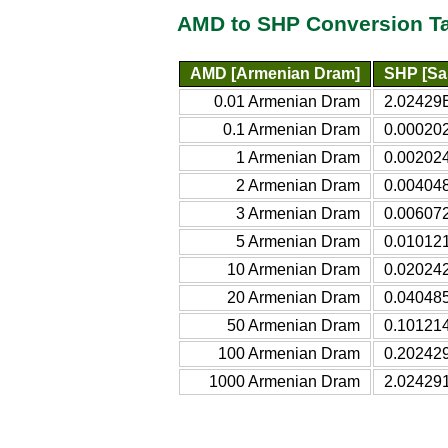
AMD to SHP Conversion T
AMD [Armenian Dram]
SHP [Sa
0.01 Armenian Dram
2.02429E
0.1 Armenian Dram
0.00020
1 Armenian Dram
0.00202
2 Armenian Dram
0.00404
3 Armenian Dram
0.00607
5 Armenian Dram
0.01012
10 Armenian Dram
0.02024
20 Armenian Dram
0.04048
50 Armenian Dram
0.10121
100 Armenian Dram
0.20242
1000 Armenian Dram
2.02429