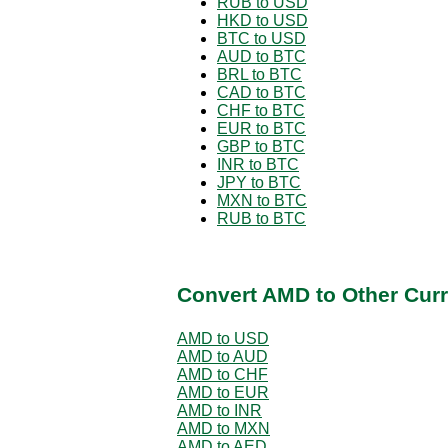
RUB to USD
HKD to USD
BTC to USD
AUD to BTC
BRL to BTC
CAD to BTC
CHF to BTC
EUR to BTC
GBP to BTC
INR to BTC
JPY to BTC
MXN to BTC
RUB to BTC
Convert AMD to Other Curr
AMD to USD
AMD to AUD
AMD to CHF
AMD to EUR
AMD to INR
AMD to MXN
AMD to AED