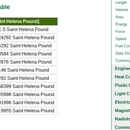
Length
able
Volume
Area
int Helena Pound]
Energy
-5 Saint Helena Pound
Force
24292 Saint Helena Pound
Speed
4292 Saint Helena Pound
Fuel Co
Data St
8584 Saint Helena Pound
Currenc
2876 Saint Helena Pound
Engine
146 Saint Helena Pound
Heat C
292 Saint Helena Pound
Fluids 
58399 Saint Helena Pound
Light C
45998 Saint Helena Pound
Electri
91996 Saint Helena Pound
Magnet
19955 Saint Helena Pound
Radiol
Common