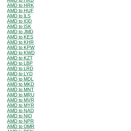
AMD to HKD
AMD to HRK
AMD to HUF
AMD to ILS
AMD to IQD
AMD to ISK
AMD to JMD
AMD to KES
AMD to KHR
AMD to KPW
AMD to KWD
AMD to KZT
AMD to LBP
AMD to LRD
AMD to LYD
AMD to MDL
AMD to MKD
AMD to MNT
AMD to MRU
AMD to MVR
AMD to MYR
AMD to NAD
AMD to NIO
AMD to NPR
AMD to OMR