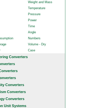
Weight and Mass
Temperature
Pressure
Power
Time
Angle
nsumption
Numbers
orage
Volume - Dry
y
Case
ering Converters
onverters
Converters
onverters
city Converters
ism Converters
ogy Converters
 Unit Systems