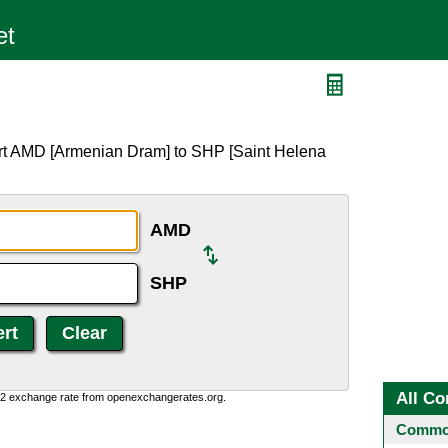
ert AMD [Armenian Dram] to SHP [Saint Helena
AMD
SHP
All Co
0:2 exchange rate from openexchangerates.org.
Common