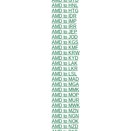
AMD to GYD
AMD to HNL
AMD to HTG
AMD to IDR
AMD to IMP
AMD to IRR
AMD to JEP
AMD to JOD
AMD to KGS
AMD to KMF
AMD to KRW
AMD to KYD
AMD to LAK
AMD to LKR
AMD to LSL
AMD to MAD
AMD to MGA
AMD to MMK
AMD to MOP
AMD to MUR
AMD to MWK
AMD to MZN
AMD to NGN
AMD to NOK
AMD to NZD