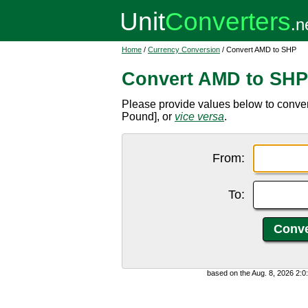
Home
/
Currency Conversion
/ Convert AMD to SHP
Convert AMD to SHP
Please provide values below to conv
Pound], or
vice versa
.
From:
To:
based on the Aug. 8, 2026 2: