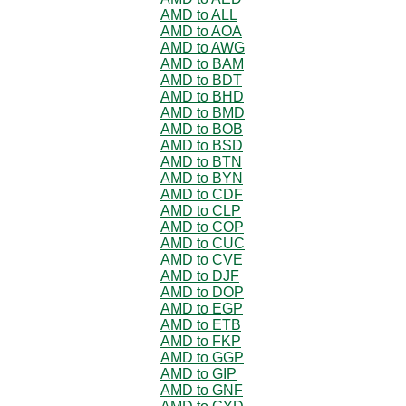
AMD to ALL
AMD to AOA
AMD to AWG
AMD to BAM
AMD to BDT
AMD to BHD
AMD to BMD
AMD to BOB
AMD to BSD
AMD to BTN
AMD to BYN
AMD to CDF
AMD to CLP
AMD to COP
AMD to CUC
AMD to CVE
AMD to DJF
AMD to DOP
AMD to EGP
AMD to ETB
AMD to FKP
AMD to GGP
AMD to GIP
AMD to GNF