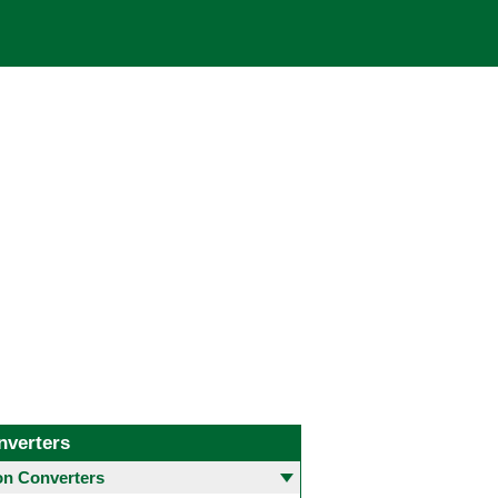
nverters
 Converters