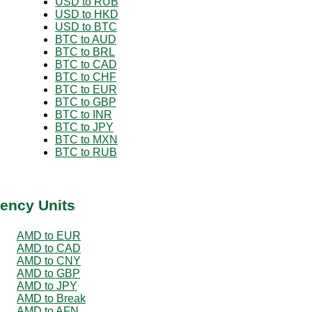
USD to RUB
USD to HKD
USD to BTC
BTC to AUD
BTC to BRL
BTC to CAD
BTC to CHF
BTC to EUR
BTC to GBP
BTC to INR
BTC to JPY
BTC to MXN
BTC to RUB
ency Units
AMD to EUR
AMD to CAD
AMD to CNY
AMD to GBP
AMD to JPY
AMD to Break
AMD to AFN