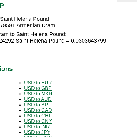
HP
Saint Helena Pound
878581 Armenian Dram
ram to Saint Helena Pound:
24292 Saint Helena Pound = 0.0303643799
ions
USD to EUR
USD to GBP
USD to MXN
USD to AUD
USD to BRL
USD to CAD
USD to CHF
USD to CNY
USD to INR
USD to JPY