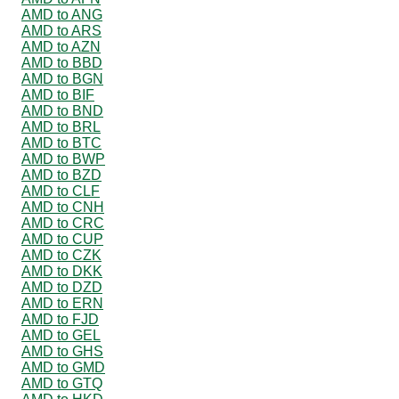
AMD to ANG
AMD to ARS
AMD to AZN
AMD to BBD
AMD to BGN
AMD to BIF
AMD to BND
AMD to BRL
AMD to BTC
AMD to BWP
AMD to BZD
AMD to CLF
AMD to CNH
AMD to CRC
AMD to CUP
AMD to CZK
AMD to DKK
AMD to DZD
AMD to ERN
AMD to FJD
AMD to GEL
AMD to GHS
AMD to GMD
AMD to GTQ