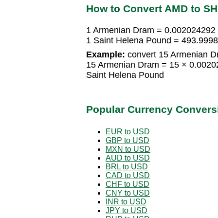
How to Convert AMD to S
1 Armenian Dram = 0.002024292 
1 Saint Helena Pound = 493.999
Example:
convert 15 Armenian D
15 Armenian Dram = 15 × 0.0020
Saint Helena Pound
Popular Currency Convers
EUR to USD
GBP to USD
MXN to USD
AUD to USD
BRL to USD
CAD to USD
CHF to USD
CNY to USD
INR to USD
JPY to USD