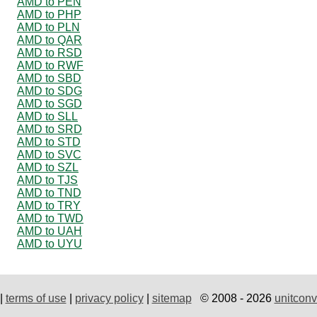
AMD to PEN
AMD to PHP
AMD to PLN
AMD to QAR
AMD to RSD
AMD to RWF
AMD to SBD
AMD to SDG
AMD to SGD
AMD to SLL
AMD to SRD
AMD to STD
AMD to SVC
AMD to SZL
AMD to TJS
AMD to TND
AMD to TRY
AMD to TWD
AMD to UAH
AMD to UYU
|
terms of use
|
privacy policy
|
sitemap
© 2008 - 2026
unitconv