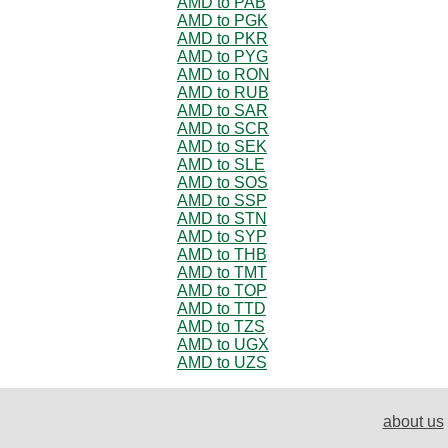
AMD to PAB
AMD to PGK
AMD to PKR
AMD to PYG
AMD to RON
AMD to RUB
AMD to SAR
AMD to SCR
AMD to SEK
AMD to SLE
AMD to SOS
AMD to SSP
AMD to STN
AMD to SYP
AMD to THB
AMD to TMT
AMD to TOP
AMD to TTD
AMD to TZS
AMD to UGX
AMD to UZS
about us